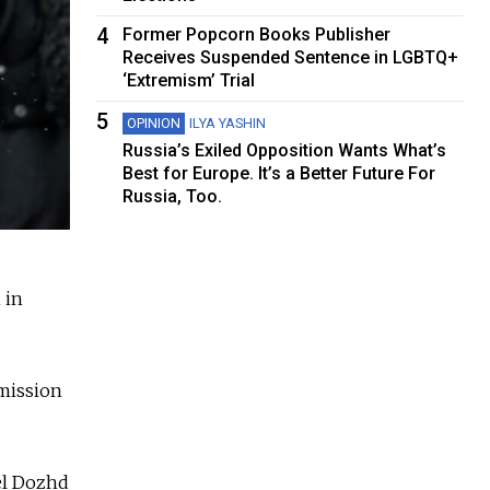
4
Former Popcorn Books Publisher
Receives Suspended Sentence in LGBTQ+
‘Extremism’ Trial
5
OPINION
ILYA YASHIN
Russia’s Exiled Opposition Wants What’s
Best for Europe. It’s a Better Future For
Russia, Too.
 in
rmission
el Dozhd