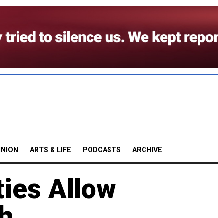
INION
ARTS & LIFE
PODCASTS
ARCHIVE
ies Allow
ch