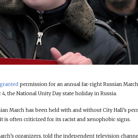
granted
permission for an annual far-right Russian March
, the National Unity Day state holiday in Russia.
sian March has been held with and without City Hall’s pe
t is often criticized for its racist and xenophobic signs.
arch’s organizers, told the independent television chann