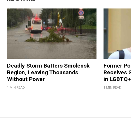
Deadly Storm Batters Smolensk
Former Po
Region, Leaving Thousands
Receives 
Without Power
in LGBTQ+ 
1 MIN READ
1 MIN READ