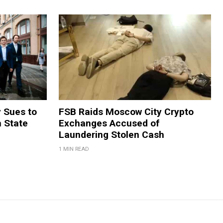
y Sues to
FSB Raids Moscow City Crypto
m State
Exchanges Accused of
Laundering Stolen Cash
1 MIN READ