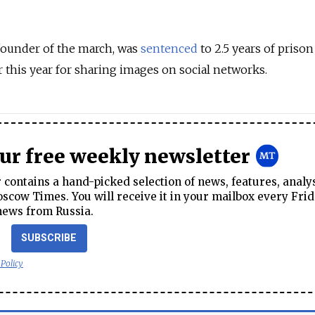
ounder of the march, was
sentenced
to 2.5 years of priso
 this year for sharing images on social networks.
our free weekly newsletter
contains a hand-picked selection of news, features, analy
cow Times. You will receive it in your mailbox every Frid
news from Russia.
SUBSCRIBE
 Policy