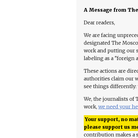
A Message from Th
Dear readers,
We are facing unpreced
designated The Moscow
work and putting our st
labeling as a "foreign 
These actions are dire
authorities claim our 
see things differently:
We, the journalists of
work,
we need your he
Your support, no mat
please support us m
contribution makes a s