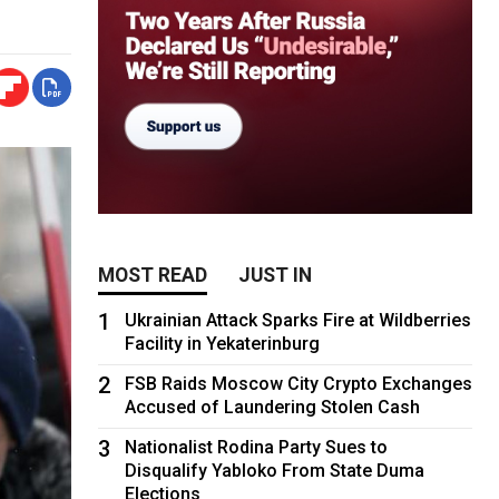
MOST READ
JUST IN
1
Ukrainian Attack Sparks Fire at Wildberries
Facility in Yekaterinburg
2
FSB Raids Moscow City Crypto Exchanges
Accused of Laundering Stolen Cash
3
Nationalist Rodina Party Sues to
Disqualify Yabloko From State Duma
Elections