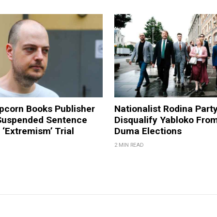
pcorn Books Publisher
Nationalist Rodina Part
Suspended Sentence
Disqualify Yabloko Fro
‘Extremism’ Trial
Duma Elections
2 MIN READ