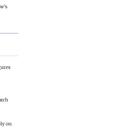
ow's
gures
arch
oly on