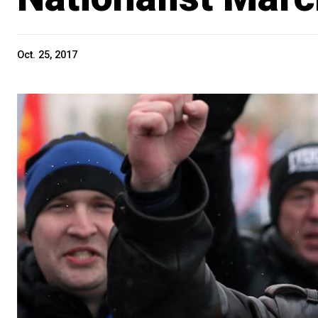
Oct. 25, 2017