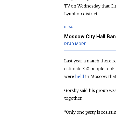
TV on Wednesday that Cit
Lyublino district.
NEWS
Moscow City Hall Ban
READ MORE
Last year, a march there 
estimate 350 people took 
were
held
in Moscow that
Gorsky said his group was
together.
“Only one party is resisti