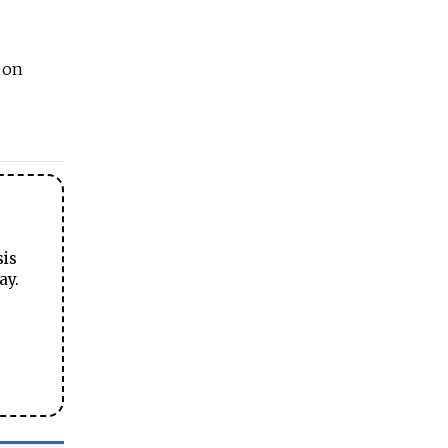
n on
sis
ay.