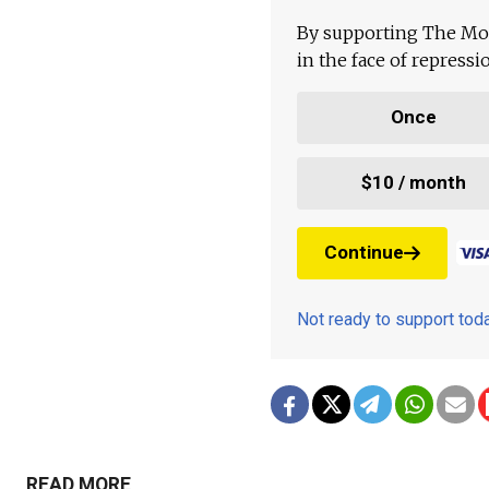
By supporting The Mo
in the face of repress
Once
$10 / month
Continue
Not ready to support to
READ MORE