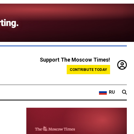
Support The Moscow Times!
CONTRIBUTE TODAY
RU