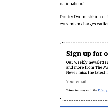
nationalism.”
Dmitry Dyomushkin, co-f
extremism charges earlier
Sign up for 
Our weekly newsletter 
and more from The Mos
Never miss the latest 
Subscribers agree to the
Privacy