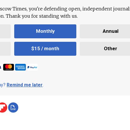
scow Times, you're defending open, independent journa
ion. Thank you for standing with us.
Monthly
Annual
$15 / month
Other
day?
Remind me later
.