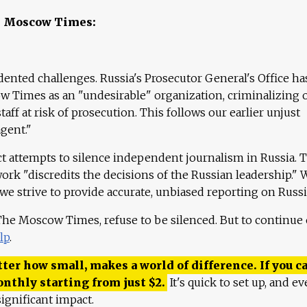
e Moscow Times:
ented challenges. Russia's Prosecutor General's Office ha
 Times as an "undesirable" organization, criminalizing 
aff at risk of prosecution. This follows our earlier unjust
agent."
ct attempts to silence independent journalism in Russia. 
work "discredits the decisions of the Russian leadership." 
 we strive to provide accurate, unbiased reporting on Russi
 The Moscow Times, refuse to be silenced. But to continue
lp
.
ter how small, makes a world of difference. If you ca
onthly starting from just
$
2.
It's quick to set up, and ev
ignificant impact.