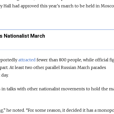
y Hall had approved this year's march to be held in Mosc
s Nationalist March
reportedly
attracted
fewer than 800 people, while official fi
part. At least two other parallel Russian March parades
 day.
 in talks with other nationalist movements to hold the m
ng,” he noted. “For some reason, it decided it has a monop