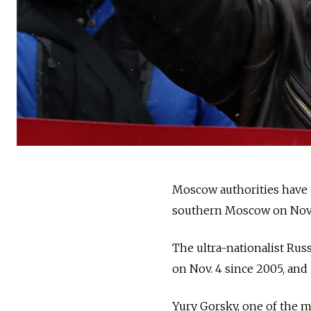
Moscow authorities have
southern Moscow on Nov. 4
The ultra-nationalist Rus
on Nov. 4 since 2005, and i
Yury Gorsky, one of the m