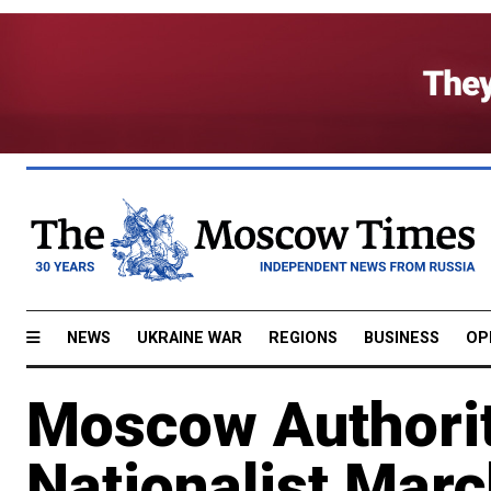
NEWS
UKRAINE WAR
REGIONS
BUSINESS
OP
Moscow Authorit
Nationalist Mar