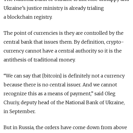
Ukraine’s justice ministry is already trialing
a blockchain registry.
The point of currencies is they are controlled by the
central bank that issues them. By definition, crypto-
currency cannot have a central authority so it is the
antithesis of traditional money.
“We can say that [bitcoin] is definitely not a currency
because there is no central issuer. And we cannot
recognize this as a means of payment,” said Oleg
Churiy, deputy head of the National Bank of Ukraine,
in September.
But in Russia, the orders have come down from above