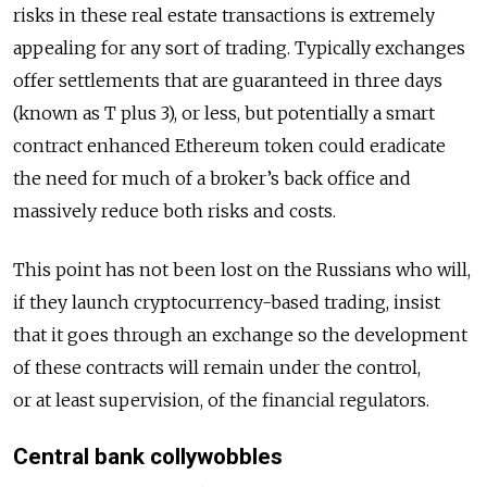
risks in these real estate transactions is extremely
appealing for any sort of trading. Typically exchanges
offer settlements that are guaranteed in three days
(known as T plus 3), or less, but potentially a smart
contract enhanced Ethereum token could eradicate
the need for much of a broker’s back office and
massively reduce both risks and costs.
This point has not been lost on the Russians who will,
if they launch cryptocurrency-based trading, insist
that it goes through an exchange so the development
of these contracts will remain under the control,
or at least supervision, of the financial regulators.
Central bank collywobbles