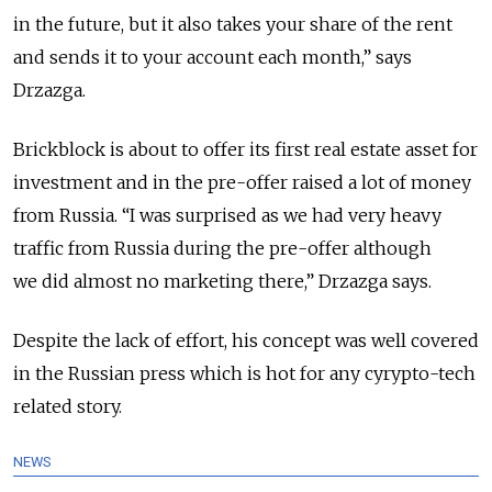
in the future, but it also takes your share of the rent
and sends it to your account each month,” says
Drzazga.
Brickblock is about to offer its first real estate asset for
investment and in the pre-offer raised a lot of money
from Russia. “I was surprised as we had very heavy
traffic from Russia during the pre-offer although
we did almost no marketing there,” Drzazga says.
Despite the lack of effort, his concept was well covered
in the Russian press which is hot for any cyrypto-tech
related story.
NEWS