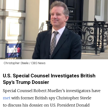
Christopher Steele / CBS News
U.S. Special Counsel Investigates British
Spy’s Trump Dossier
Special Counsel Robert Mueller’s investigators have
met
with former British spy Christopher Steele
to discuss his dossier on U.S. President Donald