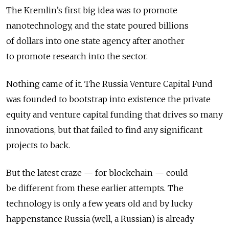
The Kremlin’s first big idea was to promote
nanotechnology, and the state poured billions
of dollars into one state agency after another
to promote research into the sector.
Nothing came of it. The Russia Venture Capital Fund
was founded to bootstrap into existence the private
equity and venture capital funding that drives so many
innovations, but that failed to find any significant
projects to back.
But the latest craze — for blockchain — could
be different from these earlier attempts. The
technology is only a few years old and by lucky
happenstance Russia (well, a Russian) is already