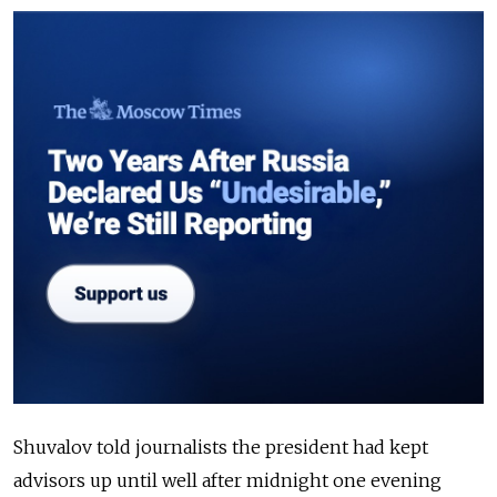
Shuvalov told journalists the president had kept
advisors up until well after midnight one evening