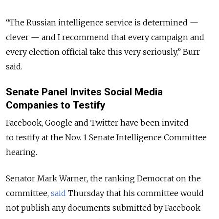
“The Russian intelligence service is determined —
clever — and I recommend that every campaign and
every election official take this very seriously,” Burr
said.
Senate Panel Invites Social Media
Companies to Testify
Facebook, Google and Twitter have been invited
to testify at the Nov. 1 Senate Intelligence Committee
hearing.
Senator Mark Warner, the ranking Democrat on the
committee,
said
Thursday that his committee would
not publish any documents submitted by Facebook