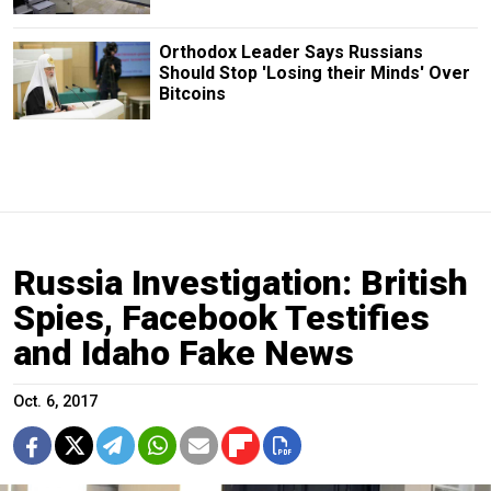
Orthodox Leader Says Russians
Should Stop 'Losing their Minds' Over
Bitcoins
Russia Investigation: British
Spies, Facebook Testifies
and Idaho Fake News
Oct. 6, 2017