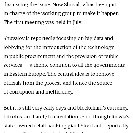
discussing the issue. Now Shuvalov has been put
in charge of the working group to make it happen.
The first meeting was held in July.
Shuvalov is reportedly focusing on big data and
lobbying for the introduction of the technology
in public procurement and the provision of public
services — a theme common to all the governments
in Eastern Europe. The central idea is to remove
officials from the process and hence the source
of corruption and inefficiency.
But it is still very early days and blockchain’s currency,
bitcoins, are barely in circulation, even though Russia’s
state-owned retail banking giant Sberbank reportedly