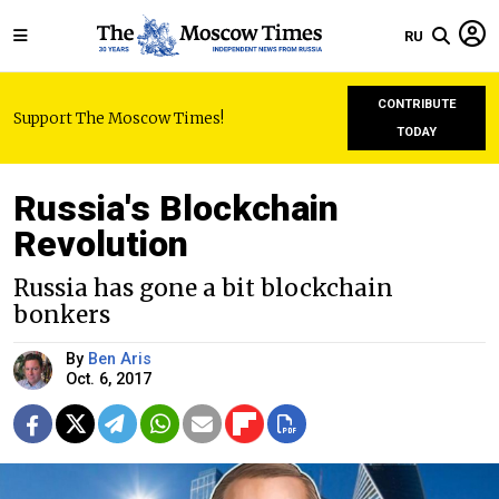
RU
CONTRIBUTE
Support The Moscow Times!
TODAY
Russia's Blockchain
Revolution
Russia has gone a bit blockchain
bonkers
By
Ben Aris
Oct. 6, 2017