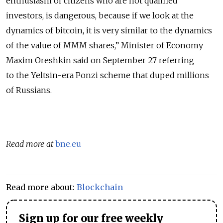
enthusiasm of citizens who are not qualified
investors, is dangerous, because if we look at the
dynamics of bitcoin, it is very similar to the dynamics
of the value of MMM shares,” Minister of Economy
Maxim Oreshkin said on September 27 referring
to the Yeltsin-era Ponzi scheme that duped millions
of Russians.
Read more at
bne.eu
Read more about:
Blockchain
Sign up for our free weekly