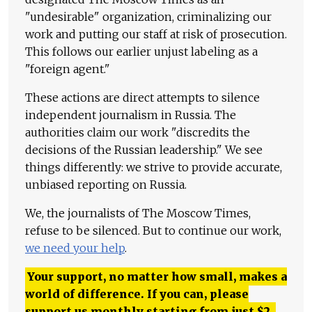
"undesirable" organization, criminalizing our
work and putting our staff at risk of prosecution.
This follows our earlier unjust labeling as a
"foreign agent."
These actions are direct attempts to silence
independent journalism in Russia. The
authorities claim our work "discredits the
decisions of the Russian leadership." We see
things differently: we strive to provide accurate,
unbiased reporting on Russia.
We, the journalists of The Moscow Times,
refuse to be silenced. But to continue our work,
we need your help
.
Your support, no matter how small, makes a
world of difference. If you can, please
support us monthly starting from just
$
2.