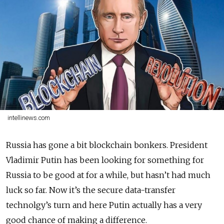
intellinews.com
Russia has gone a bit blockchain bonkers. President
Vladimir Putin has been looking for something for
Russia to be good at for a while, but hasn’t had much
luck so far. Now it’s the secure data-transfer
technolgy’s turn and here Putin actually has a very
good chance of making a difference.