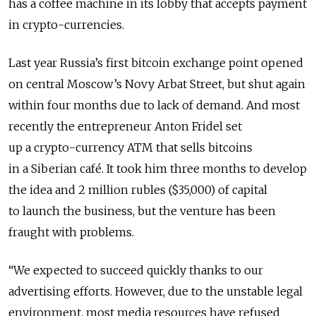
has a coffee machine in its lobby that accepts payment
in crypto-currencies.
Last year Russia’s first bitcoin exchange point opened
on central Moscow’s Novy Arbat Street, but shut again
within four months due to lack of demand. And most
recently the entrepreneur Anton Fridel set
up a crypto-currency ATM that sells bitcoins
in a Siberian café. It took him three months to develop
the idea and 2 million rubles ($35,000) of capital
to launch the business, but the venture has been
fraught with problems.
“We expected to succeed quickly thanks to our
advertising efforts. However, due to the unstable legal
environment, most media resources have refused