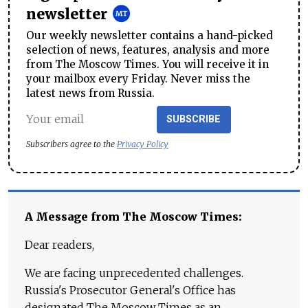
newsletter
Our weekly newsletter contains a hand-picked
selection of news, features, analysis and more
from The Moscow Times. You will receive it in
your mailbox every Friday. Never miss the
latest news from Russia.
SUBSCRIBE
Subscribers agree to the
Privacy Policy
A Message from The Moscow Times:
Dear readers,
We are facing unprecedented challenges.
Russia's Prosecutor General's Office has
designated The Moscow Times as an