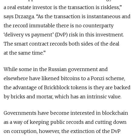
a real estate investor is the transaction is riskless,”
says Drzazga. “As the transaction is instantaneous and
the record immutable there is no counterparty
‘delivery vs payment’ (DvP) risk in this investment.
The smart contract records both sides of the deal
at the same time.”
While some in the Russian government and
elsewhere have likened bitcoins to a Ponzi scheme,
the advantage of Brickblock tokens is they are backed
by bricks and mortar, which has an intrinsic value.
Governments have become interested in blockchain
as a way of keeping public records and cutting down
on corruption, however, the extinction of the DvP