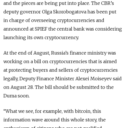
and the pieces are being put into place. The CBR’s
deputy governor Olga Skorobogatova has been put
in charge of overseeing cryptocurrencies and
announced at SPIEF the central bank was considering
launching its own cryptocurrency.
At the end of August, Russia’s finance ministry was
working on a bill on cryptocurrencies that is aimed
at protecting buyers and sellers of cryptocurrencies
legally, Deputy Finance Minister Alexei Moiseyev said
on August 28. The bill should be submitted to the
Duma soon.
“What we see, for example, with bitcoin, this
information wave around this whole story, the