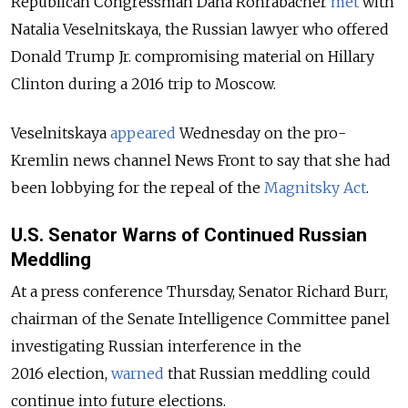
Republican Congressman Dana Rohrabacher
met
with
Natalia Veselnitskaya, the Russian lawyer who offered
Donald Trump Jr. compromising material on Hillary
Clinton during a 2016 trip to Moscow.
Veselnitskaya
appeared
Wednesday on the pro-
Kremlin news channel News Front to say that she had
been lobbying for the repeal of the
Magnitsky Act
.
U.S. Senator Warns of Continued Russian
Meddling
At a press conference Thursday, Senator Richard Burr,
chairman of the Senate Intelligence Committee panel
investigating Russian interference in the
2016 election,
warned
that Russian meddling could
continue into future elections.