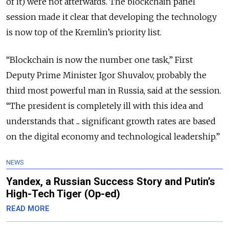
of it) were not afterwards. The blockchain panel
session made it clear that developing the technology
is now top of the Kremlin’s priority list.
“Blockchain is now the number one task,” First
Deputy Prime Minister Igor Shuvalov, probably the
third most powerful man in Russia, said at the session.
“The president is completely ill with this idea and
understands that ... significant growth rates are based
on the digital economy and technological leadership.”
NEWS
Yandex, a Russian Success Story and Putin’s
High-Tech Tiger (Op-ed)
READ MORE