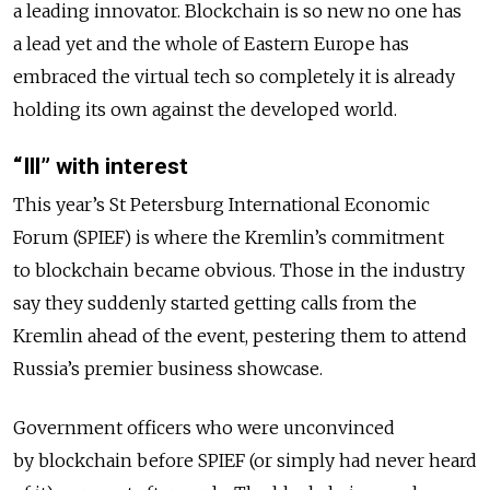
a leading innovator. Blockchain is so new no one has
a lead yet and the whole of Eastern Europe has
embraced the virtual tech so completely it is already
holding its own against the developed world.
“Ill” with interest
This year’s St Petersburg International Economic
Forum (SPIEF) is where the Kremlin’s commitment
to blockchain became obvious. Those in the industry
say they suddenly started getting calls from the
Kremlin ahead of the event, pestering them to attend
Russia’s premier business showcase.
Government officers who were unconvinced
by blockchain before SPIEF (or simply had never heard