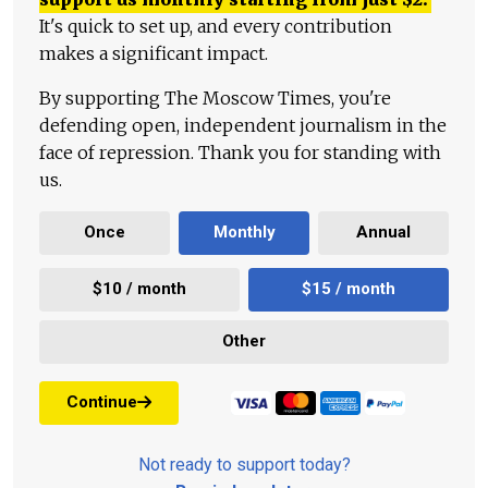
It's quick to set up, and every contribution
makes a significant impact.
By supporting The Moscow Times, you're
defending open, independent journalism in the
face of repression. Thank you for standing with
us.
Once
Monthly
Annual
$10 / month
$15 / month
Other
Continue
Not ready to support today?