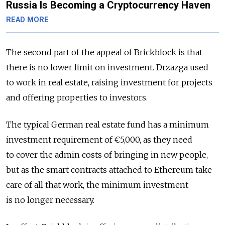
Russia Is Becoming a Cryptocurrency Haven
READ MORE
The second part of the appeal of Brickblock is that
there is no lower limit on investment. Drzazga used
to work in real estate, raising investment for projects
and offering properties to investors.
The typical German real estate fund has a minimum
investment requirement of €5,000, as they need
to cover the admin costs of bringing in new people,
but as the smart contracts attached to Ethereum take
care of all that work, the minimum investment
is no longer necessary.