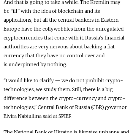
And that is going to take a while. The Kremlin may
be “ill” with the idea of blockchain and its
applications, but all the central bankers in Eastern
Europe have the collywobbles from the unregulated
cryptocurrencies that come with it. Russia’s financial
authorities are very nervous about backing a fiat
currency that they have no control over and
is underpinned by nothing.
“I would like to clarify — we do not prohibit crypto-
technologies, we study them. Still, there is a big
difference between the crypto-currency and crypto-
technologies,” Central Bank of Russia (CBR) governor
Elvira Nabiullina said at SPIEF.
The National Bank of Ukraine is likewise unhappy and