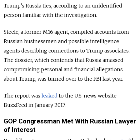
Trump’s Russia ties, according to an unidentified
person familiar with the investigation.
Steele, a former M16 agent, compiled accounts from
Russian businessmen and possible intelligence
agents describing connections to Trump associates.
The dossier, which contends that Russia amassed
compromising personal and financial allegations
about Trump, was turned over to the FBI last year.
The report was
leaked
to the U.S. news website
BuzzFeed in January 2017.
GOP Congressman Met With Russian Lawyer
of Interest