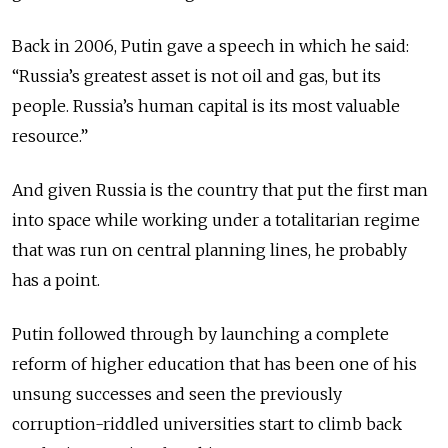
Back in 2006, Putin gave a speech in which he said:
“Russia’s greatest asset is not oil and gas, but its
people. Russia’s human capital is its most valuable
resource.”
And given Russia is the country that put the first man
into space while working under a totalitarian regime
that was run on central planning lines, he probably
has a point.
Putin followed through by launching a complete
reform of higher education that has been one of his
unsung successes and seen the previously
corruption-riddled universities start to climb back