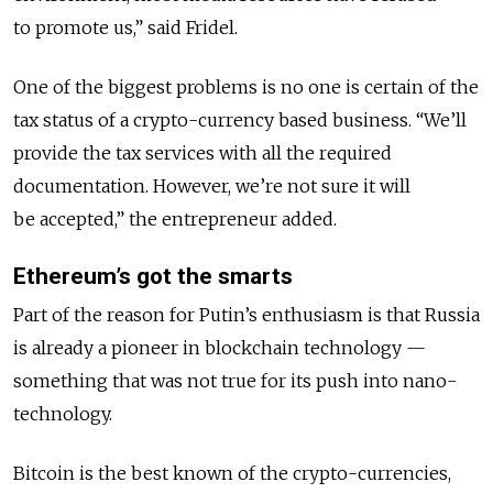
to promote us,” said Fridel.
One of the biggest problems is no one is certain of the
tax status of a crypto-currency based business. “We’ll
provide the tax services with all the required
documentation. However, we’re not sure it will
be accepted,” the entrepreneur added.
Ethereum’s got the smarts
Part of the reason for Putin’s enthusiasm is that Russia
is already a pioneer in blockchain technology —
something that was not true for its push into nano-
technology.
Bitcoin is the best known of the crypto-currencies,