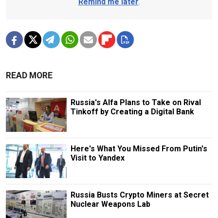
Remind me later
.
READ MORE
Russia's Alfa Plans to Take on Rival
Tinkoff by Creating a Digital Bank
Here's What You Missed From Putin's
Visit to Yandex
Russia Busts Crypto Miners at Secret
Nuclear Weapons Lab