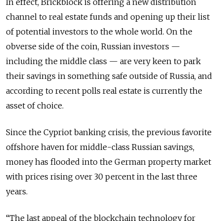
In effect, Brickblock is offering a new distribution
channel to real estate funds and opening up their list
of potential investors to the whole world. On the
obverse side of the coin, Russian investors —
including the middle class — are very keen to park
their savings in something safe outside of Russia, and
according to recent polls real estate is currently the
asset of choice.
Since the Cypriot banking crisis, the previous favorite
offshore haven for middle-class Russian savings,
money has flooded into the German property market
with prices rising over 30 percent in the last three
years.
“The last appeal of the blockchain technology for