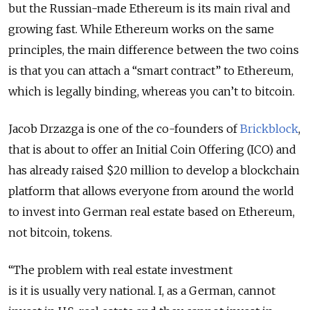
but the Russian-made Ethereum is its main rival and
growing fast. While Ethereum works on the same
principles, the main difference between the two coins
is that you can attach a “smart contract” to Ethereum,
which is legally binding, whereas you can’t to bitcoin.
Jacob Drzazga is one of the co-founders of
Brickblock
,
that is about to offer an Initial Coin Offering (ICO) and
has already raised $20 million to develop a blockchain
platform that allows everyone from around the world
to invest into German real estate based on Ethereum,
not bitcoin, tokens.
“The problem with real estate investment
is it is usually very national. I, as a German, cannot