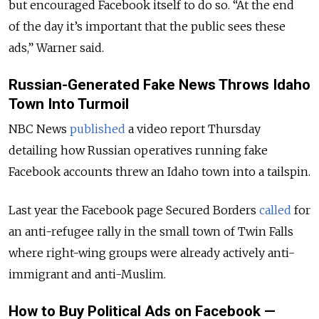
but encouraged Facebook itself to do so. “At the end
of the day it’s important that the public sees these
ads,” Warner said.
Russian-Generated Fake News Throws Idaho
Town Into Turmoil
NBC News
published
a video report Thursday
detailing how Russian operatives running fake
Facebook accounts threw an Idaho town into a tailspin.
Last year the Facebook page Secured Borders
called
for
an anti-refugee rally in the small town of Twin Falls
where right-wing groups were already actively anti-
immigrant and anti-Muslim.
How to Buy Political Ads on Facebook —