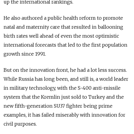
up the international rankings.
He also authored a public health reform to promote
natal and maternity care that resulted in ballooning
birth rates well ahead of even the most optimistic
international forecasts that led to the first population
growth since 1991.
But on the innovation front, he had a lot less success.
While Russia has long been, and still is, a world leader
in military technology, with the S-400 anti-missile
system that the Kremlin just sold to Turkey and the
new fifth-generation SU37 fighter being prime
examples, it has failed miserably with innovation for
civil purposes.