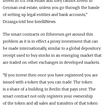
invest in U.S. real estate and they cannot invest in
German real estate, unless you go through the hassle
of setting up legal entities and bank accounts,”
Drzazga told bne IntelliNews.
The smart contracts on Ethereum get around this
problem as it is in effect a proxy investment that can
be made internationally, similar to a global depository
receipt used to buy stocks in an emerging market that
are traded on other exchanges in developed markets.
“If you invest then once you have registered you are
issued with a token that you can trade. The token
is a share of a building in Berlin that pays rent. The
smart contract not only registers your ownership
of the token and all sales and transfers of that token