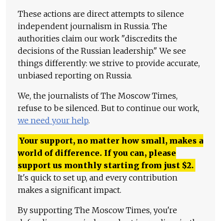
These actions are direct attempts to silence
independent journalism in Russia. The
authorities claim our work "discredits the
decisions of the Russian leadership." We see
things differently: we strive to provide accurate,
unbiased reporting on Russia.
We, the journalists of The Moscow Times,
refuse to be silenced. But to continue our work,
we need your help
.
Your support, no matter how small, makes a
world of difference. If you can, please
support us monthly starting from just
$
2.
It's quick to set up, and every contribution
makes a significant impact.
By supporting The Moscow Times, you're