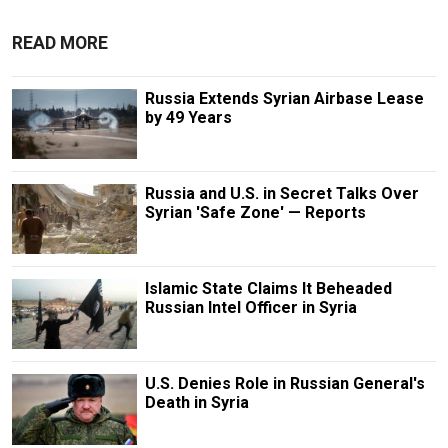
READ MORE
Russia Extends Syrian Airbase Lease
by 49 Years
Russia and U.S. in Secret Talks Over
Syrian 'Safe Zone' — Reports
Islamic State Claims It Beheaded
Russian Intel Officer in Syria
U.S. Denies Role in Russian General's
Death in Syria