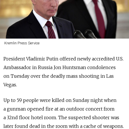
Kremlin Press Service
President Vladimir Putin offered newly accredited U.S.
Ambassador in Russia Jon Huntsman condolences
on Tuesday over the deadly mass shooting in Las
Vegas.
Up to 59 people were killed on Sunday night when
a gunman opened fire at an outdoor concert from
a 32nd floor hotel room. The suspected shooter was
later found dead in the room with a cache of weapons.