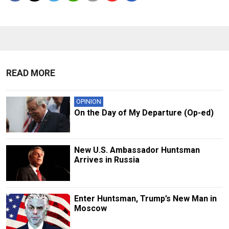
READ MORE
OPINION
On the Day of My Departure (Op-ed)
New U.S. Ambassador Huntsman
Arrives in Russia
Enter Huntsman, Trump’s New Man in
Moscow