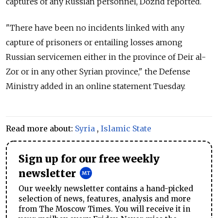
captures of any Russian personnel, Dozhd reported.
"There have been no incidents linked with any
capture of prisoners or entailing losses among
Russian servicemen either in the province of Deir al-
Zor or in any other Syrian province," the Defense
Ministry added in an online statement Tuesday.
Read more about:
Syria
,
Islamic State
Sign up for our free weekly
newsletter
Our weekly newsletter contains a hand-picked
selection of news, features, analysis and more
from The Moscow Times. You will receive it in