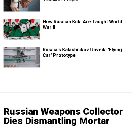
How Russian Kids Are Taught World
War II
Russia's Kalashnikov Unveils 'Flying
Car' Prototype
Russian Weapons Collector
Dies Dismantling Mortar