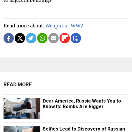
Read more about:
Weapons
,
WW2
READ MORE
Dear America, Russia Wants You to
Know Its Bombs Are Bigger
Selfies Lead to Discovery of Russian