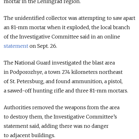
mortar in the Leningrad region.
The unidentified collector was attempting to saw apart
an 81-mm mortar when it exploded, the local branch
of the Investigative Committee said in an online
statement
on Sept. 26.
The National Guard investigated the blast area
in Podporozhye, a town 274 kilometers northeast
of St. Petersburg, and found ammunition, a pistol,
a sawed-off hunting rifle and three 81-mm mortars.
Authorities removed the weapons from the area
to destroy them, the Investigative Committee’s
statement said, adding there was no danger
to adjacent buildings.