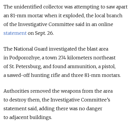
The unidentified collector was attempting to saw apart
an 81-mm mortar when it exploded, the local branch
of the Investigative Committee said in an online
statement
on Sept. 26.
The National Guard investigated the blast area
in Podporozhye, a town 274 kilometers northeast
of St. Petersburg, and found ammunition, a pistol,
a sawed-off hunting rifle and three 81-mm mortars.
Authorities removed the weapons from the area
to destroy them, the Investigative Committee’s
statement said, adding there was no danger
to adjacent buildings.