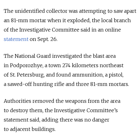
The unidentified collector was attempting to saw apart
an 81-mm mortar when it exploded, the local branch
of the Investigative Committee said in an online
statement
on Sept. 26.
The National Guard investigated the blast area
in Podporozhye, a town 274 kilometers northeast
of St. Petersburg, and found ammunition, a pistol,
a sawed-off hunting rifle and three 81-mm mortars.
Authorities removed the weapons from the area
to destroy them, the Investigative Committee’s
statement said, adding there was no danger
to adjacent buildings.