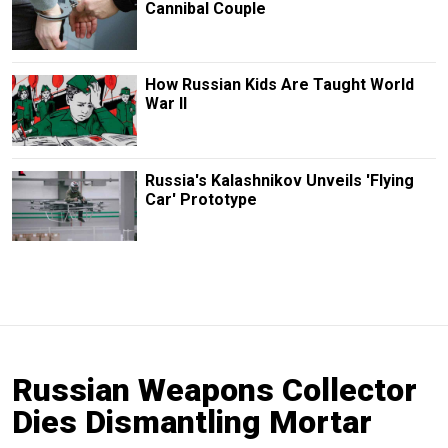
Cannibal Couple
How Russian Kids Are Taught World
War II
Russia's Kalashnikov Unveils 'Flying
Car' Prototype
Russian Weapons Collector
Dies Dismantling Mortar