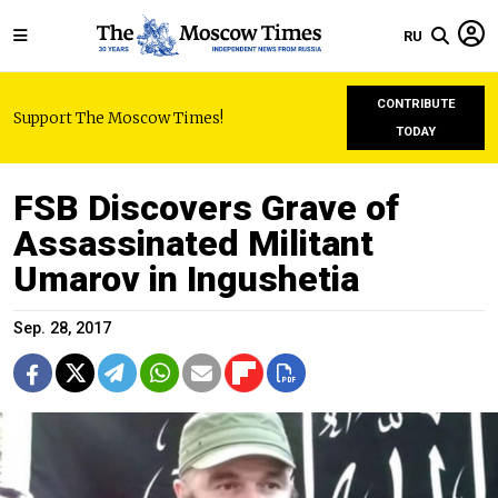
RU
CONTRIBUTE
Support The Moscow Times!
TODAY
FSB Discovers Grave of
Assassinated Militant
Umarov in Ingushetia
Sep. 28, 2017