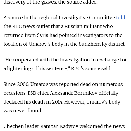
discovery of the graves, the source added.
A source in the regional Investigative Committee
told
the RBC news outlet that a Russian militant who
returned from Syria had pointed investigators to the
location of Umarov’s body in the Sunzhensky district.
“He cooperated with the investigation in exchange for
a lightening of his sentence,” RBC’s source said.
Since 2000, Umarov was reported dead on numerous
occasions. FSB chief Aleksandr Bortnikov officially
declared his death in 2014. However, Umarov's body
was never found.
Chechen leader Ramzan Kadyrov welcomed the news