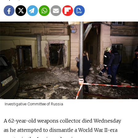
Investigative Committee of Russia
A 62-year-old weapons collector died Wednesday
as he attempted to dismantle a World War II-era