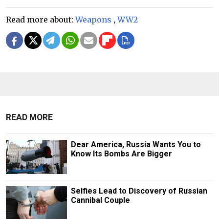
Read more about:
Weapons
,
WW2
READ MORE
Dear America, Russia Wants You to
Know Its Bombs Are Bigger
Selfies Lead to Discovery of Russian
Cannibal Couple