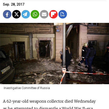
Sep. 28, 2017
Investigative Committee of Russia
A 62-year-old weapons collector died Wednesday
as he attempted to dismantle a World War II-era