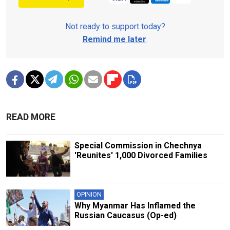
Not ready to support today?
Remind me later
.
READ MORE
Special Commission in Chechnya
'Reunites' 1,000 Divorced Families
OPINION
Why Myanmar Has Inflamed the
Russian Caucasus (Op-ed)