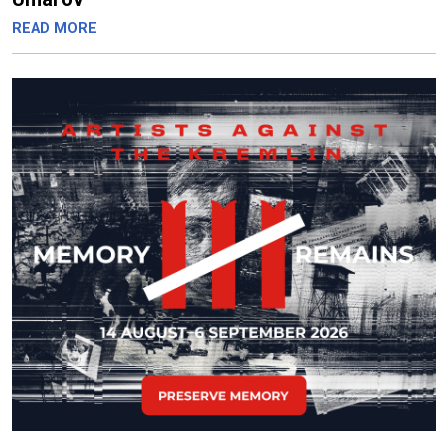
READ MORE