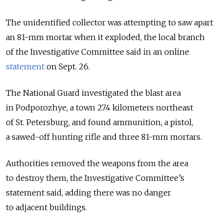
The unidentified collector was attempting to saw apart
an 81-mm mortar when it exploded, the local branch
of the Investigative Committee said in an online
statement
on Sept. 26.
The National Guard investigated the blast area
in Podporozhye, a town 274 kilometers northeast
of St. Petersburg, and found ammunition, a pistol,
a sawed-off hunting rifle and three 81-mm mortars.
Authorities removed the weapons from the area
to destroy them, the Investigative Committee’s
statement said, adding there was no danger
to adjacent buildings.