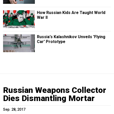
How Russian Kids Are Taught World
War II
Russia's Kalashnikov Unveils 'Flying
Car' Prototype
Russian Weapons Collector
Dies Dismantling Mortar
Sep. 28, 2017