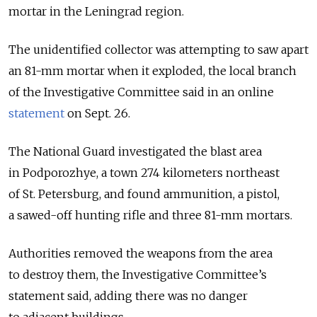
mortar in the Leningrad region.
The unidentified collector was attempting to saw apart
an 81-mm mortar when it exploded, the local branch
of the Investigative Committee said in an online
statement
on Sept. 26.
The National Guard investigated the blast area
in Podporozhye, a town 274 kilometers northeast
of St. Petersburg, and found ammunition, a pistol,
a sawed-off hunting rifle and three 81-mm mortars.
Authorities removed the weapons from the area
to destroy them, the Investigative Committee’s
statement said, adding there was no danger
to adjacent buildings.