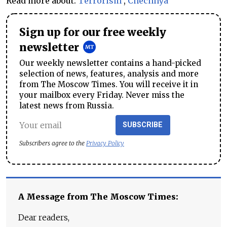
Read more about:
Terrorism
,
Chechnya
Sign up for our free weekly
newsletter
Our weekly newsletter contains a hand-picked
selection of news, features, analysis and more
from The Moscow Times. You will receive it in
your mailbox every Friday. Never miss the
latest news from Russia.
SUBSCRIBE
Subscribers agree to the
Privacy Policy
A Message from The Moscow Times:
Dear readers,