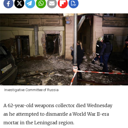
Investigative Committee of Russia
A 62-year-old weapons collector died Wednesday
as he attempted to dismantle a World War II-era
mortar in the Leningrad region.