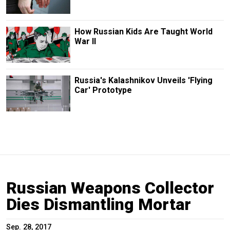
How Russian Kids Are Taught World
War II
Russia's Kalashnikov Unveils 'Flying
Car' Prototype
Russian Weapons Collector
Dies Dismantling Mortar
Sep. 28, 2017