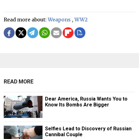
Read more about:
Weapons
,
WW2
READ MORE
Dear America, Russia Wants You to
Know Its Bombs Are Bigger
Selfies Lead to Discovery of Russian
Cannibal Couple