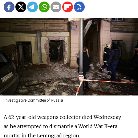
Investigative Committee of Russia
A 62-year-old weapons collector died Wednesday
as he attempted to dismantle a World War II-era
mortar in the Leningrad region.