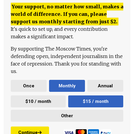
Your support, no matter how small, makes a
world of difference. If you can, please
support us monthly starting from just
$
2.
It's quick to set up, and every contribution
makes a significant impact.
By supporting The Moscow Times, you're
defending open, independent journalism in the
face of repression. Thank you for standing with
us.
Once
Monthly
Annual
$10 / month
$15 / month
Other
Continue