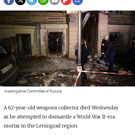
Investigative Committee of Russia
A 62-year-old weapons collector died Wednesday
as he attempted to dismantle a World War II-era
mortar in the Leningrad region.