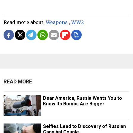
Read more about:
Weapons
,
WW2
READ MORE
Dear America, Russia Wants You to
Know Its Bombs Are Bigger
Selfies Lead to Discovery of Russian
Cannibal Couple