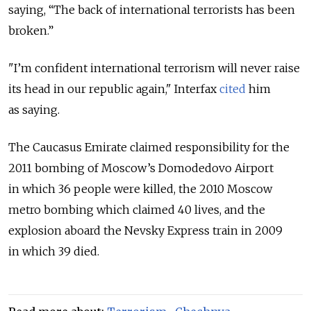
saying, “The back of international terrorists has been
broken.”
"I’m confident international terrorism will never raise
its head in our republic again," Interfax
cited
him
as saying.
The Caucasus Emirate claimed responsibility for the
2011 bombing of Moscow’s Domodedovo Airport
in which 36 people were killed, the 2010 Moscow
metro bombing which claimed 40 lives, and the
explosion aboard the Nevsky Express train in 2009
in which 39 died.