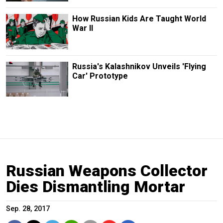
How Russian Kids Are Taught World
War II
Russia's Kalashnikov Unveils 'Flying
Car' Prototype
Russian Weapons Collector
Dies Dismantling Mortar
Sep. 28, 2017