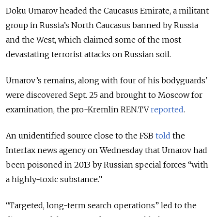
Doku Umarov headed the Caucasus Emirate, a militant
group in Russia’s North Caucasus banned by Russia
and the West, which claimed some of the most
devastating terrorist attacks on Russian soil.
Umarov’s remains, along with four of his bodyguards'
were discovered Sept. 25 and brought to Moscow for
examination, the pro-Kremlin REN.TV
reported
.
An unidentified source close to the FSB
told
the
Interfax news agency on Wednesday that Umarov had
been poisoned in 2013 by Russian special forces “with
a highly-toxic substance.”
“Targeted, long-term search operations” led to the