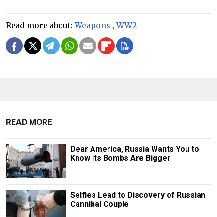
Read more about:
Weapons
,
WW2
READ MORE
Dear America, Russia Wants You to
Know Its Bombs Are Bigger
Selfies Lead to Discovery of Russian
Cannibal Couple