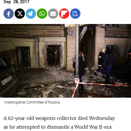
Sep. 28, 2017
Investigative Committee of Russia
A 62-year-old weapons collector died Wednesday
as he attempted to dismantle a World War II-era