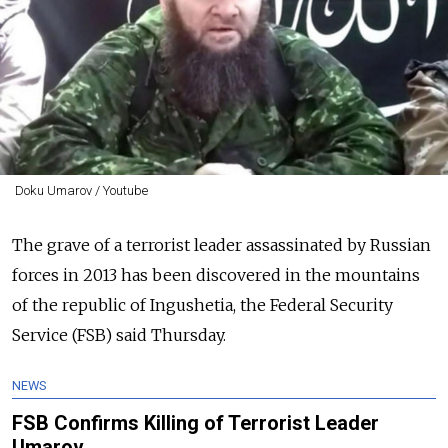
Doku Umarov / Youtube
The grave of a terrorist leader assassinated by Russian
forces in 2013 has been discovered in the mountains
of the republic of Ingushetia, the Federal Security
Service (FSB) said Thursday.
NEWS
FSB Confirms Killing of Terrorist Leader
Umarov