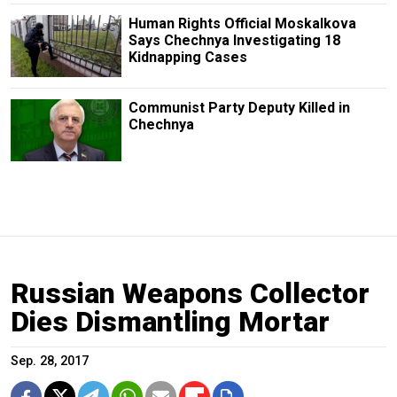
Human Rights Official Moskalkova
Says Chechnya Investigating 18
Kidnapping Cases
Communist Party Deputy Killed in
Chechnya
Russian Weapons Collector
Dies Dismantling Mortar
Sep. 28, 2017