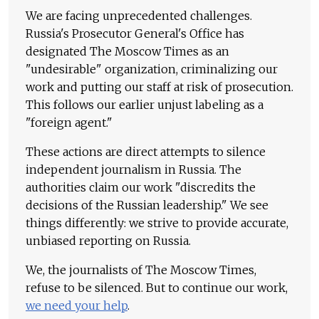
We are facing unprecedented challenges.
Russia's Prosecutor General's Office has
designated The Moscow Times as an
"undesirable" organization, criminalizing our
work and putting our staff at risk of prosecution.
This follows our earlier unjust labeling as a
"foreign agent."
These actions are direct attempts to silence
independent journalism in Russia. The
authorities claim our work "discredits the
decisions of the Russian leadership." We see
things differently: we strive to provide accurate,
unbiased reporting on Russia.
We, the journalists of The Moscow Times,
refuse to be silenced. But to continue our work,
we need your help
.