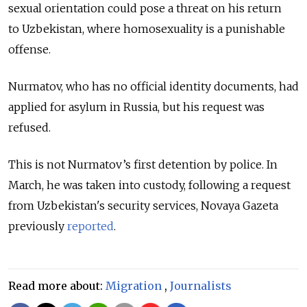
sexual orientation could pose a threat on his return
to Uzbekistan, where homosexuality is a punishable
offense.
Nurmatov, who has no official identity documents, had
applied for asylum in Russia, but his request was
refused.
This is not Nurmatov’s first detention by police. In
March, he was taken into custody, following a request
from Uzbekistan's security services, Novaya Gazeta
previously
reported
.
Read more about:
Migration
,
Journalists