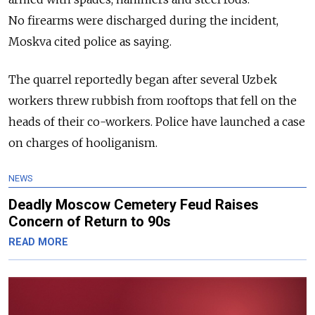
No firearms were discharged during the incident,
Moskva cited police as saying.
The quarrel reportedly began after several Uzbek
workers threw rubbish from rooftops that fell on the
heads of their co-workers. Police have launched a case
on charges of hooliganism.
NEWS
Deadly Moscow Cemetery Feud Raises
Concern of Return to 90s
READ MORE