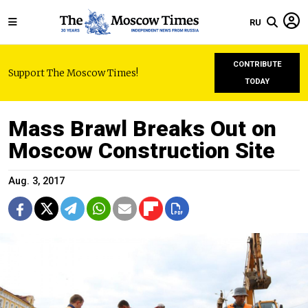
RU
CONTRIBUTE
Support The Moscow Times!
TODAY
Mass Brawl Breaks Out on
Moscow Construction Site
Aug. 3, 2017