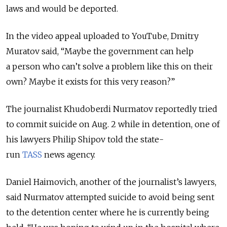
laws and would be deported.
In the video appeal uploaded to YouTube, Dmitry
Muratov said, “Maybe the government can help
a person who can’t solve a problem like this on their
own? Maybe it exists for this very reason?”
The journalist Khudoberdi Nurmatov reportedly tried
to commit suicide on Aug. 2 while in detention, one of
his lawyers Philip Shipov told the state-
run
TASS
news agency.
Daniel Haimovich, another of the journalist’s lawyers,
said Nurmatov attempted suicide to avoid being sent
to the detention center where he is currently being