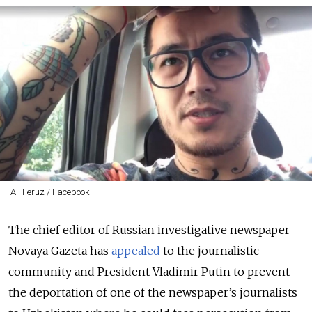
Ali Feruz / Facebook
The chief editor of Russian investigative newspaper
Novaya Gazeta has
appealed
to the journalistic
community and President Vladimir Putin to prevent
the deportation of one of the newspaper’s journalists