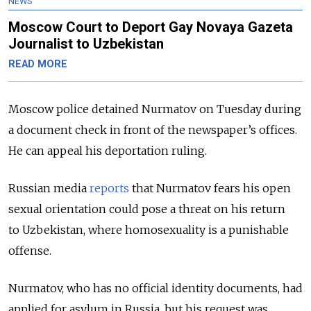
NEWS
Moscow Court to Deport Gay Novaya Gazeta
Journalist to Uzbekistan
READ MORE
Moscow police detained Nurmatov on Tuesday during
a document check in front of the newspaper’s offices.
He can appeal his deportation ruling.
Russian media
reports
that Nurmatov fears his open
sexual orientation could pose a threat on his return
to Uzbekistan, where homosexuality is a punishable
offense.
Nurmatov, who has no official identity documents, had
applied for asylum in Russia, but his request was