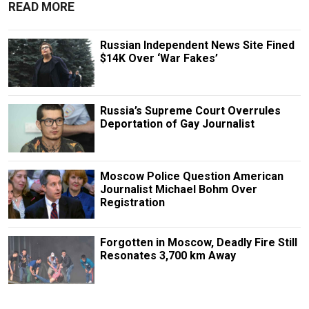
READ MORE
Russian Independent News Site Fined
$14K Over ‘War Fakes’
Russia’s Supreme Court Overrules
Deportation of Gay Journalist
Moscow Police Question American
Journalist Michael Bohm Over
Registration
Forgotten in Moscow, Deadly Fire Still
Resonates 3,700 km Away