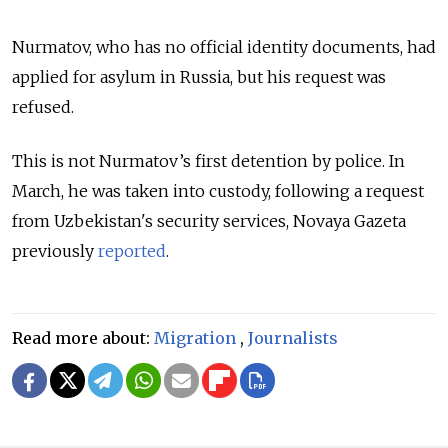
Nurmatov, who has no official identity documents, had
applied for asylum in Russia, but his request was
refused.
This is not Nurmatov’s first detention by police. In
March, he was taken into custody, following a request
from Uzbekistan's security services, Novaya Gazeta
previously
reported
.
Read more about:
Migration
,
Journalists