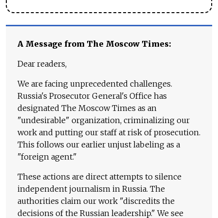
A Message from The Moscow Times:
Dear readers,
We are facing unprecedented challenges.
Russia's Prosecutor General's Office has
designated The Moscow Times as an
"undesirable" organization, criminalizing our
work and putting our staff at risk of prosecution.
This follows our earlier unjust labeling as a
"foreign agent."
These actions are direct attempts to silence
independent journalism in Russia. The
authorities claim our work "discredits the
decisions of the Russian leadership." We see