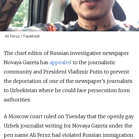
Ali Feruz / Facebook
The chief editor of Russian investigative newspaper
Novaya Gazeta has
appealed
to the journalistic
community and President Vladimir Putin to prevent
the deportation of one of the newspaper’s journalists
to Uzbekistan where he could face persecution from
authorities.
A Moscow court ruled on Tuesday that the openly gay
Uzbek journalist writing for Novaya Gazeta under the
pen name Ali Feruz had violated Russian immigration