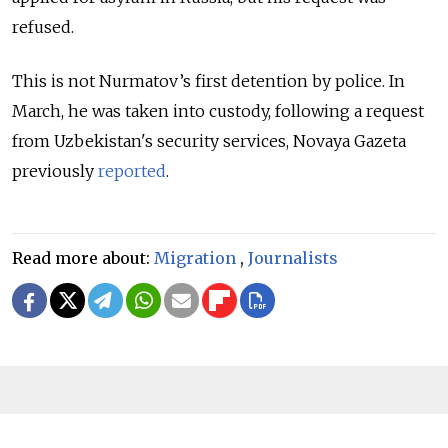
refused.
This is not Nurmatov’s first detention by police. In
March, he was taken into custody, following a request
from Uzbekistan's security services, Novaya Gazeta
previously
reported
.
Read more about:
Migration
,
Journalists