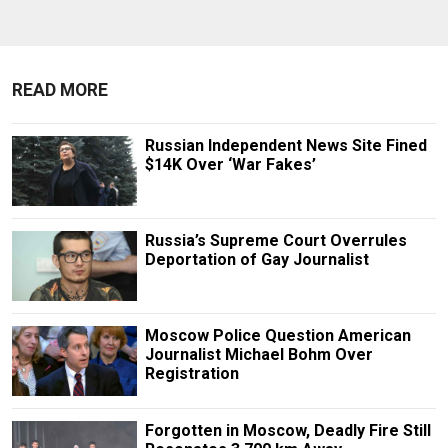
READ MORE
Russian Independent News Site Fined
$14K Over ‘War Fakes’
Russia’s Supreme Court Overrules
Deportation of Gay Journalist
Moscow Police Question American
Journalist Michael Bohm Over
Registration
Forgotten in Moscow, Deadly Fire Still