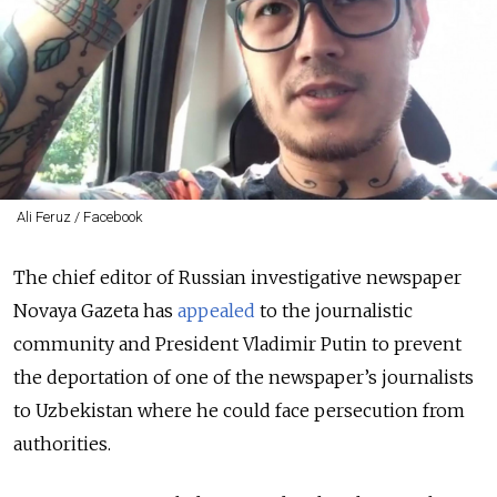
Ali Feruz / Facebook
The chief editor of Russian investigative newspaper
Novaya Gazeta has
appealed
to the journalistic
community and President Vladimir Putin to prevent
the deportation of one of the newspaper’s journalists
to Uzbekistan where he could face persecution from
authorities.