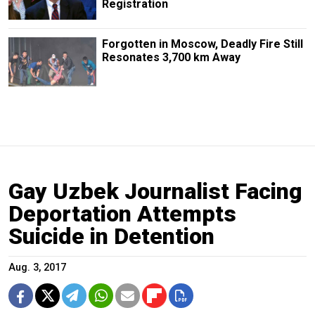
Registration
Forgotten in Moscow, Deadly Fire Still
Resonates 3,700 km Away
Gay Uzbek Journalist Facing
Deportation Attempts
Suicide in Detention
Aug. 3, 2017