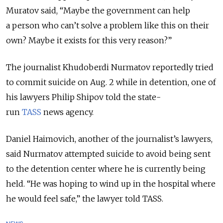
Muratov said, “Maybe the government can help
a person who can’t solve a problem like this on their
own? Maybe it exists for this very reason?”
The journalist Khudoberdi Nurmatov reportedly tried
to commit suicide on Aug. 2 while in detention, one of
his lawyers Philip Shipov told the state-
run
TASS
news agency.
Daniel Haimovich, another of the journalist’s lawyers,
said Nurmatov attempted suicide to avoid being sent
to the detention center where he is currently being
held. “He was hoping to wind up in the hospital where
he would feel safe,” the lawyer told TASS.