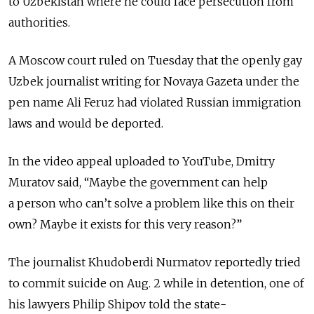
to Uzbekistan where he could face persecution from
authorities.
A Moscow court ruled on Tuesday that the openly gay
Uzbek journalist writing for Novaya Gazeta under the
pen name Ali Feruz had violated Russian immigration
laws and would be deported.
In the video appeal uploaded to YouTube, Dmitry
Muratov said, “Maybe the government can help
a person who can’t solve a problem like this on their
own? Maybe it exists for this very reason?”
The journalist Khudoberdi Nurmatov reportedly tried
to commit suicide on Aug. 2 while in detention, one of
his lawyers Philip Shipov told the state-