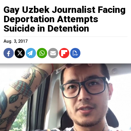
Gay Uzbek Journalist Facing
Deportation Attempts
Suicide in Detention
Aug. 3, 2017