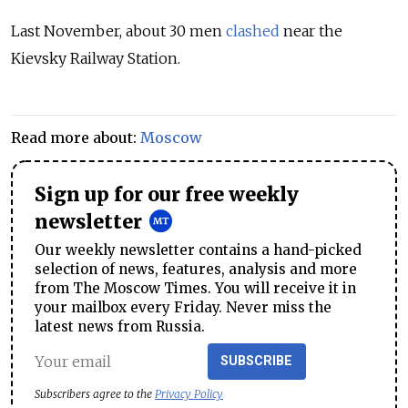
Last November, about 30 men
clashed
near the
Kievsky Railway Station.
Read more about:
Moscow
Sign up for our free weekly
newsletter
Our weekly newsletter contains a hand-picked
selection of news, features, analysis and more
from The Moscow Times. You will receive it in
your mailbox every Friday. Never miss the
latest news from Russia.
SUBSCRIBE
Subscribers agree to the
Privacy Policy