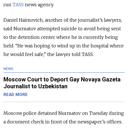
run
TASS
news agency.
Daniel Haimovich, another of the journalist’s lawyers,
said Nurmatov attempted suicide to avoid being sent
to the detention center where he is currently being
held. “He was hoping to wind up in the hospital where
he would feel safe,” the lawyer told TASS.
NEWS
Moscow Court to Deport Gay Novaya Gazeta
Journalist to Uzbekistan
READ MORE
Moscow police detained Nurmatov on Tuesday during
a document check in front of the newspaper’s offices.