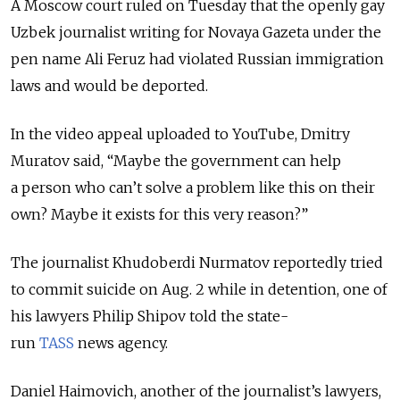
A Moscow court ruled on Tuesday that the openly gay
Uzbek journalist writing for Novaya Gazeta under the
pen name Ali Feruz had violated Russian immigration
laws and would be deported.
In the video appeal uploaded to YouTube, Dmitry
Muratov said, “Maybe the government can help
a person who can’t solve a problem like this on their
own? Maybe it exists for this very reason?”
The journalist Khudoberdi Nurmatov reportedly tried
to commit suicide on Aug. 2 while in detention, one of
his lawyers Philip Shipov told the state-
run
TASS
news agency.
Daniel Haimovich, another of the journalist’s lawyers,