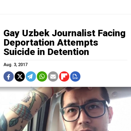
Gay Uzbek Journalist Facing
Deportation Attempts
Suicide in Detention
Aug. 3, 2017