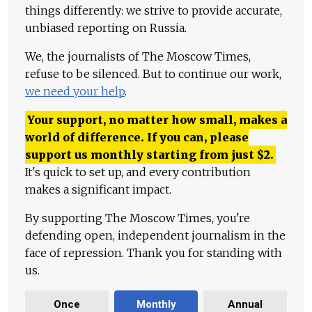
things differently: we strive to provide accurate,
unbiased reporting on Russia.
We, the journalists of The Moscow Times,
refuse to be silenced. But to continue our work,
we need your help
.
Your support, no matter how small, makes a
world of difference. If you can, please
support us monthly starting from just
$
2.
It's quick to set up, and every contribution
makes a significant impact.
By supporting The Moscow Times, you're
defending open, independent journalism in the
face of repression. Thank you for standing with
us.
Once
Monthly
Annual