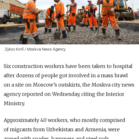
Zykov Kirill / Moskva News Agency
Six construction workers have been taken to hospital
after dozens of people got involved in a mass brawl
on a site on Moscow’s outskirts, the Moskva city news
agency reported on Wednesday, citing the Interior
Ministry.
Approximately 40 workers, who mostly comprised
of migrants from Uzbekistan and Armenia, were
armed with spades, hammers and steel rods.