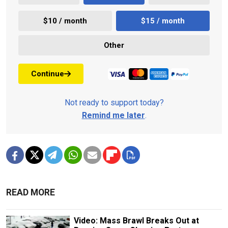
$10 / month
$15 / month
Other
Continue
Not ready to support today?
Remind me later
.
READ MORE
Video: Mass Brawl Breaks Out at