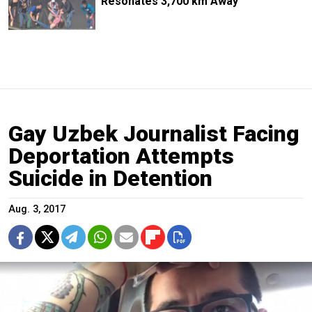
Resonates 3,700 km Away
Gay Uzbek Journalist Facing
Deportation Attempts
Suicide in Detention
Aug. 3, 2017