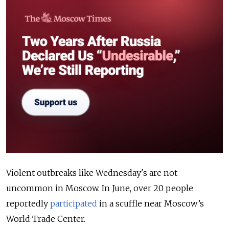
Violent outbreaks like Wednesday's are not
uncommon in Moscow. In June, over 20 people
reportedly
participated
in a scuffle near Moscow’s
World Trade Center.