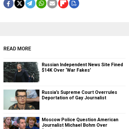
READ MORE
Russian Independent News Site Fined
$14K Over ‘War Fakes’
Russia’s Supreme Court Overrules
Deportation of Gay Journalist
Moscow Police Question American
Journalist Michael Bohm Over