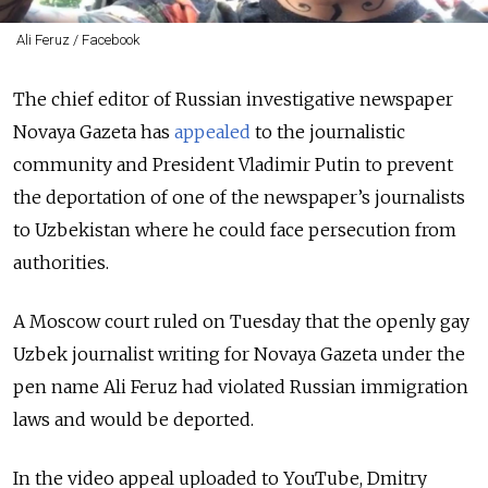
Ali Feruz / Facebook
The chief editor of Russian investigative newspaper
Novaya Gazeta has
appealed
to the journalistic
community and President Vladimir Putin to prevent
the deportation of one of the newspaper’s journalists
to Uzbekistan where he could face persecution from
authorities.
A Moscow court ruled on Tuesday that the openly gay
Uzbek journalist writing for Novaya Gazeta under the
pen name Ali Feruz had violated Russian immigration
laws and would be deported.
In the video appeal uploaded to YouTube, Dmitry