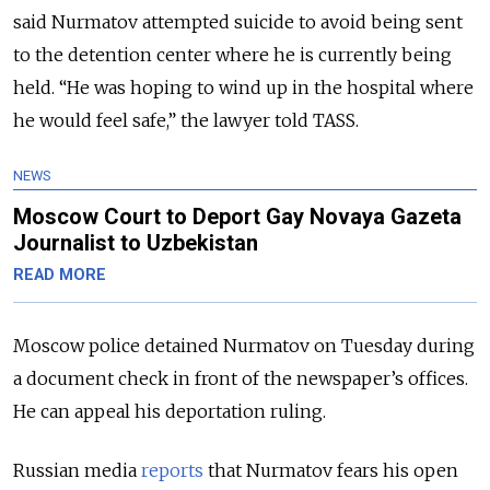
said Nurmatov attempted suicide to avoid being sent
to the detention center where he is currently being
held. “He was hoping to wind up in the hospital where
he would feel safe,” the lawyer told TASS.
NEWS
Moscow Court to Deport Gay Novaya Gazeta
Journalist to Uzbekistan
READ MORE
Moscow police detained Nurmatov on Tuesday during
a document check in front of the newspaper’s offices.
He can appeal his deportation ruling.
Russian media
reports
that Nurmatov fears his open