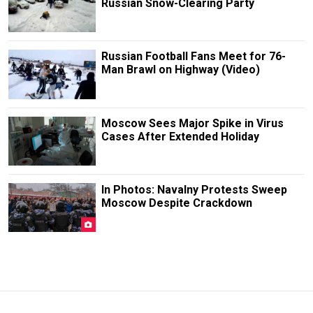
Russian Snow-Clearing Party
Russian Football Fans Meet for 76-
Man Brawl on Highway (Video)
Moscow Sees Major Spike in Virus
Cases After Extended Holiday
In Photos: Navalny Protests Sweep
Moscow Despite Crackdown