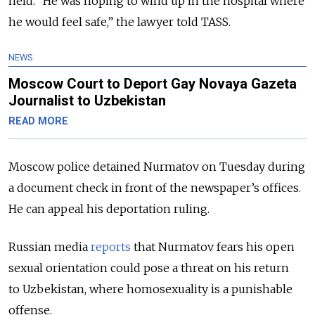
held. “He was hoping to wind up in the hospital where
he would feel safe,” the lawyer told TASS.
NEWS
Moscow Court to Deport Gay Novaya Gazeta
Journalist to Uzbekistan
READ MORE
Moscow police detained Nurmatov on Tuesday during
a document check in front of the newspaper’s offices.
He can appeal his deportation ruling.
Russian media
reports
that Nurmatov fears his open
sexual orientation could pose a threat on his return
to Uzbekistan, where homosexuality is a punishable
offense.