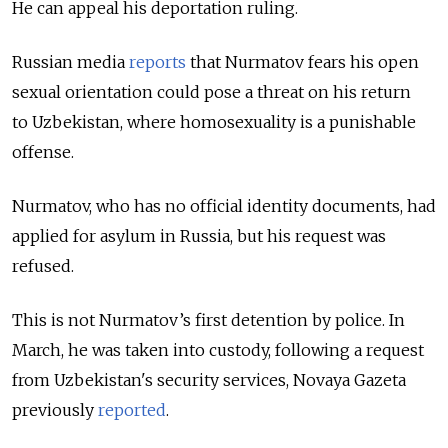
He can appeal his deportation ruling.
Russian media
reports
that Nurmatov fears his open
sexual orientation could pose a threat on his return
to Uzbekistan, where homosexuality is a punishable
offense.
Nurmatov, who has no official identity documents, had
applied for asylum in Russia, but his request was
refused.
This is not Nurmatov’s first detention by police. In
March, he was taken into custody, following a request
from Uzbekistan's security services, Novaya Gazeta
previously
reported
.