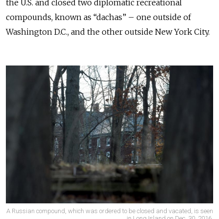
the U.S. and closed two diplomatic recreational
compounds, known as “dachas” – one outside of
Washington D.C., and the other outside New York City.
A Russian compound, which was ordered to be closed and vacated, is seen
in Long Island on Dec. 30, 2016.