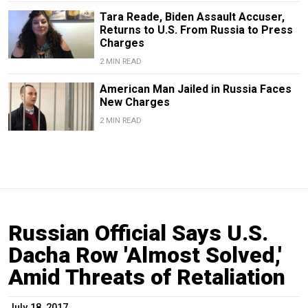
Tara Reade, Biden Assault Accuser,
Returns to U.S. From Russia to Press
Charges
2 MIN READ
American Man Jailed in Russia Faces
New Charges
2 MIN READ
Russian Official Says U.S.
Dacha Row 'Almost Solved,'
Amid Threats of Retaliation
July 18, 2017