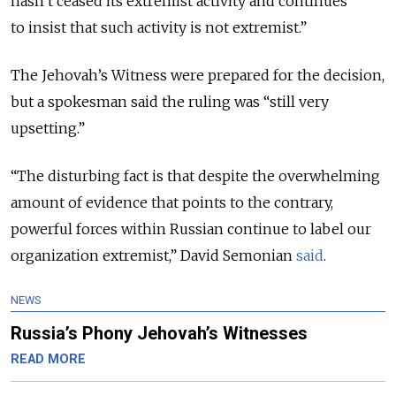
hasn’t ceased its extremist activity and continues
to insist that such activity is not extremist.”
The Jehovah’s Witness were prepared for the decision,
but a spokesman said the ruling was “still very
upsetting.”
“The disturbing fact is that despite the overwhelming
amount of evidence that points to the contrary,
powerful forces within Russian continue to label our
organization extremist,” David Semonian
said
.
NEWS
Russia’s Phony Jehovah’s Witnesses
READ MORE