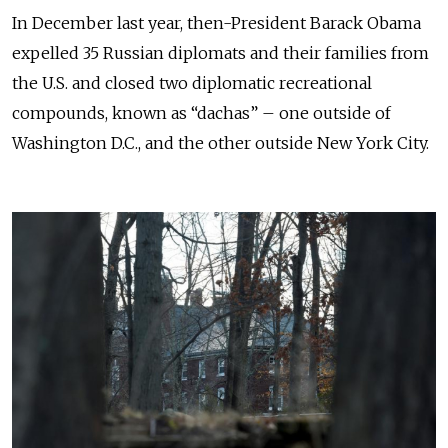
In December last year, then-President Barack Obama
expelled 35 Russian diplomats and their families from
the U.S. and closed two diplomatic recreational
compounds, known as “dachas” – one outside of
Washington D.C., and the other outside New York City.