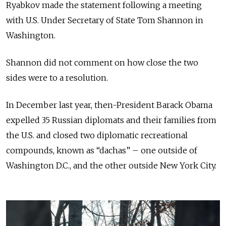
Ryabkov made the statement following a meeting
with U.S. Under Secretary of State Tom Shannon in
Washington.
Shannon did not comment on how close the two
sides were to a resolution.
In December last year, then-President Barack Obama
expelled 35 Russian diplomats and their families from
the U.S. and closed two diplomatic recreational
compounds, known as “dachas” – one outside of
Washington D.C., and the other outside New York City.