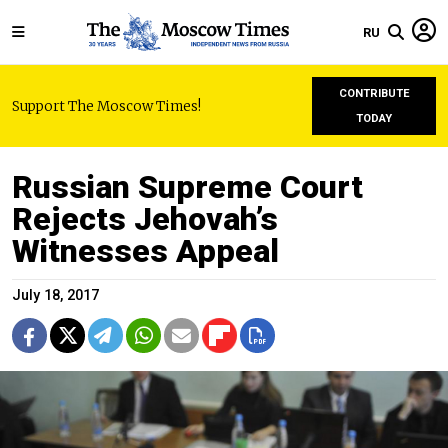
RU
CONTRIBUTE
Support The Moscow Times!
TODAY
Russian Supreme Court
Rejects Jehovah’s
Witnesses Appeal
July 18, 2017