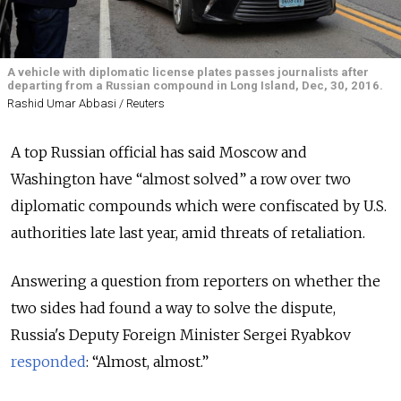
A vehicle with diplomatic license plates passes journalists after
departing from a Russian compound in Long Island, Dec, 30, 2016.
Rashid Umar Abbasi / Reuters
A top Russian official has said Moscow and
Washington have “almost solved” a row over two
diplomatic compounds which were confiscated by U.S.
authorities late last year, amid threats of retaliation.
Answering a question from reporters on whether the
two sides had found a way to solve the dispute,
Russia's Deputy Foreign Minister Sergei Ryabkov
responded
: “Almost, almost.”