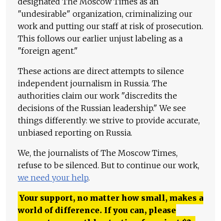
designated The Moscow Times as an
"undesirable" organization, criminalizing our
work and putting our staff at risk of prosecution.
This follows our earlier unjust labeling as a
"foreign agent."
These actions are direct attempts to silence
independent journalism in Russia. The
authorities claim our work "discredits the
decisions of the Russian leadership." We see
things differently: we strive to provide accurate,
unbiased reporting on Russia.
We, the journalists of The Moscow Times,
refuse to be silenced. But to continue our work,
we need your help
.
Your support, no matter how small, makes a
world of difference. If you can, please