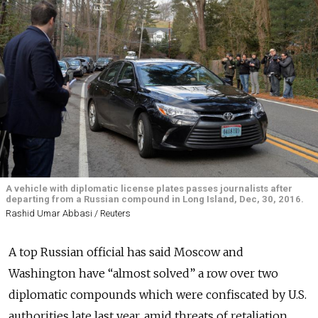
A vehicle with diplomatic license plates passes journalists after
departing from a Russian compound in Long Island, Dec, 30, 2016.
Rashid Umar Abbasi / Reuters
A top Russian official has said Moscow and
Washington have “almost solved” a row over two
diplomatic compounds which were confiscated by U.S.
authorities late last year, amid threats of retaliation.