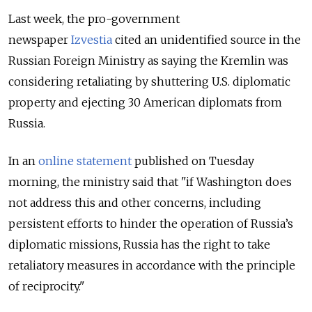
Last week, the pro-government
newspaper
Izvestia
cited an unidentified source in the
Russian Foreign Ministry as saying the Kremlin was
considering retaliating by shuttering U.S. diplomatic
property and ejecting 30 American diplomats from
Russia.
In an
online statement
published on Tuesday
morning, the ministry said that "if Washington does
not address this and other concerns, including
persistent efforts to hinder the operation of Russia’s
diplomatic missions, Russia has the right to take
retaliatory measures in accordance with the principle
of reciprocity."