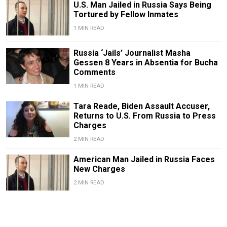
U.S. Man Jailed in Russia Says Being
Tortured by Fellow Inmates
1 MIN READ
Russia ‘Jails’ Journalist Masha
Gessen 8 Years in Absentia for Bucha
Comments
1 MIN READ
Tara Reade, Biden Assault Accuser,
Returns to U.S. From Russia to Press
Charges
2 MIN READ
American Man Jailed in Russia Faces
New Charges
2 MIN READ