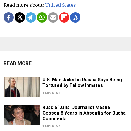
Read more about:
United States
READ MORE
U.S. Man Jailed in Russia Says Being
Tortured by Fellow Inmates
1 MIN READ
Russia ‘Jails’ Journalist Masha
Gessen 8 Years in Absentia for Bucha
Comments
1 MIN READ