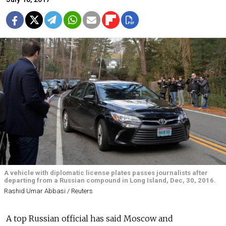
A vehicle with diplomatic license plates passes journalists after
departing from a Russian compound in Long Island, Dec, 30, 2016.
Rashid Umar Abbasi / Reuters
A top Russian official has said Moscow and