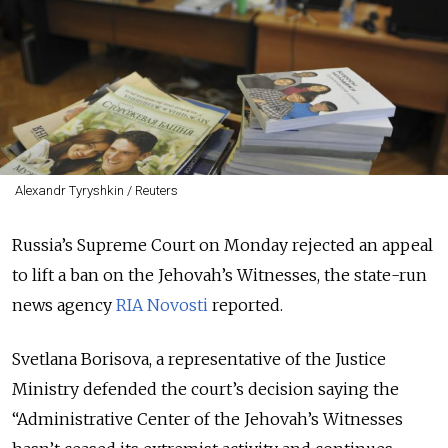
Alexandr Tyryshkin / Reuters
Russia’s Supreme Court on Monday rejected an appeal
to lift a ban on the Jehovah’s Witnesses, the state-run
news agency
RIA Novosti
reported.
Svetlana Borisova, a representative of the Justice
Ministry defended the court’s decision saying the
“Administrative Center of the Jehovah’s Witnesses