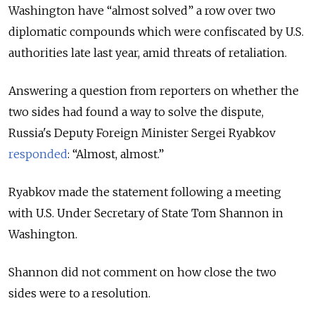
Washington have “almost solved” a row over two
diplomatic compounds which were confiscated by U.S.
authorities late last year, amid threats of retaliation.
Answering a question from reporters on whether the
two sides had found a way to solve the dispute,
Russia's Deputy Foreign Minister Sergei Ryabkov
responded
: “Almost, almost.”
Ryabkov made the statement following a meeting
with U.S. Under Secretary of State Tom Shannon in
Washington.
Shannon did not comment on how close the two
sides were to a resolution.