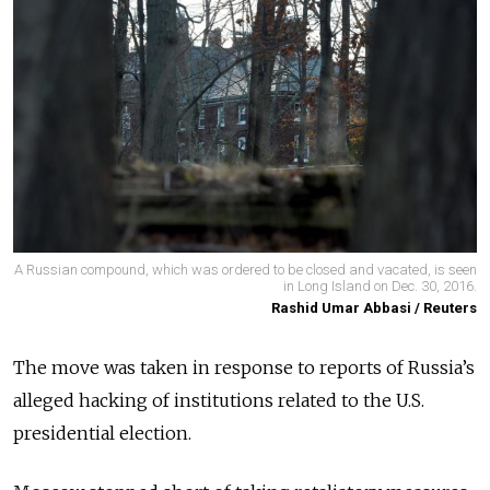
A Russian compound, which was ordered to be closed and vacated, is seen
in Long Island on Dec. 30, 2016.
Rashid Umar Abbasi / Reuters
The move was taken in response to reports of Russia’s
alleged hacking of institutions related to the U.S.
presidential election.