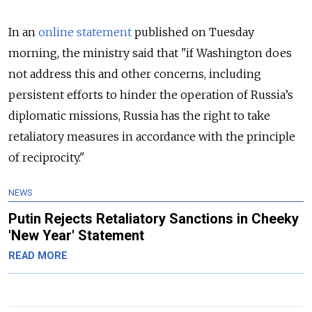
In an
online statement
published on Tuesday
morning, the ministry said that "if Washington does
not address this and other concerns, including
persistent efforts to hinder the operation of Russia’s
diplomatic missions, Russia has the right to take
retaliatory measures in accordance with the principle
of reciprocity."
NEWS
Putin Rejects Retaliatory Sanctions in Cheeky
'New Year' Statement
READ MORE