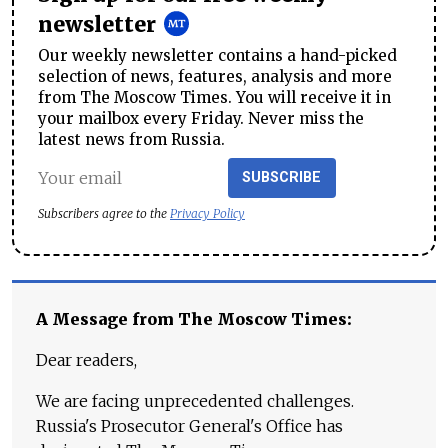
newsletter
Our weekly newsletter contains a hand-picked
selection of news, features, analysis and more
from The Moscow Times. You will receive it in
your mailbox every Friday. Never miss the
latest news from Russia.
SUBSCRIBE
Subscribers agree to the
Privacy Policy
A Message from The Moscow Times:
Dear readers,
We are facing unprecedented challenges.
Russia's Prosecutor General's Office has