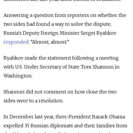
Answering a question from reporters on whether the
two sides had found a way to solve the dispute,
Russia's Deputy Foreign Minister Sergei Ryabkov
responded
: “Almost, almost.”
Ryabkov made the statement following a meeting
with U.S. Under Secretary of State Tom Shannon in
Washington.
Shannon did not comment on how close the two
sides were to a resolution.
In December last year, then-President Barack Obama
expelled 35 Russian diplomats and their families from