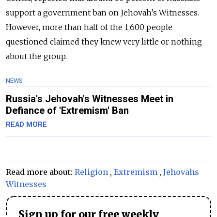
support a government ban on Jehovah’s Witnesses.
However, more than half of the 1,600 people
questioned claimed they knew very little or nothing
about the group.
NEWS
Russia's Jehovah's Witnesses Meet in
Defiance of 'Extremism' Ban
READ MORE
Read more about:
Religion
,
Extremism
,
Jehovahs
Witnesses
Sign up for our free weekly