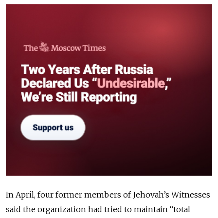
In April, four former members of Jehovah’s Witnesses
said the organization had tried to maintain “total