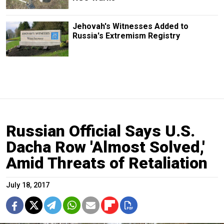
Jehovah's Witnesses Added to
Russia's Extremism Registry
Russian Official Says U.S.
Dacha Row 'Almost Solved,'
Amid Threats of Retaliation
July 18, 2017