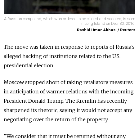
A Russian compound, which was ordered to be closed and vacated, is seen
in Long Island on Dec. 30, 2016.
Rashid Umar Abbasi / Reuters
The move was taken in response to reports of Russia’s
alleged hacking of institutions related to the U.S.
presidential election.
Moscow stopped short of taking retaliatory measures
in anticipation of warmer relations with the incoming
President Donald Trump. The Kremlin has recently
sharpened its rhetoric, saying it would not accept any
negotiating over the return of the property.
"We consider that it must be returned without any