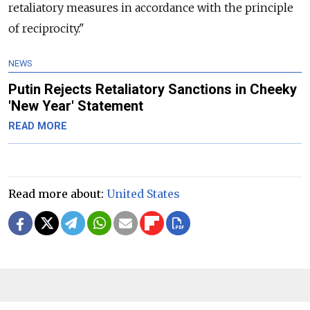
retaliatory measures in accordance with the principle
of reciprocity."
NEWS
Putin Rejects Retaliatory Sanctions in Cheeky
'New Year' Statement
READ MORE
Read more about:
United States