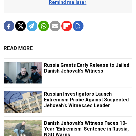
Remind me later
.
READ MORE
Russia Grants Early Release to Jailed
Danish Jehovah’s Witness
Russian Investigators Launch
Extremism Probe Against Suspected
Jehovah's Witnesses Leader
Danish Jehovah’s Witness Faces 10-
Year 'Extremism' Sentence in Russia,
NGO Warns