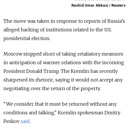
Rashid Umar Abbasi / Reuters
The move was taken in response to reports of Russia’s
alleged hacking of institutions related to the U.S.
presidential election.
Moscow stopped short of taking retaliatory measures
in anticipation of warmer relations with the incoming
President Donald Trump. The Kremlin has recently
sharpened its rhetoric, saying it would not accept any
negotiating over the return of the property.
"We consider that it must be returned without any
conditions and talking," Kremlin spokesman Dmitry
Peskov
said
.