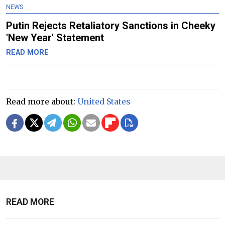
NEWS
Putin Rejects Retaliatory Sanctions in Cheeky
'New Year' Statement
READ MORE
Read more about:
United States
READ MORE