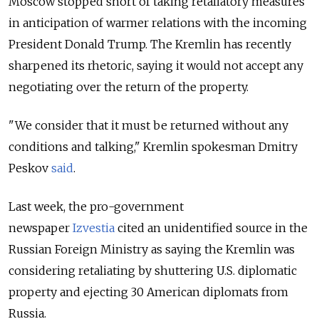
Moscow stopped short of taking retaliatory measures
in anticipation of warmer relations with the incoming
President Donald Trump. The Kremlin has recently
sharpened its rhetoric, saying it would not accept any
negotiating over the return of the property.
"We consider that it must be returned without any
conditions and talking," Kremlin spokesman Dmitry
Peskov
said
.
Last week, the pro-government
newspaper
Izvestia
cited an unidentified source in the
Russian Foreign Ministry as saying the Kremlin was
considering retaliating by shuttering U.S. diplomatic
property and ejecting 30 American diplomats from
Russia.