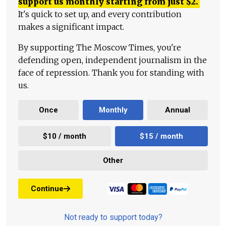
support us monthly starting from just
$
2.
It's quick to set up, and every contribution
makes a significant impact.
By supporting The Moscow Times, you're
defending open, independent journalism in the
face of repression. Thank you for standing with
us.
Once
Monthly
Annual
$10 / month
$15 / month
Other
Continue
Not ready to support today?