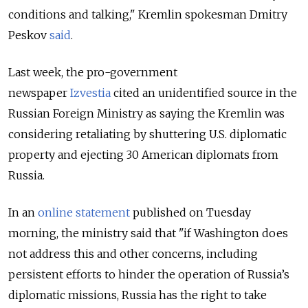
conditions and talking," Kremlin spokesman Dmitry
Peskov
said
.
Last week, the pro-government
newspaper
Izvestia
cited an unidentified source in the
Russian Foreign Ministry as saying the Kremlin was
considering retaliating by shuttering U.S. diplomatic
property and ejecting 30 American diplomats from
Russia.
In an
online statement
published on Tuesday
morning, the ministry said that "if Washington does
not address this and other concerns, including
persistent efforts to hinder the operation of Russia’s
diplomatic missions, Russia has the right to take