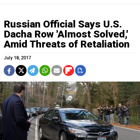
Russian Official Says U.S.
Dacha Row 'Almost Solved,'
Amid Threats of Retaliation
July 18, 2017