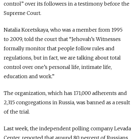
control” over its followers in a testimony before the
Supreme Court.
Natalia Koretskaya, who was a member from 1995
to 2009, told the court that “Jehovah’s Witnesses
formally monitor that people follow rules and
regulations, but in fact, we are talking about total
control over one’s personal life, intimate life,
education and work.”
The organization, which has 171,000 adherents and
2,315 congregations in Russia, was banned as a result
of the trial.
Last week, the independent polling company Levada
Center, reported that around 80 percent of Russians