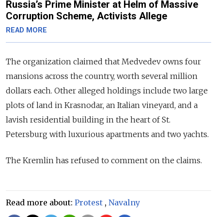
Russia’s Prime Minister at Helm of Massive
Corruption Scheme, Activists Allege
READ MORE
The organization claimed that Medvedev owns four
mansions across the country, worth several million
dollars each. Other alleged holdings include two large
plots of land in Krasnodar, an Italian vineyard, and a
lavish residential building in the heart of St.
Petersburg with luxurious apartments and two yachts.
The Kremlin has refused to comment on the claims.
Read more about:
Protest
,
Navalny