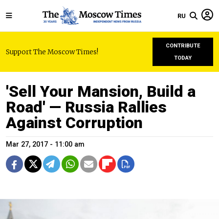
RU
CONTRIBUTE
Support The Moscow Times!
TODAY
'Sell Your Mansion, Build a
Road' — Russia Rallies
Against Corruption
Mar 27, 2017 - 11:00 am