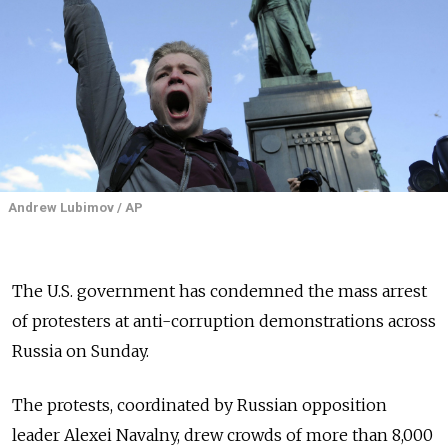
Andrew Lubimov / AP
The U.S. government has condemned the mass arrest
of protesters at anti-corruption demonstrations across
Russia on Sunday.
The protests, coordinated by Russian opposition
leader Alexei Navalny, drew crowds of more than 8,000