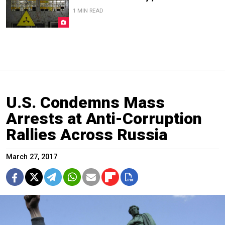
1 MIN READ
U.S. Condemns Mass
Arrests at Anti-Corruption
Rallies Across Russia
March 27, 2017