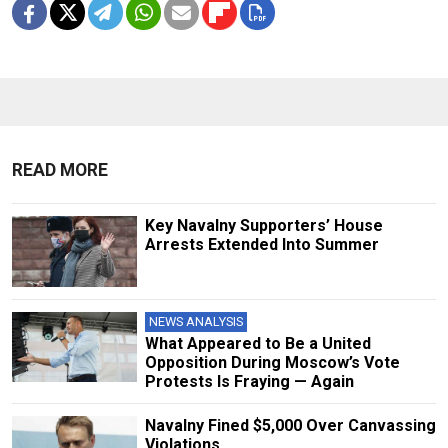
READ MORE
Key Navalny Supporters’ House
Arrests Extended Into Summer
NEWS ANALYSIS
What Appeared to Be a United
Opposition During Moscow’s Vote
Protests Is Fraying — Again
Navalny Fined $5,000 Over Canvassing
Violations