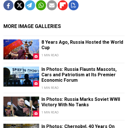
MORE IMAGE GALLERIES
8 Years Ago, Russia Hosted the World
Cup
1 MIN READ
In Photos: Russia Flaunts Mascots,
Cars and Patriotism at Its Premier
Economic Forum
1 MIN READ
In Photos: Russia Marks Soviet WWII
Victory With No Tanks
1 MIN READ
In Photos: Chernobyl, 40 Years On