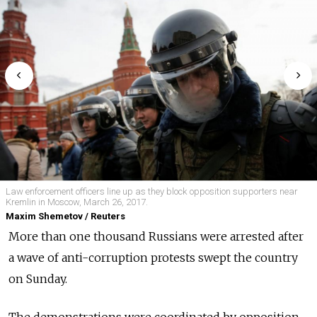
Law enforcement officers line up as they block opposition supporters near
Kremlin in Moscow, March 26, 2017.
Maxim Shemetov / Reuters
More than one thousand Russians were arrested after
a wave of anti-corruption protests swept the country
on Sunday.
The demonstrations were coordinated by opposition