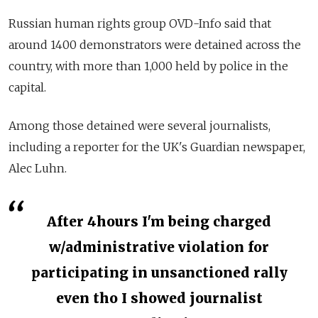
Russian human rights group OVD-Info said that
around 1400 demonstrators were detained across the
country, with more than 1,000 held by police in the
capital.
Among those detained were several journalists,
including a reporter for the UK's Guardian newspaper,
Alec Luhn.
After 4hours I'm being charged
w/administrative violation for
participating in unsanctioned rally
even tho I showed journalist