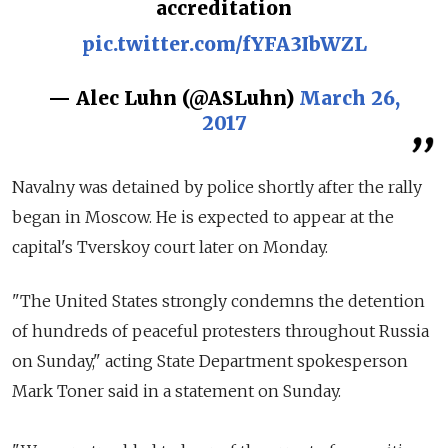
accreditation
pic.twitter.com/fYFA3IbWZL
— Alec Luhn (@ASLuhn)
March 26,
2017
Navalny was detained by police shortly after the rally
began in Moscow. He is expected to appear at the
capital's Tverskoy court later on Monday.
"The United States strongly condemns the detention
of hundreds of peaceful protesters throughout Russia
on Sunday," acting State Department spokesperson
Mark Toner said in a statement on Sunday.