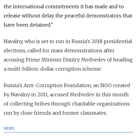
the international commitments it has made and to
release without delay the peaceful demonstrators that
have been detained."
Navalny, who is set to run in Russia's 2018 presidential
elections, called for mass demonstrations after
accusing Prime Minister Dmitry Medvedev of heading
a multi-billion-dollar corruption scheme.
Russia's Anti-Corruption Foundation, an NGO created
by Navalny in 2011, accused Medvedev in this month
of collecting bribes through charitable organizations
run by close friends and former classmates.
NEWS