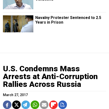
Navalny Protester Sentenced to 2.5
Years in Prison
U.S. Condemns Mass
Arrests at Anti-Corruption
Rallies Across Russia
March 27, 2017