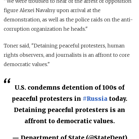
"We were troubled to hear of the arrest of opposition
figure Alexei Navalny upon arrival at the
demonstration, as well as the police raids on the anti-
corruption organization he heads."
Toner said, "Detaining peaceful protesters, human
rights observers, and journalists is an affront to core
democratic values."
U.S. condemns detention of 100s of
peaceful protesters in
#Russia
today.
Detaining peaceful protesters is an
affront to democratic values.
— Department of State (@StateDept)