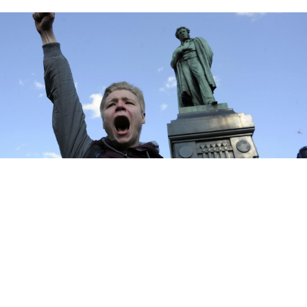
Andrew Lubimov / AP
The U.S. government has condemned the mass arrest
of protesters at anti-corruption demonstrations across
Russia on Sunday.