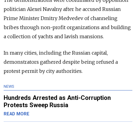
politician Alexei Navalny after he accused
Russian
Prime Minister Dmitry Medvedev of channeling
bribes through non-profit organizations and building
a collection of yachts and lavish mansions
.
In many cities, including the Russian capital,
demonstrators gathered despite being refused a
protest permit by city authorities.
NEWS
Hundreds Arrested as Anti-Corruption
Protests Sweep Russia
READ MORE