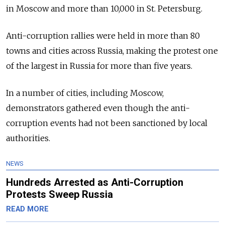
in Moscow and more than 10,000 in St. Petersburg.
Anti-corruption rallies were held in more than 80
towns and cities across Russia, making the protest one
of the largest in Russia for more than five years.
In a number of cities, including Moscow,
demonstrators gathered even though the anti-
corruption events had not been sanctioned by local
authorities.
NEWS
Hundreds Arrested as Anti-Corruption
Protests Sweep Russia
READ MORE