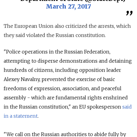
March 27, 2017
The European Union also criticized the arrests, which
they said violated the Russian constitution.
"Police operations in the Russian Federation,
attempting to disperse demonstrations and detaining
hundreds of citizens, including opposition leader
Alexey Navalny, prevented the exercise of basic
freedoms of expression, association, and peaceful
assembly - which are fundamental rights enshrined
in the Russian constitution," an EU spokesperson
said
in a statement
.
"We call on the Russian authorities to abide fully by