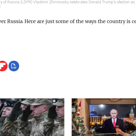
ty of Russia (LDPR) Vladimir Zhirinovsky celebrates Donald Trump's election a
.
r Russia. Here are just some of the ways the country is 