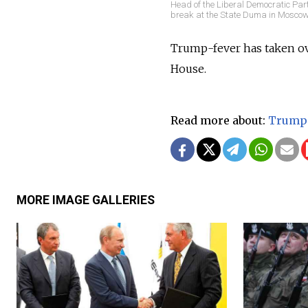
Head of the Liberal Democratic Par
break at the State Duma in Moscow
Trump-fever has taken ove
House.
Read more about:
Trump
MORE IMAGE GALLERIES