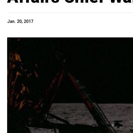
Jan. 20, 2017