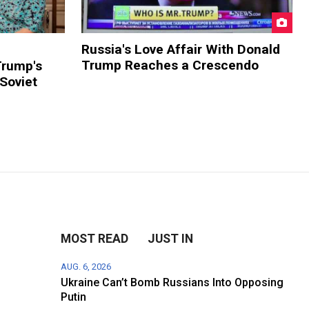
Russia's Love Affair With Donald
Trump Reaches a Crescendo
Trump's
 Soviet
MOST READ
JUST IN
AUG. 6, 2026
Ukraine Can’t Bomb Russians Into Opposing
Putin