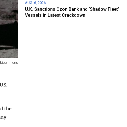
AUG. 6, 2026
U.K. Sanctions Ozon Bank and ‘Shadow Fleet’
Vessels in Latest Crackdown
ikicommons
U.S.
ed the
any