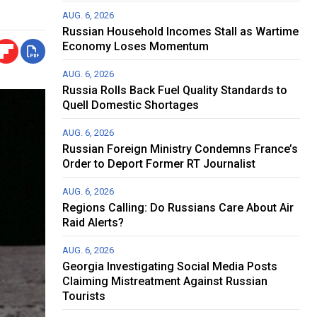
AUG. 6, 2026
Russian Household Incomes Stall as Wartime
Economy Loses Momentum
AUG. 6, 2026
Russia Rolls Back Fuel Quality Standards to
Quell Domestic Shortages
AUG. 6, 2026
Russian Foreign Ministry Condemns France’s
Order to Deport Former RT Journalist
AUG. 6, 2026
Regions Calling: Do Russians Care About Air
Raid Alerts?
AUG. 6, 2026
Georgia Investigating Social Media Posts
Claiming Mistreatment Against Russian
Tourists