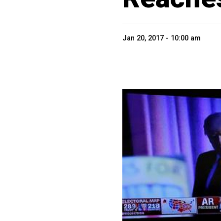
Jan 20, 2017 - 10:00 am