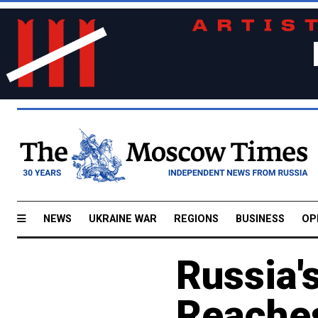
NEWS
UKRAINE WAR
REGIONS
BUSINESS
OP
Russia'
Reache