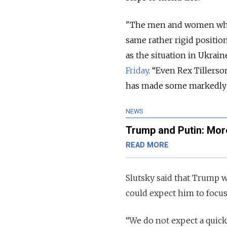
"The men and women whic
same rather rigid positio
as the situation in Ukrain
Friday
. “Even Rex Tillers
has made some markedly u
NEWS
Trump and Putin: More
READ MORE
Slutsky said that Trump wa
could expect him to focus 
“We do not expect a quick