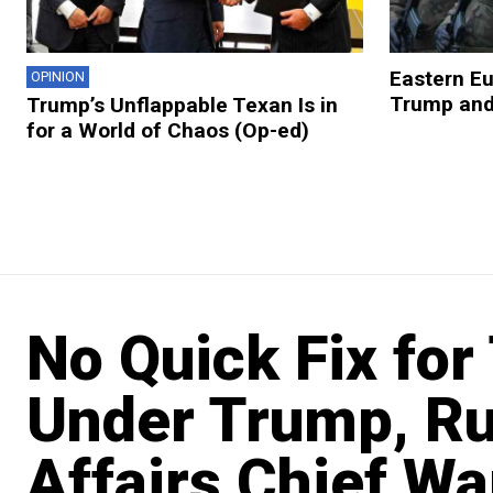
Eastern E
OPINION
Trump and
Trump’s Unflappable Texan Is in
for a World of Chaos (Op-ed)
No Quick Fix for
Under Trump, Ru
Affairs Chief Wa