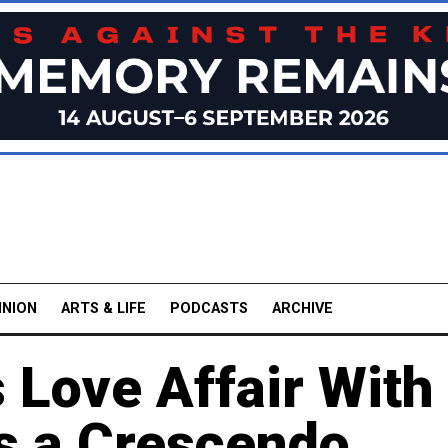
INION
ARTS & LIFE
PODCASTS
ARCHIVE
s Love Affair Wit
s a Crescendo