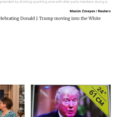
s president by drinking sparkling wine with other party members during a
Maxim Zmeyev / Reuters
celebrating Donald J. Trump moving into the White