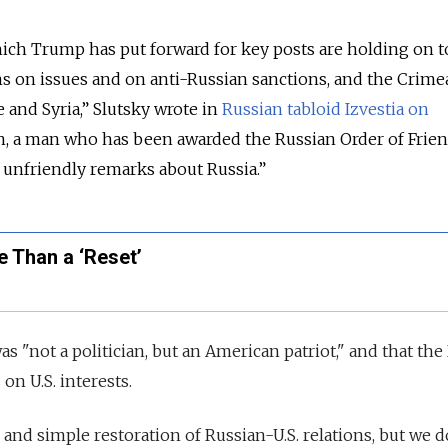
h Trump has put forward for key posts are holding on t
ns on issues and on anti-Russian sanctions, and the Crimea
e and Syria,” Slutsky wrote in
Russian tabloid Izvestia on
on, a man who has been awarded the Russian Order of Frien
nfriendly remarks about Russia.”
 Than a ‘Reset’
s "not a politician, but an American patriot," and that th
on U.S. interests.
 and simple restoration of Russian-U.S. relations, but we 