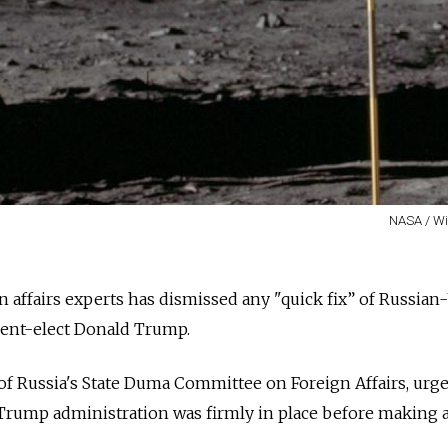
NASA / W
n affairs experts has dismissed any "quick fix” of Russian-
dent-elect Donald Trump.
of Russia's State Duma Committee on Foreign Affairs, urg
 Trump administration was firmly in place before making 