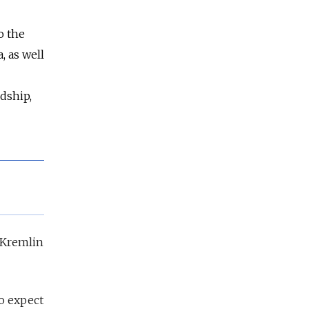
o the
, as well
dship,
e Kremlin
do expect