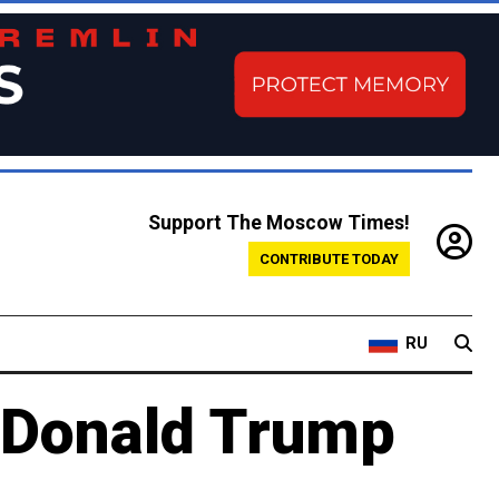
Support The Moscow Times!
CONTRIBUTE TODAY
RU
h Donald Trump