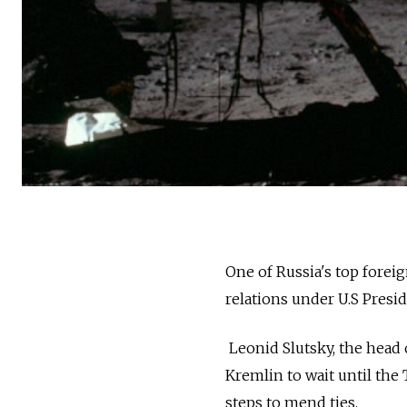
One of Russia's top foreig
relations under U.S Presi
Leonid Slutsky, the head 
Kremlin to wait until the
steps to mend ties.