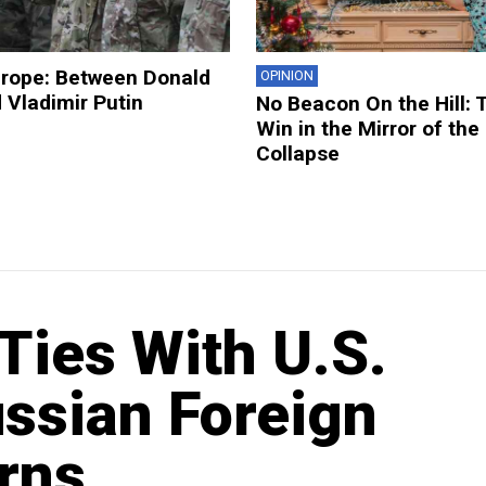
urope: Between Donald
OPINION
 Vladimir Putin
No Beacon On the Hill: 
Win in the Mirror of the
Collapse
 Ties With U.S.
ssian Foreign
rns