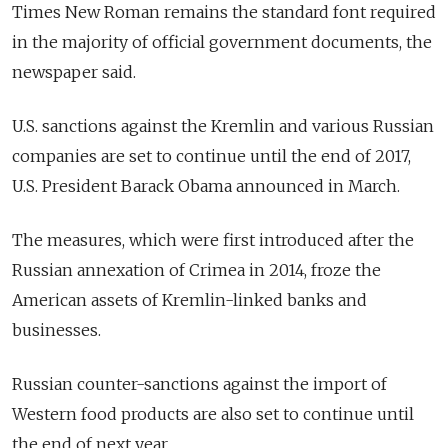
Times New Roman remains the standard font required
in the majority of official government documents, the
newspaper said.
U.S. sanctions against the Kremlin and various Russian
companies are set to continue until the end of 2017,
U.S. President Barack Obama announced in March.
The measures, which were first introduced after the
Russian annexation of Crimea in 2014, froze the
American assets of Kremlin-linked banks and
businesses.
Russian counter-sanctions against the import of
Western food products are also set to continue until
the end of next year.