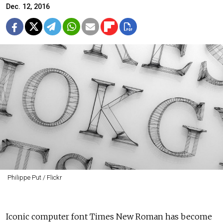
Dec. 12, 2016
Philippe Put / Flickr
Iconic computer font Times New Roman has become