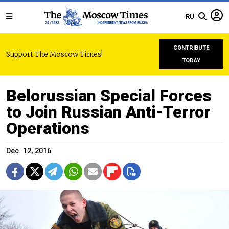
RU
CONTRIBUTE
Support The Moscow Times!
TODAY
Belorussian Special Forces
to Join Russian Anti-Terror
Operations
Dec. 12, 2016