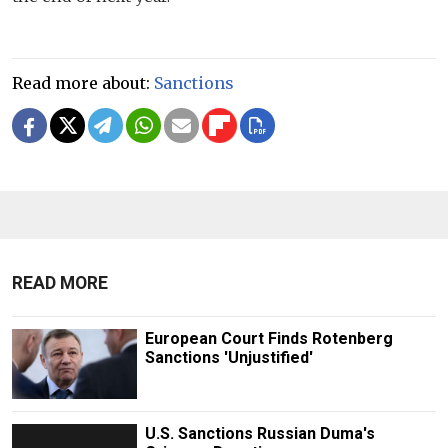
Read more about:
Sanctions
READ MORE
European Court Finds Rotenberg
Sanctions 'Unjustified'
U.S. Sanctions Russian Duma's