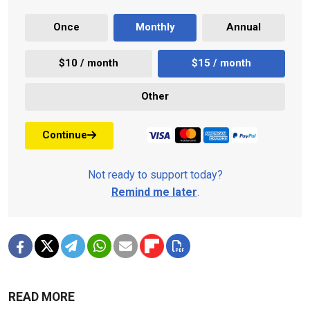
Once
Monthly
Annual
$10 / month
$15 / month
Other
Continue
Not ready to support today?
Remind me later
.
READ MORE