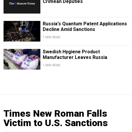
Crimean Deputies
Russia's Quantum Patent Applications
Decline Amid Sanctions
1 MIN READ
Swedish Hygiene Product
Manufacturer Leaves Russia
1 MIN READ
Times New Roman Falls
Victim to U.S. Sanctions