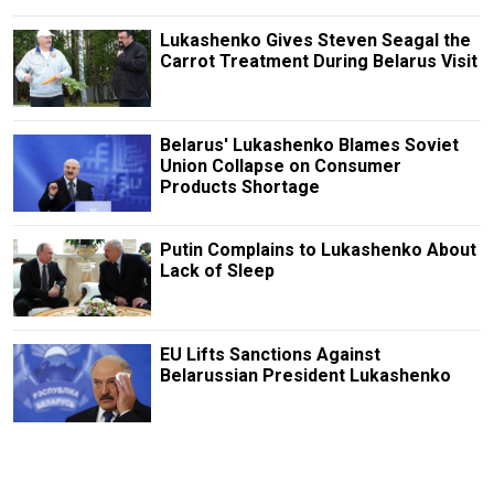
Lukashenko Gives Steven Seagal the
Carrot Treatment During Belarus Visit
Belarus' Lukashenko Blames Soviet
Union Collapse on Consumer
Products Shortage
Putin Complains to Lukashenko About
Lack of Sleep
EU Lifts Sanctions Against
Belarussian President Lukashenko