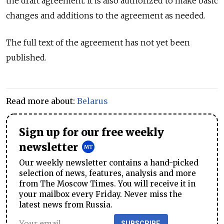
the draft agreement. It is also authorized to make basic
changes and additions to the agreement as needed.
The full text of the agreement has not yet been
published.
Read more about:
Belarus
Sign up for our free weekly
newsletter
Our weekly newsletter contains a hand-picked
selection of news, features, analysis and more
from The Moscow Times. You will receive it in
your mailbox every Friday. Never miss the
latest news from Russia.
SUBSCRIBE