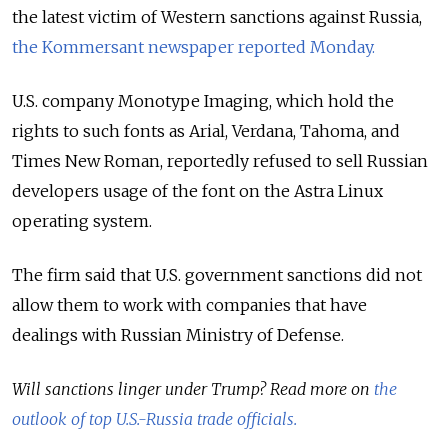
the latest victim of Western sanctions against Russia,
the Kommersant newspaper reported Monday.
U.S. company Monotype Imaging, which hold the
rights to such fonts as Arial, Verdana, Tahoma, and
Times New Roman, reportedly refused to sell Russian
developers usage of the font on the Astra Linux
operating system.
The firm said that U.S. government sanctions did not
allow them to work with companies that have
dealings with Russian Ministry of Defense.
Will sanctions linger under Trump? Read more on
the
outlook of top U.S.-Russia trade officials.