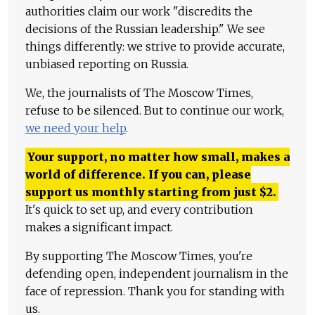
authorities claim our work "discredits the
decisions of the Russian leadership." We see
things differently: we strive to provide accurate,
unbiased reporting on Russia.
We, the journalists of The Moscow Times,
refuse to be silenced. But to continue our work,
we need your help
.
Your support, no matter how small, makes a
world of difference. If you can, please
support us monthly starting from just
$
2.
It's quick to set up, and every contribution
makes a significant impact.
By supporting The Moscow Times, you're
defending open, independent journalism in the
face of repression. Thank you for standing with
us.