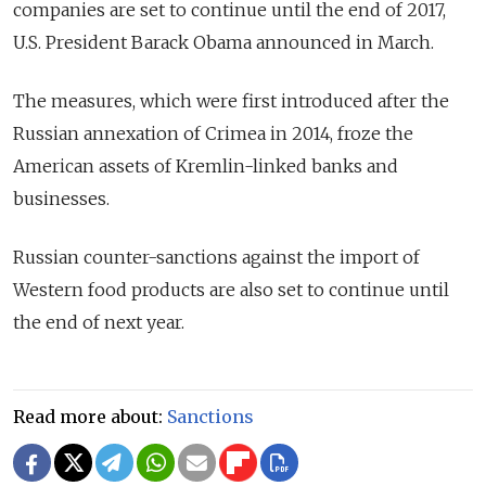
companies are set to continue until the end of 2017,
U.S. President Barack Obama announced in March.
The measures, which were first introduced after the
Russian annexation of Crimea in 2014, froze the
American assets of Kremlin-linked banks and
businesses.
Russian counter-sanctions against the import of
Western food products are also set to continue until
the end of next year.
Read more about:
Sanctions