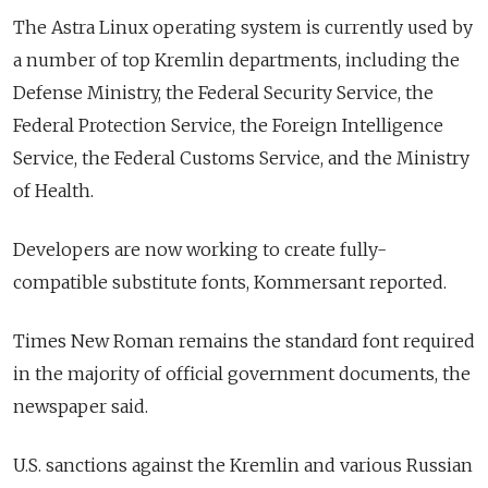
The Astra Linux operating system is currently used by
a number of top Kremlin departments, including the
Defense Ministry, the Federal Security Service, the
Federal Protection Service, the Foreign Intelligence
Service, the Federal Customs Service, and the Ministry
of Health.
Developers are now working to create fully-
compatible substitute fonts, Kommersant reported.
Times New Roman remains the standard font required
in the majority of official government documents, the
newspaper said.
U.S. sanctions against the Kremlin and various Russian