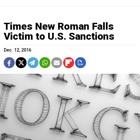
Times New Roman Falls
Victim to U.S. Sanctions
Dec. 12, 2016