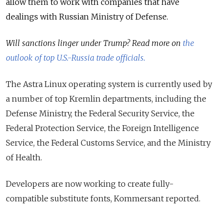
allow them to work with companies that have
dealings with Russian Ministry of Defense.
Will sanctions linger under Trump? Read more on
the
outlook of top U.S.-Russia trade officials.
The Astra Linux operating system is currently used by
a number of top Kremlin departments, including the
Defense Ministry, the Federal Security Service, the
Federal Protection Service, the Foreign Intelligence
Service, the Federal Customs Service, and the Ministry
of Health.
Developers are now working to create fully-
compatible substitute fonts, Kommersant reported.