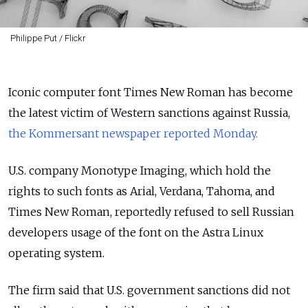
Philippe Put / Flickr
Iconic computer font Times New Roman has become
the latest victim of Western sanctions against Russia,
the Kommersant newspaper reported Monday.
U.S. company Monotype Imaging, which hold the
rights to such fonts as Arial, Verdana, Tahoma, and
Times New Roman, reportedly refused to sell Russian
developers usage of the font on the Astra Linux
operating system.
The firm said that U.S. government sanctions did not