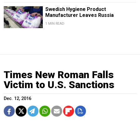
Swedish Hygiene Product
Manufacturer Leaves Russia
1 MIN READ
Times New Roman Falls
Victim to U.S. Sanctions
Dec. 12, 2016