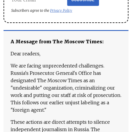
Subscribers agree to the
Privacy Policy
A Message from The Moscow Times:
Dear readers,
We are facing unprecedented challenges.
Russia's Prosecutor General's Office has
designated The Moscow Times as an
"undesirable" organization, criminalizing our
work and putting our staff at risk of prosecution.
This follows our earlier unjust labeling as a
"foreign agent."
These actions are direct attempts to silence
independent journalism in Russia. The