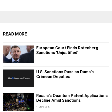
READ MORE
European Court Finds Rotenberg
Sanctions 'Unjustified'
U.S. Sanctions Russian Duma's
Crimean Deputies
Russia's Quantum Patent Applications
Decline Amid Sanctions
1 MIN READ