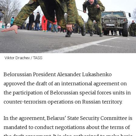
Viktor Drachev / TASS
Belorussian President Alexander Lukashenko
approved the draft of an international agreement on
the participation of Belorussian special forces units in
counter-terrorism operations on Russian territory.
In the agreement, Belarus' State Security Committee is
mandated to conduct negotiations about the terms of