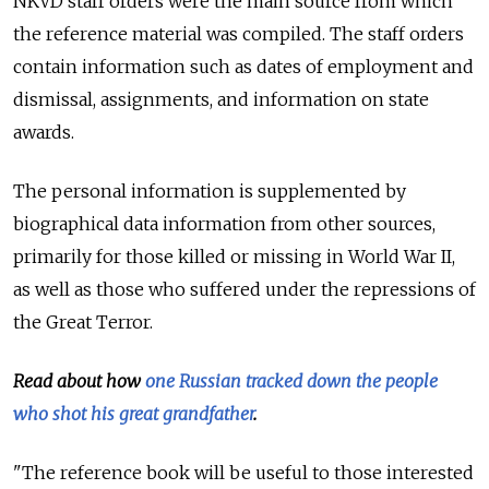
NKVD staff orders were the main source from which
the reference material was compiled. The staff orders
contain information such as dates of employment and
dismissal, assignments, and information on state
awards.
The personal information is supplemented by
biographical data information from other sources,
primarily for those killed or missing in World War II,
as well as those who suffered under the repressions of
the Great Terror.
Read about how
one Russian tracked down the people
who shot his great grandfather
.
"The reference book will be useful to those interested