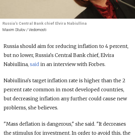
Russia's Central Bank chief Elvira Nabiullina
Maxim Stulov / Vedomosti
Russia should aim for reducing inflation to 4 percent,
but no lower, Russia's Central Bank chief, Elvira
Nabiullina,
said
in an interview with Forbes.
Nabiullina's target inflation rate is higher than the 2
percent rate common in most developed countries,
but decreasing inflation any further could cause new
problems, she believes.
"Mass deflation is dangerous," she said. "It decreases
the stimulus for investment. In order to avoid this, the