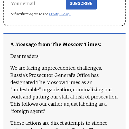
SUBSCRIBE
Subscribers agree to the
Privacy Policy
A Message from The Moscow Times:
Dear readers,
We are facing unprecedented challenges.
Russia's Prosecutor General's Office has
designated The Moscow Times as an
"undesirable" organization, criminalizing our
work and putting our staff at risk of prosecution.
This follows our earlier unjust labeling as a
"foreign agent."
These actions are direct attempts to silence