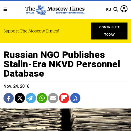
RU
CONTRIBUTE
Support The Moscow Times!
TODAY
Russian NGO Publishes
Stalin-Era NKVD Personnel
Database
Nov. 24, 2016