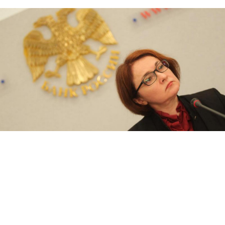
Russia's Central Bank chief Elvira Nabiullina
Maxim Stulov / Vedomosti
Russia should aim for reducing inflation to 4 percent,
but no lower, Russia's Central Bank chief, Elvira
Nabiullina,
said
in an interview with Forbes.