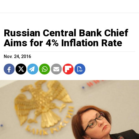
Russian Central Bank Chief
Aims for 4% Inflation Rate
Nov. 24, 2016