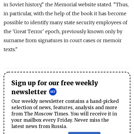
in Soviet history," the Memorial website stated. "Thus,
in particular, with the help of the book it has become
possible to identify many state security employees of
the 'Great Terror' epoch, previously known only by
surname from signatures in court cases or memoir
texts."
Sign up for our free weekly
newsletter
Our weekly newsletter contains a hand-picked
selection of news, features, analysis and more
from The Moscow Times. You will receive it in
your mailbox every Friday. Never miss the
latest news from Russia.