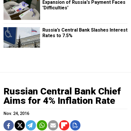
Expansion of Russia's Payment Faces
'Difficulties'
Russia’s Central Bank Slashes Interest
Rates to 7.5%
Russian Central Bank Chief
Aims for 4% Inflation Rate
Nov. 24, 2016