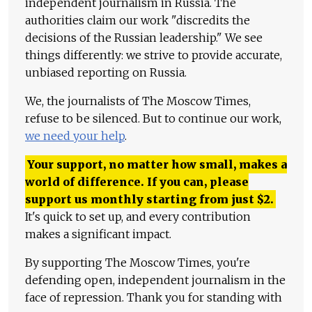
independent journalism in Russia. The
authorities claim our work "discredits the
decisions of the Russian leadership." We see
things differently: we strive to provide accurate,
unbiased reporting on Russia.
We, the journalists of The Moscow Times,
refuse to be silenced. But to continue our work,
we need your help
.
Your support, no matter how small, makes a
world of difference. If you can, please
support us monthly starting from just
$
2.
It's quick to set up, and every contribution
makes a significant impact.
By supporting The Moscow Times, you're
defending open, independent journalism in the
face of repression. Thank you for standing with