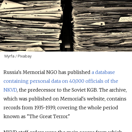
Myrfa / Pixabay
Russia's Memorial NGO has published
a database
containing personal data on 40,000 officials of the
NKVD
, the predecessor to the Soviet KGB. The archive,
which was published on Memorial's website, contains
records from 1935-1939, covering the whole period
known as "The Great Terror."