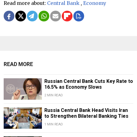
Read more about:
Central Bank
,
Economy
READ MORE
Russian Central Bank Cuts Key Rate to
16.5% as Economy Slows
2 MIN READ
​​Russia Central Bank Head Visits Iran
to Strengthen Bilateral Banking Ties
1 MIN READ