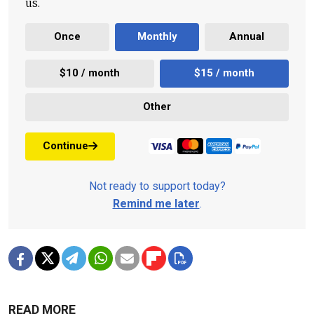
us.
Once
Monthly
Annual
$10 / month
$15 / month
Other
Continue
Not ready to support today?
Remind me later
.
READ MORE