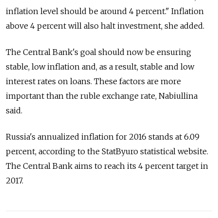
inflation level should be around 4 percent." Inflation
above 4 percent will also halt investment, she added.
The Central Bank's goal should now be ensuring
stable, low inflation and, as a result, stable and low
interest rates on loans. These factors are more
important than the ruble exchange rate, Nabiullina
said.
Russia's annualized inflation for 2016 stands at 6.09
percent, according to the StatByuro statistical website.
The Central Bank aims to reach its 4 percent target in
2017.