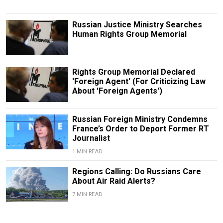
Russian Justice Ministry Searches
Human Rights Group Memorial
Rights Group Memorial Declared
'Foreign Agent' (For Criticizing Law
About 'Foreign Agents')
Russian Foreign Ministry Condemns
France’s Order to Deport Former RT
Journalist
1 MIN READ
Regions Calling: Do Russians Care
About Air Raid Alerts?
7 MIN READ