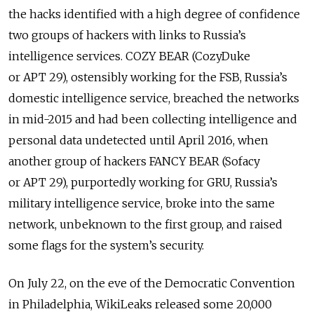
the hacks identified with a high degree of confidence
two groups of hackers with links to Russia’s
intelligence services. COZY BEAR (CozyDuke
or APT 29), ostensibly working for the FSB, Russia’s
domestic intelligence service, breached the networks
in mid-2015 and had been collecting intelligence and
personal data undetected until April 2016, when
another group of hackers FANCY BEAR (Sofacy
or APT 29), purportedly working for GRU, Russia’s
military intelligence service, broke into the same
network, unbeknown to the first group, and raised
some flags for the system’s security.
On July 22, on the eve of the Democratic Convention
in Philadelphia, WikiLeaks released some 20,000