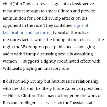
chief John Podesta, reveal signs of a classic active
measures campaign to smear Clinton and provide
ammunition for Donald Trump attacks on his
opponent in the race. They contained
signs of
falsification and doctoring
typical of the active
measures tactics while the timing of the release — the
night the Washington post published a damaging
audio with Trump discussing sexually assaulting
women — suggests a tightly coordinated effort, with
WikiLeaks playing an unsavory role.
It did not help Trump, but hurt Russia’s relationship
with the U.S. and the likely future American president
— Hillary Clinton. This may no longer be the work of
Russian intelligence services, as the Russian state