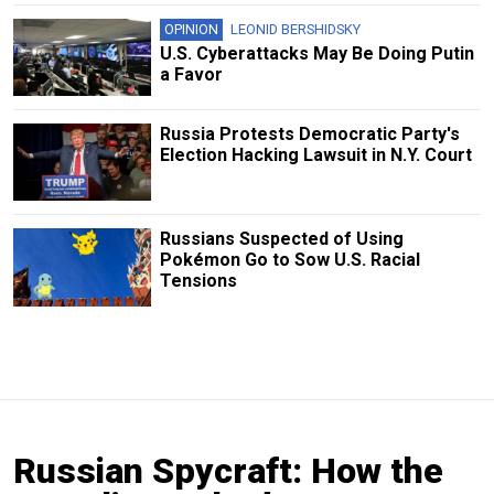
OPINION
LEONID BERSHIDSKY
U.S. Cyberattacks May Be Doing Putin
a Favor
Russia Protests Democratic Party's
Election Hacking Lawsuit in N.Y. Court
Russians Suspected of Using
Pokémon Go to Sow U.S. Racial
Tensions
Russian Spycraft: How the