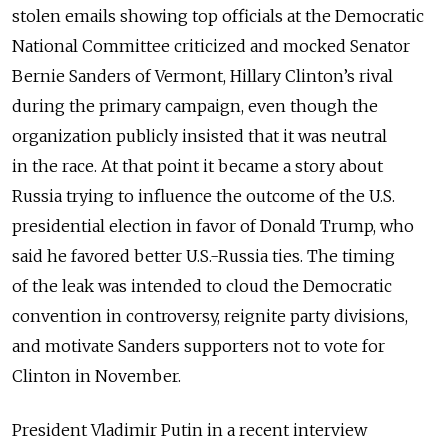
stolen emails showing top officials at the Democratic
National Committee criticized and mocked Senator
Bernie Sanders of Vermont, Hillary Clinton’s rival
during the primary campaign, even though the
organization publicly insisted that it was neutral
in the race. At that point it became a story about
Russia trying to influence the outcome of the U.S.
presidential election in favor of Donald Trump, who
said he favored better U.S.-Russia ties. The timing
of the leak was intended to cloud the Democratic
convention in controversy, reignite party divisions,
and motivate Sanders supporters not to vote for
Clinton in November.
President Vladimir Putin in a recent interview