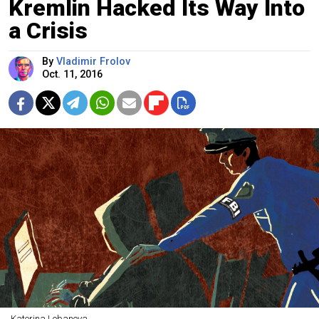
Kremlin Hacked Its Way Into
a Crisis
By
Vladimir Frolov
Oct. 11, 2016
Katerina Lobanova