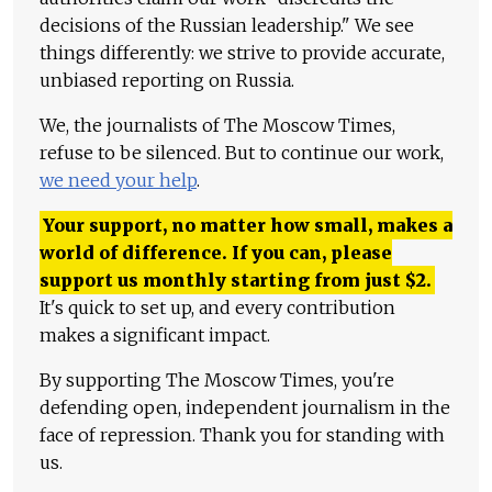
decisions of the Russian leadership." We see
things differently: we strive to provide accurate,
unbiased reporting on Russia.
We, the journalists of The Moscow Times,
refuse to be silenced. But to continue our work,
we need your help
.
Your support, no matter how small, makes a
world of difference. If you can, please
support us monthly starting from just
$
2.
It's quick to set up, and every contribution
makes a significant impact.
By supporting The Moscow Times, you're
defending open, independent journalism in the
face of repression. Thank you for standing with
us.