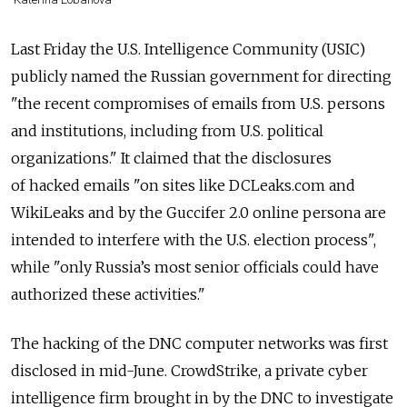
Last Friday the U.S. Intelligence Community (USIC)
publicly named the Russian government for directing
"the recent compromises of emails from U.S. persons
and institutions, including from U.S. political
organizations." It claimed that the disclosures
of hacked emails "on sites like DCLeaks.com and
WikiLeaks and by the Guccifer 2.0 online persona are
intended to interfere with the U.S. election process",
while "only Russia’s most senior officials could have
authorized these activities."
The hacking of the DNC computer networks was first
disclosed in mid-June. CrowdStrike, a private cyber
intelligence firm brought in by the DNC to investigate