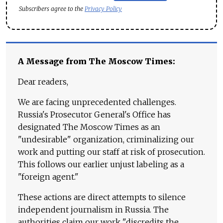
Subscribers agree to the
Privacy Policy
A Message from The Moscow Times:
Dear readers,
We are facing unprecedented challenges.
Russia's Prosecutor General's Office has
designated The Moscow Times as an
"undesirable" organization, criminalizing our
work and putting our staff at risk of prosecution.
This follows our earlier unjust labeling as a
"foreign agent."
These actions are direct attempts to silence
independent journalism in Russia. The
authorities claim our work "discredits the