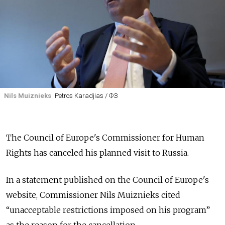
Nils Muiznieks
Petros Karadjias / ФЗ
The Council of Europe's Commissioner for Human
Rights has canceled his planned visit to Russia.
In a statement published on the Council of Europe's
website, Commissioner Nils Muiznieks cited
“unacceptable restrictions imposed on his program”