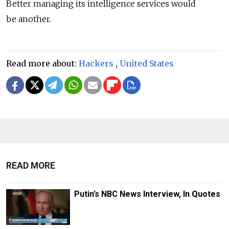
Better managing its intelligence services would
be another.
Read more about:
Hackers
,
United States
READ MORE
Putin’s NBC News Interview, In Quotes