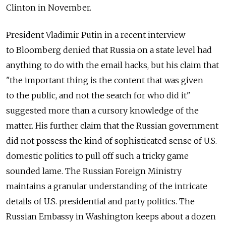
Clinton in November.
President Vladimir Putin in a recent interview
to Bloomberg denied that Russia on a state level had
anything to do with the email hacks, but his claim that
"the important thing is the content that was given
to the public, and not the search for who did it"
suggested more than a cursory knowledge of the
matter. His further claim that the Russian government
did not possess the kind of sophisticated sense of U.S.
domestic politics to pull off such a tricky game
sounded lame. The Russian Foreign Ministry
maintains a granular understanding of the intricate
details of U.S. presidential and party politics. The
Russian Embassy in Washington keeps about a dozen