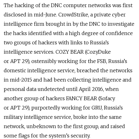
The hacking of the DNC computer networks was first
disclosed in mid-June. CrowdStrike, a private cyber
intelligence firm brought in by the DNC to investigate
the hacks identified with a high degree of confidence
two groups of hackers with links to Russia’s
intelligence services. COZY BEAR (CozyDuke
or APT 29), ostensibly working for the FSB, Russia’s
domestic intelligence service, breached the networks
in mid-2015 and had been collecting intelligence and
personal data undetected until April 2016, when
another group of hackers FANCY BEAR (Sofacy
or APT 29), purportedly working for GRU, Russia’s
military intelligence service, broke into the same
network, unbeknown to the first group, and raised
some flags for the system’s security.