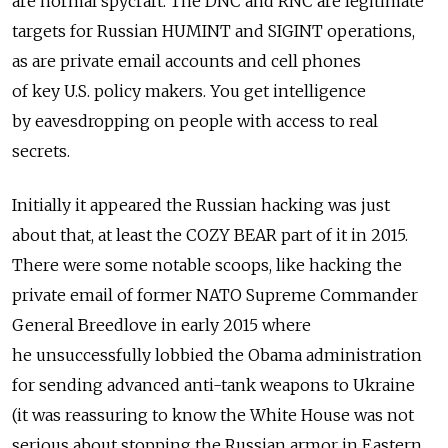
are normal spycraft. The DNC and RNC are legitimate
targets for Russian HUMINT and SIGINT operations,
as are private email accounts and cell phones
of key U.S. policy makers. You get intelligence
by eavesdropping on people with access to real
secrets.
Initially it appeared the Russian hacking was just
about that, at least the COZY BEAR part of it in 2015.
There were some notable scoops, like hacking the
private email of former NATO Supreme Commander
General Breedlove in early 2015 where
he unsuccessfully lobbied the Obama administration
for sending advanced anti-tank weapons to Ukraine
(it was reassuring to know the White House was not
serious about stopping the Russian armor in Eastern