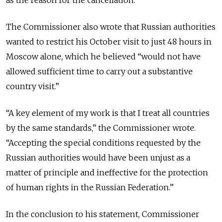
as the reason for the cancellation.
The Commissioner also wrote that Russian authorities
wanted to restrict his October visit to just 48 hours in
Moscow alone, which he believed “would not have
allowed sufficient time to carry out a substantive
country visit.”
“A key element of my work is that I treat all countries
by the same standards,” the Commissioner wrote.
“Accepting the special conditions requested by the
Russian authorities would have been unjust as a
matter of principle and ineffective for the protection
of human rights in the Russian Federation.”
In the conclusion to his statement, Commissioner