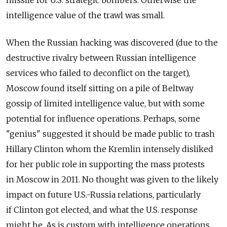
intelligence value of the trawl was small.
When the Russian hacking was discovered (due to the
destructive rivalry between Russian intelligence
services who failed to deconflict on the target),
Moscow found itself sitting on a pile of Beltway
gossip of limited intelligence value, but with some
potential for influence operations. Perhaps, some
"genius" suggested it should be made public to trash
Hillary Clinton whom the Kremlin intensely disliked
for her public role in supporting the mass protests
in Moscow in 2011. No thought was given to the likely
impact on future U.S.-Russia relations, particularly
if Clinton got elected, and what the U.S. response
might be. As is custom with intelligence operations,