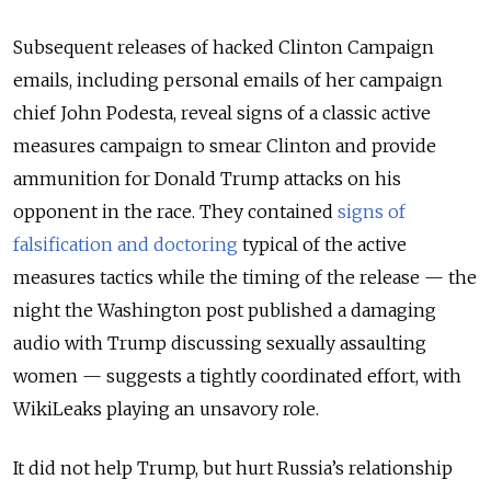
Subsequent releases of hacked Clinton Campaign
emails, including personal emails of her campaign
chief John Podesta, reveal signs of a classic active
measures campaign to smear Clinton and provide
ammunition for Donald Trump attacks on his
opponent in the race. They contained
signs of
falsification and doctoring
typical of the active
measures tactics while the timing of the release — the
night the Washington post published a damaging
audio with Trump discussing sexually assaulting
women — suggests a tightly coordinated effort, with
WikiLeaks playing an unsavory role.
It did not help Trump, but hurt Russia’s relationship