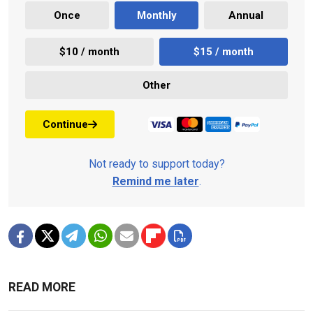
Once
Monthly
Annual
$10 / month
$15 / month
Other
Continue
Not ready to support today?
Remind me later
.
READ MORE