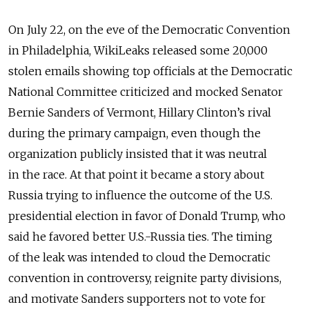
On July 22, on the eve of the Democratic Convention
in Philadelphia, WikiLeaks released some 20,000
stolen emails showing top officials at the Democratic
National Committee criticized and mocked Senator
Bernie Sanders of Vermont, Hillary Clinton’s rival
during the primary campaign, even though the
organization publicly insisted that it was neutral
in the race. At that point it became a story about
Russia trying to influence the outcome of the U.S.
presidential election in favor of Donald Trump, who
said he favored better U.S.-Russia ties. The timing
of the leak was intended to cloud the Democratic
convention in controversy, reignite party divisions,
and motivate Sanders supporters not to vote for