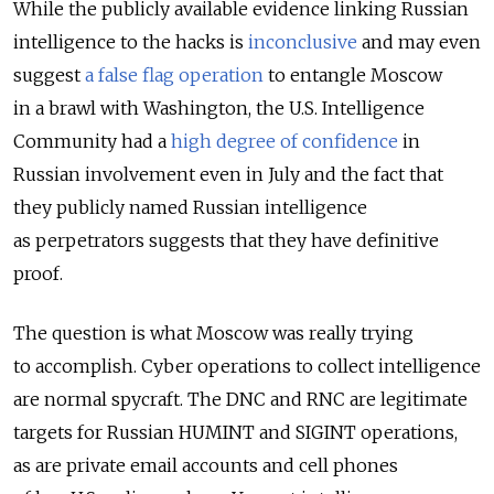
While the publicly available evidence linking Russian
intelligence to the hacks is
inconclusive
and may even
suggest
a false flag operation
to entangle Moscow
in a brawl with Washington, the U.S. Intelligence
Community had a
high degree of confidence
in
Russian involvement even in July and the fact that
they publicly named Russian intelligence
as perpetrators suggests that they have definitive
proof.
The question is what Moscow was really trying
to accomplish. Cyber operations to collect intelligence
are normal spycraft. The DNC and RNC are legitimate
targets for Russian HUMINT and SIGINT operations,
as are private email accounts and cell phones