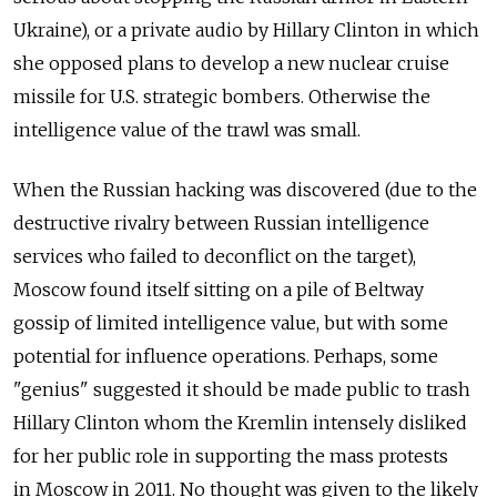
Ukraine), or a private audio by Hillary Clinton in which
she opposed plans to develop a new nuclear cruise
missile for U.S. strategic bombers. Otherwise the
intelligence value of the trawl was small.
When the Russian hacking was discovered (due to the
destructive rivalry between Russian intelligence
services who failed to deconflict on the target),
Moscow found itself sitting on a pile of Beltway
gossip of limited intelligence value, but with some
potential for influence operations. Perhaps, some
"genius" suggested it should be made public to trash
Hillary Clinton whom the Kremlin intensely disliked
for her public role in supporting the mass protests
in Moscow in 2011. No thought was given to the likely