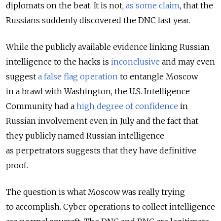
diplomats on the beat. It is not,
as some claim
, that the
Russians suddenly discovered the DNC last year.
While the publicly available evidence linking Russian
intelligence to the hacks is
inconclusive
and may even
suggest
a false flag operation
to entangle Moscow
in a brawl with Washington, the U.S. Intelligence
Community had a
high degree of confidence
in
Russian involvement even in July and the fact that
they publicly named Russian intelligence
as perpetrators suggests that they have definitive
proof.
The question is what Moscow was really trying
to accomplish. Cyber operations to collect intelligence