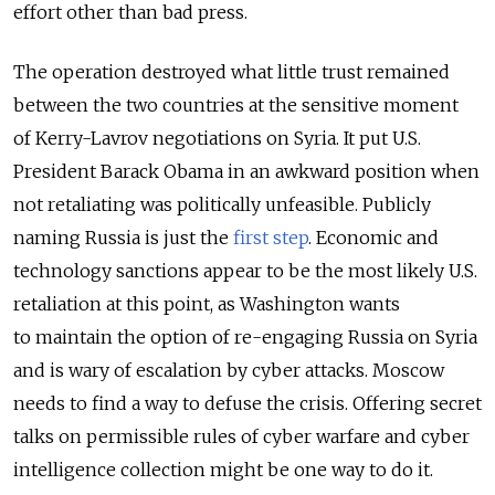
effort other than bad press.
The operation destroyed what little trust remained
between the two countries at the sensitive moment
of Kerry-Lavrov negotiations on Syria. It put U.S.
President Barack Obama in an awkward position when
not retaliating was politically unfeasible. Publicly
naming Russia is just the
first step
. Economic and
technology sanctions appear to be the most likely U.S.
retaliation at this point, as Washington wants
to maintain the option of re-engaging Russia on Syria
and is wary of escalation by cyber attacks. Moscow
needs to find a way to defuse the crisis. Offering secret
talks on permissible rules of cyber warfare and cyber
intelligence collection might be one way to do it.