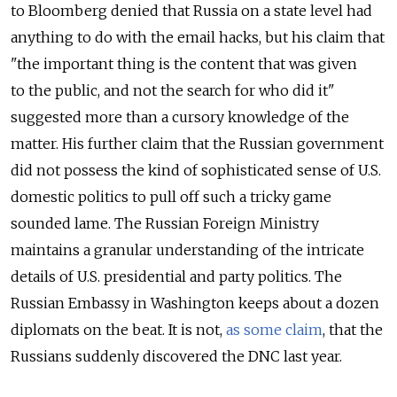
to Bloomberg denied that Russia on a state level had
anything to do with the email hacks, but his claim that
"the important thing is the content that was given
to the public, and not the search for who did it"
suggested more than a cursory knowledge of the
matter. His further claim that the Russian government
did not possess the kind of sophisticated sense of U.S.
domestic politics to pull off such a tricky game
sounded lame. The Russian Foreign Ministry
maintains a granular understanding of the intricate
details of U.S. presidential and party politics. The
Russian Embassy in Washington keeps about a dozen
diplomats on the beat. It is not,
as some claim
, that the
Russians suddenly discovered the DNC last year.