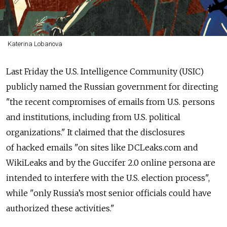
Katerina Lobanova
Last Friday the U.S. Intelligence Community (USIC)
publicly named the Russian government for directing
"the recent compromises of emails from U.S. persons
and institutions, including from U.S. political
organizations." It claimed that the disclosures
of hacked emails "on sites like DCLeaks.com and
WikiLeaks and by the Guccifer 2.0 online persona are
intended to interfere with the U.S. election process",
while "only Russia’s most senior officials could have
authorized these activities."