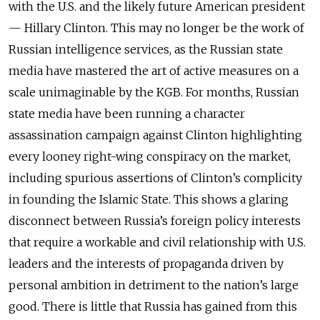
with the U.S. and the likely future American president
— Hillary Clinton. This may no longer be the work of
Russian intelligence services, as the Russian state
media have mastered the art of active measures on a
scale unimaginable by the KGB. For months, Russian
state media have been running a character
assassination campaign against Clinton highlighting
every looney right-wing conspiracy on the market,
including spurious assertions of Clinton’s complicity
in founding the Islamic State. This shows a glaring
disconnect between Russia’s foreign policy interests
that require a workable and civil relationship with U.S.
leaders and the interests of propaganda driven by
personal ambition in detriment to the nation’s large
good. There is little that Russia has gained from this