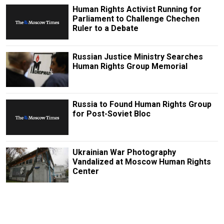
Human Rights Activist Running for
Parliament to Challenge Chechen
Ruler to a Debate
Russian Justice Ministry Searches
Human Rights Group Memorial
Russia to Found Human Rights Group
for Post-Soviet Bloc
Ukrainian War Photography
Vandalized at Moscow Human Rights
Center