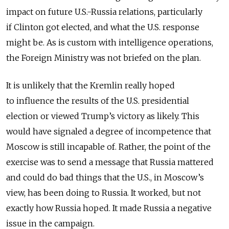
impact on future U.S.-Russia relations, particularly
if Clinton got elected, and what the U.S. response
might be. As is custom with intelligence operations,
the Foreign Ministry was not briefed on the plan.
It is unlikely that the Kremlin really hoped
to influence the results of the U.S. presidential
election or viewed Trump’s victory as likely. This
would have signaled a degree of incompetence that
Moscow is still incapable of. Rather, the point of the
exercise was to send a message that Russia mattered
and could do bad things that the U.S., in Moscow’s
view, has been doing to Russia. It worked, but not
exactly how Russia hoped. It made Russia a negative
issue in the campaign.