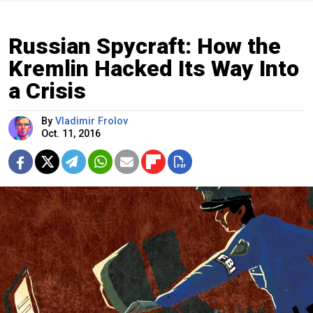
Russian Spycraft: How the
Kremlin Hacked Its Way Into
a Crisis
By
Vladimir Frolov
Oct. 11, 2016