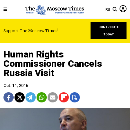
RU
CONTRIBUTE
Support The Moscow Times!
TODAY
Human Rights
Commissioner Cancels
Russia Visit
Oct. 11, 2016