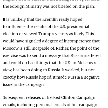
the Foreign Ministry was not briefed on the plan.
It is unlikely that the Kremlin really hoped
to influence the results of the U.S. presidential
election or viewed Trump’s victory as likely. This
would have signaled a degree of incompetence that
Moscow is still incapable of. Rather, the point of the
exercise was to send a message that Russia mattered
and could do bad things that the U.S., in Moscow’s
view, has been doing to Russia. It worked, but not
exactly how Russia hoped. It made Russia a negative
issue in the campaign.
Subsequent releases of hacked Clinton Campaign
emails, including personal emails of her campaign