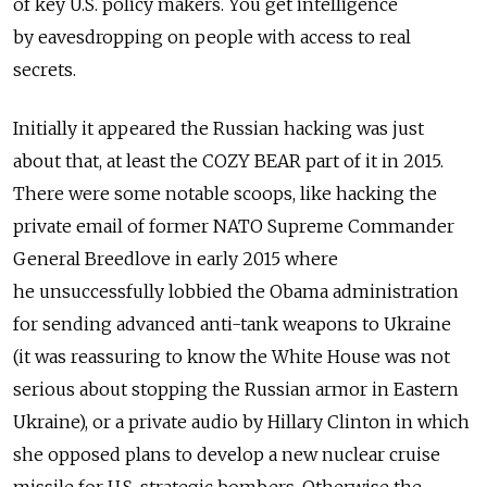
of key U.S. policy makers. You get intelligence
by eavesdropping on people with access to real
secrets.
Initially it appeared the Russian hacking was just
about that, at least the COZY BEAR part of it in 2015.
There were some notable scoops, like hacking the
private email of former NATO Supreme Commander
General Breedlove in early 2015 where
he unsuccessfully lobbied the Obama administration
for sending advanced anti-tank weapons to Ukraine
(it was reassuring to know the White House was not
serious about stopping the Russian armor in Eastern
Ukraine), or a private audio by Hillary Clinton in which
she opposed plans to develop a new nuclear cruise
missile for U.S. strategic bombers. Otherwise the