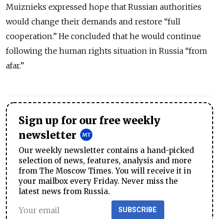
Muiznieks expressed hope that Russian authorities
would change their demands and restore “full
cooperation.” He concluded that he would continue
following the human rights situation in Russia “from
afar.”
Sign up for our free weekly
newsletter
Our weekly newsletter contains a hand-picked
selection of news, features, analysis and more
from The Moscow Times. You will receive it in
your mailbox every Friday. Never miss the
latest news from Russia.
SUBSCRIBE