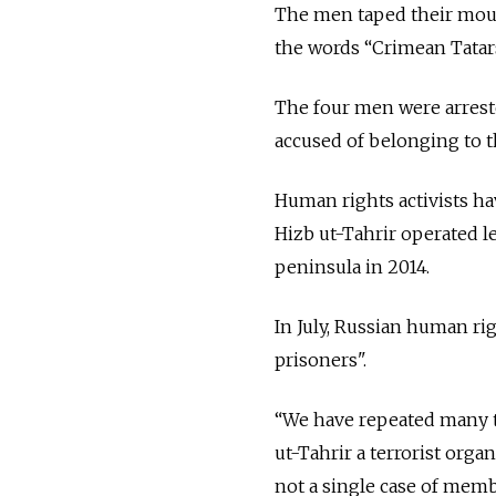
The men taped their mout
the words “Crimean Tatars
The four men were arreste
accused of belonging to t
Human rights activists have
Hizb ut-Tahrir operated 
peninsula in 2014.
In July, Russian human ri
prisoners".
“We have repeated many t
ut-Tahrir a terrorist orga
not a single case of memb