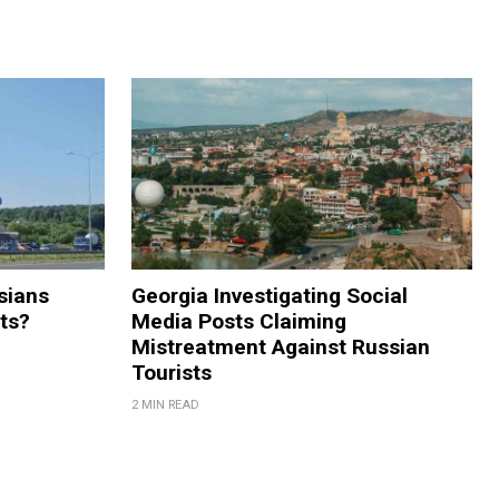
sians
Georgia Investigating Social
rts?
Media Posts Claiming
Mistreatment Against Russian
Tourists
2 MIN READ