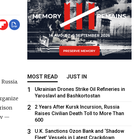
MOST READ
JUST IN
 Russia.
1
Ukrainian Drones Strike Oil Refineries in
Yaroslavl and Bashkortostan
organize
2
2 Years After Kursk Incursion, Russia
prison
Raises Civilian Death Toll to More Than
ov —
600
3
U.K. Sanctions Ozon Bank and ‘Shadow
Fleet’ Vessels in Latest Crackdown