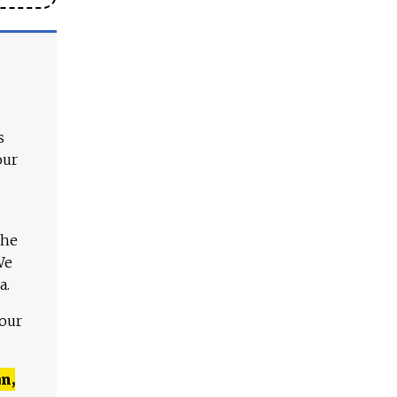
s
our
The
We
a.
 our
n,