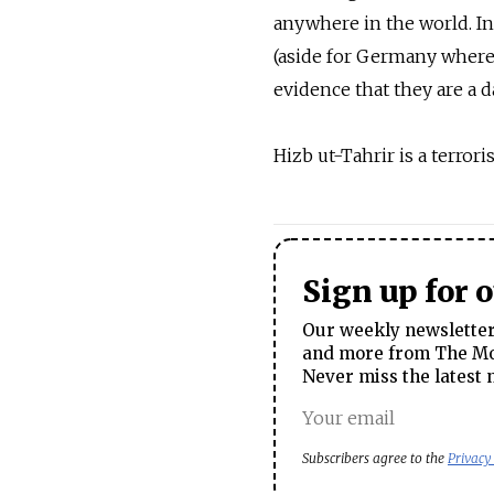
anywhere in the world. I
(aside for Germany where 
evidence that they are a d
Hizb ut-Tahrir is a terror
Sign up for 
Our weekly newsletter 
and more from The Mos
Never miss the latest 
Subscribers agree to the
Privacy