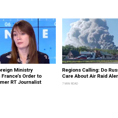
reign Ministry
Regions Calling: Do Rus
France’s Order to
Care About Air Raid Ale
mer RT Journalist
7 MIN READ