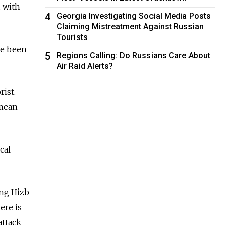
 with
4
Georgia Investigating Social Media Posts
Claiming Mistreatment Against Russian
Tourists
ce been
5
Regions Calling: Do Russians Care About
Air Raid Alerts?
rist.
imean
cal
ing Hizb
ere is
attack