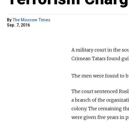
By
The Moscow Times
Sep. 7, 2016
A military court in the s
Crimean Tatars found guil
The men were found to bel
The court sentenced Rusl
a branch of the organizat
colony. The remaining th
were given five years in p