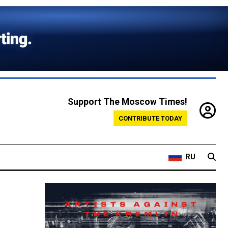
Support The Moscow Times!
CONTRIBUTE TODAY
RU