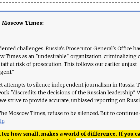
e Moscow Times:
ented challenges. Russia's Prosecutor General's Office ha
 Times as an "undesirable" organization, criminalizing 
aff at risk of prosecution. This follows our earlier unjust
agent."
ct attempts to silence independent journalism in Russia. 
work "discredits the decisions of the Russian leadership." 
 we strive to provide accurate, unbiased reporting on Russi
 The Moscow Times, refuse to be silenced. But to continue
lp
.
ter how small, makes a world of difference. If you ca