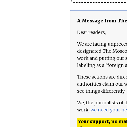
A Message from Th
Dear readers,
We are facing unpreced
designated The Moscow
work and putting our st
labeling as a "foreign 
These actions are dire
authorities claim our 
see things differently:
We, the journalists of
work,
we need your he
Your support, no mat