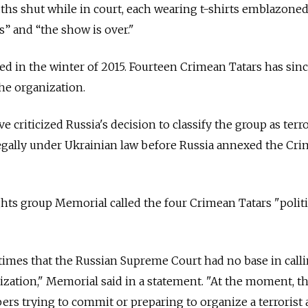
hs shut while in court, each wearing t-shirts emblazoned
” and “the show is over."
d in the winter of 2015. Fourteen Crimean Tatars has sin
he organization.
 criticized Russia's decision to classify the group as terro
legally under Ukrainian law before Russia annexed the Cr
ghts group Memorial called the four Crimean Tatars "politi
imes that the Russian Supreme Court had no base in call
nization," Memorial said in a statement. "At the moment, th
ers trying to commit or preparing to organize a terrorist 