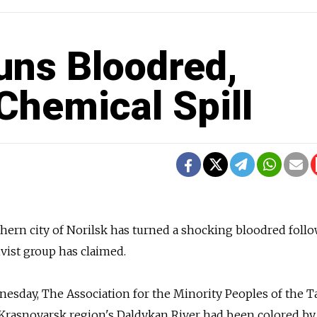
uns Bloodred,
Chemical Spill
rthern city of Norilsk has turned a shocking bloodred foll
tivist group has claimed.
esday, The Association for the Minority Peoples of the 
e Krasnoyarsk region's Daldykan River had been colored by 