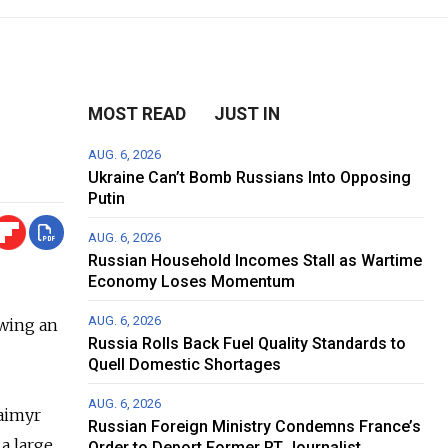
MOST READ
JUST IN
AUG. 6, 2026
Ukraine Can’t Bomb Russians Into Opposing
Putin
AUG. 6, 2026
Russian Household Incomes Stall as Wartime
Economy Loses Momentum
AUG. 6, 2026
owing an
Russia Rolls Back Fuel Quality Standards to
Quell Domestic Shortages
AUG. 6, 2026
Taimyr
Russian Foreign Ministry Condemns France’s
a large
Order to Deport Former RT Journalist