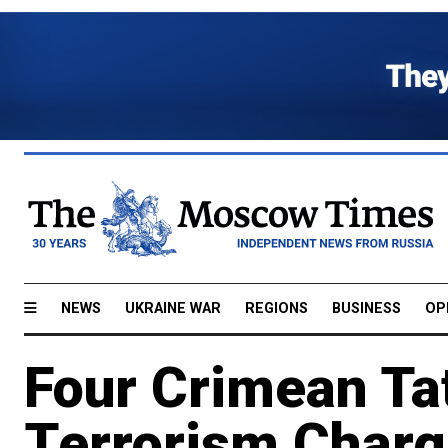
NEWS
UKRAINE WAR
REGIONS
BUSINESS
OP
Four Crimean Tat
Terrorism Char