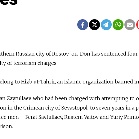
outhern Russian city of Rostov-on-Don has sentenced four
ty of terrorism charges.
ong to Hizb ut-Tahrir, an Islamic organization banned in
an Zaytullaev, who had been charged with attempting to 
ion in the Crimean city of Sevastopol to seven years in a 
ree men —Ferat Sayfullaev, Rustem Vaitov and Yuriy Prim
rison.