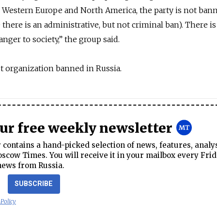
n Western Europe and North America, the party is not ban
there is an administrative, but not criminal ban). There is
anger to society,” the group said.
ist organization banned in Russia.
our free weekly newsletter
contains a hand-picked selection of news, features, analy
cow Times. You will receive it in your mailbox every Frid
news from Russia.
SUBSCRIBE
 Policy