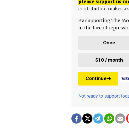
please support us m
contribution makes a s
By supporting The Mo
in the face of repress
Once
$10 / month
Continue
Not ready to support to