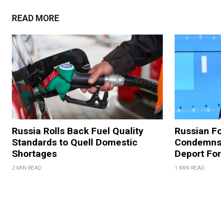
READ MORE
Russia Rolls Back Fuel Quality
Russian Fo
Standards to Quell Domestic
Condemns 
Shortages
Deport For
2 MIN READ
1 MIN READ