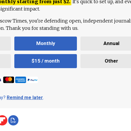
onthly starting from just
$
2.
It's quick to set up, and ev
ignificant impact.
scow Times, you're defending open, independent journa
ion. Thank you for standing with us.
Monthly
Annual
$15 / month
Other
day?
Remind me later
.