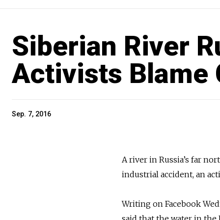
Siberian River R
Activists Blame 
Sep. 7, 2016
A river in Russia’s far no
industrial accident, an ac
Writing on Facebook Wedn
said that the water in th