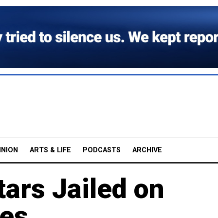
INION
ARTS & LIFE
PODCASTS
ARCHIVE
ars Jailed on
ges