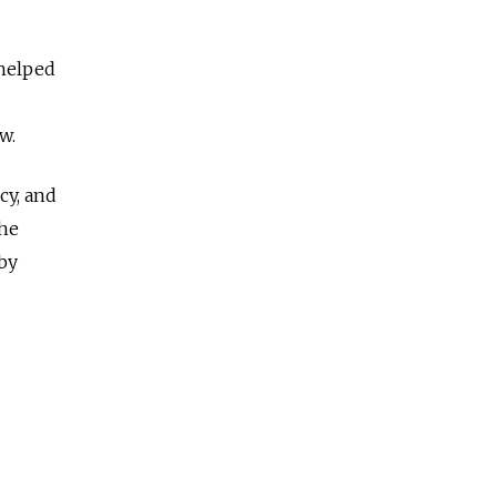
 helped
w.
cy, and
the
by