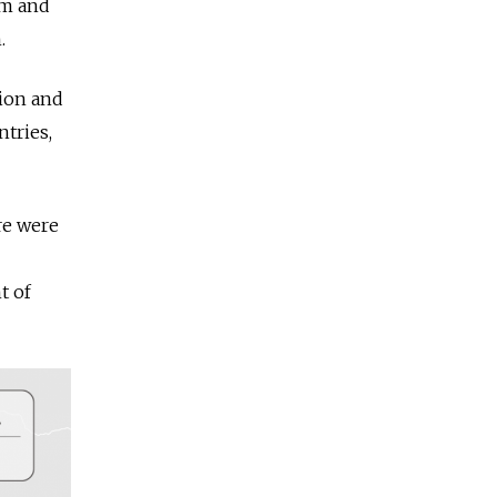
om and
.
lion and
ntries,
re were
t of