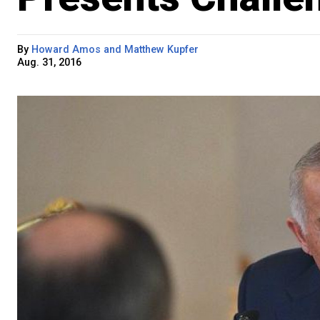
By
Howard Amos and Matthew Kupfer
Aug. 31, 2016