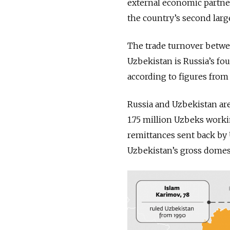
external economic partne
the country’s second larg
The trade turnover between
Uzbekistan is Russia’s fo
according to figures from
Russia and Uzbekistan are
1.75 million Uzbeks workin
remittances sent back by 
Uzbekistan’s gross domest