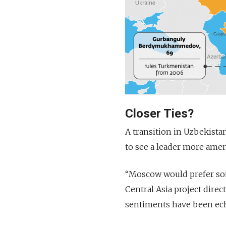
Closer Ties?
A transition in Uzbekista
to see a leader more amen
“Moscow would prefer som
Central Asia project direc
sentiments have been ech