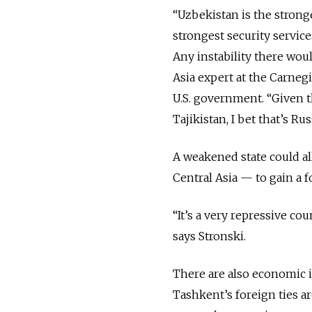
“Uzbekistan is the stronge
strongest security service
Any instability there woul
Asia expert at the Carneg
U.S. government. “Given t
Tajikistan, I bet that’s Ru
A weakened state could al
Central Asia — to gain a 
“It’s a very repressive c
says Stronski.
There are also economic i
Tashkent’s foreign ties ar