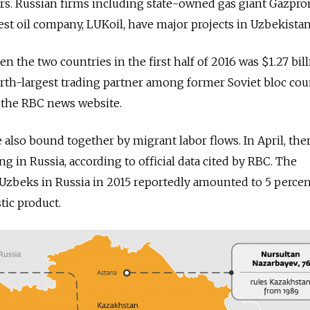
rs. Russian firms including state-owned gas giant Gazpr
est oil company, LUKoil, have major projects in Uzbekistan
 the two countries in the first half of 2016 was $1.27 bil
urth-largest trading partner among former Soviet bloc cou
 the RBC news website.
 also bound together by migrant labor flows. In April, the
g in Russia, according to official data cited by RBC. The
Uzbeks in Russia in 2015 reportedly amounted to 5 percen
ic product.