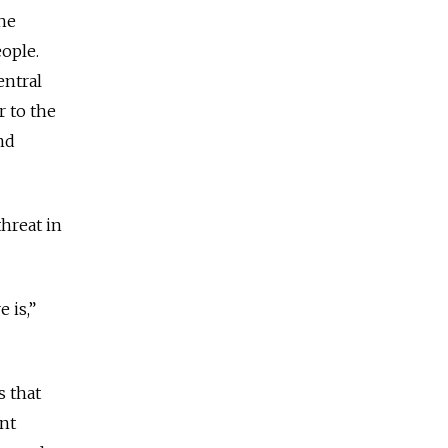
the
eople.
entral
r to the
nd
hreat in
 is,”
s that
ant