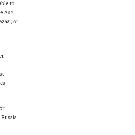
able to
he Aug.
zaar, or
er
st
ics
or
 Russia,