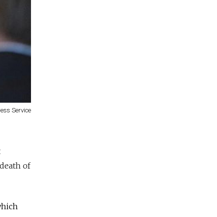
ress Service
t
 death of
which