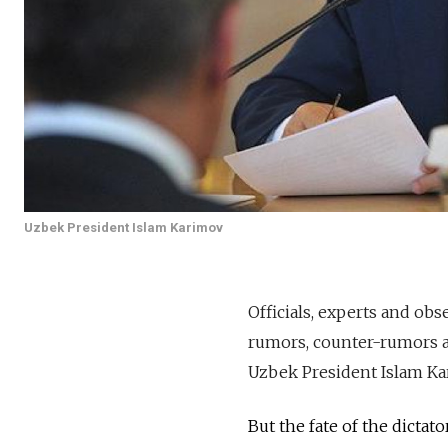
Uzbek President Islam Karimov
Officials, experts and ob
rumors, counter-rumors an
Uzbek President Islam Ka
But the fate of the dictat