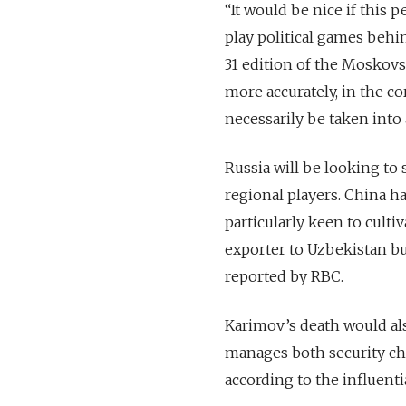
“It would be nice if this
play political games behi
31 edition of the Moskovs
more accurately, in the c
necessarily be taken into 
Russia will be looking to 
regional players. China h
particularly keen to culti
exporter to Uzbekistan but
reported by RBC.
Karimov’s death would als
manages both security chal
according to the influen