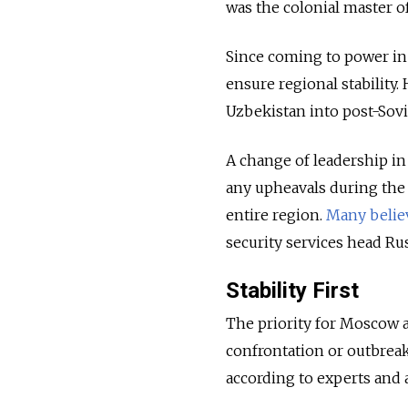
was the colonial master of
Since coming to power in 
ensure regional stability. 
Uzbekistan into post-Sov
A change of leadership in 
any upheavals during the
entire region.
Many belie
security services head Ru
Stability First
The priority for Moscow a
confrontation or outbreak
according to experts and