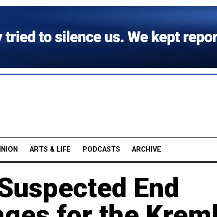
INION
ARTS & LIFE
PODCASTS
ARCHIVE
 Suspected End
ges for the Kreml