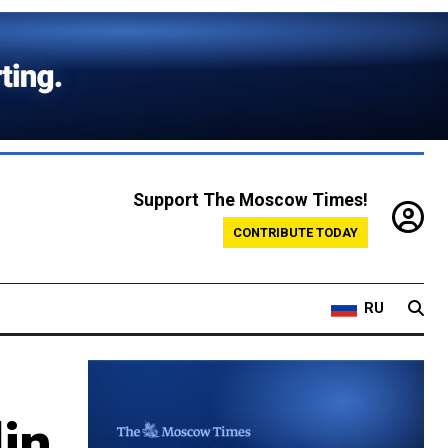
Support The Moscow Times!
CONTRIBUTE TODAY
RU
in