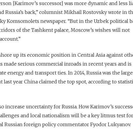
 person [Karimov’s successor] was more dynamic and less li
nd Russia’s back,” columnist Mikhail Rostovsky wrote in t
ky Komsomolets newspaper. “But in the Uzbek political ba
orridors of the Tashkent palace, Moscow’s wishes will not
account.”
shore up its economic position in Central Asia against oth
as made serious commercial inroads in recent years and is
vate energy and transport ties. In 2014, Russia was the large
 last year China claimed the top spot, according to statist
o increase uncertainty for Russia. How Karimov’s success
lenges and local nationalism will be a key litmus test for
tial Russian foreign policy commentator Fyodor Lukyanov.