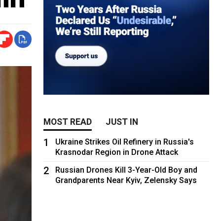
MOST READ
JUST IN
1
Ukraine Strikes Oil Refinery in Russia's
Krasnodar Region in Drone Attack
2
Russian Drones Kill 3-Year-Old Boy and
Grandparents Near Kyiv, Zelensky Says