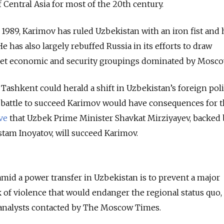
 Central Asia for most of the 20th century.
1989, Karimov has ruled Uzbekistan with an iron fist and
He has also largely rebuffed Russia in its efforts to draw
iet economic and security groupings dominated by Mosco
Tashkent could herald a shift in Uzbekistan’s foreign poli
 battle to succeed Karimov would have consequences for 
ve
that Uzbek Prime Minister Shavkat Mirziyayev, backed 
stam Inoyatov, will succeed Karimov.
mid a power transfer in Uzbekistan is to prevent a major
 of violence that would endanger the regional status quo,
 analysts contacted by The Moscow Times.