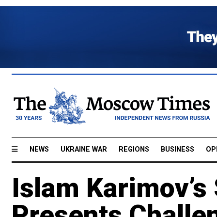
NEWS
UKRAINE WAR
REGIONS
BUSINESS
OP
Islam Karimov’s
Presents Challen