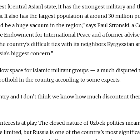
st [Central Asian] state, it has the strongest military and 
s. It also has the largest population at around 30 million p
d be a huge vacuum in the region,” says Paul Stronski, a C
ie Endowment for International Peace and a former advise
he country’s difficult ties with its neighbors Kyrgyzstan a
ssia’s biggest concern.”
low space for Islamic militant groups — a much disputed t
foothold in the country, according to some experts.
ountry and I don’t think we know how much discontent there
nterests at play. The closed nature of Uzbek politics mean
e limited, but Russia is one of the country’s most signific