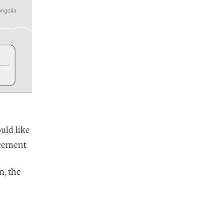
uld like
acement.
n, the