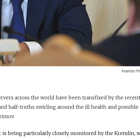
Kremlin P
servers across the world have been transfixed by the recen
d half-truths swirling around the ill health and possible
rimov.
or is being particularly closely monitored by the Kremlin, 