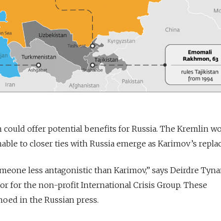
n could offer potential benefits for Russia. The Kremlin wo
able to closer ties with Russia emerge as Karimov’s repl
eone less antagonistic than Karimov,” says Deirdre Tyna
tor for the non-profit International Crisis Group. These
oed in the Russian press.