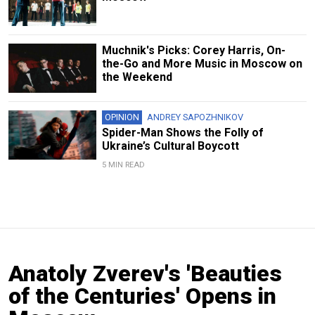
Muchnik's Picks: Corey Harris, On-
the-Go and More Music in Moscow on
the Weekend
OPINION
ANDREY SAPOZHNIKOV
Spider-Man Shows the Folly of
Ukraine’s Cultural Boycott
5 MIN READ
Anatoly Zverev's 'Beauties
of the Centuries' Opens in