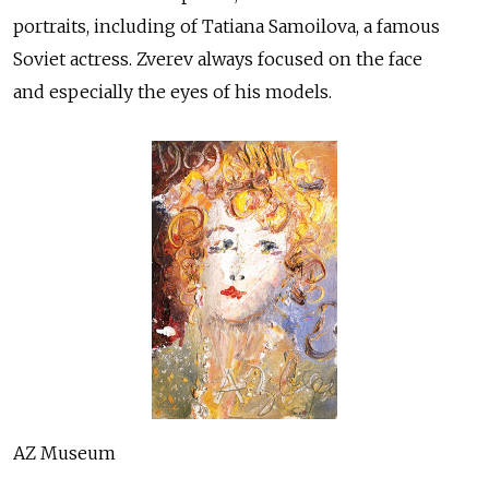
portraits, including of Tatiana Samoilova, a famous
Soviet actress. Zverev always focused on the face
and especially the eyes of his models.
AZ Museum