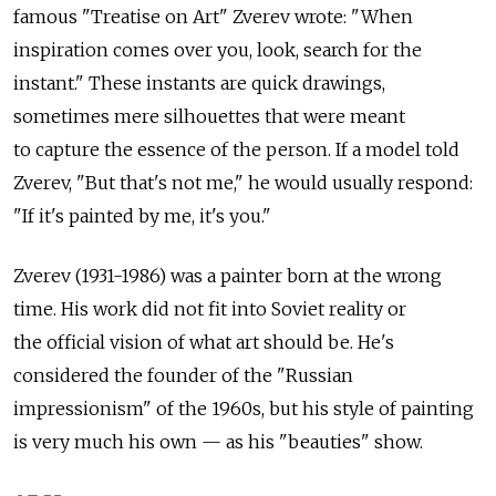
famous "Treatise on Art" Zverev wrote: "When
inspiration comes over you, look, search for the
instant." These instants are quick drawings,
sometimes mere silhouettes that were meant
to capture the essence of the person. If a model told
Zverev, "But that's not me," he would usually respond:
"If it's painted by me, it's you."
Zverev (1931-1986) was a painter born at the wrong
time. His work did not fit into Soviet reality or
the official vision of what art should be. He's
considered the founder of the "Russian
impressionism" of the 1960s, but his style of painting
is very much his own — as his "beauties" show.