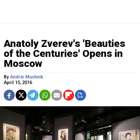
Anatoly Zverev's 'Beauties
of the Centuries' Opens in
Moscow
By
Andrei Muchnik
April 15, 2016