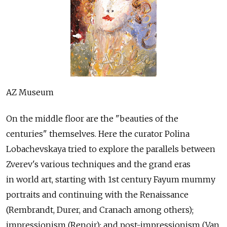
AZ Museum
On the middle floor are the "beauties of the
centuries" themselves. Here the curator Polina
Lobachevskaya tried to explore the parallels between
Zverev's various techniques and the grand eras
in world art, starting with 1st century Fayum mummy
portraits and continuing with the Renaissance
(Rembrandt, Durer, and Cranach among others);
impressionism (Renoir); and post-impressionism (Van