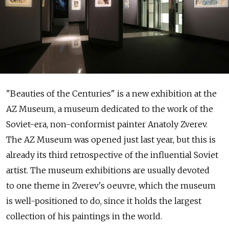
"Beauties of the Centuries" is a new exhibition at the
AZ Museum, a museum dedicated to the work of the
Soviet-era, non-conformist painter Anatoly Zverev.
The AZ Museum was opened just last year, but this is
already its third retrospective of the influential Soviet
artist. The museum exhibitions are usually devoted
to one theme in Zverev's oeuvre, which the museum
is well-positioned to do, since it holds the largest
collection of his paintings in the world.