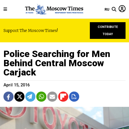
RU
CONTRIBUTE
Support The Moscow Times!
TODAY
Police Searching for Men
Behind Central Moscow
Carjack
April 15, 2016