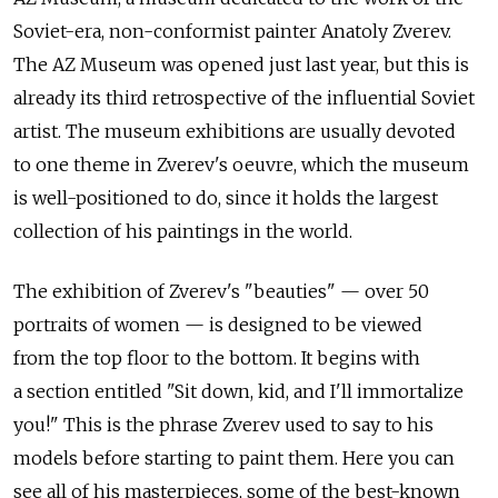
Soviet-era, non-conformist painter Anatoly Zverev.
The AZ Museum was opened just last year, but this is
already its third retrospective of the influential Soviet
artist. The museum exhibitions are usually devoted
to one theme in Zverev's oeuvre, which the museum
is well-positioned to do, since it holds the largest
collection of his paintings in the world.
The exhibition of Zverev's "beauties" — over 50
portraits of women — is designed to be viewed
from the top floor to the bottom. It begins with
a section entitled "Sit down, kid, and I'll immortalize
you!" This is the phrase Zverev used to say to his
models before starting to paint them. Here you can
see all of his masterpieces, some of the best-known