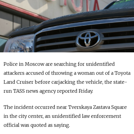
Police in Moscow are searching for unidentified
attackers accused of throwing a woman out of a Toyota
Land Cruiser before carjacking the vehicle, the state-
run TASS news agency reported Friday.
The incident occurred near Tverskaya Zastava Square
in the city center, an unidentified law enforcement
official was quoted as saying.