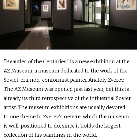
"Beauties of the Centuries" is a new exhibition at the
AZ Museum, a museum dedicated to the work of the
Soviet-era, non-conformist painter Anatoly Zverev.
The AZ Museum was opened just last year, but this is
already its third retrospective of the influential Soviet
artist. The museum exhibitions are usually devoted
to one theme in Zverev's oeuvre, which the museum
is well-positioned to do, since it holds the largest
collection of his paintings in the world.