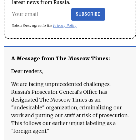
latest news from Russia.
SUBSCRIBE
Subscribers agree to the
Privacy Policy
A Message from The Moscow Times:
Dear readers,
We are facing unprecedented challenges.
Russia's Prosecutor General's Office has
designated The Moscow Times as an
"undesirable" organization, criminalizing our
work and putting our staff at risk of prosecution.
This follows our earlier unjust labeling as a
"foreign agent."