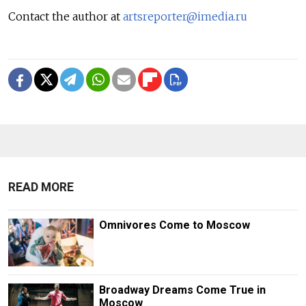
Contact the author at
artsreporter@imedia.ru
READ MORE
Omnivores Come to Moscow
Broadway Dreams Come True in
Moscow