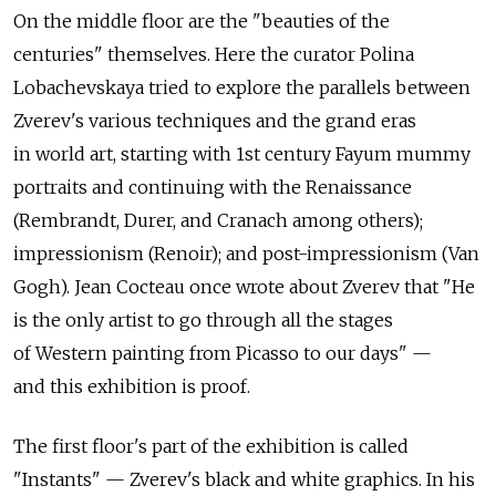
On the middle floor are the "beauties of the
centuries" themselves. Here the curator Polina
Lobachevskaya tried to explore the parallels between
Zverev's various techniques and the grand eras
in world art, starting with 1st century Fayum mummy
portraits and continuing with the Renaissance
(Rembrandt, Durer, and Cranach among others);
impressionism (Renoir); and post-impressionism (Van
Gogh). Jean Cocteau once wrote about Zverev that "He
is the only artist to go through all the stages
of Western painting from Picasso to our days" —
and this exhibition is proof.
The first floor's part of the exhibition is called
"Instants" — Zverev's black and white graphics. In his