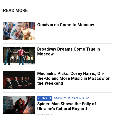
READ MORE
Omnivores Come to Moscow
Broadway Dreams Come True in
Moscow
Muchnik's Picks: Corey Harris, On-
the-Go and More Music in Moscow on
the Weekend
OPINION
ANDREY SAPOZHNIKOV
Spider-Man Shows the Folly of
Ukraine’s Cultural Boycott