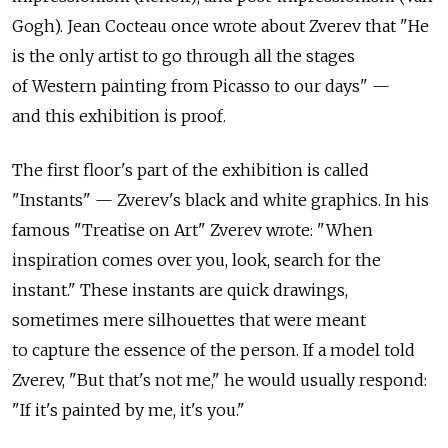
Gogh). Jean Cocteau once wrote about Zverev that "He
is the only artist to go through all the stages
of Western painting from Picasso to our days" —
and this exhibition is proof.
The first floor's part of the exhibition is called
"Instants" — Zverev's black and white graphics. In his
famous "Treatise on Art" Zverev wrote: "When
inspiration comes over you, look, search for the
instant." These instants are quick drawings,
sometimes mere silhouettes that were meant
to capture the essence of the person. If a model told
Zverev, "But that's not me," he would usually respond:
"If it's painted by me, it's you."