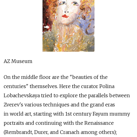
AZ Museum
On the middle floor are the "beauties of the
centuries" themselves. Here the curator Polina
Lobachevskaya tried to explore the parallels between
Zverev's various techniques and the grand eras
in world art, starting with 1st century Fayum mummy
portraits and continuing with the Renaissance
(Rembrandt, Durer, and Cranach among others);