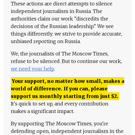
These actions are direct attempts to silence
independent journalism in Russia. The
authorities claim our work "discredits the
decisions of the Russian leadership." We see
things differently: we strive to provide accurate,
unbiased reporting on Russia.
We, the journalists of The Moscow Times,
refuse to be silenced. But to continue our work,
we need your help
.
Your support, no matter how small, makes a
world of difference. If you can, please
support us monthly starting from just
$
2.
It's quick to set up, and every contribution
makes a significant impact.
By supporting The Moscow Times, you're
defending open, independent journalism in the