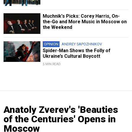
Muchnik's Picks: Corey Harris, On-
the-Go and More Music in Moscow on
the Weekend
OPINION
ANDREY SAPOZHNIKOV
Spider-Man Shows the Folly of
Ukraine’s Cultural Boycott
5 MIN READ
Anatoly Zverev's 'Beauties
of the Centuries' Opens in
Moscow