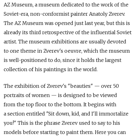
AZ Museum, a museum dedicated to the work of the
Soviet-era, non-conformist painter Anatoly Zverev.
The AZ Museum was opened just last year, but this is
already its third retrospective of the influential Soviet
artist. The museum exhibitions are usually devoted
to one theme in Zverev's oeuvre, which the museum
is well-positioned to do, since it holds the largest
collection of his paintings in the world.
The exhibition of Zverev's "beauties" — over 50
portraits of women — is designed to be viewed
from the top floor to the bottom. It begins with
a section entitled "Sit down, kid, and I'll immortalize
you!" This is the phrase Zverev used to say to his
models before starting to paint them. Here you can