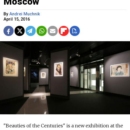
Moscow
By
Andrei Muchnik
April 15, 2016
"Beauties of the Centuries" is a new exhibition at the