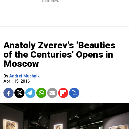
5 MIN READ
Anatoly Zverev's 'Beauties
of the Centuries' Opens in
Moscow
By
Andrei Muchnik
April 15, 2016