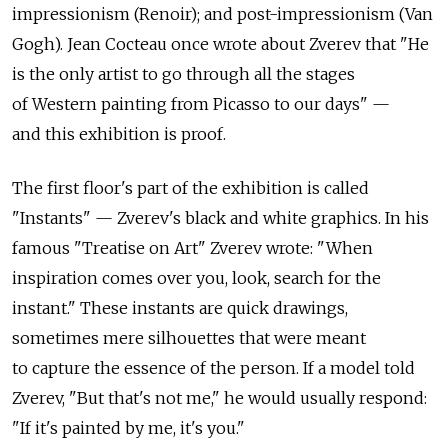
impressionism (Renoir); and post-impressionism (Van
Gogh). Jean Cocteau once wrote about Zverev that "He
is the only artist to go through all the stages
of Western painting from Picasso to our days" —
and this exhibition is proof.
The first floor's part of the exhibition is called
"Instants" — Zverev's black and white graphics. In his
famous "Treatise on Art" Zverev wrote: "When
inspiration comes over you, look, search for the
instant." These instants are quick drawings,
sometimes mere silhouettes that were meant
to capture the essence of the person. If a model told
Zverev, "But that's not me," he would usually respond:
"If it's painted by me, it's you."