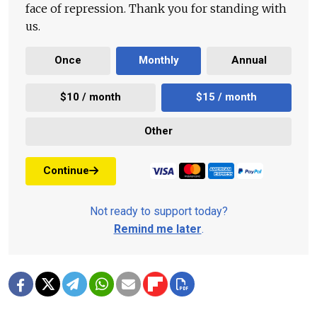
face of repression. Thank you for standing with
us.
Once
Monthly
Annual
$10 / month
$15 / month
Other
Continue
Not ready to support today?
Remind me later
.