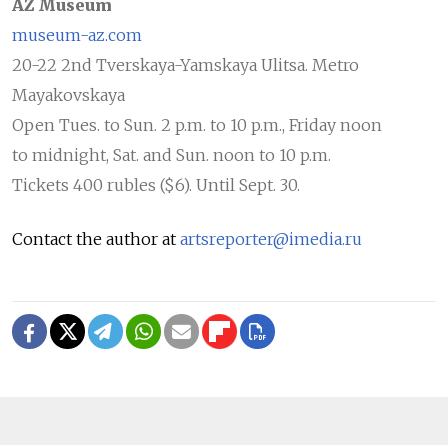
AZ Museum
museum-az.com
20-22 2nd Tverskaya-Yamskaya Ulitsa. Metro
Mayakovskaya
Open Tues. to Sun. 2 p.m. to 10 p.m., Friday noon
to midnight, Sat. and Sun. noon to 10 p.m.
Tickets 400 rubles ($6). Until Sept. 30.
Contact the author at
artsreporter@imedia.ru