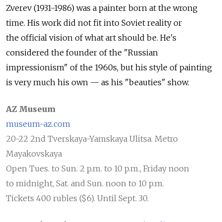
Zverev (1931-1986) was a painter born at the wrong
time. His work did not fit into Soviet reality or
the official vision of what art should be. He's
considered the founder of the "Russian
impressionism" of the 1960s, but his style of painting
is very much his own — as his "beauties" show.
AZ Museum
museum-az.com
20-22 2nd Tverskaya-Yamskaya Ulitsa. Metro
Mayakovskaya
Open Tues. to Sun. 2 p.m. to 10 p.m., Friday noon
to midnight, Sat. and Sun. noon to 10 p.m.
Tickets 400 rubles ($6). Until Sept. 30.