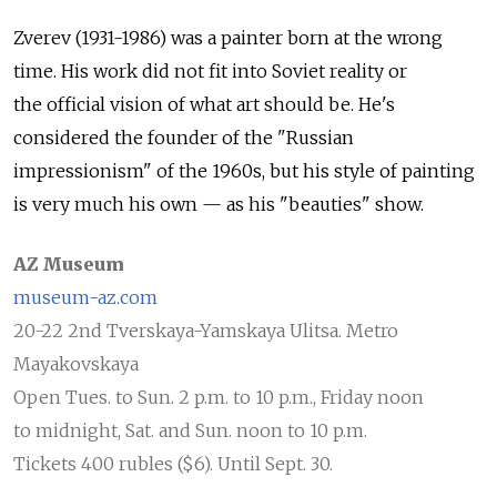
Zverev (1931-1986) was a painter born at the wrong
time. His work did not fit into Soviet reality or
the official vision of what art should be. He's
considered the founder of the "Russian
impressionism" of the 1960s, but his style of painting
is very much his own — as his "beauties" show.
AZ Museum
museum-az.com
20-22 2nd Tverskaya-Yamskaya Ulitsa. Metro
Mayakovskaya
Open Tues. to Sun. 2 p.m. to 10 p.m., Friday noon
to midnight, Sat. and Sun. noon to 10 p.m.
Tickets 400 rubles ($6). Until Sept. 30.