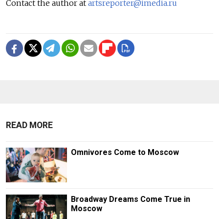
Contact the author at
artsreporter@imedia.ru
READ MORE
Omnivores Come to Moscow
Broadway Dreams Come True in
Moscow