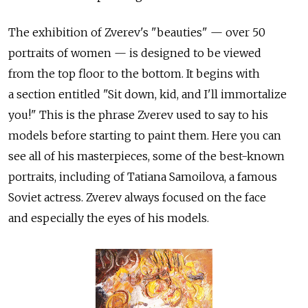
The exhibition of Zverev's "beauties" — over 50
portraits of women — is designed to be viewed
from the top floor to the bottom. It begins with
a section entitled "Sit down, kid, and I'll immortalize
you!" This is the phrase Zverev used to say to his
models before starting to paint them. Here you can
see all of his masterpieces, some of the best-known
portraits, including of Tatiana Samoilova, a famous
Soviet actress. Zverev always focused on the face
and especially the eyes of his models.