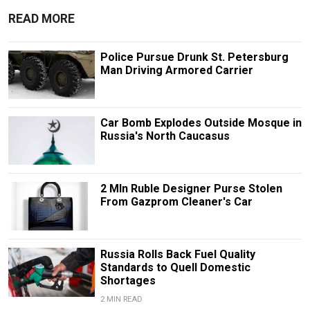
READ MORE
Police Pursue Drunk St. Petersburg
Man Driving Armored Carrier
Car Bomb Explodes Outside Mosque in
Russia's North Caucasus
2 Mln Ruble Designer Purse Stolen
From Gazprom Cleaner's Car
Russia Rolls Back Fuel Quality
Standards to Quell Domestic
Shortages
2 MIN READ