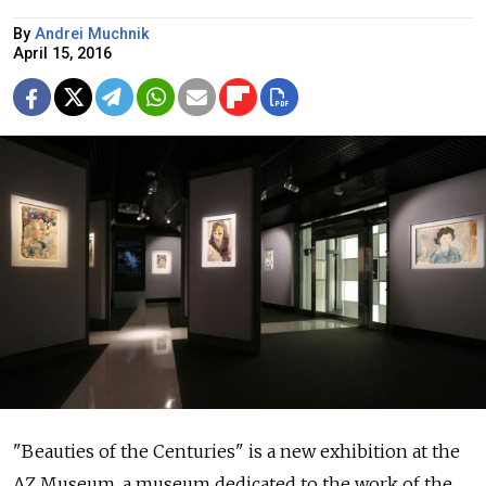
By
Andrei Muchnik
April 15, 2016
"Beauties of the Centuries" is a new exhibition at the
AZ Museum, a museum dedicated to the work of the