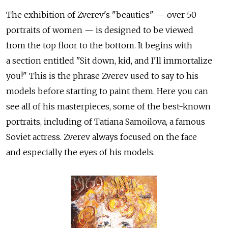
The exhibition of Zverev's "beauties" — over 50
portraits of women — is designed to be viewed
from the top floor to the bottom. It begins with
a section entitled "Sit down, kid, and I'll immortalize
you!" This is the phrase Zverev used to say to his
models before starting to paint them. Here you can
see all of his masterpieces, some of the best-known
portraits, including of Tatiana Samoilova, a famous
Soviet actress. Zverev always focused on the face
and especially the eyes of his models.