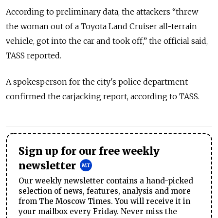
According to preliminary data, the attackers “threw
the woman out of a Toyota Land Cruiser all-terrain
vehicle, got into the car and took off,” the official said,
TASS reported.
A spokesperson for the city's police department
confirmed the carjacking report, according to TASS.
Sign up for our free weekly
newsletter
Our weekly newsletter contains a hand-picked
selection of news, features, analysis and more
from The Moscow Times. You will receive it in
your mailbox every Friday. Never miss the