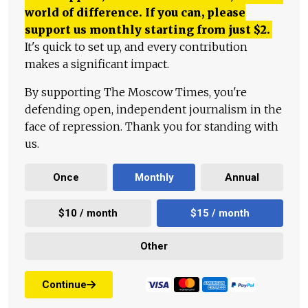
world of difference. If you can, please
support us monthly starting from just
$
2.
It's quick to set up, and every contribution
makes a significant impact.
By supporting The Moscow Times, you're
defending open, independent journalism in the
face of repression. Thank you for standing with
us.
Once
Monthly
Annual
$10 / month
$15 / month
Other
Continue