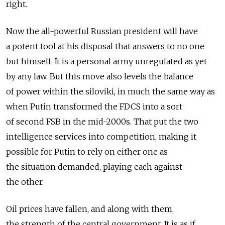
right.
Now the all-powerful Russian president will have
a potent tool at his disposal that answers to no one
but himself. It is a personal army unregulated as yet
by any law. But this move also levels the balance
of power within the siloviki, in much the same way as
when Putin transformed the FDCS into a sort
of second FSB in the mid-2000s. That put the two
intelligence services into competition, making it
possible for Putin to rely on either one as
the situation demanded, playing each against
the other.
Oil prices have fallen, and along with them,
the strength of the central government. It is as if