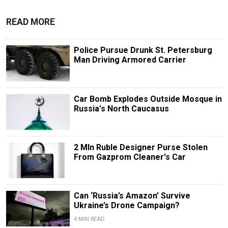
READ MORE
Police Pursue Drunk St. Petersburg
Man Driving Armored Carrier
Car Bomb Explodes Outside Mosque in
Russia's North Caucasus
2 Mln Ruble Designer Purse Stolen
From Gazprom Cleaner's Car
Can ‘Russia’s Amazon’ Survive
Ukraine’s Drone Campaign?
4 MIN READ