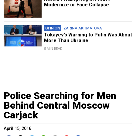
Modernize or Face Collapse
OPINION
ZARINA AKHMATOVA
Tokayev’s Warning to Putin Was About
More Than Ukraine
5 MIN READ
Police Searching for Men
Behind Central Moscow
Carjack
April 15, 2016