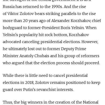
Russia has returned to the 1990s. And the rise
of Viktor Zolotov bears striking parallels to the rise
more than 20 years ago of Alexander Korzhakov, chief
bodyguard to former-President Boris Yeltsin. When
Yeltsin's popularity hit rock bottom, Korzhakov
advocated canceling presidential elections. However,
he ultimately lost out to former Deputy Prime
Minister Anatoly Chubais and his group of reformers
who argued that the election process should proceed.
While there is little need to cancel presidential
elections in 2018, Zolotov remains positioned to keep
guard over Putin's revanchist interests.
Thus, the big winners in the creation of the National