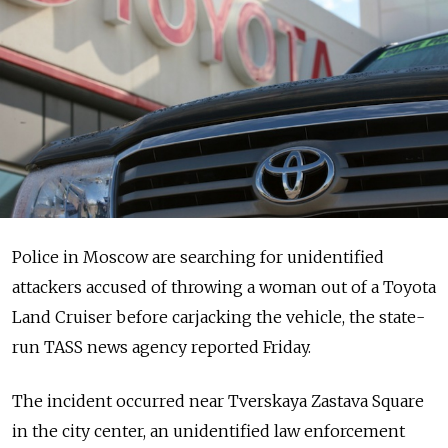
Police in Moscow are searching for unidentified
attackers accused of throwing a woman out of a Toyota
Land Cruiser before carjacking the vehicle, the state-
run TASS news agency reported Friday.
The incident occurred near Tverskaya Zastava Square
in the city center, an unidentified law enforcement