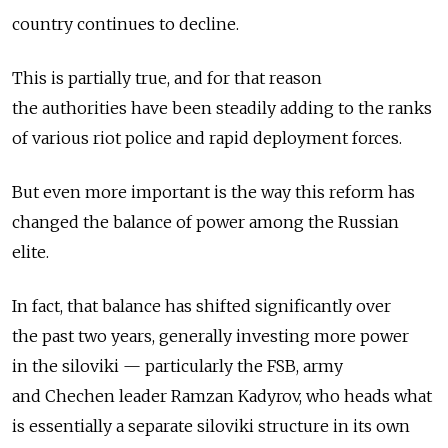
country continues to decline.
This is partially true, and for that reason
the authorities have been steadily adding to the ranks
of various riot police and rapid deployment forces.
But even more important is the way this reform has
changed the balance of power among the Russian
elite.
In fact, that balance has shifted significantly over
the past two years, generally investing more power
in the siloviki — particularly the FSB, army
and Chechen leader Ramzan Kadyrov, who heads what
is essentially a separate siloviki structure in its own