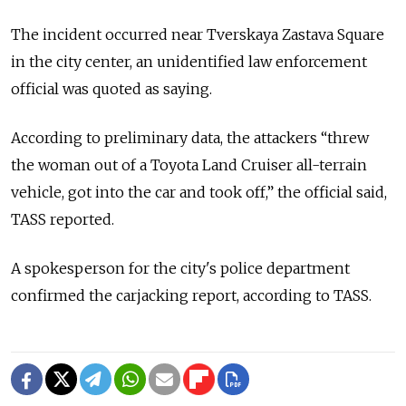
The incident occurred near Tverskaya Zastava Square
in the city center, an unidentified law enforcement
official was quoted as saying.
According to preliminary data, the attackers “threw
the woman out of a Toyota Land Cruiser all-terrain
vehicle, got into the car and took off,” the official said,
TASS reported.
A spokesperson for the city's police department
confirmed the carjacking report, according to TASS.