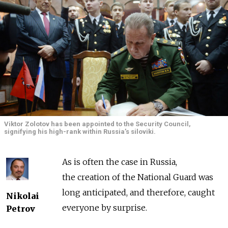
Viktor Zolotov has been appointed to the Security Council,
signifying his high-rank within Russia’s siloviki.
As is often the case in Russia,
the creation of the National Guard was
long anticipated, and therefore, caught
Nikolai
everyone by surprise.
Petrov