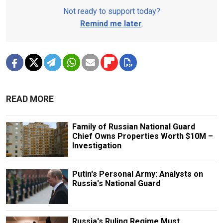
Not ready to support today?
Remind me later
.
READ MORE
Family of Russian National Guard
Chief Owns Properties Worth $10M –
Investigation
Putin's Personal Army: Analysts on
Russia's National Guard
Russia's Ruling Regime Must