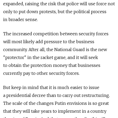
expanded, raising the risk that police will use force not
only to put down protests, but the political process
in broader sense.
The increased competition between security forces
will most likely add pressure to the business
community. After all, the National Guard is the new
"protector" in the racket game, and it will seek
to obtain the protection money that businesses
currently pay to other security forces.
But keep in mind that it is much easier to issue
a presidential decree than to carry out restructuring.
The scale of the changes Putin envisions is so great
that they will take years to implement in a country