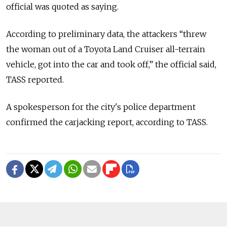
official was quoted as saying.
According to preliminary data, the attackers “threw
the woman out of a Toyota Land Cruiser all-terrain
vehicle, got into the car and took off,” the official said,
TASS reported.
A spokesperson for the city's police department
confirmed the carjacking report, according to TASS.