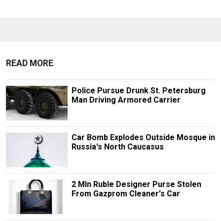
READ MORE
Police Pursue Drunk St. Petersburg
Man Driving Armored Carrier
Car Bomb Explodes Outside Mosque in
Russia's North Caucasus
2 Mln Ruble Designer Purse Stolen
From Gazprom Cleaner's Car