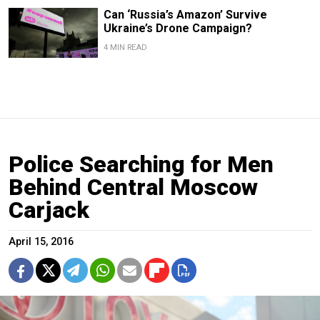
Can ‘Russia’s Amazon’ Survive
Ukraine’s Drone Campaign?
4 MIN READ
Police Searching for Men
Behind Central Moscow
Carjack
April 15, 2016