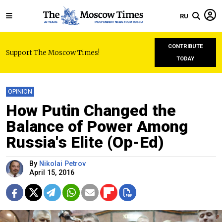
RU
CONTRIBUTE
Support The Moscow Times!
TODAY
OPINION
How Putin Changed the
Balance of Power Among
Russia's Elite (Op-Ed)
By
Nikolai Petrov
April 15, 2016