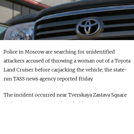
Police in Moscow are searching for unidentified
attackers accused of throwing a woman out of a Toyota
Land Cruiser before carjacking the vehicle, the state-
run TASS news agency reported Friday.
The incident occurred near Tverskaya Zastava Square
in the city center, an unidentified law enforcement
official was quoted as saying.
According to preliminary data, the attackers “threw