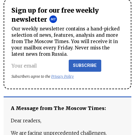
Sign up for our free weekly
newsletter
Our weekly newsletter contains a hand-picked
selection of news, features, analysis and more
from The Moscow Times. You will receive it in
your mailbox every Friday. Never miss the
latest news from Russia.
SUBSCRIBE
Subscribers agree to the
Privacy Policy
A Message from The Moscow Times:
Dear readers,
We are facing unprecedented challenges.