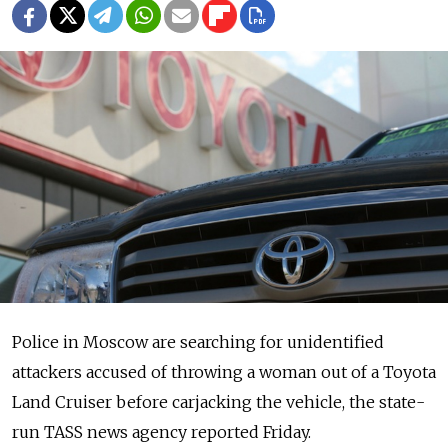
Police in Moscow are searching for unidentified
attackers accused of throwing a woman out of a Toyota
Land Cruiser before carjacking the vehicle, the state-
run TASS news agency reported Friday.