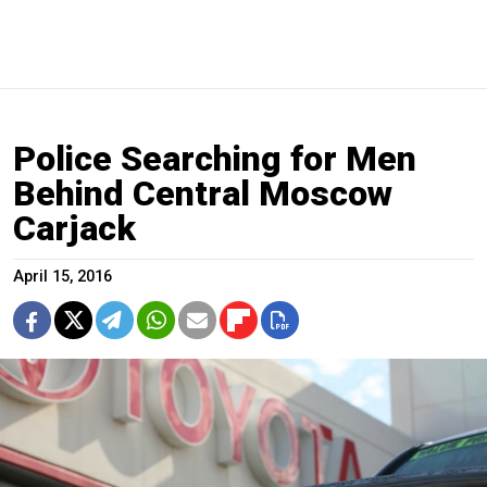
Police Searching for Men
Behind Central Moscow
Carjack
April 15, 2016