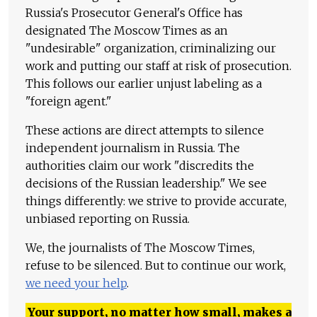
Russia's Prosecutor General's Office has
designated The Moscow Times as an
"undesirable" organization, criminalizing our
work and putting our staff at risk of prosecution.
This follows our earlier unjust labeling as a
"foreign agent."
These actions are direct attempts to silence
independent journalism in Russia. The
authorities claim our work "discredits the
decisions of the Russian leadership." We see
things differently: we strive to provide accurate,
unbiased reporting on Russia.
We, the journalists of The Moscow Times,
refuse to be silenced. But to continue our work,
we need your help
.
Your support, no matter how small, makes a