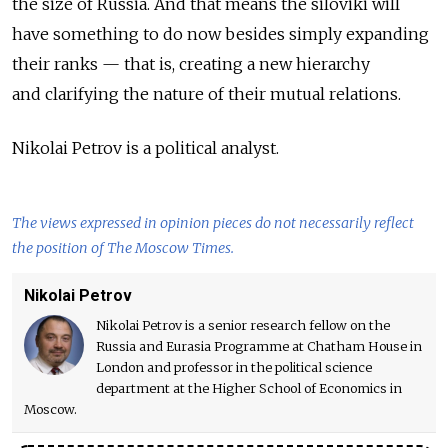
the size of Russia. And that means the siloviki will
have something to do now besides simply expanding
their ranks — that is, creating a new hierarchy
and clarifying the nature of their mutual relations.
Nikolai Petrov is a political analyst.
The views expressed in opinion pieces do not necessarily reflect
the position of The Moscow Times.
Nikolai Petrov
Nikolai Petrov is a senior research fellow on the
Russia and Eurasia Programme at Chatham House in
London and professor in the political science
department at the Higher School of Economics in
Moscow.