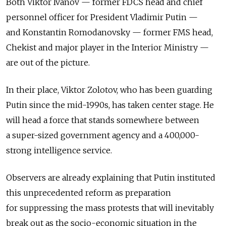
Both Viktor Ivanov — former FDCS head and chief
personnel officer for President Vladimir Putin —
and Konstantin Romodanovsky — former FMS head,
Chekist and major player in the Interior Ministry —
are out of the picture.
In their place, Viktor Zolotov, who has been guarding
Putin since the mid-1990s, has taken center stage. He
will head a force that stands somewhere between
a super-sized government agency and a 400,000-
strong intelligence service.
Observers are already explaining that Putin instituted
this unprecedented reform as preparation
for suppressing the mass protests that will inevitably
break out as the socio-economic situation in the