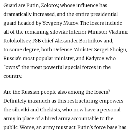
Guard are Putin, Zolotov, whose influence has
dramatically increased, and the entire presidential
guard headed by Yevgeny Murov. The losers include
all of the remaining siloviki: Interior Minister Vladimir
Kolokoltsev, FSB chief Alexander Bortnikov and,
to some degree, both Defense Minister Sergei Shoigu,
Russia's most popular minister, and Kadyrov, who
"owns" the most powerful special forces in the
country.
Are the Russian people also among the losers?
Definitely, inasmuch as this restructuring empowers
the siloviki and Chekists, who now have a personal
army in place of a hired army accountable to the
public. Worse, an army must act: Putin's force base has