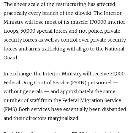
The sheer scale of the restructuring has affected
practically every branch of the siloviki. The Interior
Ministry will lose most of its muscle: 170,000 interior
troops, 50,000 special forces and riot police, private
security forces as well as control over private security
forces and arms trafficking will all go to the National
Guard.
In exchange, the Interior Ministry will receive 30,000
Federal Drug Control Service (FSKN) personnel —
without generals — and approximately the same
number of staff from the Federal Migration Service
(FMS). Both services have essentially been disbanded
and their directors marginalized.