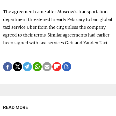
The agreement came after Moscow's transportation
department threatened in early February to ban global
taxi service Uber from the city, unless the company
agreed to their terms. Similar agreements had earlier
been signed with taxi services Gett and Yandex.Taxi.
READ MORE