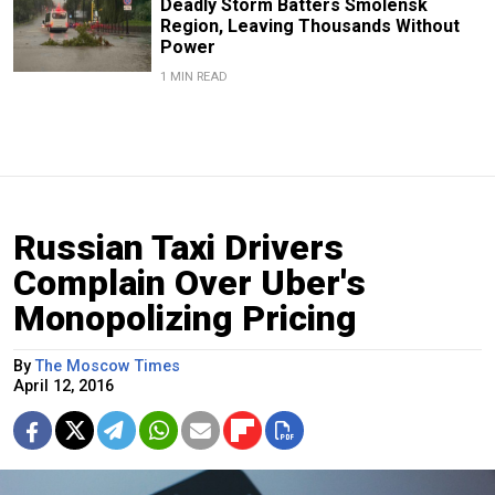
Deadly Storm Batters Smolensk
Region, Leaving Thousands Without
Power
1 MIN READ
Russian Taxi Drivers
Complain Over Uber's
Monopolizing Pricing
By
The Moscow Times
April 12, 2016