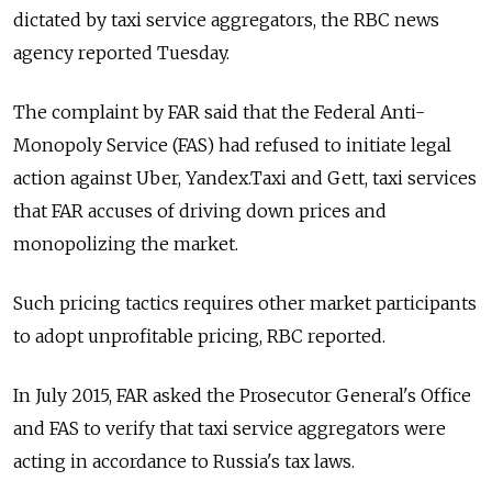
dictated by taxi service aggregators, the RBC news
agency reported Tuesday.
The complaint by FAR said that the Federal Anti-
Monopoly Service (FAS) had refused to initiate legal
action against Uber, Yandex.Taxi and Gett, taxi services
that FAR accuses of driving down prices and
monopolizing the market.
Such pricing tactics requires other market participants
to adopt unprofitable pricing, RBC reported.
In July 2015, FAR asked the Prosecutor General's Office
and FAS to verify that taxi service aggregators were
acting in accordance to Russia's tax laws.