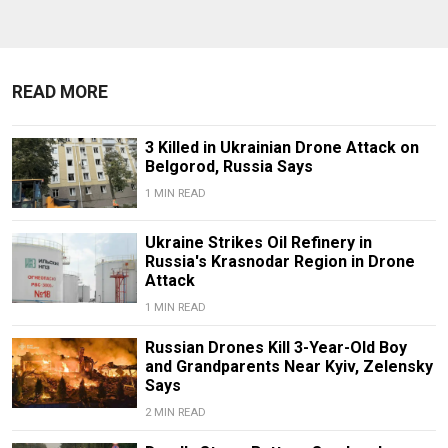
READ MORE
3 Killed in Ukrainian Drone Attack on
Belgorod, Russia Says
1 MIN READ
Ukraine Strikes Oil Refinery in
Russia's Krasnodar Region in Drone
Attack
1 MIN READ
Russian Drones Kill 3-Year-Old Boy
and Grandparents Near Kyiv, Zelensky
Says
2 MIN READ