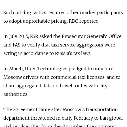
Such pricing tactics requires other market participants
to adopt unprofitable pricing, RBC reported.
In July 2015, FAR asked the Prosecutor General's Office
and FAS to verify that taxi service aggregators were
acting in accordance to Russia's tax laws.
In March, Uber Technologies pledged to only hire
Moscow drivers with commercial taxi licenses, and to
share aggregated data on travel routes with city
authorities.
The agreement came after Moscow's transportation
department threatened in early February to ban global
taxi service Uber from the city, unless the company