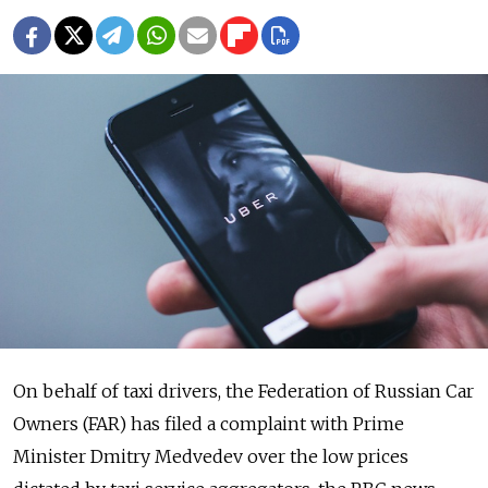
On behalf of taxi drivers, the Federation of Russian Car
Owners (FAR) has filed a complaint with Prime
Minister Dmitry Medvedev over the low prices