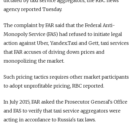
dictated by taxi service aggregators, the RBC news
agency reported Tuesday.
The complaint by FAR said that the Federal Anti-
Monopoly Service (FAS) had refused to initiate legal
action against Uber, Yandex.Taxi and Gett, taxi services
that FAR accuses of driving down prices and
monopolizing the market.
Such pricing tactics requires other market participants
to adopt unprofitable pricing, RBC reported.
In July 2015, FAR asked the Prosecutor General's Office
and FAS to verify that taxi service aggregators were
acting in accordance to Russia's tax laws.