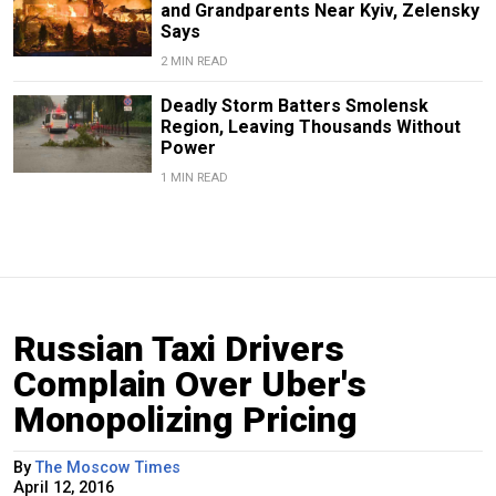
and Grandparents Near Kyiv, Zelensky
Says
2 MIN READ
Deadly Storm Batters Smolensk
Region, Leaving Thousands Without
Power
1 MIN READ
Russian Taxi Drivers
Complain Over Uber's
Monopolizing Pricing
By
The Moscow Times
April 12, 2016