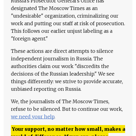
Russia's Prosecutor General's Office has
designated The Moscow Times as an
"undesirable" organization, criminalizing our
work and putting our staff at risk of prosecution.
This follows our earlier unjust labeling as a
"foreign agent."
These actions are direct attempts to silence
independent journalism in Russia. The
authorities claim our work "discredits the
decisions of the Russian leadership." We see
things differently: we strive to provide accurate,
unbiased reporting on Russia.
We, the journalists of The Moscow Times,
refuse to be silenced. But to continue our work,
we need your help
.
Your support, no matter how small, makes a