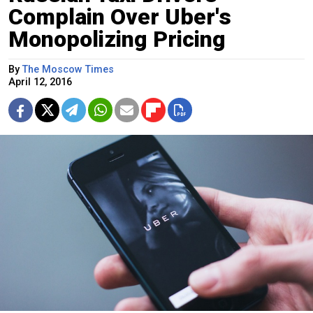
Complain Over Uber's
Monopolizing Pricing
By
The Moscow Times
April 12, 2016