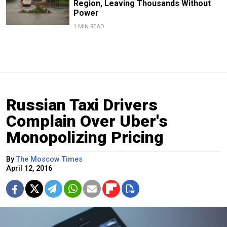
Region, Leaving Thousands Without
Power
1 MIN READ
Russian Taxi Drivers
Complain Over Uber's
Monopolizing Pricing
By
The Moscow Times
April 12, 2016