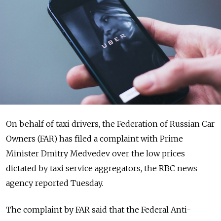
On behalf of taxi drivers, the Federation of Russian Car
Owners (FAR) has filed a complaint with Prime
Minister Dmitry Medvedev over the low prices
dictated by taxi service aggregators, the RBC news
agency reported Tuesday.
The complaint by FAR said that the Federal Anti-