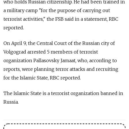
who holds Russian citizenship. He had been trained in
a military camp "for the purpose of carrying out
terrorist activities," the FSB said in a statement, RBC
reported.
On April 9, the Central Court of the Russian city of
Volgograd arrested 5 members of terrorist
organization Pallasovsky Jamaat, who, according to
reports, were planning terror attacks and recruiting
for the Islamic State, RBC reported.
The Islamic State is a terrorist organization banned in
Russia.