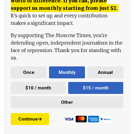
world of difference. If you can, please
support us monthly starting from just
$
2.
It's quick to set up, and every contribution
makes a significant impact.
By supporting The Moscow Times, you're
defending open, independent journalism in the
face of repression. Thank you for standing with
us.
Once
Monthly
Annual
$10 / month
$15 / month
Other
Continue