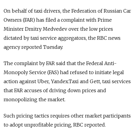
On behalf of taxi drivers, the Federation of Russian Car
Owners (FAR) has filed a complaint with Prime
Minister Dmitry Medvedev over the low prices
dictated by taxi service aggregators, the RBC news
agency reported Tuesday.
The complaint by FAR said that the Federal Anti-
Monopoly Service (FAS) had refused to initiate legal
action against Uber, Yandex.Taxi and Gett, taxi services
that FAR accuses of driving down prices and
monopolizing the market.
Such pricing tactics requires other market participants
to adopt unprofitable pricing, RBC reported.