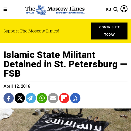
RU
CONTRIBUTE
Support The Moscow Times!
TODAY
Islamic State Militant
Detained in St. Petersburg —
FSB
April 12, 2016