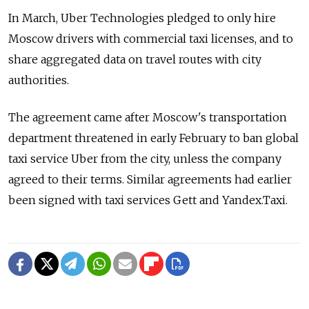
In March, Uber Technologies pledged to only hire
Moscow drivers with commercial taxi licenses, and to
share aggregated data on travel routes with city
authorities.
The agreement came after Moscow's transportation
department threatened in early February to ban global
taxi service Uber from the city, unless the company
agreed to their terms. Similar agreements had earlier
been signed with taxi services Gett and Yandex.Taxi.