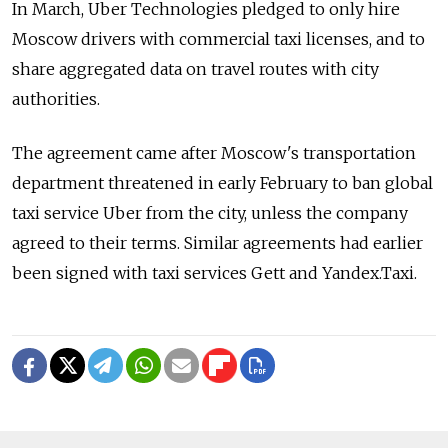
In March, Uber Technologies pledged to only hire
Moscow drivers with commercial taxi licenses, and to
share aggregated data on travel routes with city
authorities.
The agreement came after Moscow's transportation
department threatened in early February to ban global
taxi service Uber from the city, unless the company
agreed to their terms. Similar agreements had earlier
been signed with taxi services Gett and Yandex.Taxi.