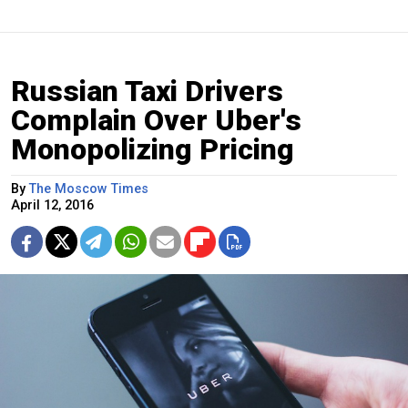
Russian Taxi Drivers
Complain Over Uber's
Monopolizing Pricing
By
The Moscow Times
April 12, 2016