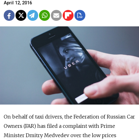
April 12, 2016
On behalf of taxi drivers, the Federation of Russian Car
Owners (FAR) has filed a complaint with Prime
Minister Dmitry Medvedev over the low prices