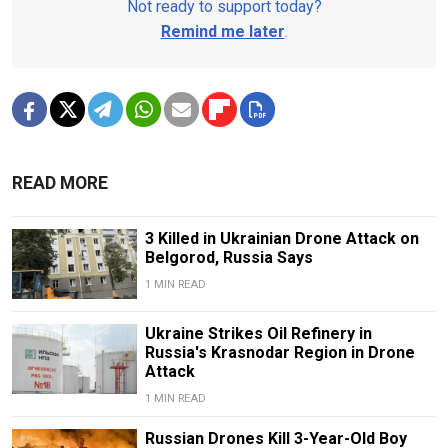
Not ready to support today?
Remind me later
.
READ MORE
3 Killed in Ukrainian Drone Attack on
Belgorod, Russia Says
1 MIN READ
Ukraine Strikes Oil Refinery in
Russia's Krasnodar Region in Drone
Attack
1 MIN READ
Russian Drones Kill 3-Year-Old Boy