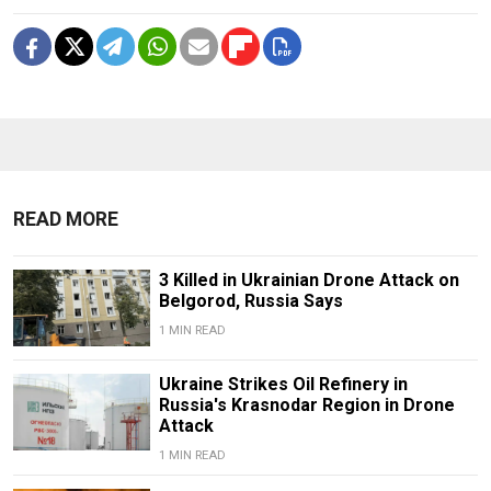
READ MORE
3 Killed in Ukrainian Drone Attack on
Belgorod, Russia Says
1 MIN READ
Ukraine Strikes Oil Refinery in
Russia's Krasnodar Region in Drone
Attack
1 MIN READ