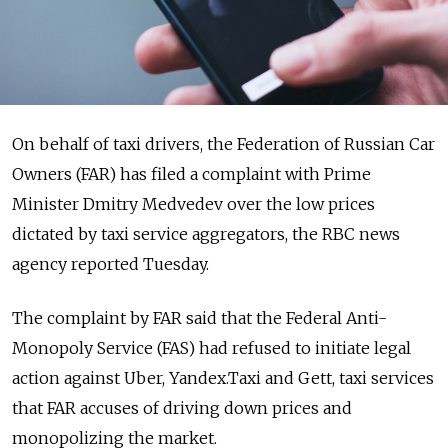
On behalf of taxi drivers, the Federation of Russian Car
Owners (FAR) has filed a complaint with Prime
Minister Dmitry Medvedev over the low prices
dictated by taxi service aggregators, the RBC news
agency reported Tuesday.
The complaint by FAR said that the Federal Anti-
Monopoly Service (FAS) had refused to initiate legal
action against Uber, Yandex.Taxi and Gett, taxi services
that FAR accuses of driving down prices and
monopolizing the market.