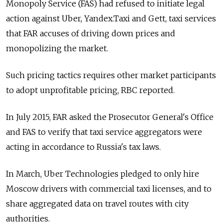
Monopoly Service (FAS) had refused to initiate legal
action against Uber, Yandex.Taxi and Gett, taxi services
that FAR accuses of driving down prices and
monopolizing the market.
Such pricing tactics requires other market participants
to adopt unprofitable pricing, RBC reported.
In July 2015, FAR asked the Prosecutor General's Office
and FAS to verify that taxi service aggregators were
acting in accordance to Russia's tax laws.
In March, Uber Technologies pledged to only hire
Moscow drivers with commercial taxi licenses, and to
share aggregated data on travel routes with city
authorities.