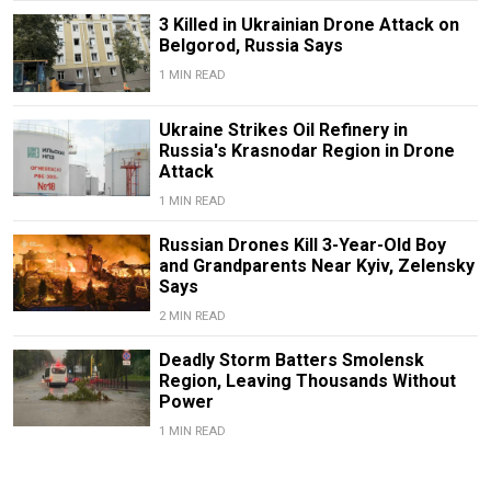
3 Killed in Ukrainian Drone Attack on
Belgorod, Russia Says
1 MIN READ
Ukraine Strikes Oil Refinery in
Russia's Krasnodar Region in Drone
Attack
1 MIN READ
Russian Drones Kill 3-Year-Old Boy
and Grandparents Near Kyiv, Zelensky
Says
2 MIN READ
Deadly Storm Batters Smolensk
Region, Leaving Thousands Without
Power
1 MIN READ