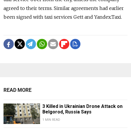
agreed to their terms. Similar agreements had earlier
been signed with taxi services Gett and Yandex.Taxi.
READ MORE
3 Killed in Ukrainian Drone Attack on
Belgorod, Russia Says
1 MIN READ