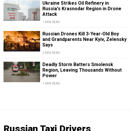
Ukraine Strikes Oil Refinery in
Russia's Krasnodar Region in Drone
Attack
1 MIN READ
Russian Drones Kill 3-Year-Old Boy
and Grandparents Near Kyiv, Zelensky
Says
2 MIN READ
Deadly Storm Batters Smolensk
Region, Leaving Thousands Without
Power
1 MIN READ
Russian Taxi Drivers