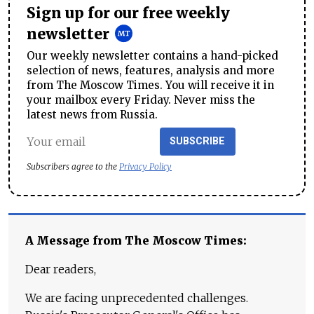
Sign up for our free weekly
newsletter
Our weekly newsletter contains a hand-picked
selection of news, features, analysis and more
from The Moscow Times. You will receive it in
your mailbox every Friday. Never miss the
latest news from Russia.
SUBSCRIBE
Subscribers agree to the
Privacy Policy
A Message from The Moscow Times:
Dear readers,
We are facing unprecedented challenges.