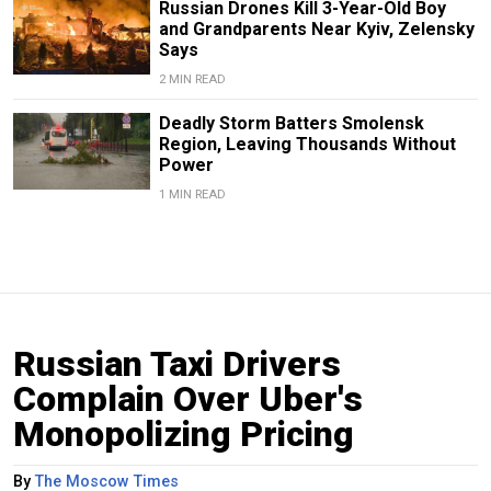
Russian Drones Kill 3-Year-Old Boy
and Grandparents Near Kyiv, Zelensky
Says
2 MIN READ
Deadly Storm Batters Smolensk
Region, Leaving Thousands Without
Power
1 MIN READ
Russian Taxi Drivers
Complain Over Uber's
Monopolizing Pricing
By
The Moscow Times