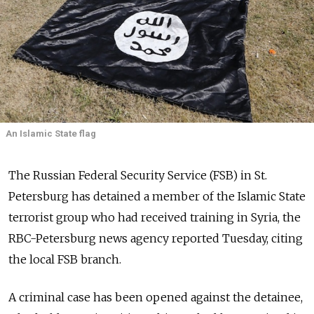
An Islamic State flag
The Russian Federal Security Service (FSB) in St.
Petersburg has detained a member of the Islamic State
terrorist group who had received training in Syria, the
RBC-Petersburg news agency reported Tuesday, citing
the local FSB branch.
A criminal case has been opened against the detainee,