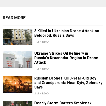
READ MORE
3 Killed in Ukrainian Drone Attack on
Belgorod, Russia Says
1 MIN READ
Ukraine Strikes Oil Refinery in
Russia's Krasnodar Region in Drone
Attack
1 MIN READ
Russian Drones Kill 3-Year-Old Boy
and Grandparents Near Kyiv, Zelensky
Says
2 MIN READ
Deadly Storm Batters Smolensk