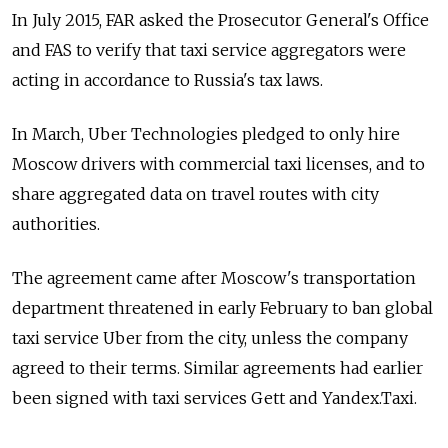
In July 2015, FAR asked the Prosecutor General's Office
and FAS to verify that taxi service aggregators were
acting in accordance to Russia's tax laws.
In March, Uber Technologies pledged to only hire
Moscow drivers with commercial taxi licenses, and to
share aggregated data on travel routes with city
authorities.
The agreement came after Moscow's transportation
department threatened in early February to ban global
taxi service Uber from the city, unless the company
agreed to their terms. Similar agreements had earlier
been signed with taxi services Gett and Yandex.Taxi.