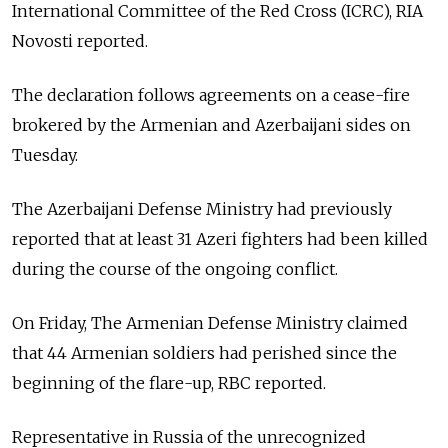
International Committee of the Red Cross (ICRC), RIA
Novosti reported.
The declaration follows agreements on a cease-fire
brokered by the Armenian and Azerbaijani sides on
Tuesday.
The Azerbaijani Defense Ministry had previously
reported that at least 31 Azeri fighters had been killed
during the course of the ongoing conflict.
On Friday, The Armenian Defense Ministry claimed
that 44 Armenian soldiers had perished since the
beginning of the flare-up, RBC reported.
Representative in Russia of the unrecognized