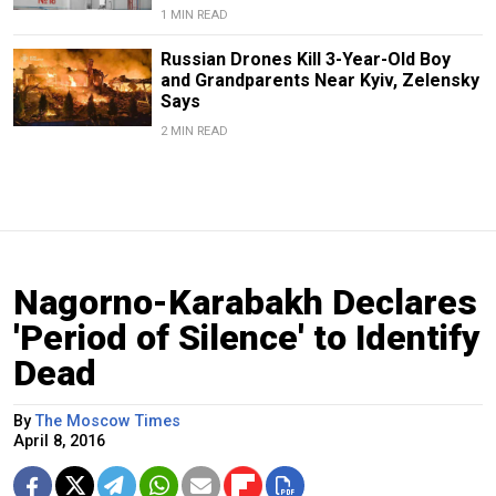
1 MIN READ
Russian Drones Kill 3-Year-Old Boy
and Grandparents Near Kyiv, Zelensky
Says
2 MIN READ
Nagorno-Karabakh Declares
'Period of Silence' to Identify
Dead
By
The Moscow Times
April 8, 2016