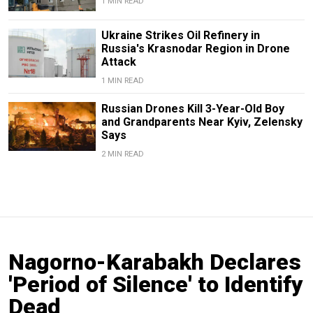
1 MIN READ
Ukraine Strikes Oil Refinery in
Russia's Krasnodar Region in Drone
Attack
1 MIN READ
Russian Drones Kill 3-Year-Old Boy
and Grandparents Near Kyiv, Zelensky
Says
2 MIN READ
Nagorno-Karabakh Declares
'Period of Silence' to Identify
Dead