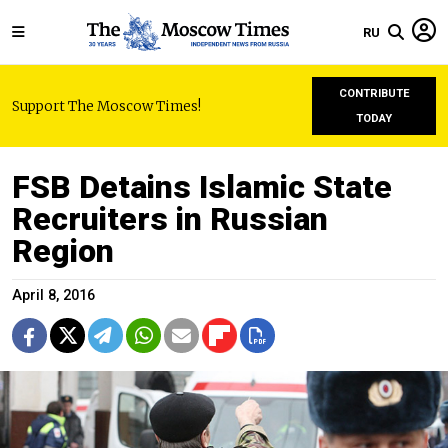
RU
CONTRIBUTE
Support The Moscow Times!
TODAY
FSB Detains Islamic State
Recruiters in Russian
Region
April 8, 2016