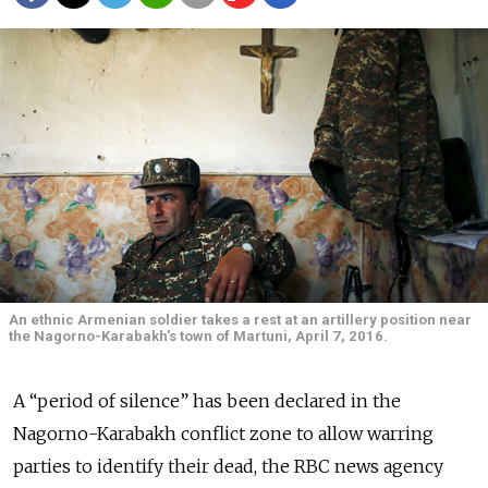
An ethnic Armenian soldier takes a rest at an artillery position near
the Nagorno-Karabakh's town of Martuni, April 7, 2016.
A “period of silence” has been declared in the
Nagorno-Karabakh conflict zone to allow warring
parties to identify their dead, the RBC news agency