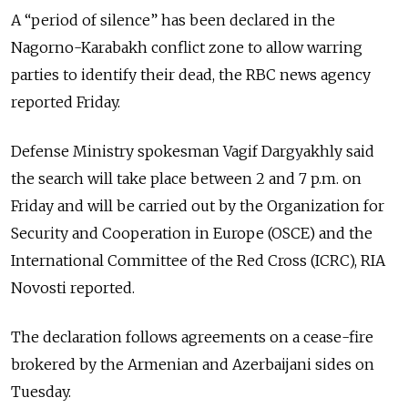
A “period of silence” has been declared in the
Nagorno-Karabakh conflict zone to allow warring
parties to identify their dead, the RBC news agency
reported Friday.
Defense Ministry spokesman Vagif Dargyakhly said
the search will take place between 2 and 7 p.m. on
Friday and will be carried out by the Organization for
Security and Cooperation in Europe (OSCE) and the
International Committee of the Red Cross (ICRC), RIA
Novosti reported.
The declaration follows agreements on a cease-fire
brokered by the Armenian and Azerbaijani sides on
Tuesday.