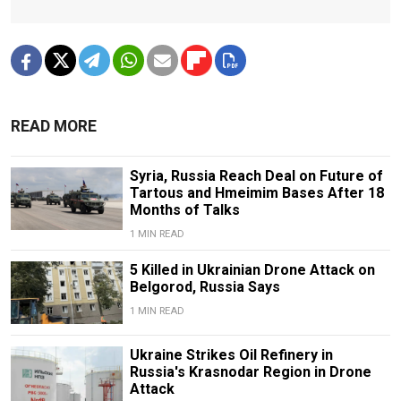
READ MORE
Syria, Russia Reach Deal on Future of
Tartous and Hmeimim Bases After 18
Months of Talks
1 MIN READ
5 Killed in Ukrainian Drone Attack on
Belgorod, Russia Says
1 MIN READ
Ukraine Strikes Oil Refinery in
Russia's Krasnodar Region in Drone
Attack