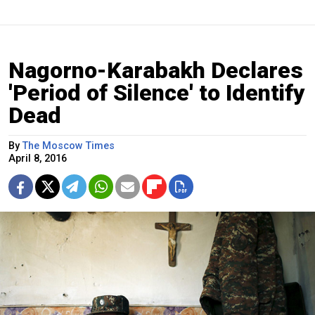
Nagorno-Karabakh Declares
'Period of Silence' to Identify
Dead
By
The Moscow Times
April 8, 2016