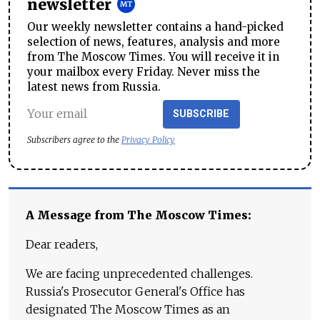
newsletter
Our weekly newsletter contains a hand-picked
selection of news, features, analysis and more
from The Moscow Times. You will receive it in
your mailbox every Friday. Never miss the
latest news from Russia.
SUBSCRIBE
Subscribers agree to the
Privacy Policy
A Message from The Moscow Times:
Dear readers,
We are facing unprecedented challenges.
Russia's Prosecutor General's Office has
designated The Moscow Times as an