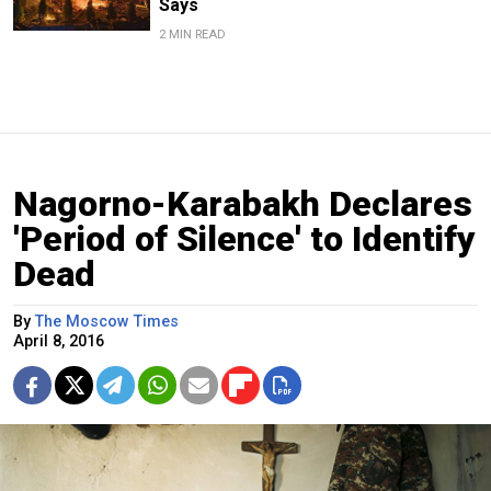
Says
2 MIN READ
Nagorno-Karabakh Declares
'Period of Silence' to Identify
Dead
By
The Moscow Times
April 8, 2016