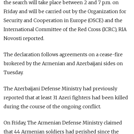
the search will take place between 2 and 7 p.m. on
Friday and will be carried out by the Organization for
Security and Cooperation in Europe (OSCE) and the
International Committee of the Red Cross (ICRC), RIA
Novosti reported.
The declaration follows agreements on a cease-fire
brokered by the Armenian and Azerbaijani sides on
Tuesday.
The Azerbaijani Defense Ministry had previously
reported that at least 31 Azeri fighters had been killed
during the course of the ongoing conflict.
On Friday, The Armenian Defense Ministry claimed
that 44 Armenian soldiers had perished since the