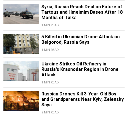
Syria, Russia Reach Deal on Future of
Tartous and Hmeimim Bases After 18
Months of Talks
1 MIN READ
5 Killed in Ukrainian Drone Attack on
Belgorod, Russia Says
1 MIN READ
Ukraine Strikes Oil Refinery in
Russia's Krasnodar Region in Drone
Attack
1 MIN READ
Russian Drones Kill 3-Year-Old Boy
and Grandparents Near Kyiv, Zelensky
Says
2 MIN READ