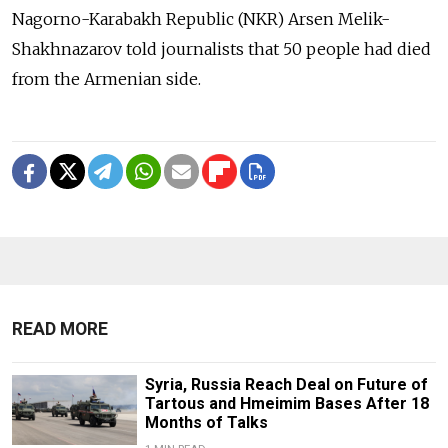
Nagorno-Karabakh Republic (NKR) Arsen Melik-
Shakhnazarov told journalists that 50 people had died
from the Armenian side.
READ MORE
Syria, Russia Reach Deal on Future of
Tartous and Hmeimim Bases After 18
Months of Talks