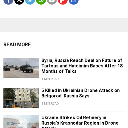
READ MORE
Syria, Russia Reach Deal on Future of
Tartous and Hmeimim Bases After 18
Months of Talks
1 MIN READ
5 Killed in Ukrainian Drone Attack on
Belgorod, Russia Says
1 MIN READ
Ukraine Strikes Oil Refinery in
Russia's Krasnodar Region in Drone