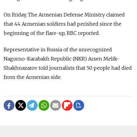
On Friday, The Armenian Defense Ministry claimed
that 44 Armenian soldiers had perished since the
beginning of the flare-up, RBC reported.
Representative in Russia of the unrecognized
Nagorno-Karabakh Republic (NKR) Arsen Melik-
Shakhnazarov told journalists that 50 people had died
from the Armenian side.