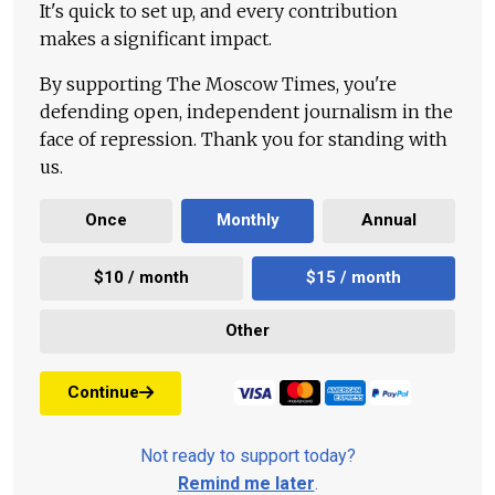
It's quick to set up, and every contribution
makes a significant impact.
By supporting The Moscow Times, you're
defending open, independent journalism in the
face of repression. Thank you for standing with
us.
Once
Monthly
Annual
$10 / month
$15 / month
Other
Continue
Not ready to support today?
Remind me later
.