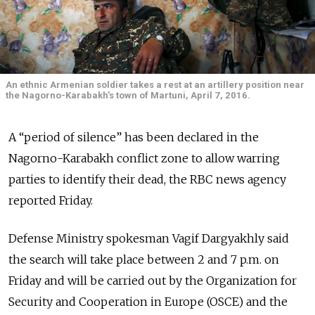
An ethnic Armenian soldier takes a rest at an artillery position near
the Nagorno-Karabakh's town of Martuni, April 7, 2016.
A “period of silence” has been declared in the
Nagorno-Karabakh conflict zone to allow warring
parties to identify their dead, the RBC news agency
reported Friday.
Defense Ministry spokesman Vagif Dargyakhly said
the search will take place between 2 and 7 p.m. on
Friday and will be carried out by the Organization for
Security and Cooperation in Europe (OSCE) and the