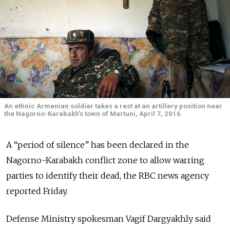
An ethnic Armenian soldier takes a rest at an artillery position near
the Nagorno-Karabakh's town of Martuni, April 7, 2016.
A “period of silence” has been declared in the
Nagorno-Karabakh conflict zone to allow warring
parties to identify their dead, the RBC news agency
reported Friday.
Defense Ministry spokesman Vagif Dargyakhly said