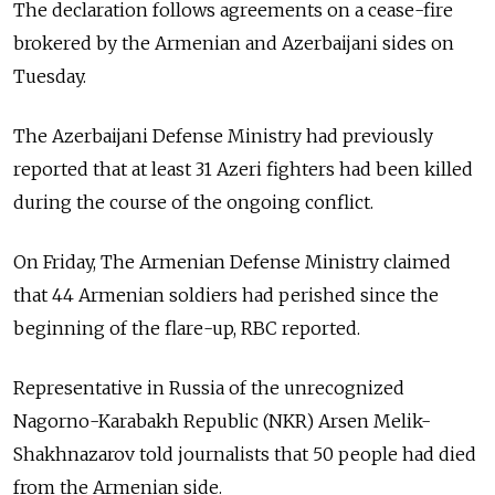
The declaration follows agreements on a cease-fire
brokered by the Armenian and Azerbaijani sides on
Tuesday.
The Azerbaijani Defense Ministry had previously
reported that at least 31 Azeri fighters had been killed
during the course of the ongoing conflict.
On Friday, The Armenian Defense Ministry claimed
that 44 Armenian soldiers had perished since the
beginning of the flare-up, RBC reported.
Representative in Russia of the unrecognized
Nagorno-Karabakh Republic (NKR) Arsen Melik-
Shakhnazarov told journalists that 50 people had died
from the Armenian side.