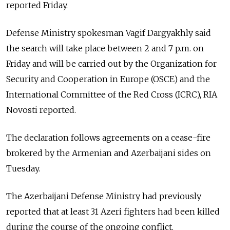
reported Friday.
Defense Ministry spokesman Vagif Dargyakhly said
the search will take place between 2 and 7 p.m. on
Friday and will be carried out by the Organization for
Security and Cooperation in Europe (OSCE) and the
International Committee of the Red Cross (ICRC), RIA
Novosti reported.
The declaration follows agreements on a cease-fire
brokered by the Armenian and Azerbaijani sides on
Tuesday.
The Azerbaijani Defense Ministry had previously
reported that at least 31 Azeri fighters had been killed
during the course of the ongoing conflict.