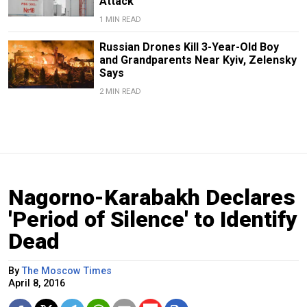
Attack
1 MIN READ
Russian Drones Kill 3-Year-Old Boy
and Grandparents Near Kyiv, Zelensky
Says
2 MIN READ
Nagorno-Karabakh Declares
'Period of Silence' to Identify
Dead
By
The Moscow Times
April 8, 2016