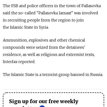
The FSB and police officers in the town of Pallasovka
said the so-called "Pallasovka Jamaat" was involved
in recruiting people from the region to join
the Islamic State in Syria.
Ammunition, explosives and other chemical
compounds were seized from the detainees'
residence, as well as religious and extremist texts,
Interfax reported.
The Islamic State is a terrorist group banned in Russia.
Sign up for our free weekly