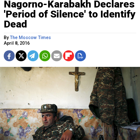
Nagorno-Karabakh Declares
'Period of Silence' to Identify
Dead
By
The Moscow Times
April 8, 2016