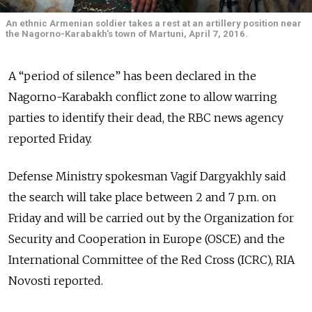
An ethnic Armenian soldier takes a rest at an artillery position near
the Nagorno-Karabakh's town of Martuni, April 7, 2016.
A “period of silence” has been declared in the
Nagorno-Karabakh conflict zone to allow warring
parties to identify their dead, the RBC news agency
reported Friday.
Defense Ministry spokesman Vagif Dargyakhly said
the search will take place between 2 and 7 p.m. on
Friday and will be carried out by the Organization for
Security and Cooperation in Europe (OSCE) and the
International Committee of the Red Cross (ICRC), RIA
Novosti reported.