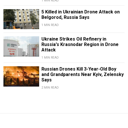
1 MIN READ
5 Killed in Ukrainian Drone Attack on
Belgorod, Russia Says
1 MIN READ
Ukraine Strikes Oil Refinery in
Russia's Krasnodar Region in Drone
Attack
1 MIN READ
Russian Drones Kill 3-Year-Old Boy
and Grandparents Near Kyiv, Zelensky
Says
2 MIN READ