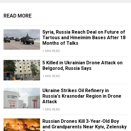
READ MORE
Syria, Russia Reach Deal on Future of
Tartous and Hmeimim Bases After 18
Months of Talks
1 MIN READ
5 Killed in Ukrainian Drone Attack on
Belgorod, Russia Says
1 MIN READ
Ukraine Strikes Oil Refinery in
Russia's Krasnodar Region in Drone
Attack
1 MIN READ
Russian Drones Kill 3-Year-Old Boy
and Grandparents Near Kyiv, Zelensky