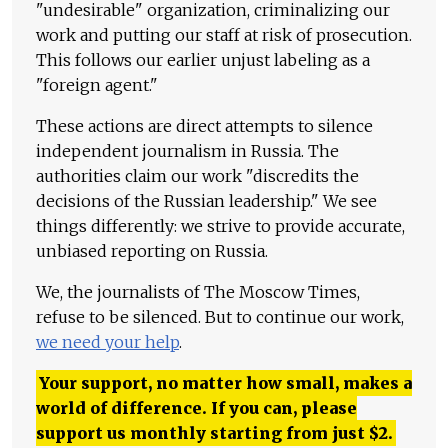
"undesirable" organization, criminalizing our
work and putting our staff at risk of prosecution.
This follows our earlier unjust labeling as a
"foreign agent."
These actions are direct attempts to silence
independent journalism in Russia. The
authorities claim our work "discredits the
decisions of the Russian leadership." We see
things differently: we strive to provide accurate,
unbiased reporting on Russia.
We, the journalists of The Moscow Times,
refuse to be silenced. But to continue our work,
we need your help
.
Your support, no matter how small, makes a
world of difference. If you can, please
support us monthly starting from just
$
2.