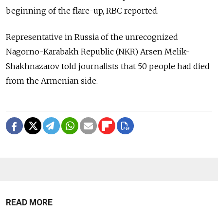
beginning of the flare-up, RBC reported.
Representative in Russia of the unrecognized
Nagorno-Karabakh Republic (NKR) Arsen Melik-
Shakhnazarov told journalists that 50 people had died
from the Armenian side.
READ MORE