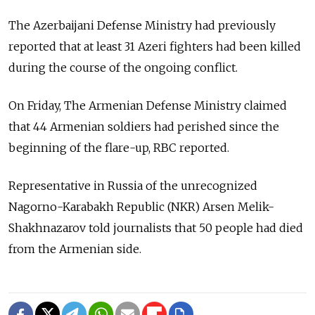
The Azerbaijani Defense Ministry had previously
reported that at least 31 Azeri fighters had been killed
during the course of the ongoing conflict.
On Friday, The Armenian Defense Ministry claimed
that 44 Armenian soldiers had perished since the
beginning of the flare-up, RBC reported.
Representative in Russia of the unrecognized
Nagorno-Karabakh Republic (NKR) Arsen Melik-
Shakhnazarov told journalists that 50 people had died
from the Armenian side.