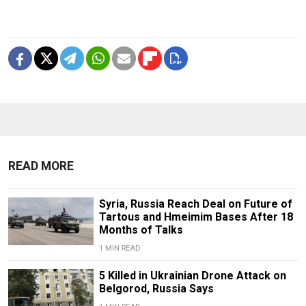
READ MORE
Syria, Russia Reach Deal on Future of
Tartous and Hmeimim Bases After 18
Months of Talks
1 MIN READ
5 Killed in Ukrainian Drone Attack on
Belgorod, Russia Says