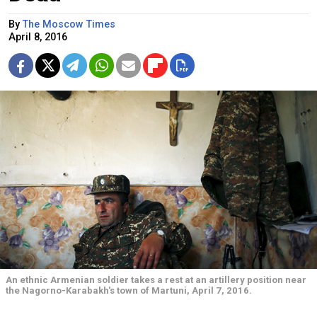
By
The Moscow Times
April 8, 2016
An ethnic Armenian soldier takes a rest at an artillery position near
the Nagorno-Karabakh's town of Martuni, April 7, 2016.