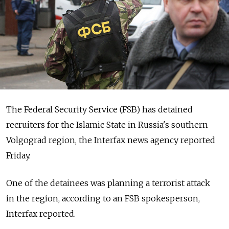
The Federal Security Service (FSB) has detained
recruiters for the Islamic State in Russia's southern
Volgograd region, the Interfax news agency reported
Friday.
One of the detainees was planning a terrorist attack
in the region, according to an FSB spokesperson,
Interfax reported.