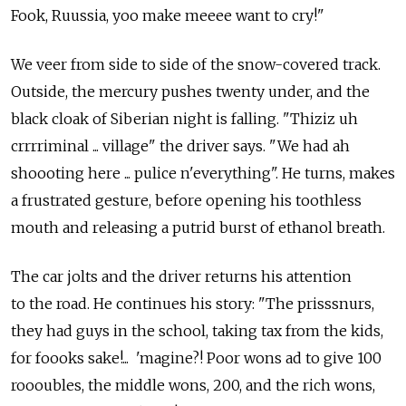
Fook, Ruussia, yoo make meeee want to cry!"
We veer from side to side of the snow-covered track.
Outside, the mercury pushes twenty under, and the
black cloak of Siberian night is falling. "Thiziz uh
crrrriminal ... village" the driver says. "We had ah
shoooting here ... pulice n'everything". He turns, makes
a frustrated gesture, before opening his toothless
mouth and releasing a putrid burst of ethanol breath.
The car jolts and the driver returns his attention
to the road. He continues his story: "The prisssnurs,
they had guys in the school, taking tax from the kids,
for foooks sake!... 'magine?! Poor wons ad to give 100
roooubles, the middle wons, 200, and the rich wons,