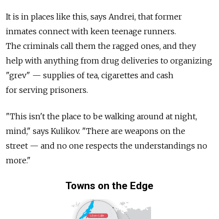
It is in places like this, says Andrei, that former
inmates connect with keen teenage runners.
The criminals call them the ragged ones, and they
help with anything from drug deliveries to organizing
"grev" — supplies of tea, cigarettes and cash
for serving prisoners.
"This isn't the place to be walking around at night,
mind," says Kulikov. "There are weapons on the
street — and no one respects the understandings no
more."
Towns on the Edge