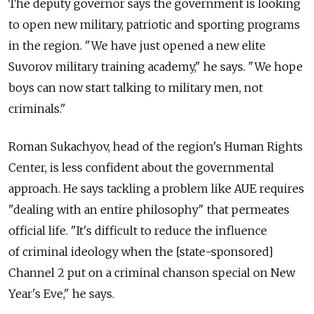
The deputy governor says the government is looking
to open new military, patriotic and sporting programs
in the region. "We have just opened a new elite
Suvorov military training academy," he says. "We hope
boys can now start talking to military men, not
criminals."
Roman Sukachyov, head of the region's Human Rights
Center, is less confident about the governmental
approach. He says tackling a problem like AUE requires
"dealing with an entire philosophy" that permeates
official life. "It's difficult to reduce the influence
of criminal ideology when the [state-sponsored]
Channel 2 put on a criminal chanson special on New
Year's Eve," he says.