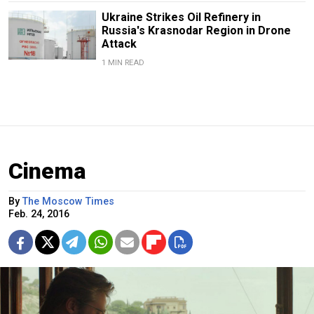
Ukraine Strikes Oil Refinery in
Russia's Krasnodar Region in Drone
Attack
1 MIN READ
Cinema
By
The Moscow Times
Feb. 24, 2016