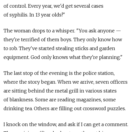
of control. Every year, we'd get several cases
of syphilis. In 13 year olds!"
The woman drops to a whisper. "You ask anyone —
they're terrified of them boys. They only know how
to rob. They've started stealing sticks and garden
equipment. God only knows what they're planning."
The last stop of the evening is the police station,
where the story began. When we arrive, seven officers
are sitting behind the metal grill in various states
of blankness. Some are reading magazines, some
drinking tea. Others are filling out crossword puzzles.
I knock on the window, and ask if I can get a comment.