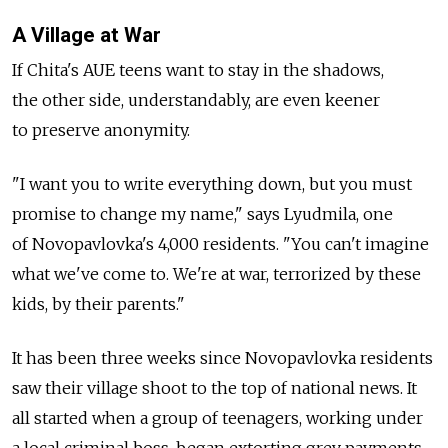
A Village at War
If Chita's AUE teens want to stay in the shadows,
the other side, understandably, are even keener
to preserve anonymity.
"I want you to write everything down, but you must
promise to change my name," says Lyudmila, one
of Novopavlovka's 4,000 residents. "You can't imagine
what we've come to. We're at war, terrorized by these
kids, by their parents."
It has been three weeks since Novopavlovka residents
saw their village shoot to the top of national news. It
all started when a group of teenagers, working under
a local criminal boss, began extorting grev payments