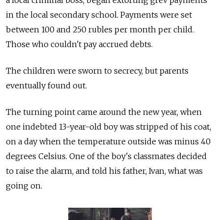
in the local secondary school. Payments were set
between 100 and 250 rubles per month per child.
Those who couldn't pay accrued debts.
The children were sworn to secrecy, but parents
eventually found out.
The turning point came around the new year, when
one indebted 13-year-old boy was stripped of his coat,
on a day when the temperature outside was minus 40
degrees Celsius. One of the boy's classmates decided
to raise the alarm, and told his father, Ivan, what was
going on.