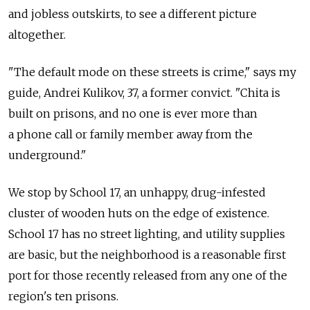
and jobless outskirts, to see a different picture
altogether.
"The default mode on these streets is crime," says my
guide, Andrei Kulikov, 37, a former convict. "Chita is
built on prisons, and no one is ever more than
a phone call or family member away from the
underground."
We stop by School 17, an unhappy, drug-infested
cluster of wooden huts on the edge of existence.
School 17 has no street lighting, and utility supplies
are basic, but the neighborhood is a reasonable first
port for those recently released from any one of the
region's ten prisons.