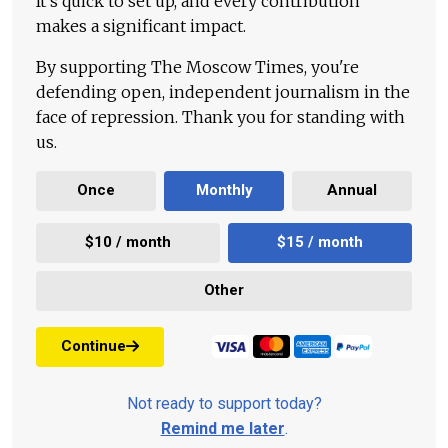
It's quick to set up, and every contribution
makes a significant impact.
By supporting The Moscow Times, you're
defending open, independent journalism in the
face of repression. Thank you for standing with
us.
Once
Monthly
Annual
$10 / month
$15 / month
Other
Continue
Not ready to support today?
Remind me later
.