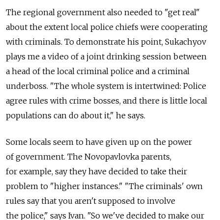
The regional government also needed to "get real"
about the extent local police chiefs were cooperating
with criminals. To demonstrate his point, Sukachyov
plays me a video of a joint drinking session between
a head of the local criminal police and a criminal
underboss. "The whole system is intertwined: Police
agree rules with crime bosses, and there is little local
populations can do about it," he says.
Some locals seem to have given up on the power
of government. The Novopavlovka parents,
for example, say they have decided to take their
problem to "higher instances." "The criminals' own
rules say that you aren't supposed to involve
the police," says Ivan. "So we've decided to make our