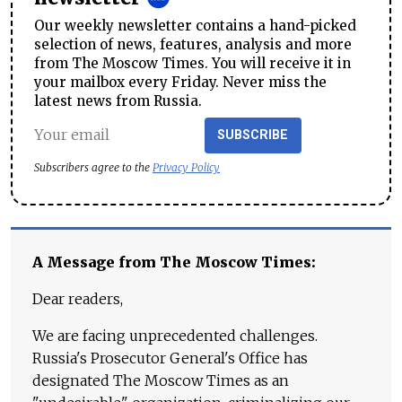
Our weekly newsletter contains a hand-picked
selection of news, features, analysis and more
from The Moscow Times. You will receive it in
your mailbox every Friday. Never miss the
latest news from Russia.
SUBSCRIBE
Subscribers agree to the
Privacy Policy
A Message from The Moscow Times:
Dear readers,
We are facing unprecedented challenges.
Russia's Prosecutor General's Office has
designated The Moscow Times as an