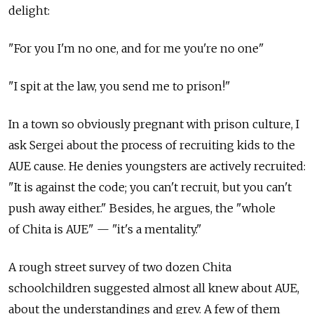
delight:
"For you I'm no one, and for me you're no one"
"I spit at the law, you send me to prison!"
In a town so obviously pregnant with prison culture, I
ask Sergei about the process of recruiting kids to the
AUE cause. He denies youngsters are actively recruited:
"It is against the code; you can't recruit, but you can't
push away either." Besides, he argues, the "whole
of Chita is AUE" — "it's a mentality."
A rough street survey of two dozen Chita
schoolchildren suggested almost all knew about AUE,
about the understandings and grev. A few of them