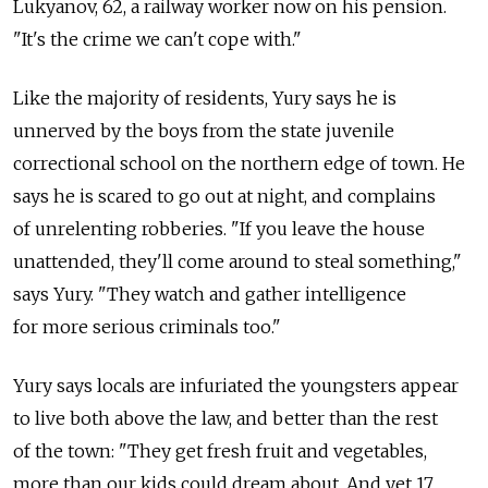
Lukyanov, 62, a railway worker now on his pension.
"It's the crime we can't cope with."
Like the majority of residents, Yury says he is
unnerved by the boys from the state juvenile
correctional school on the northern edge of town. He
says he is scared to go out at night, and complains
of unrelenting robberies. "If you leave the house
unattended, they'll come around to steal something,"
says Yury. "They watch and gather intelligence
for more serious criminals too."
Yury says locals are infuriated the youngsters appear
to live both above the law, and better than the rest
of the town: "They get fresh fruit and vegetables,
more than our kids could dream about. And yet 17