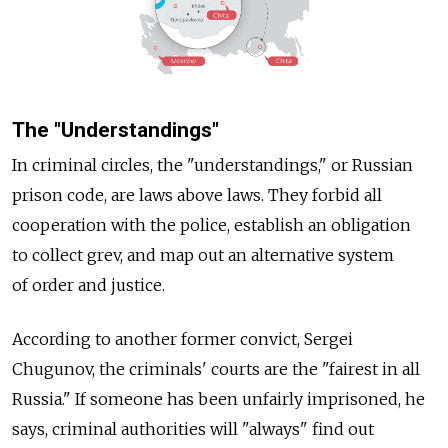
The "Understandings"
In criminal circles, the "understandings," or Russian
prison code, are laws above laws. They forbid all
cooperation with the police, establish an obligation
to collect grev, and map out an alternative system
of order and justice.
According to another former convict, Sergei
Chugunov, the criminals' courts are the "fairest in all
Russia." If someone has been unfairly imprisoned, he
says, criminal authorities will "always" find out