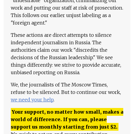
"undesirable" organization, criminalizing our
work and putting our staff at risk of prosecution.
This follows our earlier unjust labeling as a
"foreign agent."
These actions are direct attempts to silence
independent journalism in Russia. The
authorities claim our work "discredits the
decisions of the Russian leadership." We see
things differently: we strive to provide accurate,
unbiased reporting on Russia.
We, the journalists of The Moscow Times,
refuse to be silenced. But to continue our work,
we need your help
.
Your support, no matter how small, makes a
world of difference. If you can, please
support us monthly starting from just
$
2.