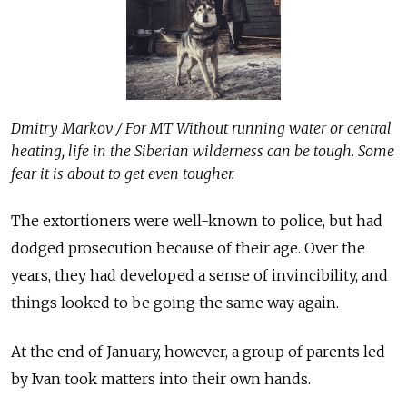
Dmitry Markov / For MT Without running water or central
heating, life in the Siberian wilderness can be tough. Some
fear it is about to get even tougher.
The extortioners were well-known to police, but had
dodged prosecution because of their age. Over the
years, they had developed a sense of invincibility, and
things looked to be going the same way again.
At the end of January, however, a group of parents led
by Ivan took matters into their own hands.