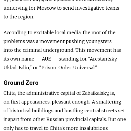
unnerving for Moscow to send investigative teams
to the region.
According to excitable local media, the root of the
problems was a movement pushing youngsters
into the criminal underground. This movement has
its own name — AUE — standing for "Arestantsky.
Uklad. Edin," or "Prison. Order. Universal."
Ground Zero
Chita, the administrative capital of Zabaikalsky, is,
on first appearances, pleasant enough. A smattering
of historical buildings and bustling central streets set
it apart from other Russian provincial capitals. But one
only has to travel to Chita's more insalubrious