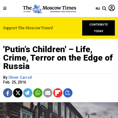
RU
CONTRIBUTE
Support The Moscow Times!
TODAY
'Putin’s Children' – Life,
Crime, Terror on the Edge of
Russia
By
Oliver Carroll
Feb. 25, 2016