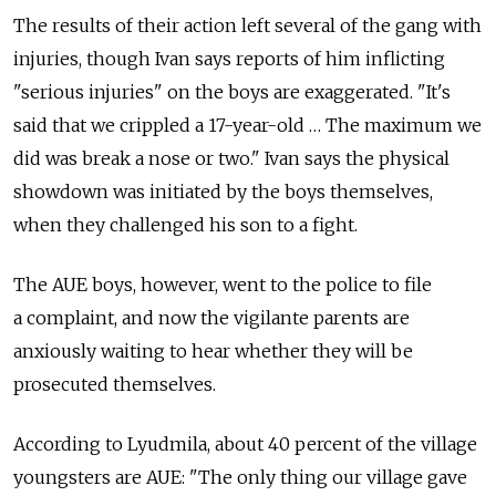
The results of their action left several of the gang with
injuries, though Ivan says reports of him inflicting
"serious injuries" on the boys are exaggerated. "It's
said that we crippled a 17-year-old … The maximum we
did was break a nose or two." Ivan says the physical
showdown was initiated by the boys themselves,
when they challenged his son to a fight.
The AUE boys, however, went to the police to file
a complaint, and now the vigilante parents are
anxiously waiting to hear whether they will be
prosecuted themselves.
According to Lyudmila, about 40 percent of the village
youngsters are AUE: "The only thing our village gave