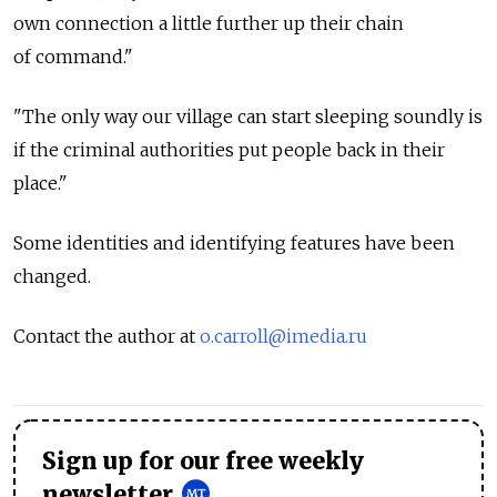
own connection a little further up their chain
of command."
"The only way our village can start sleeping soundly is
if the criminal authorities put people back in their
place."
Some identities and identifying features have been
changed.
Contact the author at
o.carroll@imedia.ru
Sign up for our free weekly
newsletter