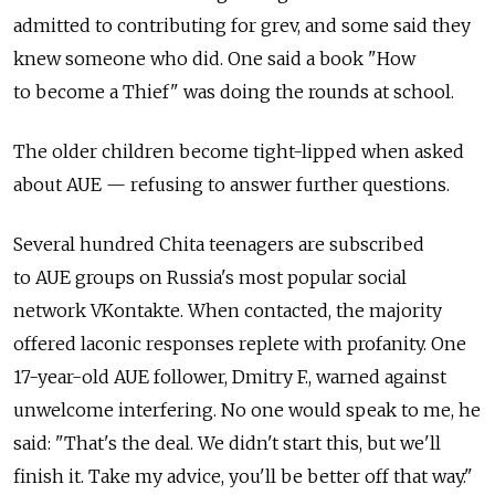
admitted to contributing for grev, and some said they
knew someone who did. One said a book "How
to become a Thief" was doing the rounds at school.
The older children become tight-lipped when asked
about AUE — refusing to answer further questions.
Several hundred Chita teenagers are subscribed
to AUE groups on Russia's most popular social
network VKontakte. When contacted, the majority
offered laconic responses replete with profanity. One
17-year-old AUE follower, Dmitry F., warned against
unwelcome interfering. No one would speak to me, he
said: "That's the deal. We didn't start this, but we'll
finish it. Take my advice, you'll be better off that way."