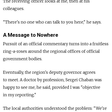
The receiving officer looks at me, then at his
colleagues.
"There's no one who can talk to you here," he says.
A Message to Nowhere
Pursuit of an official commentary turns into a fruitless
ring-a-roses around the regional offices of official
government bodies.
Eventually, the region's deputy governor agrees
to meet. A doctor by profession, Sergei Chaban was
happy to see me, he said, provided I was "objective
in my reporting."
The local authorities understood the problem: "We're