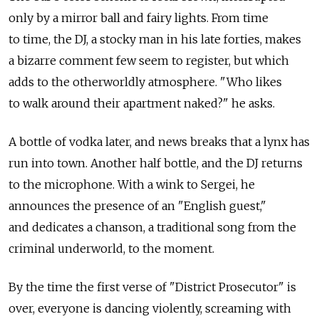
only by a mirror ball and fairy lights. From time
to time, the DJ, a stocky man in his late forties, makes
a bizarre comment few seem to register, but which
adds to the otherworldly atmosphere. "Who likes
to walk around their apartment naked?" he asks.
A bottle of vodka later, and news breaks that a lynx has
run into town. Another half bottle, and the DJ returns
to the microphone. With a wink to Sergei, he
announces the presence of an "English guest,"
and dedicates a chanson, a traditional song from the
criminal underworld, to the moment.
By the time the first verse of "District Prosecutor" is
over, everyone is dancing violently, screaming with