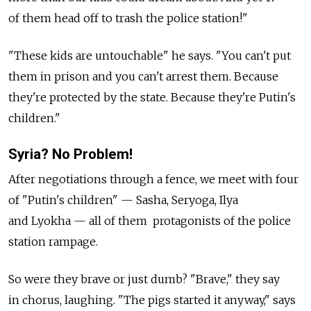
of them head off to trash the police station!"
"These kids are untouchable" he says. "You can't put
them in prison and you can't arrest them. Because
they're protected by the state. Because they're Putin's
children."
Syria? No Problem!
After negotiations through a fence, we meet with four
of "Putin's children" — Sasha, Seryoga, Ilya
and Lyokha — all of them protagonists of the police
station rampage.
So were they brave or just dumb? "Brave," they say
in chorus, laughing. "The pigs started it anyway," says