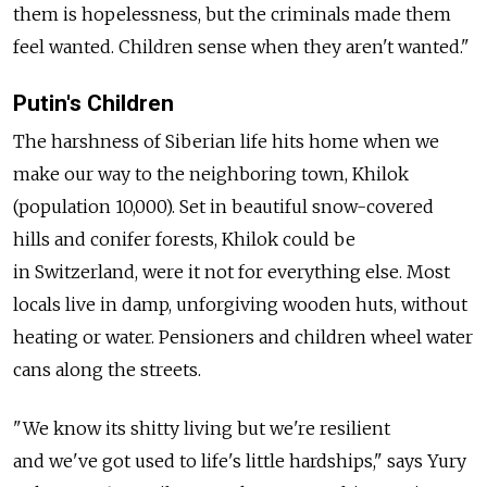
them is hopelessness, but the criminals made them
feel wanted. Children sense when they aren't wanted."
Putin's Children
The harshness of Siberian life hits home when we
make our way to the neighboring town, Khilok
(population 10,000). Set in beautiful snow-covered
hills and conifer forests, Khilok could be
in Switzerland, were it not for everything else. Most
locals live in damp, unforgiving wooden huts, without
heating or water. Pensioners and children wheel water
cans along the streets.
"We know its shitty living but we're resilient
and we've got used to life's little hardships," says Yury