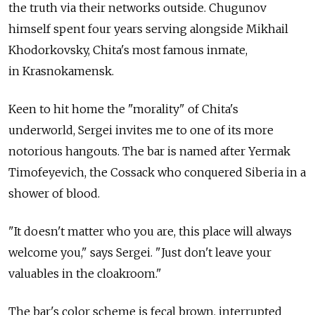
the truth via their networks outside. Chugunov
himself spent four years serving alongside Mikhail
Khodorkovsky, Chita's most famous inmate,
in Krasnokamensk.
Keen to hit home the "morality" of Chita's
underworld, Sergei invites me to one of its more
notorious hangouts. The bar is named after Yermak
Timofeyevich, the Cossack who conquered Siberia in a
shower of blood.
"It doesn't matter who you are, this place will always
welcome you," says Sergei. "Just don't leave your
valuables in the cloakroom."
The bar's color scheme is fecal brown, interrupted