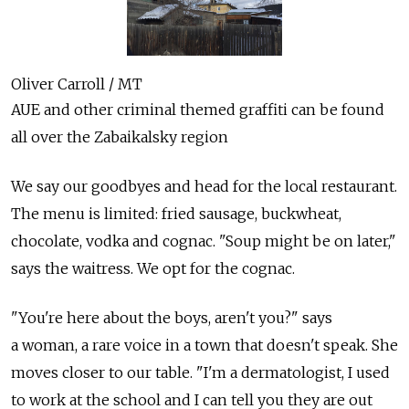
Oliver Carroll / MT
AUE and other criminal themed graffiti can be found
all over the Zabaikalsky region
We say our goodbyes and head for the local restaurant.
The menu is limited: fried sausage, buckwheat,
chocolate, vodka and cognac. "Soup might be on later,"
says the waitress. We opt for the cognac.
"You're here about the boys, aren't you?" says
a woman, a rare voice in a town that doesn't speak. She
moves closer to our table. "I'm a dermatologist, I used
to work at the school and I can tell you they are out