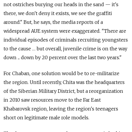
not ostriches burying our heads in the sand — it's
there, we don't deny it exists, we see the graffiti
around." But, he says, the media reports of a
widespread AUE system were exaggerated. "There are
individual episodes of criminals recruiting youngsters
to the cause … but overall, juvenile crime is on the way
down ... down by 20 percent over the last two years."
For Chaban, one solution would be to re-militarize
the region. Until recently, Chita was the headquarters
of the Siberian Military District, but a reorganization
in 2010 saw resources move to the Far East
Khabarovsk region, leaving the region's teenagers
short on legitimate male role models.