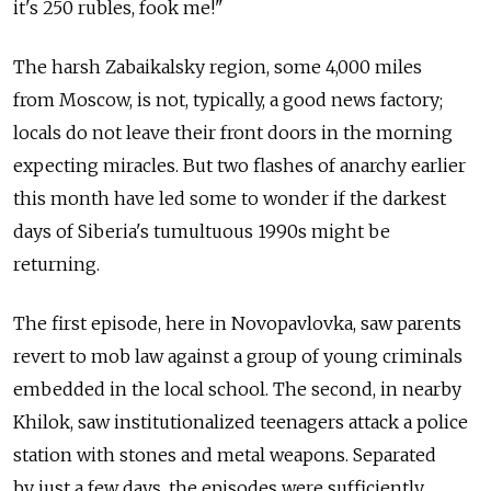
it's 250 rubles, fook me!"
The harsh Zabaikalsky region, some 4,000 miles
from Moscow, is not, typically, a good news factory;
locals do not leave their front doors in the morning
expecting miracles. But two flashes of anarchy earlier
this month have led some to wonder if the darkest
days of Siberia's tumultuous 1990s might be
returning.
The first episode, here in Novopavlovka, saw parents
revert to mob law against a group of young criminals
embedded in the local school. The second, in nearby
Khilok, saw institutionalized teenagers attack a police
station with stones and metal weapons. Separated
by just a few days, the episodes were sufficiently