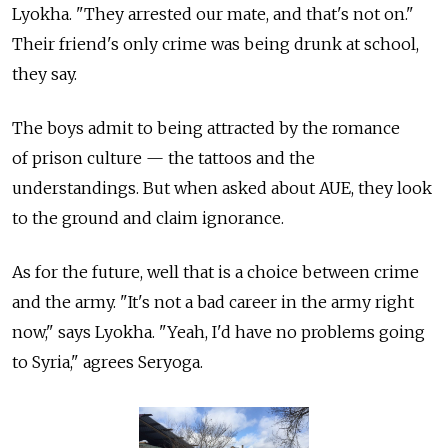
Lyokha. "They arrested our mate, and that's not on."
Their friend's only crime was being drunk at school,
they say.
The boys admit to being attracted by the romance
of prison culture — the tattoos and the
understandings. But when asked about AUE, they look
to the ground and claim ignorance.
As for the future, well that is a choice between crime
and the army. "It's not a bad career in the army right
now," says Lyokha. "Yeah, I'd have no problems going
to Syria," agrees Seryoga.