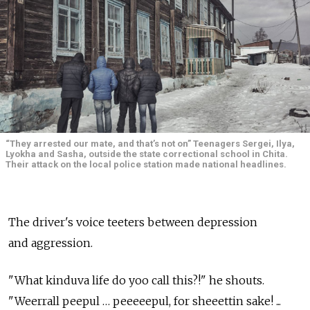
“They arrested our mate, and that’s not on” Teenagers Sergei, Ilya,
Lyokha and Sasha, outside the state correctional school in Chita.
Their attack on the local police station made national headlines.
The driver's voice teeters between depression
and aggression.
"What kinduva life do yoo call this?!" he shouts.
"Weerrall peepul … peeeeepul, for sheeettin sake! ...