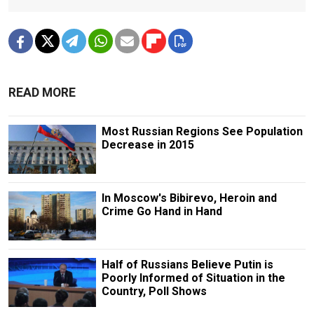
READ MORE
Most Russian Regions See Population
Decrease in 2015
In Moscow's Bibirevo, Heroin and
Crime Go Hand in Hand
Half of Russians Believe Putin is
Poorly Informed of Situation in the
Country, Poll Shows