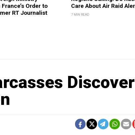
France’s Order to
Care About Air Raid Ale
mer RT Journalist
7 MIN READ
arcasses Discove
on