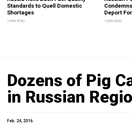
Standards to Quell Domestic
Condemns 
Shortages
Deport For
2 MIN READ
1 MIN READ
Dozens of Pig C
in Russian Regi
Feb. 24, 2016