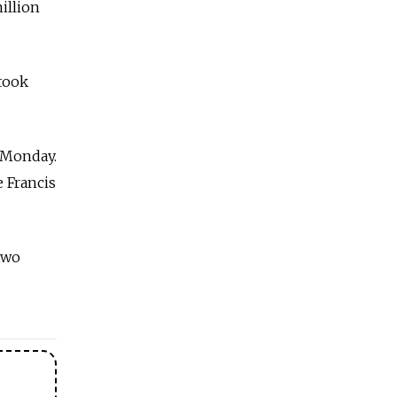
million
 took
n Monday.
e Francis
two