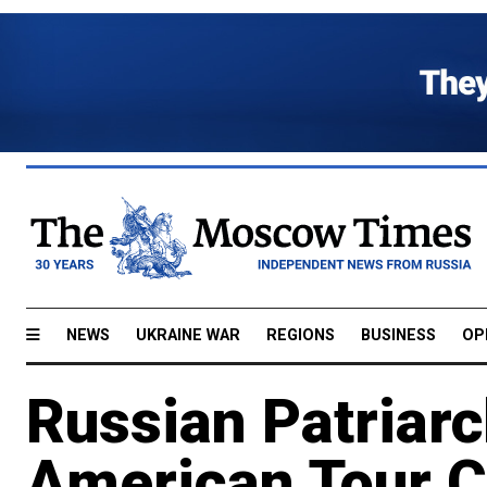
NEWS
UKRAINE WAR
REGIONS
BUSINESS
OP
Russian Patriarch
American Tour C