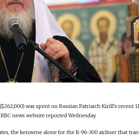
 ($262,000) was spent on Russian Patriarch Kirill's recent 1
he RBC news website reported Wednesday.
es, the kerosene alone for the Il-96-300 airliner that tra