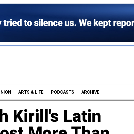
INION
ARTS & LIFE
PODCASTS
ARCHIVE
 Kirill's Latin
ost More Than