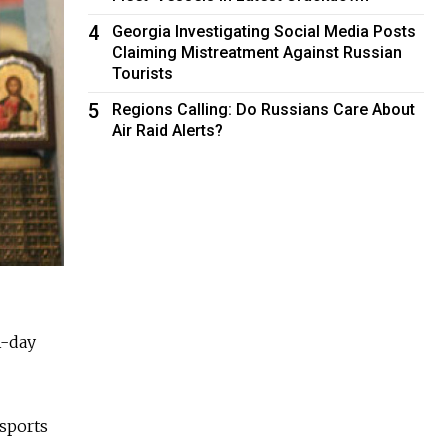
4
Georgia Investigating Social Media Posts
Claiming Mistreatment Against Russian
Tourists
5
Regions Calling: Do Russians Care About
Air Raid Alerts?
1-day
nsports