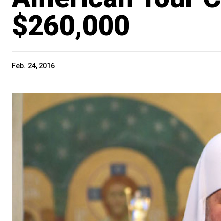
$260,000
Feb. 24, 2016