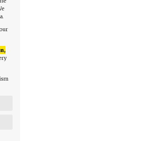
The
We
a.
 our
n,
ery
lism