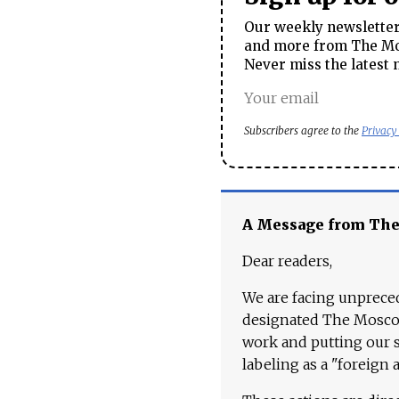
Our weekly newsletter 
and more from The Mos
Never miss the latest 
Subscribers agree to the
Privacy
A Message from Th
Dear readers,
We are facing unpreced
designated The Moscow
work and putting our st
labeling as a "foreign 