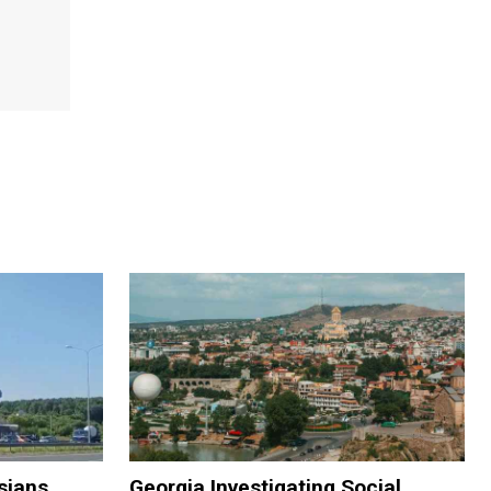
sians
Georgia Investigating Social