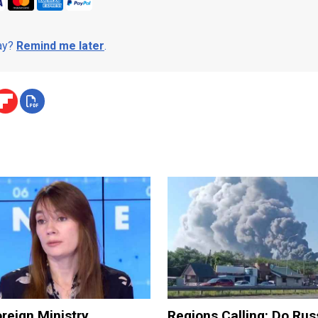
day?
Remind me later
.
reign Ministry
Regions Calling: Do Rus