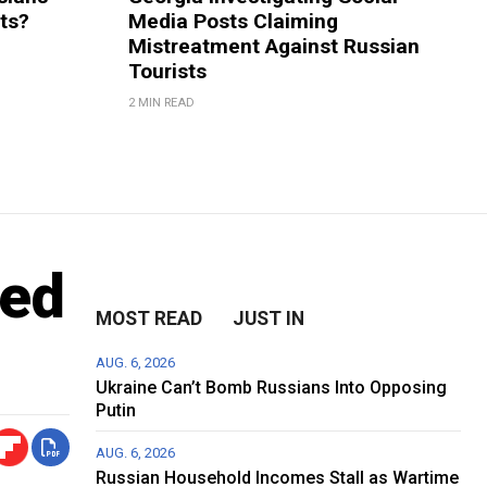
rts?
Media Posts Claiming
Mistreatment Against Russian
Tourists
2 MIN READ
red
MOST READ
JUST IN
AUG. 6, 2026
Ukraine Can’t Bomb Russians Into Opposing
Putin
AUG. 6, 2026
Russian Household Incomes Stall as Wartime