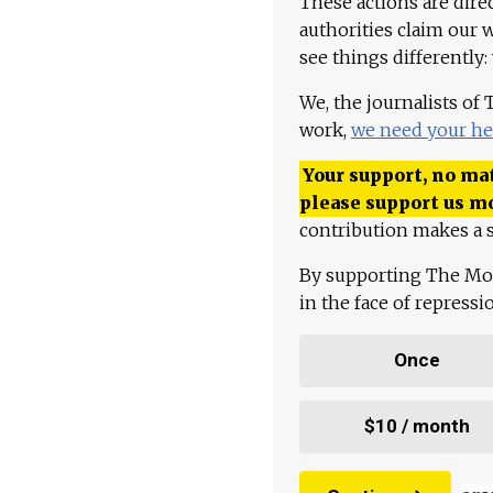
These actions are dire
authorities claim our 
see things differently:
We, the journalists of
work,
we need your he
Your support, no mat
please support us m
contribution makes a s
By supporting The Mo
in the face of repress
Once
$10 / month