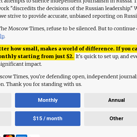
ct attempts to silence independent journalism in Russia. 
work "discredits the decisions of the Russian leadership." 
 we strive to provide accurate, unbiased reporting on Russi
 The Moscow Times, refuse to be silenced. But to continue
lp
.
ter how small, makes a world of difference. If you ca
onthly starting from just
$
2.
It's quick to set up, and ev
ignificant impact.
scow Times, you're defending open, independent journa
ion. Thank you for standing with us.
Monthly
Annual
$15 / month
Other