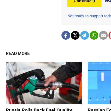
Continue
Not ready to support to
READ MORE
Russia Rolls Back Fuel Quality
Russian Fo