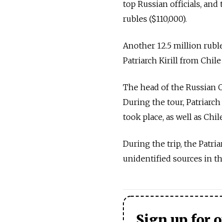
top Russian officials, and 
rubles ($110,000).
Another 12.5 million ruble
Patriarch Kirill from Chile
The head of the Russian O
During the tour, Patriarch
took place, as well as Chil
During the trip, the Patr
unidentified sources in 
Sign up for 