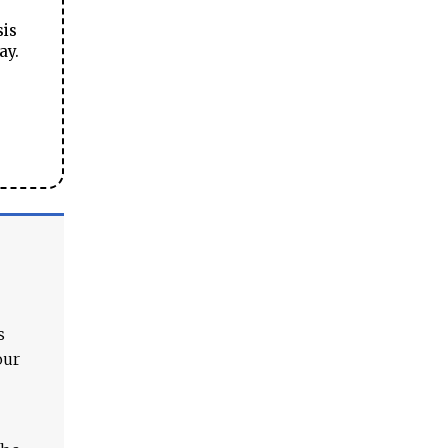
sis
ay.
s
our