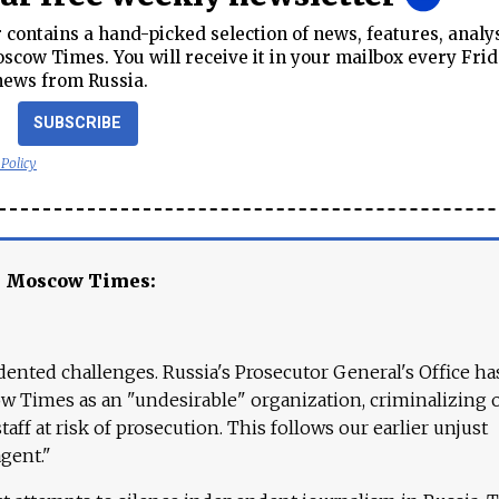
contains a hand-picked selection of news, features, analy
cow Times. You will receive it in your mailbox every Frid
news from Russia.
SUBSCRIBE
 Policy
e Moscow Times:
ented challenges. Russia's Prosecutor General's Office ha
 Times as an "undesirable" organization, criminalizing 
aff at risk of prosecution. This follows our earlier unjust
agent."