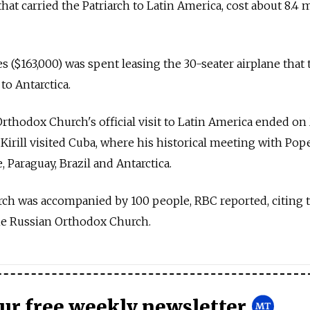
that carried the Patriarch to Latin America, cost about 8.4 
s ($163,000) was spent leasing the 30-seater airplane that
 to Antarctica.
rthodox Church's official visit to Latin America ended o
 Kirill visited Cuba, where his historical meeting with Pop
e, Paraguay, Brazil and Antarctica.
iarch was accompanied by 100 people, RBC reported, citing 
the Russian Orthodox Church.
our free weekly newsletter