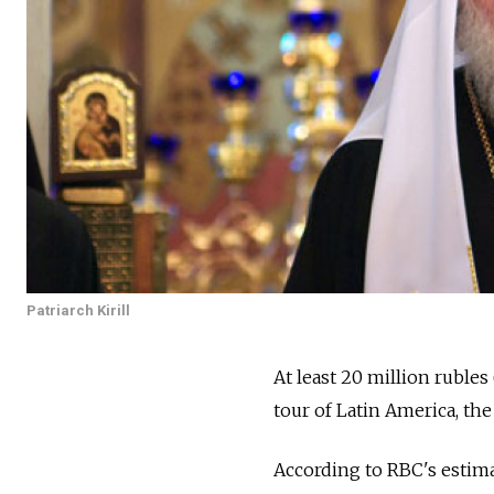
Patriarch Kirill
At least 20 million rubles
tour of Latin America, t
According to RBC's estimat