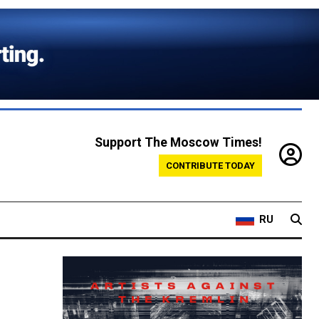
Support The Moscow Times!
CONTRIBUTE TODAY
RU