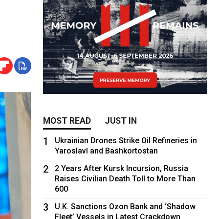
MOST READ
JUST IN
1
Ukrainian Drones Strike Oil Refineries in
Yaroslavl and Bashkortostan
2
2 Years After Kursk Incursion, Russia
Raises Civilian Death Toll to More Than
600
3
U.K. Sanctions Ozon Bank and ‘Shadow
Fleet’ Vessels in Latest Crackdown