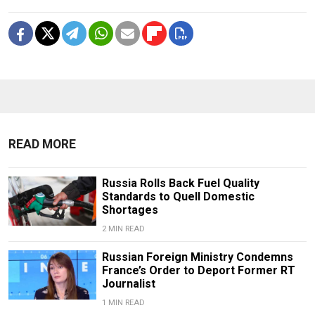
READ MORE
Russia Rolls Back Fuel Quality
Standards to Quell Domestic
Shortages
2 MIN READ
Russian Foreign Ministry Condemns
France’s Order to Deport Former RT
Journalist
1 MIN READ