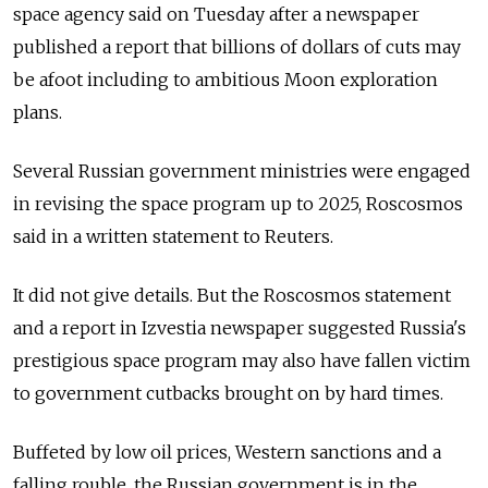
space agency said on Tuesday after a newspaper
published a report that billions of dollars of cuts may
be afoot including to ambitious Moon exploration
plans.
Several Russian government ministries were engaged
in revising the space program up to 2025, Roscosmos
said in a written statement to Reuters.
It did not give details. But the Roscosmos statement
and a report in Izvestia newspaper suggested Russia's
prestigious space program may also have fallen victim
to government cutbacks brought on by hard times.
Buffeted by low oil prices, Western sanctions and a
falling rouble, the Russian government is in the