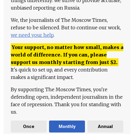
things differently: we strive to provide accurate,
unbiased reporting on Russia.
We, the journalists of The Moscow Times,
refuse to be silenced. But to continue our work,
we need your help
.
Your support, no matter how small, makes a
world of difference. If you can, please
support us monthly starting from just
$
2.
It's quick to set up, and every contribution
makes a significant impact.
By supporting The Moscow Times, you're
defending open, independent journalism in the
face of repression. Thank you for standing with
us.
Once
Monthly
Annual