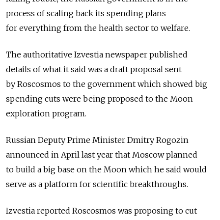
process of scaling back its spending plans
for everything from the health sector to welfare.
The authoritative Izvestia newspaper published
details of what it said was a draft proposal sent
by Roscosmos to the government which showed big
spending cuts were being proposed to the Moon
exploration program.
Russian Deputy Prime Minister Dmitry Rogozin
announced in April last year that Moscow planned
to build a big base on the Moon which he said would
serve as a platform for scientific breakthroughs.
Izvestia reported Roscosmos was proposing to cut