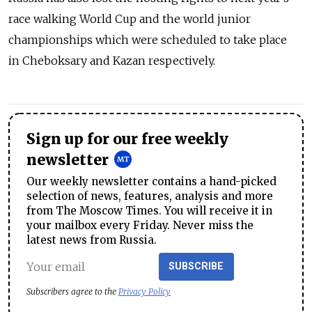
race walking World Cup and the world junior
championships which were scheduled to take place
in Cheboksary and Kazan respectively.
Sign up for our free weekly
newsletter
Our weekly newsletter contains a hand-picked
selection of news, features, analysis and more
from The Moscow Times. You will receive it in
your mailbox every Friday. Never miss the
latest news from Russia.
SUBSCRIBE
Subscribers agree to the
Privacy Policy