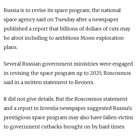
Russia is to revise its space program, the national
space agency said on Tuesday after a newspaper
published a report that billions of dollars of cuts may
be afoot including to ambitious Moon exploration
plans.
Several Russian government ministries were engaged
in revising the space program up to 2025, Roscosmos
said in a written statement to Reuters.
It did not give details. But the Roscosmos statement
and a report in Izvestia newspaper suggested Russia's
prestigious space program may also have fallen victim
to government cutbacks brought on by hard times.