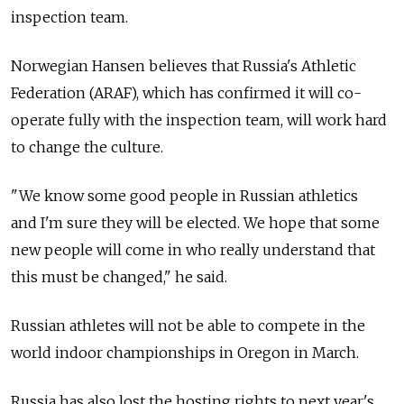
inspection team.
Norwegian Hansen believes that Russia's Athletic
Federation (ARAF), which has confirmed it will co-
operate fully with the inspection team, will work hard
to change the culture.
"We know some good people in Russian athletics
and I'm sure they will be elected. We hope that some
new people will come in who really understand that
this must be changed," he said.
Russian athletes will not be able to compete in the
world indoor championships in Oregon in March.
Russia has also lost the hosting rights to next year's