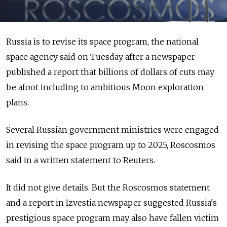
Russia is to revise its space program, the national
space agency said on Tuesday after a newspaper
published a report that billions of dollars of cuts may
be afoot including to ambitious Moon exploration
plans.
Several Russian government ministries were engaged
in revising the space program up to 2025, Roscosmos
said in a written statement to Reuters.
It did not give details. But the Roscosmos statement
and a report in Izvestia newspaper suggested Russia's
prestigious space program may also have fallen victim