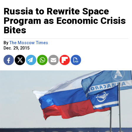
Russia to Rewrite Space
Program as Economic Crisis
Bites
By
The Moscow Times
Dec. 29, 2015