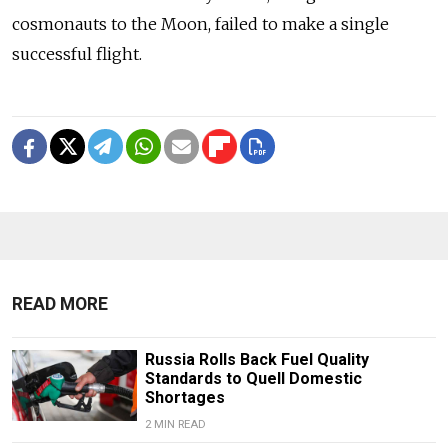
cosmonauts to the Moon, failed to make a single
successful flight.
READ MORE
Russia Rolls Back Fuel Quality
Standards to Quell Domestic
Shortages
2 MIN READ