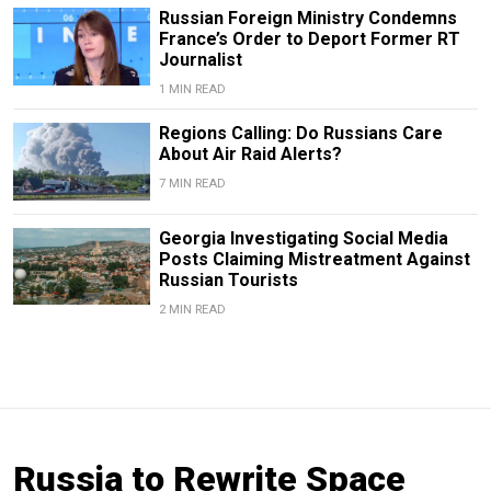
Russian Foreign Ministry Condemns
France’s Order to Deport Former RT
Journalist
1 MIN READ
Regions Calling: Do Russians Care
About Air Raid Alerts?
7 MIN READ
Georgia Investigating Social Media
Posts Claiming Mistreatment Against
Russian Tourists
2 MIN READ
Russia to Rewrite Space