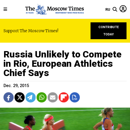
RU
CONTRIBUTE
Support The Moscow Times!
TODAY
Russia Unlikely to Compete
in Rio, European Athletics
Chief Says
Dec. 29, 2015