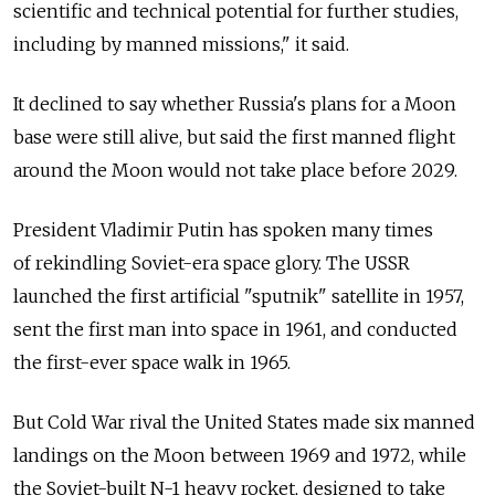
scientific and technical potential for further studies,
including by manned missions," it said.
It declined to say whether Russia's plans for a Moon
base were still alive, but said the first manned flight
around the Moon would not take place before 2029.
President Vladimir Putin has spoken many times
of rekindling Soviet-era space glory. The USSR
launched the first artificial "sputnik" satellite in 1957,
sent the first man into space in 1961, and conducted
the first-ever space walk in 1965.
But Cold War rival the United States made six manned
landings on the Moon between 1969 and 1972, while
the Soviet-built N-1 heavy rocket, designed to take