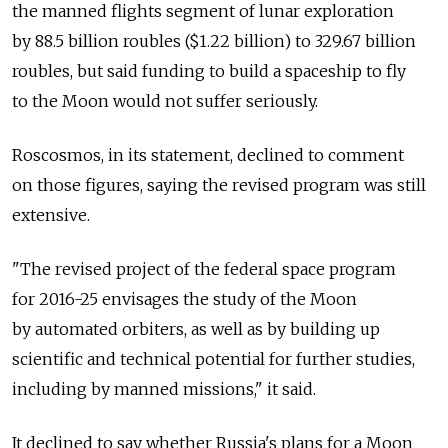
the manned flights segment of lunar exploration
by 88.5 billion roubles ($1.22 billion) to 329.67 billion
roubles, but said funding to build a spaceship to fly
to the Moon would not suffer seriously.
Roscosmos, in its statement, declined to comment
on those figures, saying the revised program was still
extensive.
"The revised project of the federal space program
for 2016-25 envisages the study of the Moon
by automated orbiters, as well as by building up
scientific and technical potential for further studies,
including by manned missions," it said.
It declined to say whether Russia's plans for a Moon