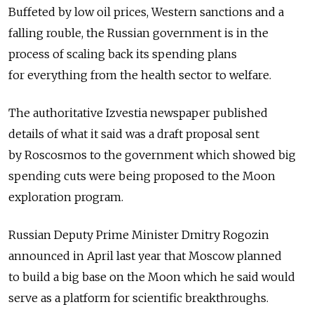
Buffeted by low oil prices, Western sanctions and a
falling rouble, the Russian government is in the
process of scaling back its spending plans
for everything from the health sector to welfare.
The authoritative Izvestia newspaper published
details of what it said was a draft proposal sent
by Roscosmos to the government which showed big
spending cuts were being proposed to the Moon
exploration program.
Russian Deputy Prime Minister Dmitry Rogozin
announced in April last year that Moscow planned
to build a big base on the Moon which he said would
serve as a platform for scientific breakthroughs.