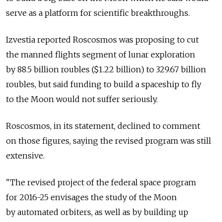
serve as a platform for scientific breakthroughs.
Izvestia reported Roscosmos was proposing to cut
the manned flights segment of lunar exploration
by 88.5 billion roubles ($1.22 billion) to 329.67 billion
roubles, but said funding to build a spaceship to fly
to the Moon would not suffer seriously.
Roscosmos, in its statement, declined to comment
on those figures, saying the revised program was still
extensive.
"The revised project of the federal space program
for 2016-25 envisages the study of the Moon
by automated orbiters, as well as by building up