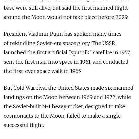
base were still alive, but said the first manned flight
around the Moon would not take place before 2029.
President Vladimir Putin has spoken many times
of rekindling Soviet-era space glory. The USSR
launched the first artificial "sputnik" satellite in 1957,
sent the first man into space in 1961, and conducted
the first-ever space walk in 1965.
But Cold War rival the United States made six manned
landings on the Moon between 1969 and 1972, while
the Soviet-built N-1 heavy rocket, designed to take
cosmonauts to the Moon, failed to make a single
successful flight.