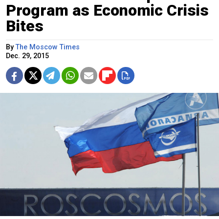
Program as Economic Crisis
Bites
By
The Moscow Times
Dec. 29, 2015