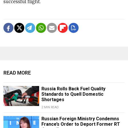
successful flight.
READ MORE
Russia Rolls Back Fuel Quality
Standards to Quell Domestic
Shortages
2 MIN READ
Russian Foreign Ministry Condemns
France’s Order to Deport Former RT