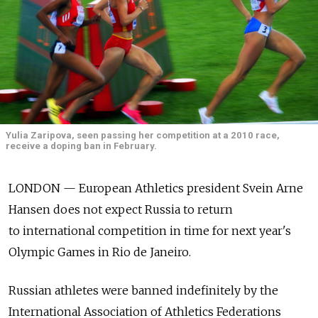
Yulia Zaripova, seen passing her competition at a 2010 race,
receive a doping ban in February.
LONDON — European Athletics president Svein Arne
Hansen does not expect Russia to return
to international competition in time for next year's
Olympic Games in Rio de Janeiro.
Russian athletes were banned indefinitely by the
International Association of Athletics Federations