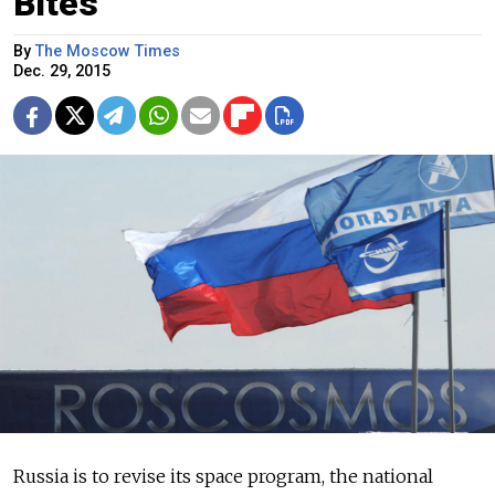
Bites
By
The Moscow Times
Dec. 29, 2015
Russia is to revise its space program, the national