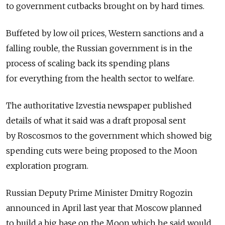
to government cutbacks brought on by hard times.
Buffeted by low oil prices, Western sanctions and a
falling rouble, the Russian government is in the
process of scaling back its spending plans
for everything from the health sector to welfare.
The authoritative Izvestia newspaper published
details of what it said was a draft proposal sent
by Roscosmos to the government which showed big
spending cuts were being proposed to the Moon
exploration program.
Russian Deputy Prime Minister Dmitry Rogozin
announced in April last year that Moscow planned
to build a big base on the Moon which he said would