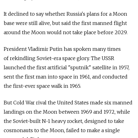
It declined to say whether Russia's plans for a Moon
base were still alive, but said the first manned flight
around the Moon would not take place before 2029.
President Vladimir Putin has spoken many times
of rekindling Soviet-era space glory. The USSR
launched the first artificial "sputnik" satellite in 1957,
sent the first man into space in 1961, and conducted
the first-ever space walk in 1965.
But Cold War rival the United States made six manned
landings on the Moon between 1969 and 1972, while
the Soviet-built N-1 heavy rocket, designed to take
cosmonauts to the Moon, failed to make a single