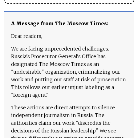
A Message from The Moscow Times:
Dear readers,
We are facing unprecedented challenges.
Russia's Prosecutor General's Office has
designated The Moscow Times as an
"undesirable" organization, criminalizing our
work and putting our staff at risk of prosecution.
This follows our earlier unjust labeling as a
"foreign agent."
These actions are direct attempts to silence
independent journalism in Russia. The
authorities claim our work "discredits the
decisions of the Russian leadership." We see