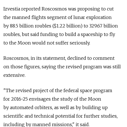
Izvestia reported Roscosmos was proposing to cut
the manned flights segment of lunar exploration
by 88.5 billion roubles ($1.22 billion) to 329.67 billion
roubles, but said funding to build a spaceship to fly
to the Moon would not suffer seriously.
Roscosmos, in its statement, declined to comment
on those figures, saying the revised program was still
extensive.
"The revised project of the federal space program
for 2016-25 envisages the study of the Moon
by automated orbiters, as well as by building up
scientific and technical potential for further studies,
including by manned missions," it said.