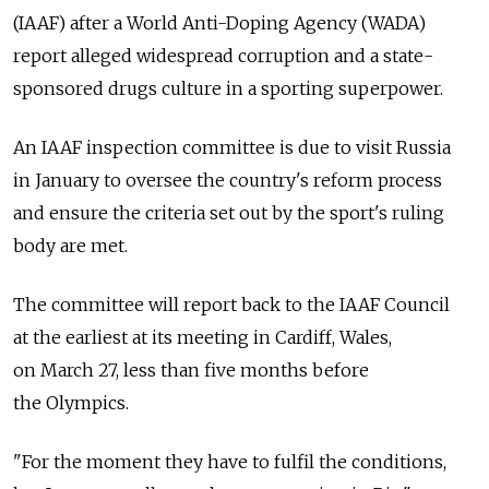
(IAAF) after a World Anti-Doping Agency (WADA)
report alleged widespread corruption and a state-
sponsored drugs culture in a sporting superpower.
An IAAF inspection committee is due to visit Russia
in January to oversee the country's reform process
and ensure the criteria set out by the sport's ruling
body are met.
The committee will report back to the IAAF Council
at the earliest at its meeting in Cardiff, Wales,
on March 27, less than five months before
the Olympics.
"For the moment they have to fulfil the conditions,