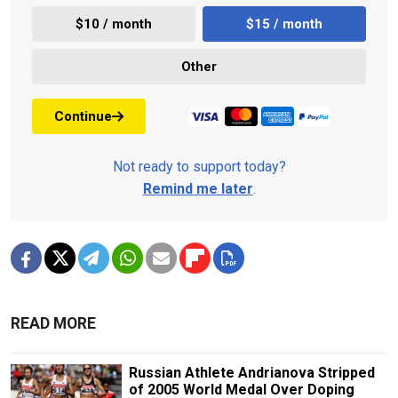
$10 / month
$15 / month
Other
Continue
Not ready to support today?
Remind me later
.
READ MORE
Russian Athlete Andrianova Stripped
of 2005 World Medal Over Doping