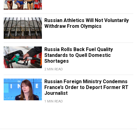
Russian Athletics Will Not Voluntarily
Withdraw From Olympics
Russia Rolls Back Fuel Quality
Standards to Quell Domestic
Shortages
2 MIN READ
Russian Foreign Ministry Condemns
France’s Order to Deport Former RT
Journalist
1 MIN READ