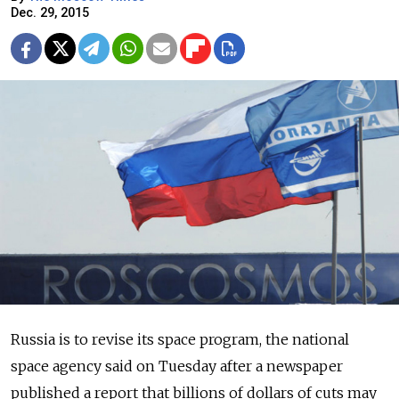
Dec. 29, 2015
Russia is to revise its space program, the national
space agency said on Tuesday after a newspaper
published a report that billions of dollars of cuts may