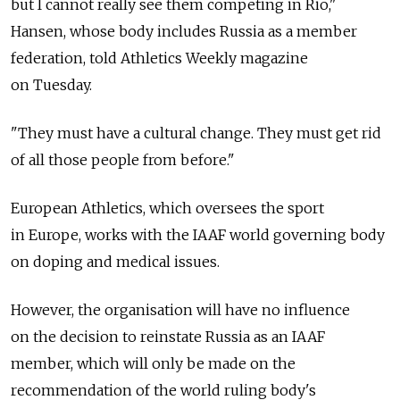
but I cannot really see them competing in Rio,"
Hansen, whose body includes Russia as a member
federation, told Athletics Weekly magazine
on Tuesday.
"They must have a cultural change. They must get rid
of all those people from before."
European Athletics, which oversees the sport
in Europe, works with the IAAF world governing body
on doping and medical issues.
However, the organisation will have no influence
on the decision to reinstate Russia as an IAAF
member, which will only be made on the
recommendation of the world ruling body's