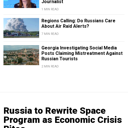
Journalist
1 MIN READ
Regions Calling: Do Russians Care
About Air Raid Alerts?
7 MIN READ
Georgia Investigating Social Media
Posts Claiming Mistreatment Against
Russian Tourists
2 MIN READ
Russia to Rewrite Space
Program as Economic Crisis