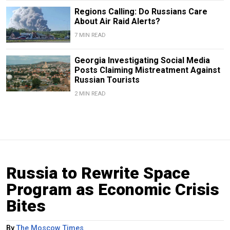
Regions Calling: Do Russians Care
About Air Raid Alerts?
7 MIN READ
Georgia Investigating Social Media
Posts Claiming Mistreatment Against
Russian Tourists
2 MIN READ
Russia to Rewrite Space
Program as Economic Crisis
Bites
By
The Moscow Times