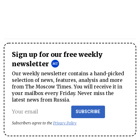
Sign up for our free weekly
newsletter
Our weekly newsletter contains a hand-picked
selection of news, features, analysis and more
from The Moscow Times. You will receive it in
your mailbox every Friday. Never miss the
latest news from Russia.
SUBSCRIBE
Subscribers agree to the
Privacy Policy