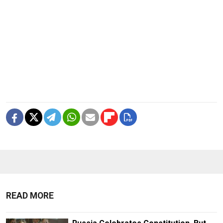
READ MORE