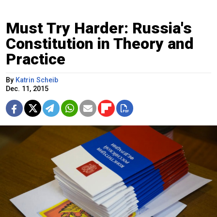
Must Try Harder: Russia's
Constitution in Theory and
Practice
By
Katrin Scheib
Dec. 11, 2015