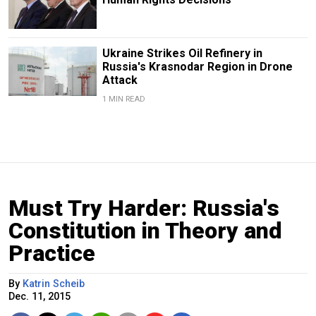
Ukraine Strikes Oil Refinery in
Russia's Krasnodar Region in Drone
Attack
1 MIN READ
Must Try Harder: Russia's
Constitution in Theory and
Practice
By
Katrin Scheib
Dec. 11, 2015