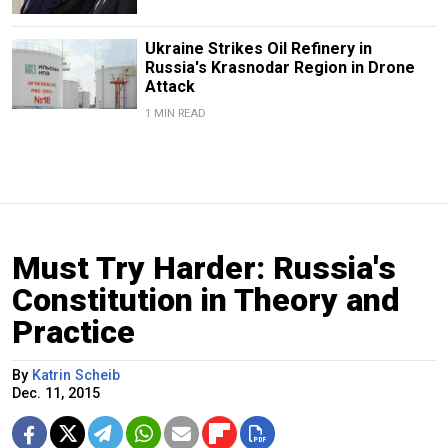
Ukraine Strikes Oil Refinery in
Russia's Krasnodar Region in Drone
Attack
1 MIN READ
Must Try Harder: Russia's
Constitution in Theory and
Practice
By
Katrin Scheib
Dec. 11, 2015