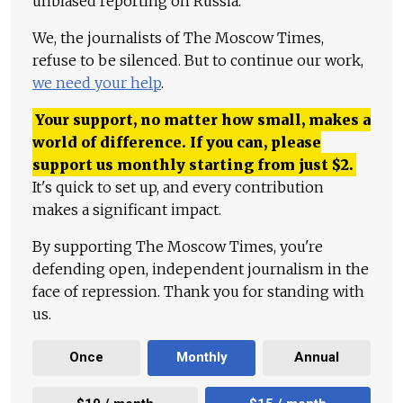
unbiased reporting on Russia.
We, the journalists of The Moscow Times,
refuse to be silenced. But to continue our work,
we need your help
.
Your support, no matter how small, makes a
world of difference. If you can, please
support us monthly starting from just
$
2.
It's quick to set up, and every contribution
makes a significant impact.
By supporting The Moscow Times, you're
defending open, independent journalism in the
face of repression. Thank you for standing with
us.
Once
Monthly
Annual