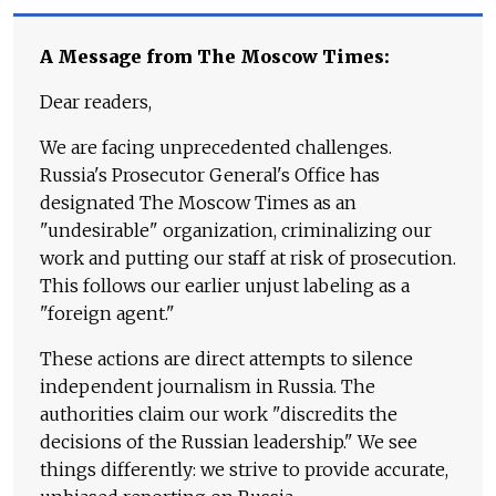
A Message from The Moscow Times:
Dear readers,
We are facing unprecedented challenges.
Russia's Prosecutor General's Office has
designated The Moscow Times as an
"undesirable" organization, criminalizing our
work and putting our staff at risk of prosecution.
This follows our earlier unjust labeling as a
"foreign agent."
These actions are direct attempts to silence
independent journalism in Russia. The
authorities claim our work "discredits the
decisions of the Russian leadership." We see
things differently: we strive to provide accurate,