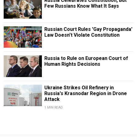
Russia Celebrates Constitution, But
Few Russians Know What It Says
Russian Court Rules 'Gay Propaganda'
Law Doesn't Violate Constitution
Russia to Rule on European Court of
Human Rights Decisions
Ukraine Strikes Oil Refinery in
Russia's Krasnodar Region in Drone
Attack
1 MIN READ