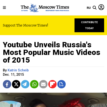
RU
CONTRIBUTE
Support The Moscow Times!
TODAY
Youtube Unveils Russia's
Most Popular Music Videos
of 2015
By
Katrin Scheib
Dec. 11, 2015