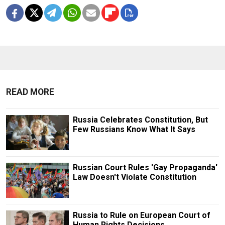
READ MORE
Russia Celebrates Constitution, But
Few Russians Know What It Says
Russian Court Rules 'Gay Propaganda'
Law Doesn't Violate Constitution
Russia to Rule on European Court of
Human Rights Decisions