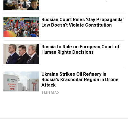
Russian Court Rules 'Gay Propaganda'
Law Doesn't Violate Constitution
Russia to Rule on European Court of
Human Rights Decisions
Ukraine Strikes Oil Refinery in
Russia's Krasnodar Region in Drone
Attack
1 MIN READ