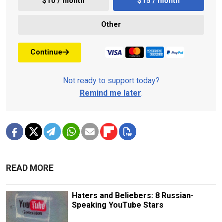
$10 / month
$15 / month
Other
Continue
Not ready to support today?
Remind me later
.
READ MORE
Haters and Beliebers: 8 Russian-
Speaking YouTube Stars