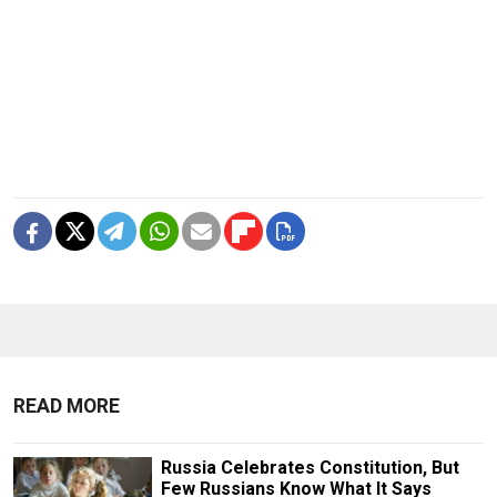
READ MORE
Russia Celebrates Constitution, But
Few Russians Know What It Says