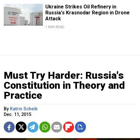
Ukraine Strikes Oil Refinery in
Russia's Krasnodar Region in Drone
Attack
1 MIN READ
Must Try Harder: Russia's
Constitution in Theory and
Practice
By
Katrin Scheib
Dec. 11, 2015