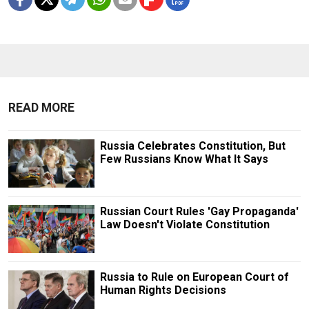
READ MORE
Russia Celebrates Constitution, But
Few Russians Know What It Says
Russian Court Rules 'Gay Propaganda'
Law Doesn't Violate Constitution
Russia to Rule on European Court of
Human Rights Decisions