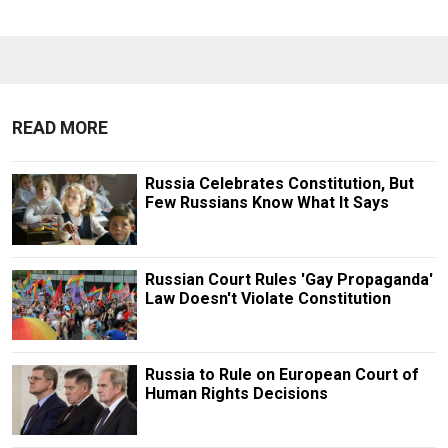
READ MORE
Russia Celebrates Constitution, But
Few Russians Know What It Says
Russian Court Rules 'Gay Propaganda'
Law Doesn't Violate Constitution
Russia to Rule on European Court of
Human Rights Decisions