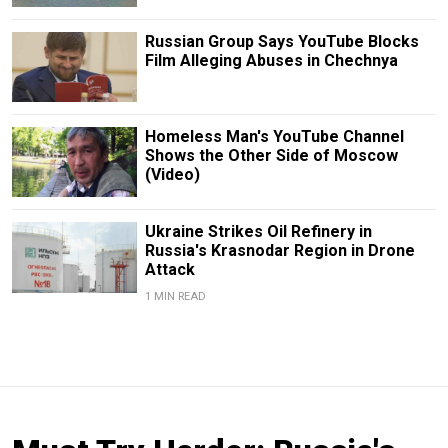
Russian Group Says YouTube Blocks
Film Alleging Abuses in Chechnya
Homeless Man's YouTube Channel
Shows the Other Side of Moscow
(Video)
Ukraine Strikes Oil Refinery in
Russia's Krasnodar Region in Drone
Attack
1 MIN READ