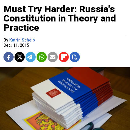
Must Try Harder: Russia's
Constitution in Theory and
Practice
By
Katrin Scheib
Dec. 11, 2015