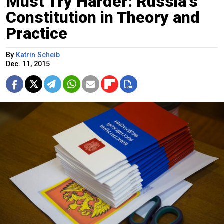
Must Try Harder: Russia's
Constitution in Theory and
Practice
By
Katrin Scheib
Dec. 11, 2015