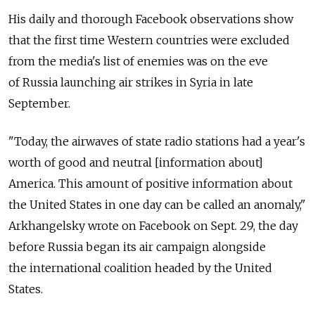
His daily and thorough Facebook observations show
that the first time Western countries were excluded
from the media's list of enemies was on the eve
of Russia launching air strikes in Syria in late
September.
"Today, the airwaves of state radio stations had a year's
worth of good and neutral [information about]
America. This amount of positive information about
the United States in one day can be called an anomaly,"
Arkhangelsky wrote on Facebook on Sept. 29, the day
before Russia began its air campaign alongside
the international coalition headed by the United
States.