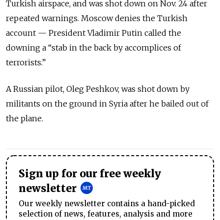
Turkish airspace, and was shot down on Nov. 24 after
repeated warnings. Moscow denies the Turkish
account — President Vladimir Putin called the
downing a “stab in the back by accomplices of
terrorists.”
A Russian pilot, Oleg Peshkov, was shot down by
militants on the ground in Syria after he bailed out of
the plane.
Sign up for our free weekly
newsletter
Our weekly newsletter contains a hand-picked
selection of news, features, analysis and more