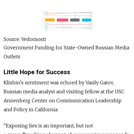
Source: Vedomosti
Government Funding for State-Owned Russian Media
Outlets
Little Hope for Success
Klishin's sentiment was echoed by Vasily Gatov,
Russian media analyst and visiting fellow at the USC
Annenberg Center on Communication Leadership
and Policy in California.
"Exposing lies is an important, but not