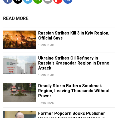
READ MORE
Russian Strikes Kill 3 in Kyiv Region,
Official Says
1 MIN READ
Ukraine Strikes Oil Refinery in
Russia's Krasnodar Region in Drone
Attack
1 MIN READ
Deadly Storm Batters Smolensk
Region, Leaving Thousands Without
Power
1 MIN READ
Former Popcorn Books Publisher