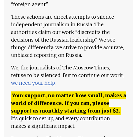
"foreign agent."
These actions are direct attempts to silence
independent journalism in Russia. The
authorities claim our work "discredits the
decisions of the Russian leadership." We see
things differently: we strive to provide accurate,
unbiased reporting on Russia.
We, the journalists of The Moscow Times,
refuse to be silenced. But to continue our work,
we need your help
.
Your support, no matter how small, makes a
world of difference. If you can, please
support us monthly starting from just
$
2.
It's quick to set up, and every contribution
makes a significant impact.