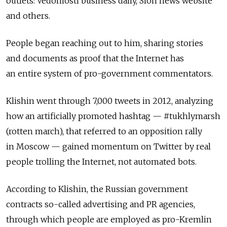
outlets: Vedomosti business daily, Slon news website
and others.
People began reaching out to him, sharing stories
and documents as proof that the Internet has
an entire system of pro-government commentators.
Klishin went through 7,000 tweets in 2012, analyzing
how an artificially promoted hashtag — #tukhlymarsh
(rotten march), that referred to an opposition rally
in Moscow — gained momentum on Twitter by real
people trolling the Internet, not automated bots.
According to Klishin, the Russian government
contracts so-called advertising and PR agencies,
through which people are employed as pro-Kremlin