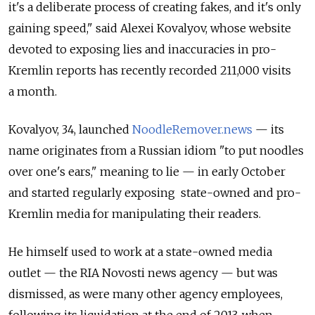
it's a deliberate process of creating fakes, and it's only
gaining speed," said Alexei Kovalyov, whose website
devoted to exposing lies and inaccuracies in pro-
Kremlin reports has recently recorded 211,000 visits
a month.
Kovalyov, 34, launched
NoodleRemover.news
— its
name originates from a Russian idiom "to put noodles
over one's ears," meaning to lie — in early October
and started regularly exposing state-owned and pro-
Kremlin media for manipulating their readers.
He himself used to work at a state-owned media
outlet — the RIA Novosti news agency — but was
dismissed, as were many other agency employees,
following its liquidation at the end of 2013, when