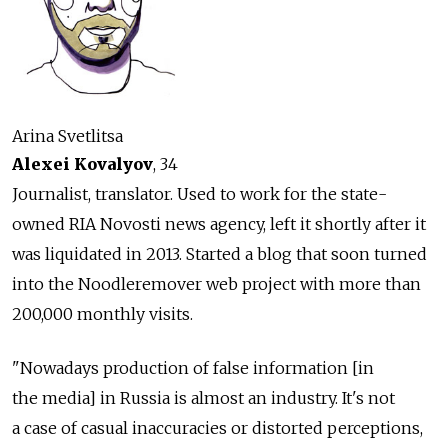
Arina Svetlitsa
Alexei Kovalyov
, 34
Journalist, translator. Used to work for the state-
owned RIA Novosti news agency, left it shortly after it
was liquidated in 2013. Started a blog that soon turned
into the Noodleremover web project with more than
200,000 monthly visits.
"Nowadays production of false information [in
the media] in Russia is almost an industry. It's not
a case of casual inaccuracies or distorted perceptions,