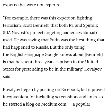
experts that were not experts.
"For example, there was this expert on fighting
terrorism, Scott Bennett, that both RT and Sputnik
(RIA Novosti's project targeting audiences abroad)
used. He was saying that Putin was the best thing that
had happened to Russia. But the only thing
the English-language Google knows about [Bennett]
is that he spent three years is prison in the United
States for pretending to be in the military," Kovalyov
said.
Kovalyov began by posting on Facebook, but it proved
inconvenient for including screenshots and links, so
he started a blog on Medium.com — a popular