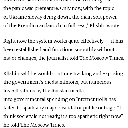
the panic was premature. Only now, with the topic
of Ukraine slowly dying down, the main soft power
of the Kremlin can launch in full gear," Klishin wrote.
Right now the system works quite effectively — it has
been established and functions smoothly without
major changes, the journalist told The Moscow Times.
Klishin said he would continue tracking and exposing
the government's media minions, but numerous
investigations by the Russian media
into governmental spending on Internet trolls has
failed to spark any major scandal or public outrage. "I
think society is not ready, it's too apathetic right now,"
he told The Moscow Times.