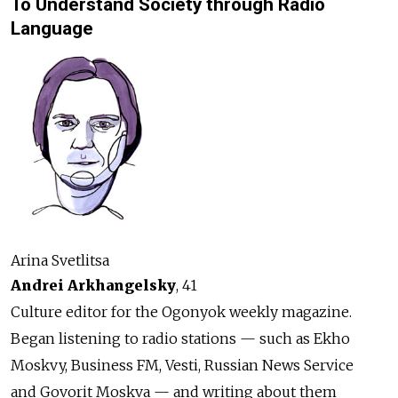
To Understand Society through Radio
Language
Arina Svetlitsa
Andrei Arkhangelsky
, 41
Culture editor for the Ogonyok weekly magazine.
Began listening to radio stations — such as Ekho
Moskvy, Business FM, Vesti, Russian News Service
and Govorit Moskva — and writing about them