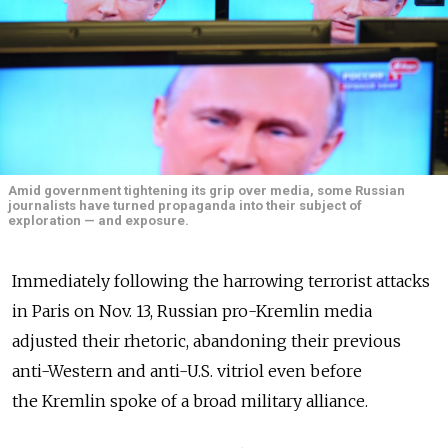
Amid government tightening its grip over media, some Russian
journalists have turned propaganda into their subject of
exploration — and exposure.
Immediately following the harrowing terrorist attacks
in Paris on Nov. 13, Russian pro-Kremlin media
adjusted their rhetoric, abandoning their previous
anti-Western and anti-U.S. vitriol even before
the Kremlin spoke of a broad military alliance.