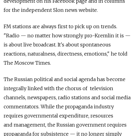
development on his Facebook page and in columns
for the independent Slon news website.
FM stations are always first to pick up on trends.
"Radio — no matter how strongly pro-Kremlin it is —
is about live broadcast. It's about spontaneous
reactions, naturalness, directness, emotions," he told
The Moscow Times.
The Russian political and social agenda has become
integrally linked with the chorus of television
channels, newspapers, radio stations and social media
commentators. While the propaganda industry
requires governmental expenditure, resources
and management, the Russian government requires
propaganda for subsistence — it no longer simply