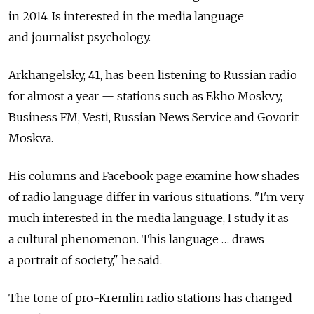
in 2014. Is interested in the media language
and journalist psychology.
Arkhangelsky, 41, has been listening to Russian radio
for almost a year — stations such as Ekho Moskvy,
Business FM, Vesti, Russian News Service and Govorit
Moskva.
His columns and Facebook page examine how shades
of radio language differ in various situations. "I'm very
much interested in the media language, I study it as
a cultural phenomenon. This language … draws
a portrait of society," he said.
The tone of pro-Kremlin radio stations has changed