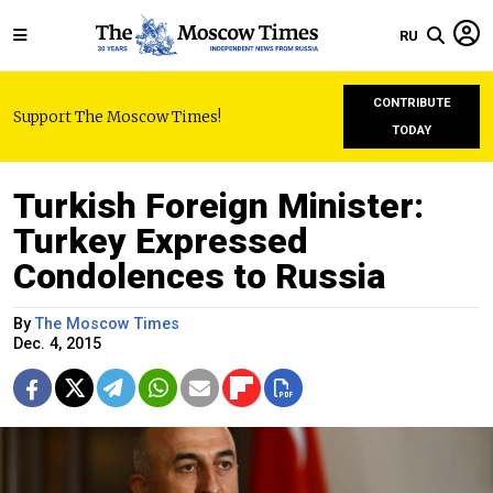
RU
CONTRIBUTE
Support The Moscow Times!
TODAY
Turkish Foreign Minister:
Turkey Expressed
Condolences to Russia
By
The Moscow Times
Dec. 4, 2015