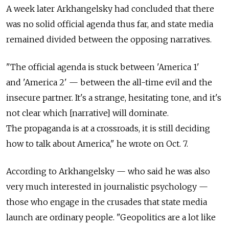
A week later Arkhangelsky had concluded that there
was no solid official agenda thus far, and state media
remained divided between the opposing narratives.
"The official agenda is stuck between 'America 1'
and 'America 2' — between the all-time evil and the
insecure partner. It's a strange, hesitating tone, and it's
not clear which [narrative] will dominate.
The propaganda is at a crossroads, it is still deciding
how to talk about America," he wrote on Oct. 7.
According to Arkhangelsky — who said he was also
very much interested in journalistic psychology —
those who engage in the crusades that state media
launch are ordinary people. "Geopolitics are a lot like