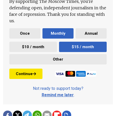
By supporting The Moscow Times, you're
defending open, independent journalism in the
face of repression. Thank you for standing with
us.
Once
Monthly
Annual
$10 / month
$15 / month
Other
Continue
Not ready to support today?
Remind me later
.