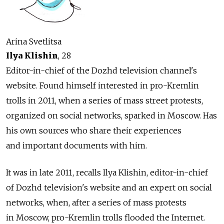
Arina Svetlitsa
Ilya Klishin
, 28
Editor-in-chief of the Dozhd television channel's
website. Found himself interested in pro-Kremlin
trolls in 2011, when a series of mass street protests,
organized on social networks, sparked in Moscow. Has
his own sources who share their experiences
and important documents with him.
It was in late 2011, recalls Ilya Klishin, editor-in-chief
of Dozhd television's website and an expert on social
networks, when, after a series of mass protests
in Moscow, pro-Kremlin trolls flooded the Internet.