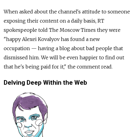
When asked about the channel's attitude to someone
exposing their content on a daily basis, RT
spokespeople told The Moscow Times they were
"happy Alexei Kovalyov has found a new
occupation — having a blog about bad people that
dismissed him. We will be even happier to find out
that he's being paid for it," the comment read.
Delving Deep Within the Web