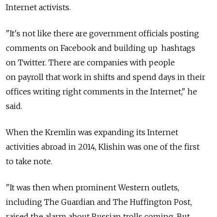
Internet activists.
"It's not like there are government officials posting
comments on Facebook and building up hashtags
on Twitter. There are companies with people
on payroll that work in shifts and spend days in their
offices writing right comments in the Internet," he
said.
When the Kremlin was expanding its Internet
activities abroad in 2014, Klishin was one of the first
to take note.
"It was then when prominent Western outlets,
including The Guardian and The Huffington Post,
raised the alarm about Russian trolls coming. But