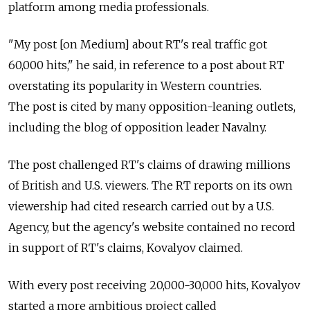
platform among media professionals.
"My post [on Medium] about RT's real traffic got
60,000 hits," he said, in reference to a post about RT
overstating its popularity in Western countries.
The post is cited by many opposition-leaning outlets,
including the blog of opposition leader Navalny.
The post challenged RT's claims of drawing millions
of British and U.S. viewers. The RT reports on its own
viewership had cited research carried out by a U.S.
Agency, but the agency's website contained no record
in support of RT's claims, Kovalyov claimed.
With every post receiving 20,000-30,000 hits, Kovalyov
started a more ambitious project called