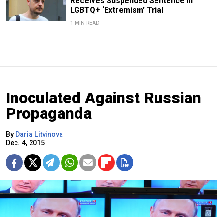
Receives Suspended Sentence in
LGBTQ+ ‘Extremism’ Trial
1 MIN READ
Inoculated Against Russian
Propaganda
By
Daria Litvinova
Dec. 4, 2015