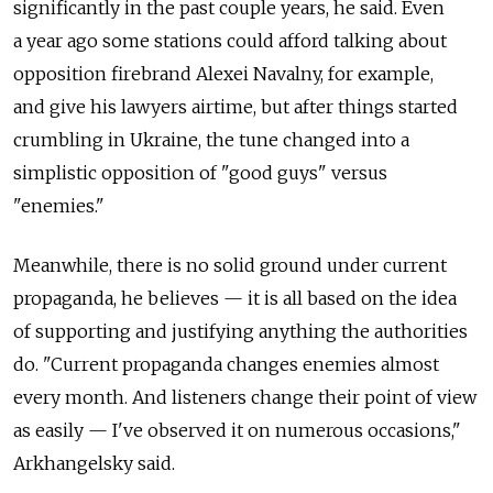
significantly in the past couple years, he said. Even
a year ago some stations could afford talking about
opposition firebrand Alexei Navalny, for example,
and give his lawyers airtime, but after things started
crumbling in Ukraine, the tune changed into a
simplistic opposition of "good guys" versus
"enemies."
Meanwhile, there is no solid ground under current
propaganda, he believes — it is all based on the idea
of supporting and justifying anything the authorities
do. "Current propaganda changes enemies almost
every month. And listeners change their point of view
as easily — I've observed it on numerous occasions,"
Arkhangelsky said.