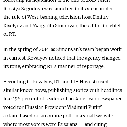
Rossiya Segodnya was launched in its stead under
the rule of West-bashing television host Dmitry
Kiselyov and Margarita Simonyan, the editor-in-chief
of RT.
In the spring of 2014, as Simonyan's team began work
in earnest, Kovalyov noticed that the agency changed
its tone, embracing RT's manner of reportage.
According to Kovalyov, RT and RIA Novosti used
similar know-hows, publishing stories with headlines
like "96 percent of readers of an American newspaper
voted for [Russian President Vladimir] Putin" —
a claim based on an online poll on a small website
where most voters were Russians — and citing