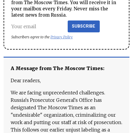
from The Moscow Times. You will receive it in
your mailbox every Friday. Never miss the
latest news from Russia.
SUBSCRIBE
Subscribers agree to the
Privacy Policy
A Message from The Moscow Times:
Dear readers,
We are facing unprecedented challenges.
Russia's Prosecutor General's Office has
designated The Moscow Times as an
"undesirable" organization, criminalizing our
work and putting our staff at risk of prosecution.
This follows our earlier unjust labeling as a