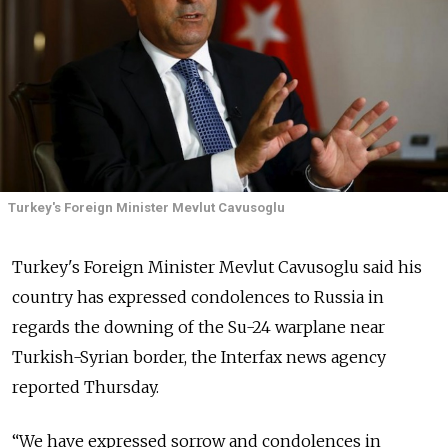
Turkey's Foreign Minister Mevlut Cavusoglu
Turkey's Foreign Minister Mevlut Cavusoglu said his
country has expressed condolences to Russia in
regards the downing of the Su-24 warplane near
Turkish-Syrian border, the Interfax news agency
reported Thursday.
“We have expressed sorrow and condolences in