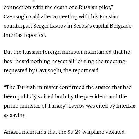
connection with the death of a Russian pilot,”
Cavusoglu said after a meeting with his Russian
counterpart Sergei Lavrov in Serbia's capital Belgrade,
Interfax reported.
But the Russian foreign minister maintained that he
has “heard nothing new at all” during the meeting
requested by Cavusoglu, the report said.
“The Turkish minister confirmed the stance that had
been publicly voiced both by the president and the
prime minister of Turkey,” Lavrov was cited by Interfax
as saying.
Ankara maintains that the Su-24 warplane violated