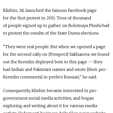
Klishin, 28, launched the famous Facebook page
for the first protest in 2011. Tens of thousand
of people signed up to gather on Bolotnaya Ploshchad
to protest the results of the State Duma elections.
"They were real people. But when we opened a page
for the second rally on [Prospect] Sakharova, we found
out the Kremlin deployed bots to this page — they
had Indian and Pakistani names and wrote [their pro-
Kremlin comments] in perfect Russian," he said.
Consequently, Klishin became interested in pro-
government social media activities, and began
exploring and writing about it for various media