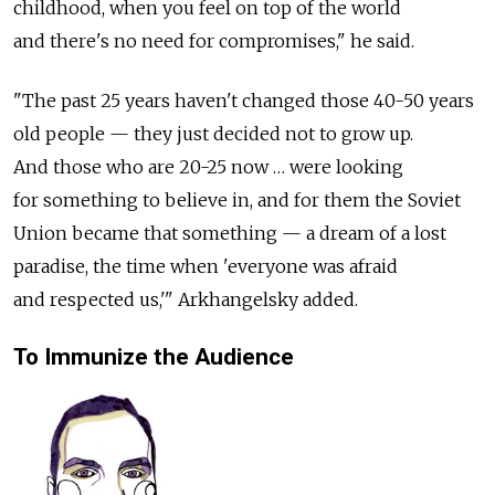
childhood, when you feel on top of the world
and there's no need for compromises," he said.
"The past 25 years haven't changed those 40-50 years
old people — they just decided not to grow up.
And those who are 20-25 now … were looking
for something to believe in, and for them the Soviet
Union became that something — a dream of a lost
paradise, the time when 'everyone was afraid
and respected us,'" Arkhangelsky added.
To Immunize the Audience