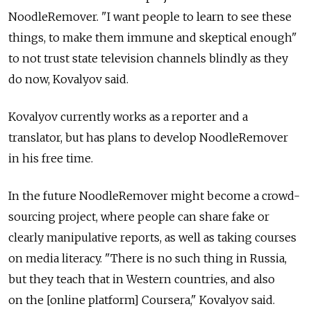
NoodleRemover. "I want people to learn to see these
things, to make them immune and skeptical enough"
to not trust state television channels blindly as they
do now, Kovalyov said.
Kovalyov currently works as a reporter and a
translator, but has plans to develop NoodleRemover
in his free time.
In the future NoodleRemover might become a crowd-
sourcing project, where people can share fake or
clearly manipulative reports, as well as taking courses
on media literacy. "There is no such thing in Russia,
but they teach that in Western countries, and also
on the [online platform] Coursera," Kovalyov said.