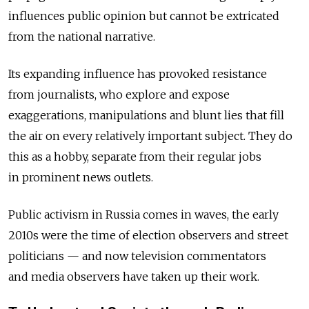
influences public opinion but cannot be extricated
from the national narrative.
Its expanding influence has provoked resistance
from journalists, who explore and expose
exaggerations, manipulations and blunt lies that fill
the air on every relatively important subject. They do
this as a hobby, separate from their regular jobs
in prominent news outlets.
Public activism in Russia comes in waves, the early
2010s were the time of election observers and street
politicians — and now television commentators
and media observers have taken up their work.