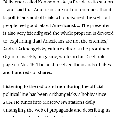
"A listener called Komsomolskaya Pravda radio station
… and said that Americans are not our enemies, that it
is politicians and officials who poisoned the well, but
people feel good [about Americans]. … The presenter
is also very friendly, and the whole program is devoted
to [explaining that] Americans are not the enemies,"
Andrei Arkhangelsky, culture editor at the prominent
Ogoniok weekly magazine, wrote on his Facebook
page on Nov. 16. The post received thousands of likes
and hundreds of shares.
Listening to the radio and monitoring the official
political line has been Arkhangelsky's hobby since
2014. He tunes into Moscow FM stations daily,
untangling the web of propaganda and describing its