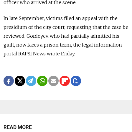
officer who arrived at the scene.
In late September, victims filed an appeal with the
presidium of the city court, requesting that the case be
reviewed. Gordeyev, who had partially admitted his
guilt, now faces a prison term, the legal information
portal RAPSI News wrote Friday.
READ MORE