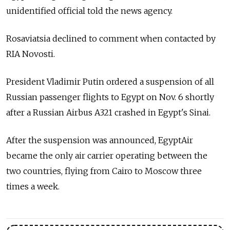
unidentified official told the news agency.
Rosaviatsia declined to comment when contacted by
RIA Novosti.
President Vladimir Putin ordered a suspension of all
Russian passenger flights to Egypt on Nov. 6 shortly
after a Russian Airbus A321 crashed in Egypt's Sinai.
After the suspension was announced, EgyptAir
became the only air carrier operating between the
two countries, flying from Cairo to Moscow three
times a week.