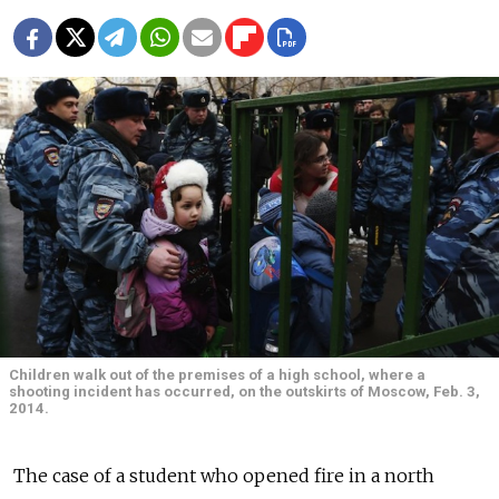
Children walk out of the premises of a high school, where a
shooting incident has occurred, on the outskirts of Moscow, Feb. 3,
2014.
The case of a student who opened fire in a north