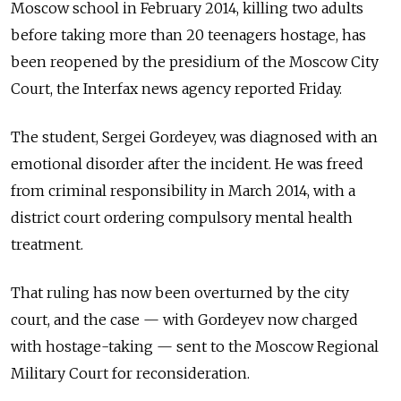
Moscow school in February 2014, killing two adults
before taking more than 20 teenagers hostage, has
been reopened by the presidium of the Moscow City
Court, the Interfax news agency reported Friday.
The student, Sergei Gordeyev, was diagnosed with an
emotional disorder after the incident. He was freed
from criminal responsibility in March 2014, with a
district court ordering compulsory mental health
treatment.
That ruling has now been overturned by the city
court, and the case — with Gordeyev now charged
with hostage-taking — sent to the Moscow Regional
Military Court for reconsideration.