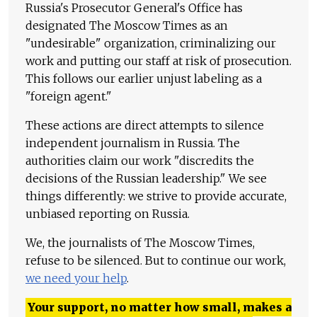
Russia's Prosecutor General's Office has
designated The Moscow Times as an
"undesirable" organization, criminalizing our
work and putting our staff at risk of prosecution.
This follows our earlier unjust labeling as a
"foreign agent."
These actions are direct attempts to silence
independent journalism in Russia. The
authorities claim our work "discredits the
decisions of the Russian leadership." We see
things differently: we strive to provide accurate,
unbiased reporting on Russia.
We, the journalists of The Moscow Times,
refuse to be silenced. But to continue our work,
we need your help
.
Your support, no matter how small, makes a