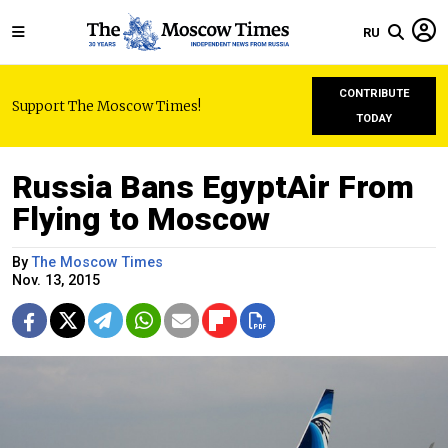
RU
CONTRIBUTE
Support The Moscow Times!
TODAY
Russia Bans EgyptAir From
Flying to Moscow
By
The Moscow Times
Nov. 13, 2015