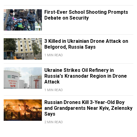
First-Ever School Shooting Prompts
Debate on Security
3 Killed in Ukrainian Drone Attack on
Belgorod, Russia Says
1 MIN READ
Ukraine Strikes Oil Refinery in
Russia's Krasnodar Region in Drone
Attack
1 MIN READ
Russian Drones Kill 3-Year-Old Boy
and Grandparents Near Kyiv, Zelensky
Says
2 MIN READ