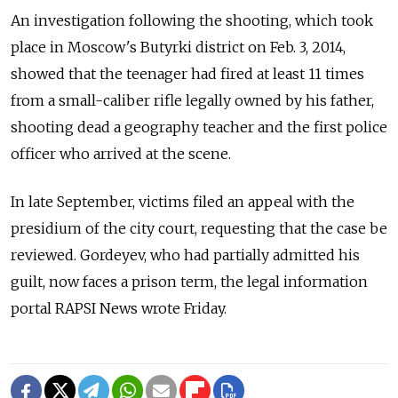
An investigation following the shooting, which took
place in Moscow's Butyrki district on Feb. 3, 2014,
showed that the teenager had fired at least 11 times
from a small-caliber rifle legally owned by his father,
shooting dead a geography teacher and the first police
officer who arrived at the scene.
In late September, victims filed an appeal with the
presidium of the city court, requesting that the case be
reviewed. Gordeyev, who had partially admitted his
guilt, now faces a prison term, the legal information
portal RAPSI News wrote Friday.