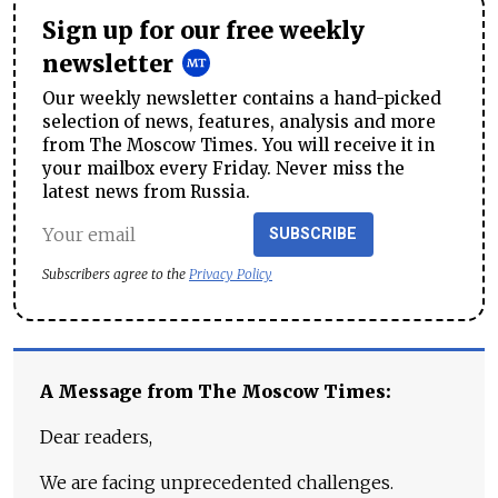
Sign up for our free weekly
newsletter
Our weekly newsletter contains a hand-picked
selection of news, features, analysis and more
from The Moscow Times. You will receive it in
your mailbox every Friday. Never miss the
latest news from Russia.
SUBSCRIBE
Subscribers agree to the
Privacy Policy
A Message from The Moscow Times:
Dear readers,
We are facing unprecedented challenges.