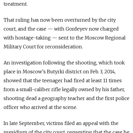
treatment.
That ruling has now been overturned by the city
court, and the case — with Gordeyev now charged
with hostage-taking — sent to the Moscow Regional
Military Court for reconsideration.
An investigation following the shooting, which took
place in Moscow's Butyrki district on Feb. 3, 2014,
showed that the teenager had fired at least 11 times
from a small-caliber rifle legally owned by his father,
shooting dead a geography teacher and the first police
officer who arrived at the scene.
In late September, victims filed an appeal with the
presidium of the city court, requesting that the case be