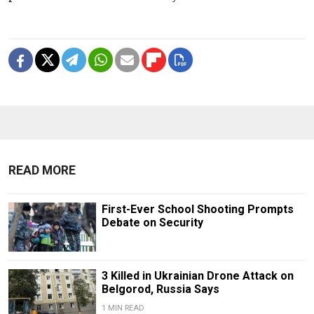
READ MORE
First-Ever School Shooting Prompts
Debate on Security
3 Killed in Ukrainian Drone Attack on
Belgorod, Russia Says
1 MIN READ