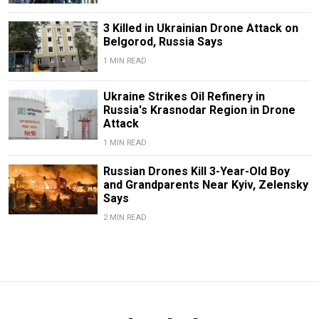
3 Killed in Ukrainian Drone Attack on
Belgorod, Russia Says
1 MIN READ
Ukraine Strikes Oil Refinery in
Russia's Krasnodar Region in Drone
Attack
1 MIN READ
Russian Drones Kill 3-Year-Old Boy
and Grandparents Near Kyiv, Zelensky
Says
2 MIN READ