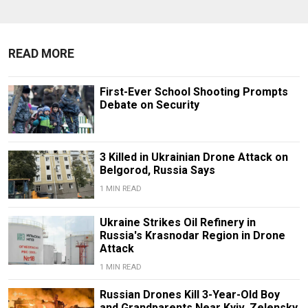
READ MORE
First-Ever School Shooting Prompts
Debate on Security
3 Killed in Ukrainian Drone Attack on
Belgorod, Russia Says
1 MIN READ
Ukraine Strikes Oil Refinery in
Russia's Krasnodar Region in Drone
Attack
1 MIN READ
Russian Drones Kill 3-Year-Old Boy
and Grandparents Near Kyiv, Zelensky