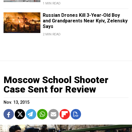
1 MIN READ
Russian Drones Kill 3-Year-Old Boy
and Grandparents Near Kyiv, Zelensky
Says
2 MIN READ
Moscow School Shooter
Case Sent for Review
Nov. 13, 2015