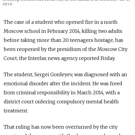
2014.
The case of a student who opened fire in a north
Moscow school in February 2014, killing two adults
before taking more than 20 teenagers hostage, has
been reopened by the presidium of the Moscow City
Court, the Interfax news agency reported Friday.
The student, Sergei Gordeyev, was diagnosed with an
emotional disorder after the incident. He was freed
from criminal responsibility in March 2014, with a
district court ordering compulsory mental health
treatment.
That ruling has now been overturned by the city