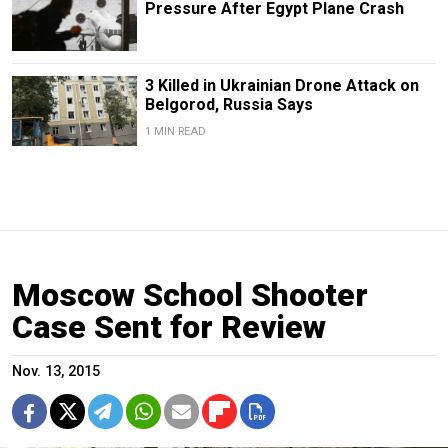
Pressure After Egypt Plane Crash
3 Killed in Ukrainian Drone Attack on
Belgorod, Russia Says
1 MIN READ
Moscow School Shooter
Case Sent for Review
Nov. 13, 2015