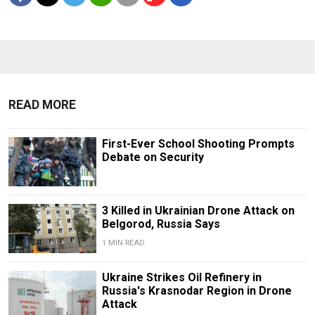
READ MORE
First-Ever School Shooting Prompts
Debate on Security
3 Killed in Ukrainian Drone Attack on
Belgorod, Russia Says
1 MIN READ
Ukraine Strikes Oil Refinery in
Russia's Krasnodar Region in Drone
Attack