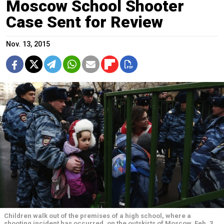
Moscow School Shooter
Case Sent for Review
Nov. 13, 2015
Children walk out of the premises of a high school, where a
shooting incident has occurred, on the outskirts of Moscow, Feb. 3,