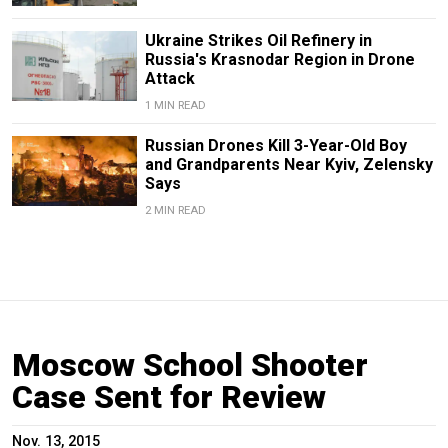
Ukraine Strikes Oil Refinery in
Russia's Krasnodar Region in Drone
Attack
1 MIN READ
Russian Drones Kill 3-Year-Old Boy
and Grandparents Near Kyiv, Zelensky
Says
2 MIN READ
Moscow School Shooter
Case Sent for Review
Nov. 13, 2015