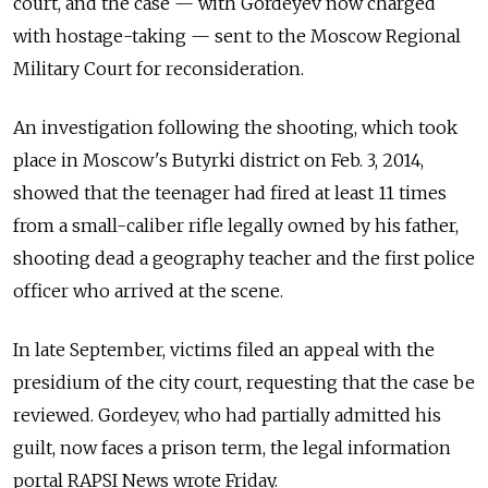
court, and the case — with Gordeyev now charged
with hostage-taking — sent to the Moscow Regional
Military Court for reconsideration.
An investigation following the shooting, which took
place in Moscow's Butyrki district on Feb. 3, 2014,
showed that the teenager had fired at least 11 times
from a small-caliber rifle legally owned by his father,
shooting dead a geography teacher and the first police
officer who arrived at the scene.
In late September, victims filed an appeal with the
presidium of the city court, requesting that the case be
reviewed. Gordeyev, who had partially admitted his
guilt, now faces a prison term, the legal information
portal RAPSI News wrote Friday.