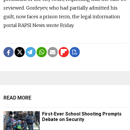
reviewed. Gordeyev, who had partially admitted his
guilt, now faces a prison term, the legal information
portal RAPSI News wrote Friday.
READ MORE
First-Ever School Shooting Prompts
Debate on Security