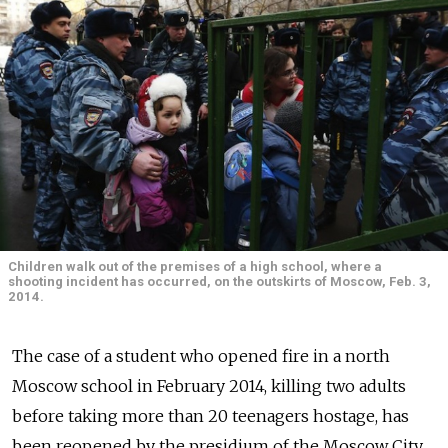
Children walk out of the premises of a high school, where a
shooting incident has occurred, on the outskirts of Moscow, Feb. 3,
2014.
The case of a student who opened fire in a north
Moscow school in February 2014, killing two adults
before taking more than 20 teenagers hostage, has
been reopened by the presidium of the Moscow City