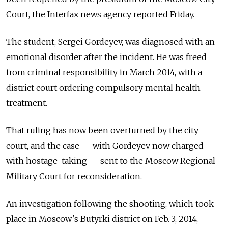
Court, the Interfax news agency reported Friday.
The student, Sergei Gordeyev, was diagnosed with an
emotional disorder after the incident. He was freed
from criminal responsibility in March 2014, with a
district court ordering compulsory mental health
treatment.
That ruling has now been overturned by the city
court, and the case — with Gordeyev now charged
with hostage-taking — sent to the Moscow Regional
Military Court for reconsideration.
An investigation following the shooting, which took
place in Moscow's Butyrki district on Feb. 3, 2014,