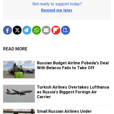
Not ready to support today?
Remind me later
.
READ MORE
Russian Budget Airline Pobeda's Deal
With Belarus Fails to Take Off
Turkish Airlines Overtakes Lufthansa
as Russia's Biggest Foreign Air
Carrier
Small Russian Airlines Under