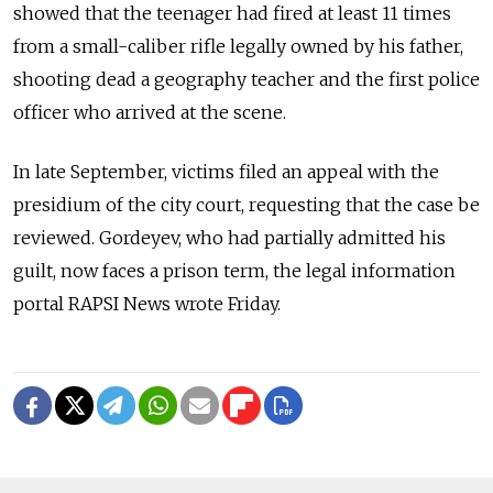
showed that the teenager had fired at least 11 times
from a small-caliber rifle legally owned by his father,
shooting dead a geography teacher and the first police
officer who arrived at the scene.
In late September, victims filed an appeal with the
presidium of the city court, requesting that the case be
reviewed. Gordeyev, who had partially admitted his
guilt, now faces a prison term, the legal information
portal RAPSI News wrote Friday.