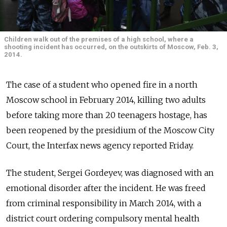
Children walk out of the premises of a high school, where a
shooting incident has occurred, on the outskirts of Moscow, Feb. 3,
2014.
The case of a student who opened fire in a north
Moscow school in February 2014, killing two adults
before taking more than 20 teenagers hostage, has
been reopened by the presidium of the Moscow City
Court, the Interfax news agency reported Friday.
The student, Sergei Gordeyev, was diagnosed with an
emotional disorder after the incident. He was freed
from criminal responsibility in March 2014, with a
district court ordering compulsory mental health