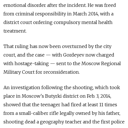
emotional disorder after the incident. He was freed
from criminal responsibility in March 2014, with a
district court ordering compulsory mental health
treatment.
That ruling has now been overturned by the city
court, and the case — with Gordeyev now charged
with hostage-taking — sent to the Moscow Regional
Military Court for reconsideration.
An investigation following the shooting, which took
place in Moscow's Butyrki district on Feb. 3, 2014,
showed that the teenager had fired at least 11 times
from a small-caliber rifle legally owned by his father,
shooting dead a geography teacher and the first police