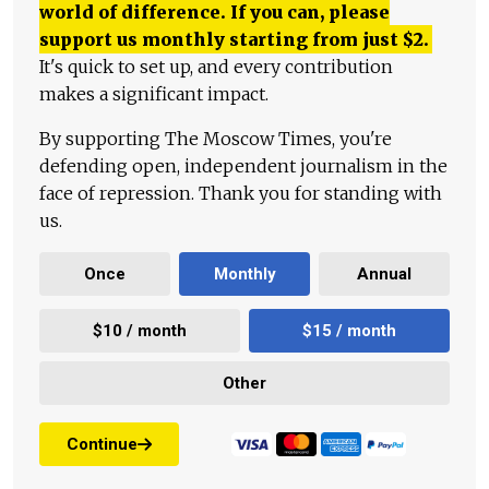
world of difference. If you can, please
support us monthly starting from just
$
2.
It's quick to set up, and every contribution
makes a significant impact.
By supporting The Moscow Times, you're
defending open, independent journalism in the
face of repression. Thank you for standing with
us.
Once
Monthly
Annual
$10 / month
$15 / month
Other
Continue