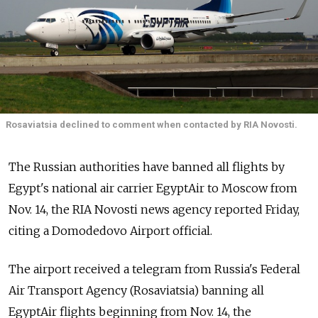
Rosaviatsia declined to comment when contacted by RIA Novosti.
The Russian authorities have banned all flights by
Egypt's national air carrier EgyptAir to Moscow from
Nov. 14, the RIA Novosti news agency reported Friday,
citing a Domodedovo Airport official.
The airport received a telegram from Russia's Federal
Air Transport Agency (Rosaviatsia) banning all
EgyptAir flights beginning from Nov. 14, the