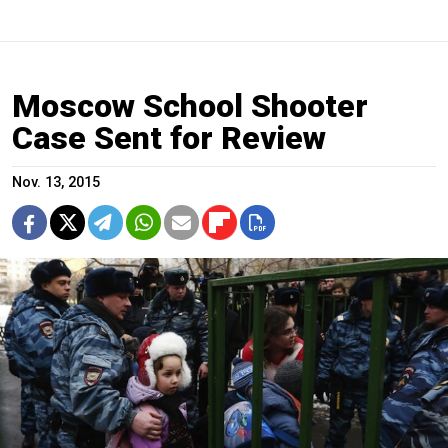
Moscow School Shooter
Case Sent for Review
Nov. 13, 2015