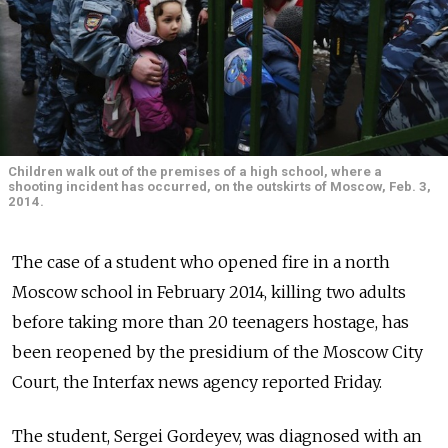
Children walk out of the premises of a high school, where a
shooting incident has occurred, on the outskirts of Moscow, Feb. 3,
2014.
The case of a student who opened fire in a north
Moscow school in February 2014, killing two adults
before taking more than 20 teenagers hostage, has
been reopened by the presidium of the Moscow City
Court, the Interfax news agency reported Friday.
The student, Sergei Gordeyev, was diagnosed with an