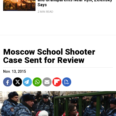
Says
2 MIN READ
Moscow School Shooter
Case Sent for Review
Nov. 13, 2015