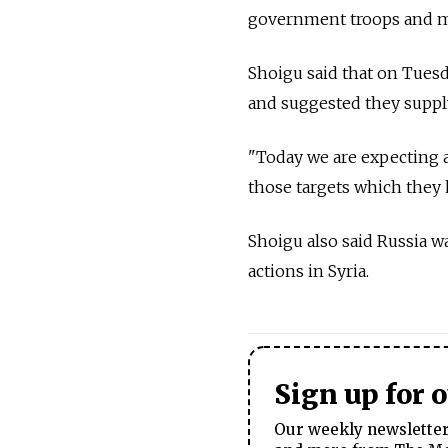
government troops and mod
Shoigu said that on Tues
and suggested they supply
"Today we are expecting a
those targets which they h
Shoigu also said Russia w
actions in Syria.
Sign up for 
Our weekly newsletter 