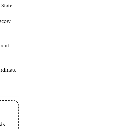
State.
oscow
about
ordinate
sis