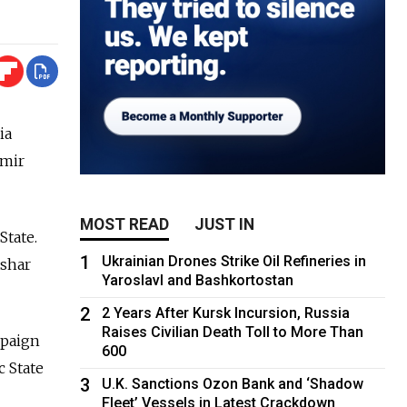
ia
imir
MOST READ
JUST IN
State.
1
Ukrainian Drones Strike Oil Refineries in
ashar
Yaroslavl and Bashkortostan
2
2 Years After Kursk Incursion, Russia
Raises Civilian Death Toll to More Than
mpaign
600
c State
3
U.K. Sanctions Ozon Bank and ‘Shadow
Fleet’ Vessels in Latest Crackdown