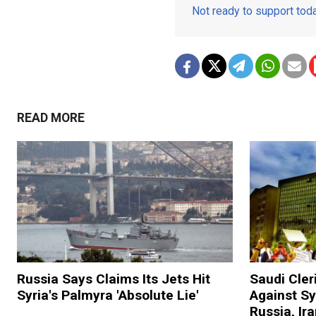
Not ready to support to
READ MORE
Russia Says Claims Its Jets Hit
Saudi Cler
Syria's Palmyra 'Absolute Lie'
Against S
Russia, Ir