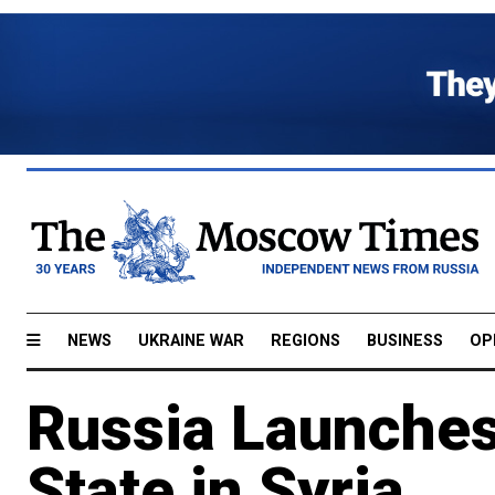
NEWS
UKRAINE WAR
REGIONS
BUSINESS
OP
Russia Launches
State in Syria