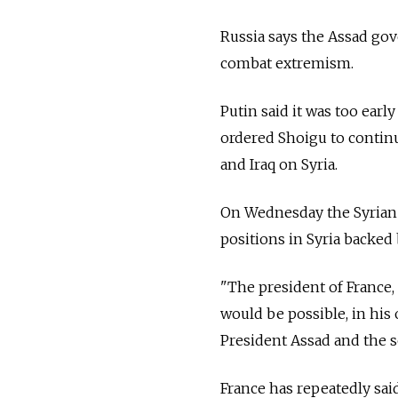
Russia says the Assad gov
combat extremism.
Putin said it was too early
ordered Shoigu to continu
and Iraq on Syria.
On Wednesday the Syrian a
positions in Syria backed 
"The president of France, 
would be possible, in his 
President Assad and the so
France has repeatedly sai