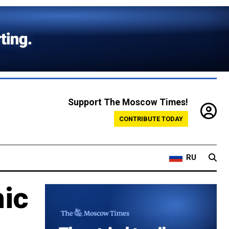
Support The Moscow Times!
CONTRIBUTE TODAY
RU
mic