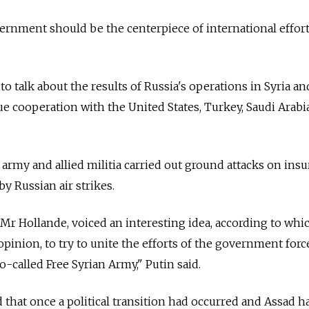
ernment should be the centerpiece of international effort
 to talk about the results of Russia's operations in Syria an
e cooperation with the United States, Turkey, Saudi Arabia
rmy and allied militia carried out ground attacks on ins
by Russian air strikes.
Mr Hollande, voiced an interesting idea, according to whic
opinion, to try to unite the efforts of the government forc
-called Free Syrian Army," Putin said.
d that once a political transition had occurred and Assad h