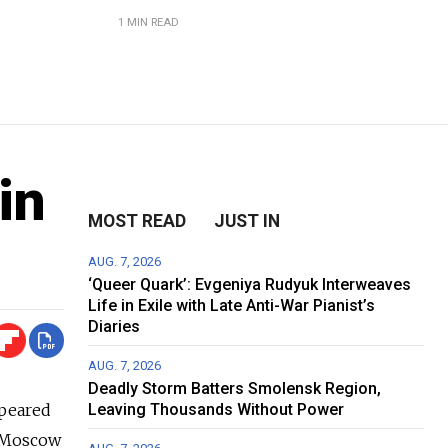
1 MIN READ
in
MOST READ
JUST IN
AUG. 7, 2026
‘Queer Quark’: Evgeniya Rudyuk Interweaves
Life in Exile with Late Anti-War Pianist’s
Diaries
AUG. 7, 2026
Deadly Storm Batters Smolensk Region,
ppeared
Leaving Thousands Without Power
d Moscow