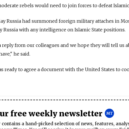
erate rebels would need to join forces to defeat Islamic 
day Russia had summoned foreign military attaches in M
 Russia with any intelligence on Islamic State positions.
 reply from our colleagues and we hope they will tell us 
ave," he said.
as ready to agree a document with the United States to co
our free weekly newsletter
contains a hand-picked selection of news, features, analy