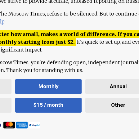
 we strive to provide accurate, unbiased reporting on Russi
 The Moscow Times, refuse to be silenced. But to continue
lp
.
ter how small, makes a world of difference. If you ca
onthly starting from just
$
2.
It's quick to set up, and ev
ignificant impact.
scow Times, you're defending open, independent journa
ion. Thank you for standing with us.
Monthly
Annual
$15 / month
Other