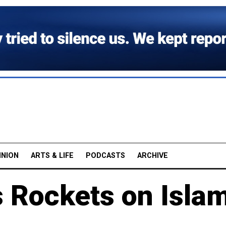
INION
ARTS & LIFE
PODCASTS
ARCHIVE
 Rockets on Isla