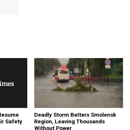
o Resume
Deadly Storm Batters Smolensk
Air Safety
Region, Leaving Thousands
Without Power