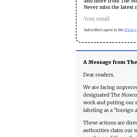
and more from The Mos
Never miss the latest 
Subscribers agree to the
Privacy
A Message from Th
Dear readers,
We are facing unpreced
designated The Moscow
work and putting our st
labeling as a "foreign 
These actions are dire
authorities claim our 