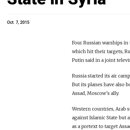
Oct. 7, 2015
Four Russian warships in t
which hit their targets, 
Putin said in a joint tel
Russia started its air cam
But its planes have also
Assad, Moscow's ally.
Western countries, Arab 
against Islamic State but 
as a pretext to target Assa