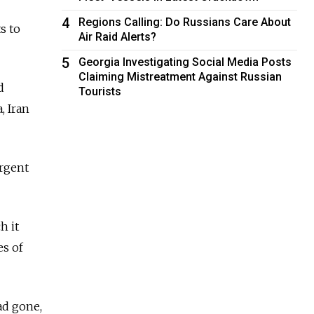
4
Regions Calling: Do Russians Care About
s to
Air Raid Alerts?
5
Georgia Investigating Social Media Posts
Claiming Mistreatment Against Russian
d
Tourists
, Iran
urgent
h it
es of
ad gone,