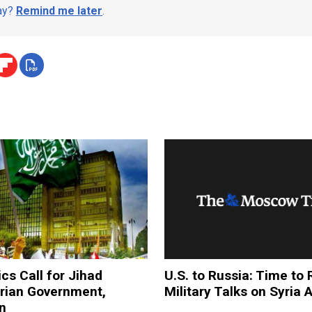
day?
Remind me later
.
ics Call for Jihad
U.S. to Russia: Time t
yrian Government,
Military Talks on Syria 
an