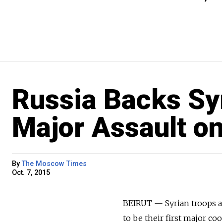
Russia Backs Sy
Major Assault o
By
The Moscow Times
Oct. 7, 2015
BEIRUT — Syrian troops a
to be their first major 