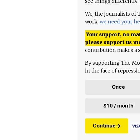
see things differently:
We, the journalists of
work,
we need your he
Your support, no mat
please support us m
contribution makes a s
By supporting The Mo
in the face of repress
Once
$10 / month
Continue