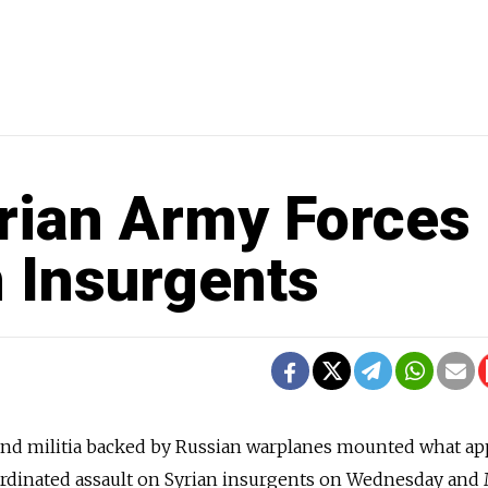
rian Army Forces 
n Insurgents
nd militia backed by Russian warplanes mounted what a
coordinated assault on Syrian insurgents on Wednesday an