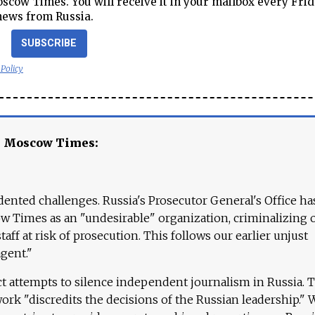
cow Times. You will receive it in your mailbox every Frid
news from Russia.
SUBSCRIBE
 Policy
e Moscow Times:
ented challenges. Russia's Prosecutor General's Office ha
 Times as an "undesirable" organization, criminalizing 
aff at risk of prosecution. This follows our earlier unjust
agent."
ct attempts to silence independent journalism in Russia. 
work "discredits the decisions of the Russian leadership." 