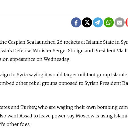
he Caspian Sea launched 26 rockets at Islamic State in Syr
Russia's Defense Minister Sergei Shoigu and President Vlad
evision appearance on Wednesday.
paign in Syria saying it would target militant group Islamic 
 bombed other rebel groups opposed to Syrian President B
states and Turkey, who are waging their own bombing ca
also want Assad to leave power, say Moscow is using Islami
d's other foes.