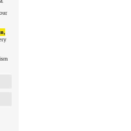
a.
 our
n,
ery
lism