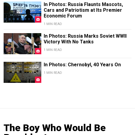
In Photos: Russia Flaunts Mascots,
Cars and Patriotism at Its Premier
Economic Forum
1 MIN READ
In Photos: Russia Marks Soviet WWII
Victory With No Tanks
1 MIN READ
In Photos: Chernobyl, 40 Years On
1 MIN READ
The Boy Who Would Be