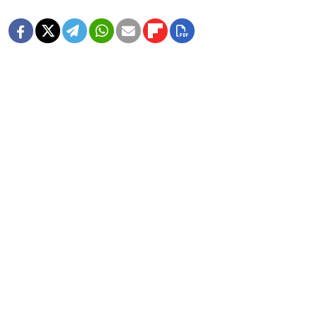
MORE IMAGE GALLERIES
8 Years Ago, Russia Hosted the World
Cup
1 MIN READ
In Photos: Russia Flaunts Mascots,
Cars and Patriotism at Its Premier
Economic Forum
1 MIN READ