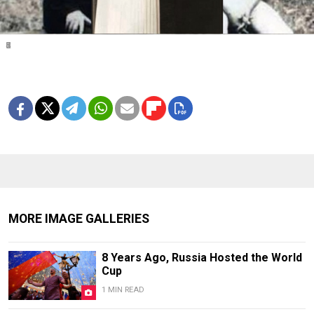
1
2
3
4
5
6
7
8
MORE IMAGE GALLERIES
8 Years Ago, Russia Hosted the World
Cup
1 MIN READ