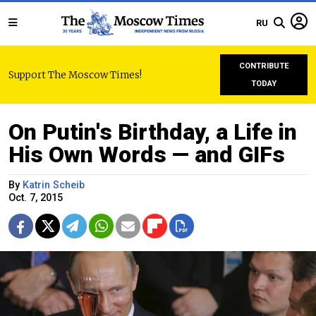
RU
CONTRIBUTE
Support The Moscow Times!
TODAY
On Putin's Birthday, a Life in
His Own Words — and GIFs
By
Katrin Scheib
Oct. 7, 2015