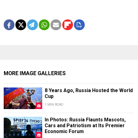
MORE IMAGE GALLERIES
8 Years Ago, Russia Hosted the World
Cup
1 MIN READ
In Photos: Russia Flaunts Mascots,
Cars and Patriotism at Its Premier
Economic Forum