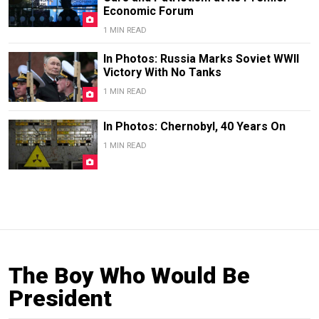
Economic Forum
1 MIN READ
In Photos: Russia Marks Soviet WWII
Victory With No Tanks
1 MIN READ
In Photos: Chernobyl, 40 Years On
1 MIN READ
The Boy Who Would Be
President