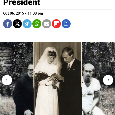
President
Oct 06, 2015 - 11:00 pm