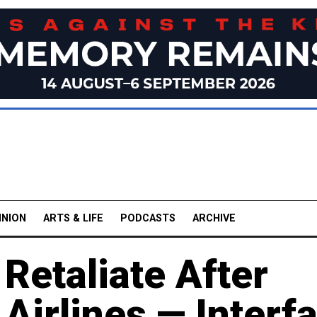
INION
ARTS & LIFE
PODCASTS
ARCHIVE
 Retaliate After
 Airlines — Interf