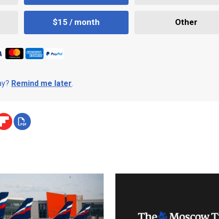
$15 / month
Other
day?
Remind me later
.