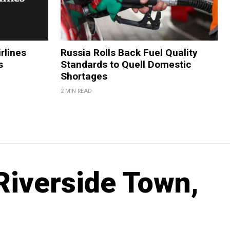
rlines
Russia Rolls Back Fuel Quality
s
Standards to Quell Domestic
Shortages
2 MIN READ
Riverside Town,