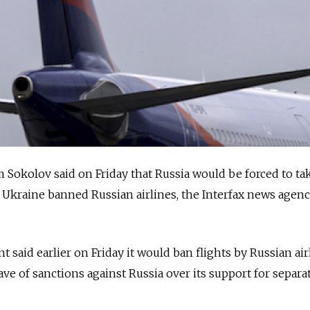
Sokolov said on Friday that Russia would be forced to ta
r Ukraine banned Russian airlines, the Interfax news agen
said earlier on Friday it would ban flights by Russian air
wave of sanctions against Russia over its support for separat
.