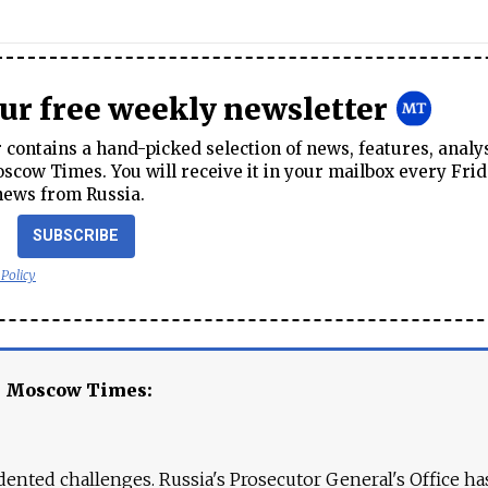
our free weekly newsletter
contains a hand-picked selection of news, features, analy
cow Times. You will receive it in your mailbox every Frid
news from Russia.
SUBSCRIBE
 Policy
e Moscow Times:
ented challenges. Russia's Prosecutor General's Office ha