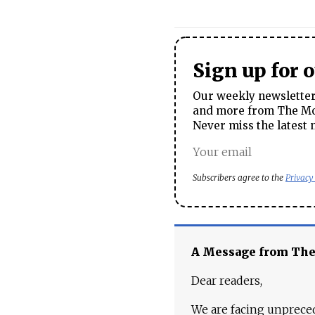
Sign up for 
Our weekly newsletter 
and more from The Mos
Never miss the latest 
Subscribers agree to the
Privacy
A Message from Th
Dear readers,
We are facing unpreced