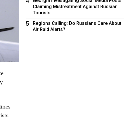
4
Georgia Investigating Social Media Posts
Claiming Mistreatment Against Russian
Tourists
5
Regions Calling: Do Russians Care About
Air Raid Alerts?
ke
cy
lines
ists