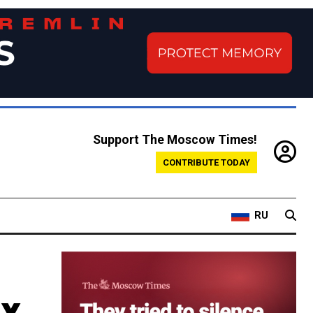
Support The Moscow Times!
CONTRIBUTE TODAY
RU
ax