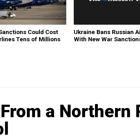
Sanctions Could Cost
Ukraine Bans Russian Ai
rlines Tens of Millions
With New War Sanction
From a Northern 
l