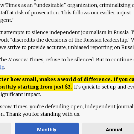
 Times as an "undesirable" organization, criminalizing 
aff at risk of prosecution. This follows our earlier unjust
agent."
ct attempts to silence independent journalism in Russia. 
work "discredits the decisions of the Russian leadership." 
 we strive to provide accurate, unbiased reporting on Russi
 The Moscow Times, refuse to be silenced. But to continue
lp
.
ter how small, makes a world of difference. If you ca
onthly starting from just
$
2.
It's quick to set up, and ev
ignificant impact.
scow Times, you're defending open, independent journa
ion. Thank you for standing with us.
Monthly
Annual