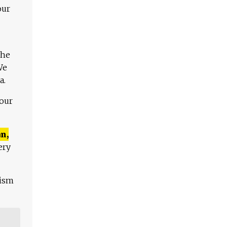
our
The
We
a.
 our
n,
ery
lism