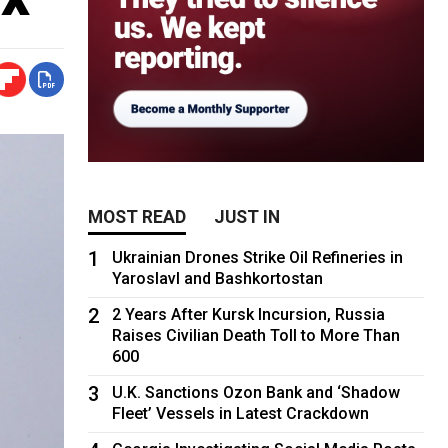
MOST READ
JUST IN
1
Ukrainian Drones Strike Oil Refineries in
Yaroslavl and Bashkortostan
2
2 Years After Kursk Incursion, Russia
Raises Civilian Death Toll to More Than
600
3
U.K. Sanctions Ozon Bank and ‘Shadow
Fleet’ Vessels in Latest Crackdown