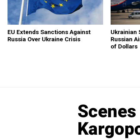
EU Extends Sanctions Against
Ukrainian 
Russia Over Ukraine Crisis
Russian Ai
of Dollars
Scenes 
Kargopo