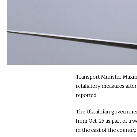
Transport Minister Maxim 
retaliatory measures afte
reported.
The Ukrainian government 
from Oct. 25 as part of a 
in the east of the country