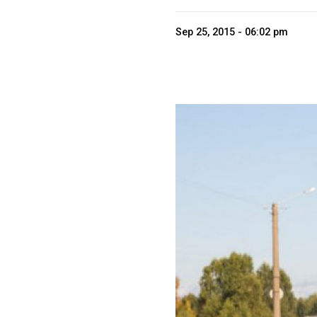
Sep 25, 2015 - 06:02 pm