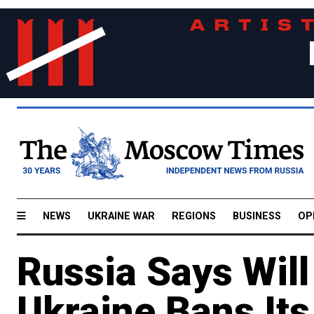
NEWS
UKRAINE WAR
REGIONS
BUSINESS
OP
Russia Says Will
Ukraine Bans Its