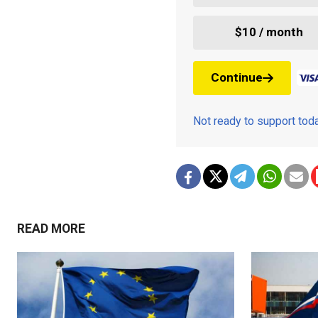
$10 / month
Continue
Not ready to support to
READ MORE