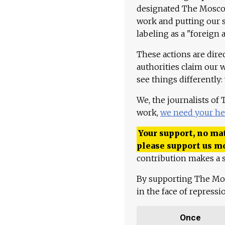
designated The Moscow
work and putting our st
labeling as a "foreign 
These actions are dire
authorities claim our 
see things differently:
We, the journalists of
work,
we need your he
Your support, no mat
please support us m
contribution makes a s
By supporting The Mo
in the face of repress
Once