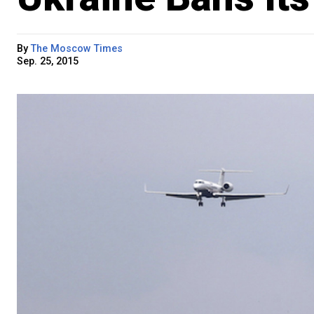
By
The Moscow Times
Sep. 25, 2015