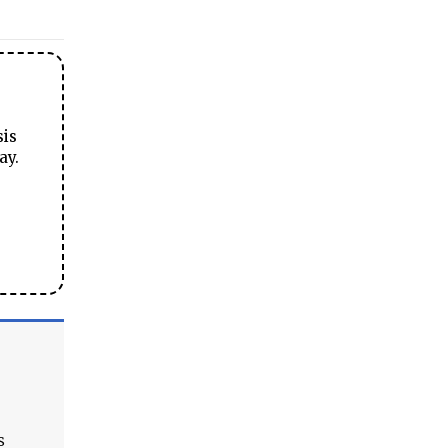
sis
ay.
s