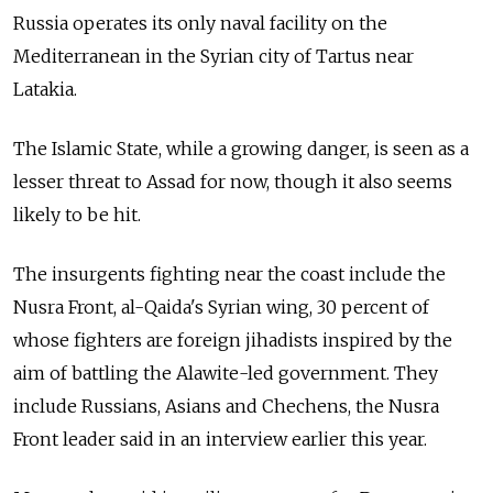
Russia operates its only naval facility on the
Mediterranean in the Syrian city of Tartus near
Latakia.
The Islamic State, while a growing danger, is seen as a
lesser threat to Assad for now, though it also seems
likely to be hit.
The insurgents fighting near the coast include the
Nusra Front, al-Qaida's Syrian wing, 30 percent of
whose fighters are foreign jihadists inspired by the
aim of battling the Alawite-led government. They
include Russians, Asians and Chechens, the Nusra
Front leader said in an interview earlier this year.