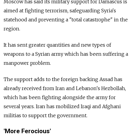
Moscow has said its military support for Damascus is
aimed at fighting terrorism, safeguarding Syria's
statehood and preventing a "total catastrophe" in the
region.
It has sent greater quantities and new types of
weapons to a Syrian army which has been suffering a
manpower problem.
The support adds to the foreign backing Assad has
already received from Iran and Lebanon's Hezbollah,
which has been fighting alongside the army for
several years. Iran has mobilized Iraqi and Afghani
militias to support the government.
'More Ferocious'