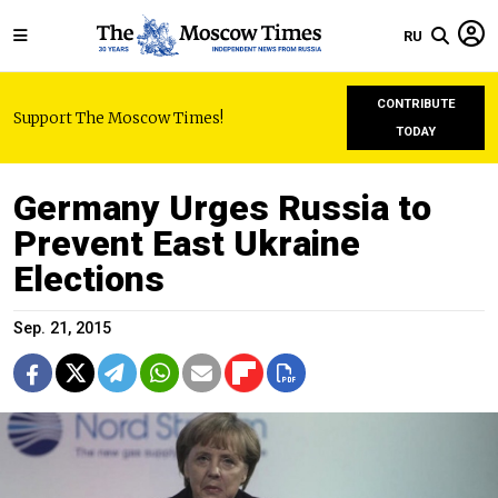
RU
CONTRIBUTE
Support The Moscow Times!
TODAY
Germany Urges Russia to
Prevent East Ukraine
Elections
Sep. 21, 2015