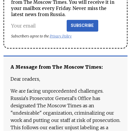
from The Moscow Times. You will receive it in
your mailbox every Friday. Never miss the
latest news from Russia.
SUBSCRIBE
Subscribers agree to the
Privacy Policy
A Message from The Moscow Times:
Dear readers,
We are facing unprecedented challenges.
Russia's Prosecutor General's Office has
designated The Moscow Times as an
"undesirable" organization, criminalizing our
work and putting our staff at risk of prosecution.
This follows our earlier unjust labeling as a