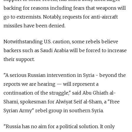
backing for reasons including fears that weapons will
go to extremists. Notably, requests for anti-aircraft
missiles have been denied.
Notwithstanding U.S. caution, some rebels believe
backers such as Saudi Arabia will be forced to increase
their support.
"A serious Russian intervention in Syria - beyond the
reports we are hearing — will represent a
continuation of the struggle," said Abu Ghiath al-
Shami, spokesman for Alwiyat Seif al-Sham, a "Free
Syrian Army" rebel group in southern Syria.
"Russia has no aim for a political solution. It only