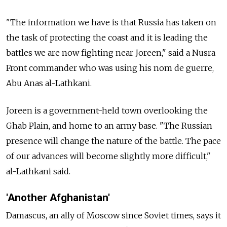
"The information we have is that Russia has taken on
the task of protecting the coast and it is leading the
battles we are now fighting near Joreen," said a Nusra
Front commander who was using his nom de guerre,
Abu Anas al-Lathkani.
Joreen is a government-held town overlooking the
Ghab Plain, and home to an army base. "The Russian
presence will change the nature of the battle. The pace
of our advances will become slightly more difficult,"
al-Lathkani said.
'Another Afghanistan'
Damascus, an ally of Moscow since Soviet times, says it