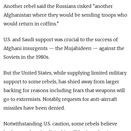
Another rebel said the Russians risked "another
Afghanistan where they would be sending troops who
would return in coffins.”
U.S. and Saudi support was crucial to the success of
Afghani insurgents — the Mujahideen — against the
Soviets in the 1980s.
But the United States, while supplying limited military
support to some rebels, has shied away from larger
backing for reasons including fears that weapons will
go to extremists. Notably, requests for anti-aircraft
missiles have been denied.
Notwithstanding U.S. caution, some rebels believe