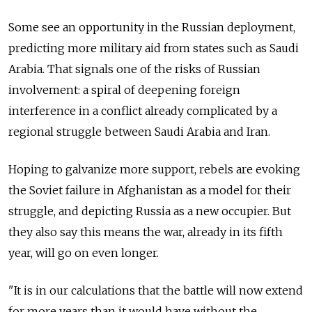
Some see an opportunity in the Russian deployment,
predicting more military aid from states such as Saudi
Arabia. That signals one of the risks of Russian
involvement: a spiral of deepening foreign
interference in a conflict already complicated by a
regional struggle between Saudi Arabia and Iran.
Hoping to galvanize more support, rebels are evoking
the Soviet failure in Afghanistan as a model for their
struggle, and depicting Russia as a new occupier. But
they also say this means the war, already in its fifth
year, will go on even longer.
"It is in our calculations that the battle will now extend
for more years than it would have without the