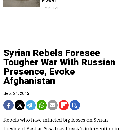
Power
1 MIN READ
Syrian Rebels Foresee
Tougher War With Russian
Presence, Evoke
Afghanistan
Sep. 21, 2015
Rebels who have inflicted big losses on Syrian
President Bashar Assad say Russia's intervention in