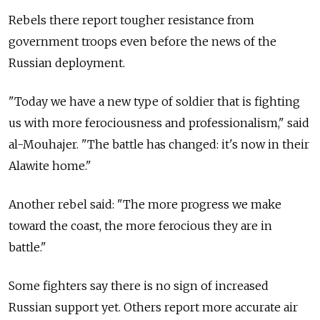
Rebels there report tougher resistance from
government troops even before the news of the
Russian deployment.
"Today we have a new type of soldier that is fighting
us with more ferociousness and professionalism," said
al-Mouhajer. "The battle has changed: it's now in their
Alawite home."
Another rebel said: "The more progress we make
toward the coast, the more ferocious they are in
battle."
Some fighters say there is no sign of increased
Russian support yet. Others report more accurate air