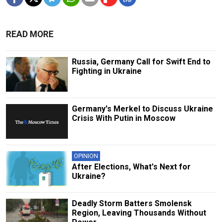
READ MORE
Russia, Germany Call for Swift End to
Fighting in Ukraine
Germany's Merkel to Discuss Ukraine
Crisis With Putin in Moscow
OPINION
After Elections, What's Next for
Ukraine?
Deadly Storm Batters Smolensk
Region, Leaving Thousands Without