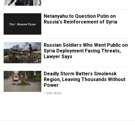
Netanyahu to Question Putin on
Russia's Reinforcement of Syria
Russian Soldiers Who Went Public on
Syria Deployment Facing Threats,
Lawyer Says
Deadly Storm Batters Smolensk
Region, Leaving Thousands Without
Power
1 MIN READ