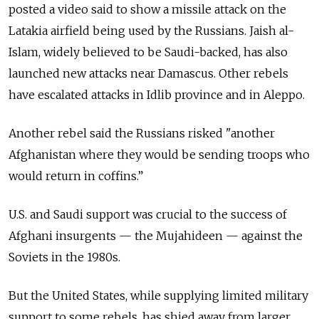
posted a video said to show a missile attack on the
Latakia airfield being used by the Russians. Jaish al-
Islam, widely believed to be Saudi-backed, has also
launched new attacks near Damascus. Other rebels
have escalated attacks in Idlib province and in Aleppo.
Another rebel said the Russians risked "another
Afghanistan where they would be sending troops who
would return in coffins.”
U.S. and Saudi support was crucial to the success of
Afghani insurgents — the Mujahideen — against the
Soviets in the 1980s.
But the United States, while supplying limited military
support to some rebels, has shied away from larger