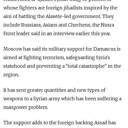
whose fighters are foreign jihadists inspired by the
aim of battling the Alawite-led government. They
include Russians, Asians and Chechens, the Nusra
Front leader said in an interview earlier this year.
Moscow has said its military support for Damascus is
aimed at fighting terrorism, safeguarding Syria's
statehood and preventing a "total catastrophe" in the
region.
It has sent greater quantities and new types of
weapons to a Syrian army which has been suffering a
manpower problem.
The support adds to the foreign backing Assad has