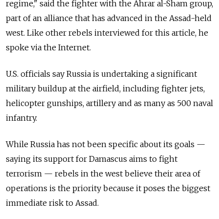
regime," said the fighter with the Ahrar al-Sham group,
part of an alliance that has advanced in the Assad-held
west. Like other rebels interviewed for this article, he
spoke via the Internet.
U.S. officials say Russia is undertaking a significant
military buildup at the airfield, including fighter jets,
helicopter gunships, artillery and as many as 500 naval
infantry.
While Russia has not been specific about its goals —
saying its support for Damascus aims to fight
terrorism — rebels in the west believe their area of
operations is the priority because it poses the biggest
immediate risk to Assad.