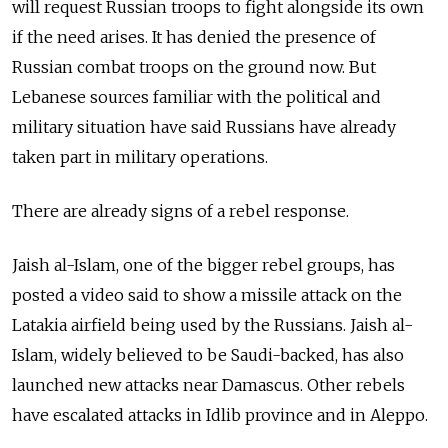
will request Russian troops to fight alongside its own
if the need arises. It has denied the presence of
Russian combat troops on the ground now. But
Lebanese sources familiar with the political and
military situation have said Russians have already
taken part in military operations.
There are already signs of a rebel response.
Jaish al-Islam, one of the bigger rebel groups, has
posted a video said to show a missile attack on the
Latakia airfield being used by the Russians. Jaish al-
Islam, widely believed to be Saudi-backed, has also
launched new attacks near Damascus. Other rebels
have escalated attacks in Idlib province and in Aleppo.