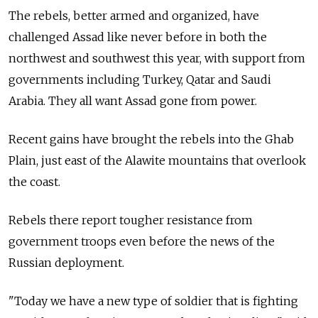
The rebels, better armed and organized, have
challenged Assad like never before in both the
northwest and southwest this year, with support from
governments including Turkey, Qatar and Saudi
Arabia. They all want Assad gone from power.
Recent gains have brought the rebels into the Ghab
Plain, just east of the Alawite mountains that overlook
the coast.
Rebels there report tougher resistance from
government troops even before the news of the
Russian deployment.
"Today we have a new type of soldier that is fighting