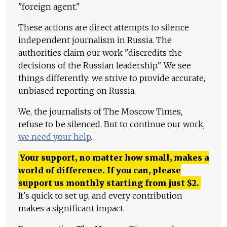
"foreign agent."
These actions are direct attempts to silence
independent journalism in Russia. The
authorities claim our work "discredits the
decisions of the Russian leadership." We see
things differently: we strive to provide accurate,
unbiased reporting on Russia.
We, the journalists of The Moscow Times,
refuse to be silenced. But to continue our work,
we need your help
.
Your support, no matter how small, makes a
world of difference. If you can, please
support us monthly starting from just
$
2.
It's quick to set up, and every contribution
makes a significant impact.