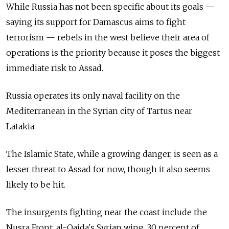
While Russia has not been specific about its goals —
saying its support for Damascus aims to fight
terrorism — rebels in the west believe their area of
operations is the priority because it poses the biggest
immediate risk to Assad.
Russia operates its only naval facility on the
Mediterranean in the Syrian city of Tartus near
Latakia.
The Islamic State, while a growing danger, is seen as a
lesser threat to Assad for now, though it also seems
likely to be hit.
The insurgents fighting near the coast include the
Nusra Front, al-Qaida's Syrian wing, 30 percent of