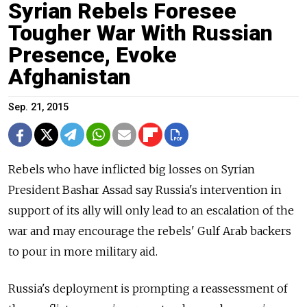
Syrian Rebels Foresee
Tougher War With Russian
Presence, Evoke
Afghanistan
Sep. 21, 2015
Rebels who have inflicted big losses on Syrian
President Bashar Assad say Russia's intervention in
support of its ally will only lead to an escalation of the
war and may encourage the rebels' Gulf Arab backers
to pour in more military aid.
Russia's deployment is prompting a reassessment of