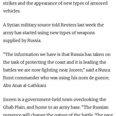
strikes and the appearance of new types of armored
vehicles.
A Syrian military source told Reuters last week the
army has started using new types of weapons
supplied by Russia.
"The information we have is that Russia has taken on
the task of protecting the coast and it is leading the
battles we are now fighting near Joreen," said a Nusra
Front commander who was using his nom de guerre,
Abu Anas al-Lathkani.
Joreen is a government-held town overlooking the
Ghab Plain, and home to an army base. "The Russian
presence will change the nature of the battle. The pace