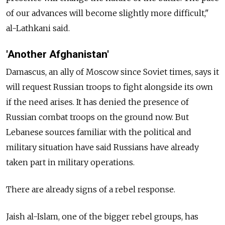
of our advances will become slightly more difficult,"
al-Lathkani said.
'Another Afghanistan'
Damascus, an ally of Moscow since Soviet times, says it
will request Russian troops to fight alongside its own
if the need arises. It has denied the presence of
Russian combat troops on the ground now. But
Lebanese sources familiar with the political and
military situation have said Russians have already
taken part in military operations.
There are already signs of a rebel response.
Jaish al-Islam, one of the bigger rebel groups, has