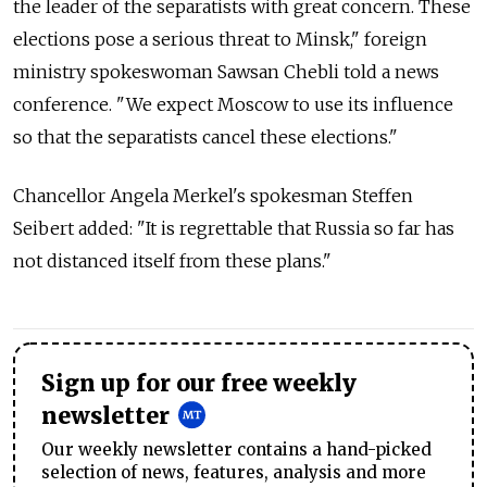
the leader of the separatists with great concern. These
elections pose a serious threat to Minsk," foreign
ministry spokeswoman Sawsan Chebli told a news
conference. "We expect Moscow to use its influence
so that the separatists cancel these elections."
Chancellor Angela Merkel's spokesman Steffen
Seibert added: "It is regrettable that Russia so far has
not distanced itself from these plans."
Sign up for our free weekly
newsletter
Our weekly newsletter contains a hand-picked
selection of news, features, analysis and more