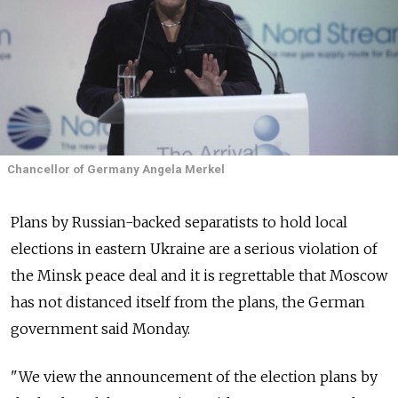
Chancellor of Germany Angela Merkel
Plans by Russian-backed separatists to hold local
elections in eastern Ukraine are a serious violation of
the Minsk peace deal and it is regrettable that Moscow
has not distanced itself from the plans, the German
government said Monday.
"We view the announcement of the election plans by