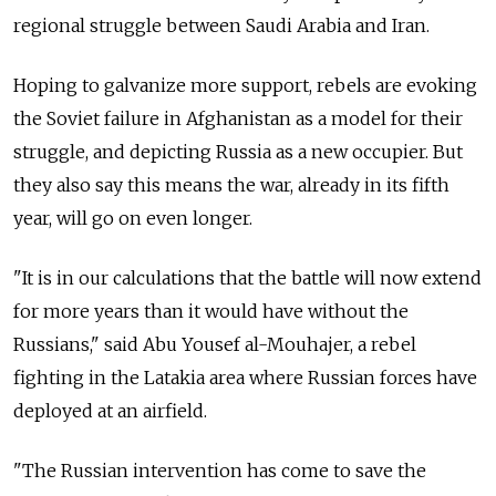
regional struggle between Saudi Arabia and Iran.
Hoping to galvanize more support, rebels are evoking
the Soviet failure in Afghanistan as a model for their
struggle, and depicting Russia as a new occupier. But
they also say this means the war, already in its fifth
year, will go on even longer.
"It is in our calculations that the battle will now extend
for more years than it would have without the
Russians," said Abu Yousef al-Mouhajer, a rebel
fighting in the Latakia area where Russian forces have
deployed at an airfield.
"The Russian intervention has come to save the