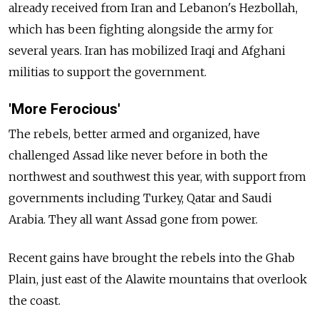
already received from Iran and Lebanon's Hezbollah,
which has been fighting alongside the army for
several years. Iran has mobilized Iraqi and Afghani
militias to support the government.
'More Ferocious'
The rebels, better armed and organized, have
challenged Assad like never before in both the
northwest and southwest this year, with support from
governments including Turkey, Qatar and Saudi
Arabia. They all want Assad gone from power.
Recent gains have brought the rebels into the Ghab
Plain, just east of the Alawite mountains that overlook
the coast.