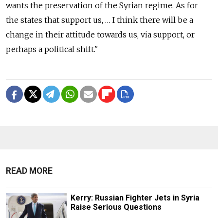
wants the preservation of the Syrian regime. As for
the states that support us, … I think there will be a
change in their attitude towards us, via support, or
perhaps a political shift."
READ MORE
Kerry: Russian Fighter Jets in Syria
Raise Serious Questions