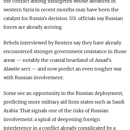
the conflict among insurgents whose advances in
western Syria in recent months may have been the
catalyst for Russia's decision. U.S. officials say Russian
forces are already arriving.
Rebels interviewed by Reuters say they have already
encountered stronger government resistance in those
areas — notably the coastal heartland of Assad's
Alawite sect — and now predict an even tougher war
with Russian involvement.
Some see an opportunity in the Russian deployment,
predicting more military aid from states such as Saudi
Arabia. That signals one of the risks of Russian
involvement: a spiral of deepening foreign
interference in a conflict already complicated by a