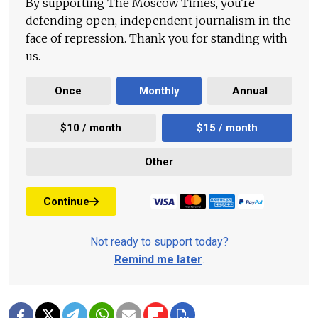
By supporting The Moscow Times, you're
defending open, independent journalism in the
face of repression. Thank you for standing with
us.
Once
Monthly
Annual
$10 / month
$15 / month
Other
Continue
Not ready to support today?
Remind me later
.