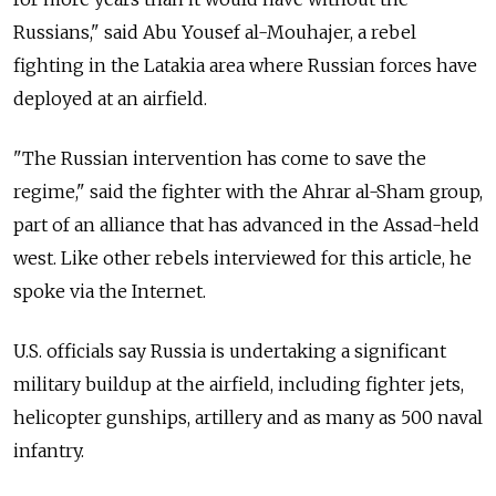
Russians," said Abu Yousef al-Mouhajer, a rebel
fighting in the Latakia area where Russian forces have
deployed at an airfield.
"The Russian intervention has come to save the
regime," said the fighter with the Ahrar al-Sham group,
part of an alliance that has advanced in the Assad-held
west. Like other rebels interviewed for this article, he
spoke via the Internet.
U.S. officials say Russia is undertaking a significant
military buildup at the airfield, including fighter jets,
helicopter gunships, artillery and as many as 500 naval
infantry.