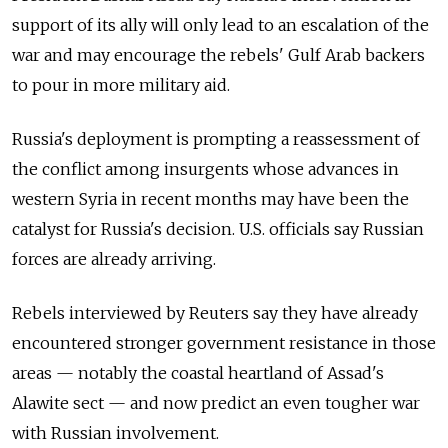
support of its ally will only lead to an escalation of the
war and may encourage the rebels' Gulf Arab backers
to pour in more military aid.
Russia's deployment is prompting a reassessment of
the conflict among insurgents whose advances in
western Syria in recent months may have been the
catalyst for Russia's decision. U.S. officials say Russian
forces are already arriving.
Rebels interviewed by Reuters say they have already
encountered stronger government resistance in those
areas — notably the coastal heartland of Assad's
Alawite sect — and now predict an even tougher war
with Russian involvement.