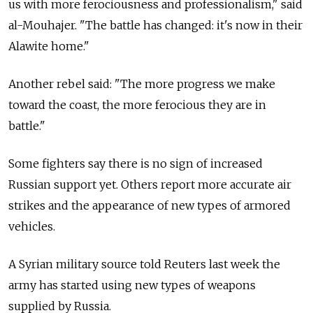
us with more ferociousness and professionalism," said
al-Mouhajer. "The battle has changed: it's now in their
Alawite home."
Another rebel said: "The more progress we make
toward the coast, the more ferocious they are in
battle."
Some fighters say there is no sign of increased
Russian support yet. Others report more accurate air
strikes and the appearance of new types of armored
vehicles.
A Syrian military source told Reuters last week the
army has started using new types of weapons
supplied by Russia.