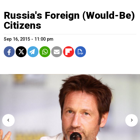
Russia's Foreign (Would-Be)
Citizens
Sep 16, 2015 - 11:00 pm