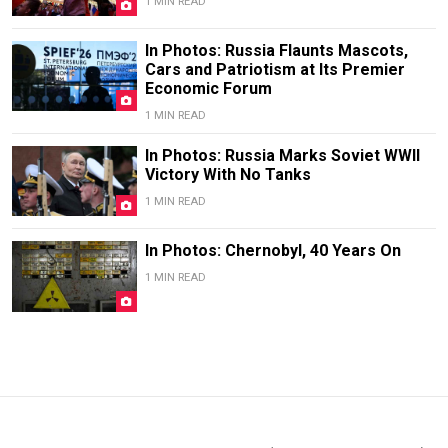
1 MIN READ
In Photos: Russia Flaunts Mascots,
Cars and Patriotism at Its Premier
Economic Forum
1 MIN READ
In Photos: Russia Marks Soviet WWII
Victory With No Tanks
1 MIN READ
In Photos: Chernobyl, 40 Years On
1 MIN READ