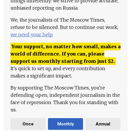
things differently: we strive to provide accurate,
unbiased reporting on Russia.
We, the journalists of The Moscow Times,
refuse to be silenced. But to continue our work,
we need your help
.
Your support, no matter how small, makes a
world of difference. If you can, please
support us monthly starting from just
$
2.
It's quick to set up, and every contribution
makes a significant impact.
By supporting The Moscow Times, you're
defending open, independent journalism in the
face of repression. Thank you for standing with
us.
Once
Monthly
Annual