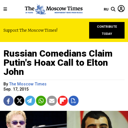
RU
CONTRIBUTE
Support The Moscow Times!
TODAY
Russian Comedians Claim
Putin's Hoax Call to Elton
John
By
The Moscow Times
Sep. 17, 2015