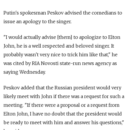
Putin's spokesman Peskov advised the comedians to
issue an apology to the singer.
"I would actually advise [them] to apologize to Elton
John, he is a well respected and beloved singer. It
probably wasn't very nice to trick him like that," he
was cited by RIA Novosti state-run news agency as
saying Wednesday.
Peskov added that the Russian president would very
likely meet with John if there was a request for such a
meeting. "If there were a proposal or a request from
Elton John, I have no doubt that the president would
be ready to meet with him and answer his questions,"