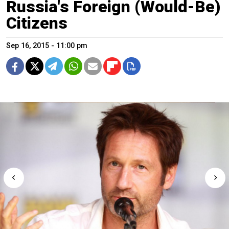
Russia's Foreign (Would-Be)
Citizens
Sep 16, 2015 - 11:00 pm