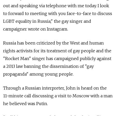
out and speaking via telephone with me today. I look
to forward to meeting with you face-to-face to discuss
LGBT equality in Russia," the gay singer and
campaigner wrote on Instagram.
Russia has been criticized by the West and human
rights activists for its treatment of gay people and the
"Rocket Man" singer has campaigned publicly against
a 2013 law banning the dissemination of "gay
propaganda" among young people.
Through a Russian interpreter, John is heard on the
11-minute call discussing a visit to Moscow with a man
he believed was Putin.