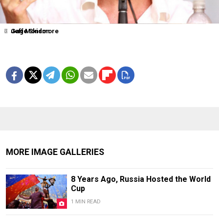
2
4
6
7
Jeff Monson
Gage Skidmore
MORE IMAGE GALLERIES
8 Years Ago, Russia Hosted the World
Cup
1 MIN READ