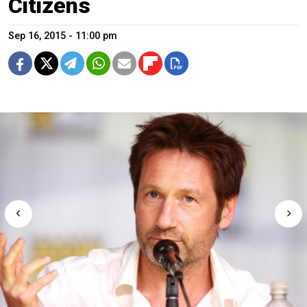
Citizens
Sep 16, 2015 - 11:00 pm