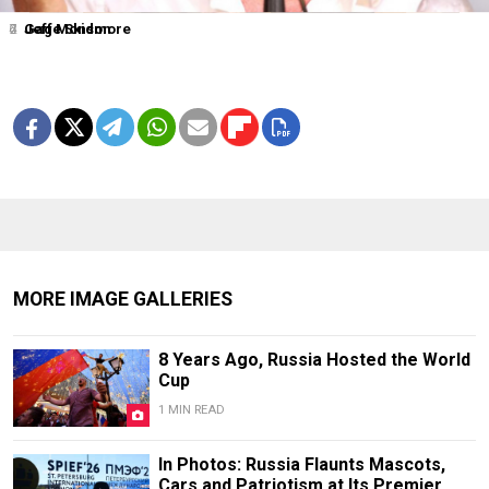
2
4
6
7
Jeff Monson
Gage Skidmore
MORE IMAGE GALLERIES
8 Years Ago, Russia Hosted the World
Cup
1 MIN READ
In Photos: Russia Flaunts Mascots,
Cars and Patriotism at Its Premier