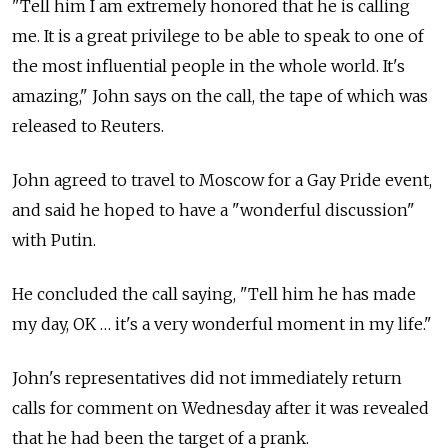
"Tell him I am extremely honored that he is calling
me. It is a great privilege to be able to speak to one of
the most influential people in the whole world. It's
amazing," John says on the call, the tape of which was
released to Reuters.
John agreed to travel to Moscow for a Gay Pride event,
and said he hoped to have a "wonderful discussion"
with Putin.
He concluded the call saying, "Tell him he has made
my day, OK … it's a very wonderful moment in my life."
John's representatives did not immediately return
calls for comment on Wednesday after it was revealed
that he had been the target of a prank.