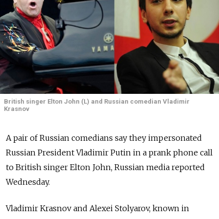
British singer Elton John (L) and Russian comedian Vladimir
Krasnov
A pair of Russian comedians say they impersonated
Russian President Vladimir Putin in a prank phone call
to British singer Elton John, Russian media reported
Wednesday.
Vladimir Krasnov and Alexei Stolyarov, known in