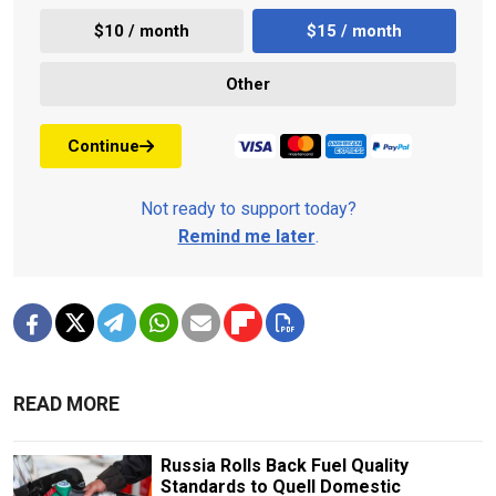
$10 / month
$15 / month
Other
Continue
Not ready to support today?
Remind me later
.
READ MORE
Russia Rolls Back Fuel Quality
Standards to Quell Domestic