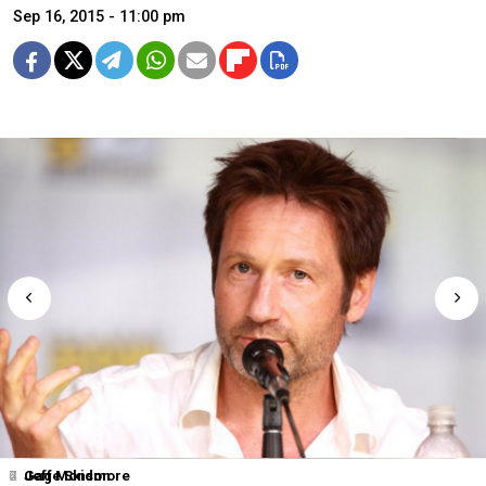
Sep 16, 2015 - 11:00 pm
2
4
6
7
Jeff Monson
Gage Skidmore