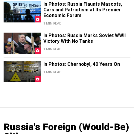
In Photos: Russia Flaunts Mascots,
Cars and Patriotism at Its Premier
Economic Forum
1 MIN READ
In Photos: Russia Marks Soviet WWII
Victory With No Tanks
1 MIN READ
In Photos: Chernobyl, 40 Years On
1 MIN READ
Russia's Foreign (Would-Be)