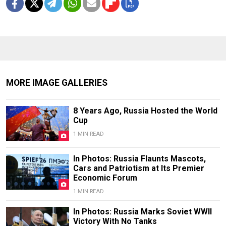
MORE IMAGE GALLERIES
8 Years Ago, Russia Hosted the World
Cup
1 MIN READ
In Photos: Russia Flaunts Mascots,
Cars and Patriotism at Its Premier
Economic Forum
1 MIN READ
In Photos: Russia Marks Soviet WWII
Victory With No Tanks