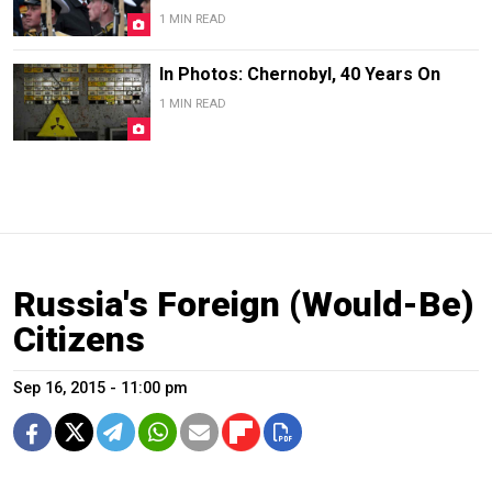
1 MIN READ
In Photos: Chernobyl, 40 Years On
1 MIN READ
Russia's Foreign (Would-Be)
Citizens
Sep 16, 2015 - 11:00 pm