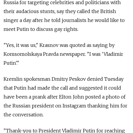
Russia for targeting celebrities and politicians with
their audacious stunts, say they called the British
singer a day after he told journalists he would like to
meet Putin to discuss gay rights.
"Yes, it was us," Krasnov was quoted as saying by
Komsomolskaya Pravda newspaper. "I was 'Vladimir
Putin'."
Kremlin spokesman Dmitry Peskov denied Tuesday
that Putin had made the call and suggested it could
have been a prank after Elton John posted a photo of
the Russian president on Instagram thanking him for
the conversation.
"Thank-you to President Vladimir Putin for reaching