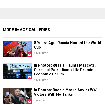
MORE IMAGE GALLERIES
8 Years Ago, Russia Hosted the World
Cup
1 MIN READ
In Photos: Russia Flaunts Mascots,
Cars and Patriotism at Its Premier
Economic Forum
1 MIN READ
In Photos: Russia Marks Soviet WWII
Victory With No Tanks
1 MIN READ