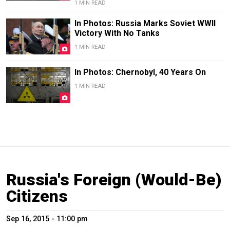
1 MIN READ
In Photos: Russia Marks Soviet WWII
Victory With No Tanks
1 MIN READ
In Photos: Chernobyl, 40 Years On
1 MIN READ
Russia's Foreign (Would-Be)
Citizens
Sep 16, 2015 - 11:00 pm