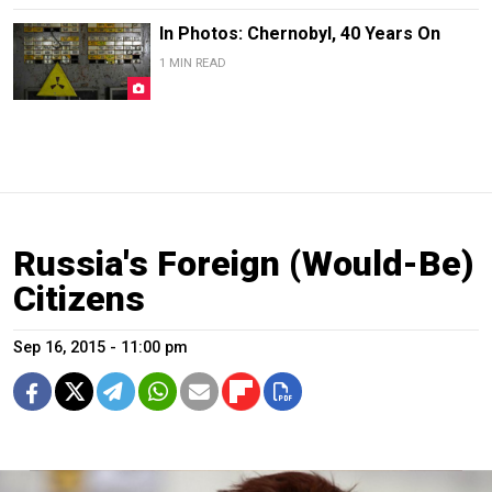
In Photos: Chernobyl, 40 Years On
1 MIN READ
Russia's Foreign (Would-Be)
Citizens
Sep 16, 2015 - 11:00 pm