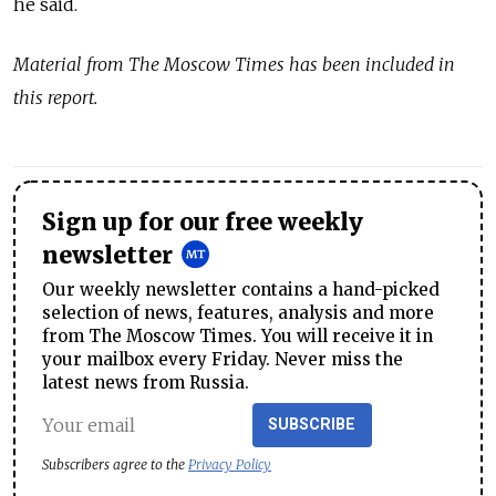
he said.
Material from The Moscow Times has been included in
this report.
Sign up for our free weekly
newsletter
Our weekly newsletter contains a hand-picked
selection of news, features, analysis and more
from The Moscow Times. You will receive it in
your mailbox every Friday. Never miss the
latest news from Russia.
SUBSCRIBE
Subscribers agree to the
Privacy Policy