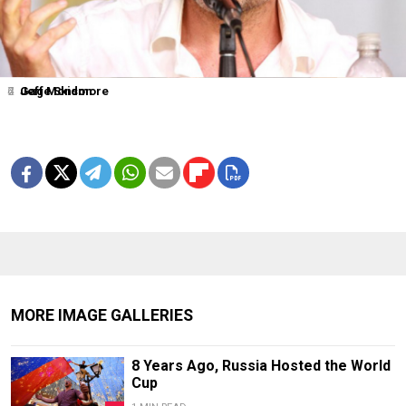
2
4
6
7
Jeff Monson
Gage Skidmore
MORE IMAGE GALLERIES
8 Years Ago, Russia Hosted the World
Cup