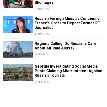
Shortages
2 MIN READ
Russian Foreign Ministry Condemns
France’s Order to Deport Former RT
Journalist
1 MIN READ
Regions Calling: Do Russians Care
About Air Raid Alerts?
7 MIN READ
Georgia Investigating Social Media
Posts Claiming Mistreatment Against
Russian Tourists
2 MIN READ