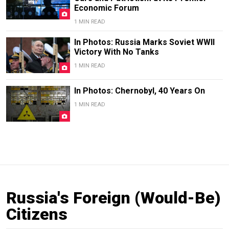
Economic Forum
1 MIN READ
In Photos: Russia Marks Soviet WWII
Victory With No Tanks
1 MIN READ
In Photos: Chernobyl, 40 Years On
1 MIN READ
Russia's Foreign (Would-Be)
Citizens