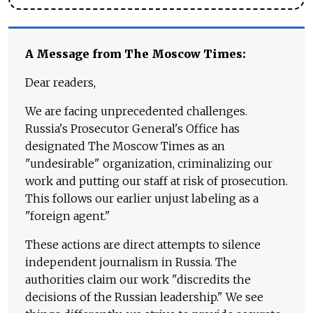
A Message from The Moscow Times:
Dear readers,
We are facing unprecedented challenges.
Russia's Prosecutor General's Office has
designated The Moscow Times as an
"undesirable" organization, criminalizing our
work and putting our staff at risk of prosecution.
This follows our earlier unjust labeling as a
"foreign agent."
These actions are direct attempts to silence
independent journalism in Russia. The
authorities claim our work "discredits the
decisions of the Russian leadership." We see