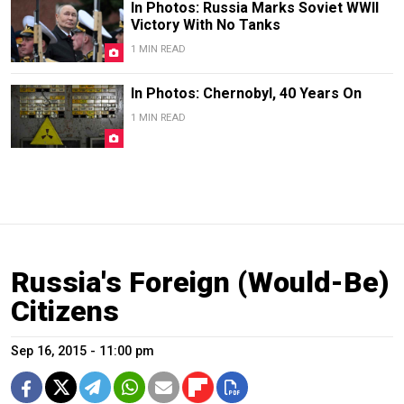
In Photos: Russia Marks Soviet WWII
Victory With No Tanks
1 MIN READ
In Photos: Chernobyl, 40 Years On
1 MIN READ
Russia's Foreign (Would-Be)
Citizens
Sep 16, 2015 - 11:00 pm