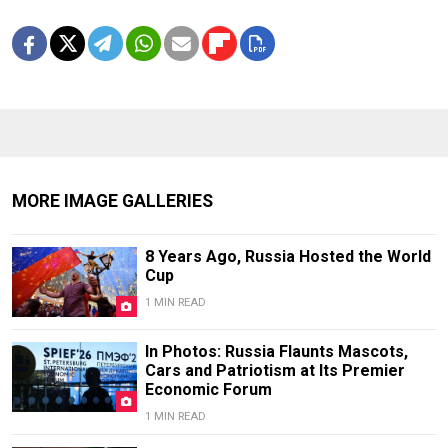
MORE IMAGE GALLERIES
8 Years Ago, Russia Hosted the World
Cup
1 MIN READ
In Photos: Russia Flaunts Mascots,
Cars and Patriotism at Its Premier
Economic Forum
1 MIN READ