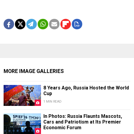
MORE IMAGE GALLERIES
8 Years Ago, Russia Hosted the World
Cup
1 MIN READ
In Photos: Russia Flaunts Mascots,
Cars and Patriotism at Its Premier
Economic Forum