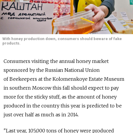
With honey production down, consumers should beware of fake
products.
Consumers visiting the annual honey market
sponsored by the Russian National Union
of Beekeepers at the Kolomenskoye Estate Museum
in southern Moscow this fall should expect to pay
more for the sticky stuff, as the amount of honey
produced in the country this year is predicted to be
just over half as much as in 2014.
"Last year, 105,000 tons of honey were produced