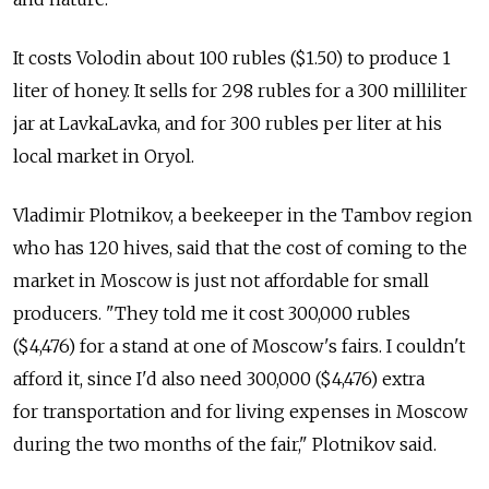
It costs Volodin about 100 rubles ($1.50) to produce 1
liter of honey. It sells for 298 rubles for a 300 milliliter
jar at LavkaLavka, and for 300 rubles per liter at his
local market in Oryol.
Vladimir Plotnikov, a beekeeper in the Tambov region
who has 120 hives, said that the cost of coming to the
market in Moscow is just not affordable for small
producers. "They told me it cost 300,000 rubles
($4,476) for a stand at one of Moscow's fairs. I couldn't
afford it, since I'd also need 300,000 ($4,476) extra
for transportation and for living expenses in Moscow
during the two months of the fair," Plotnikov said.