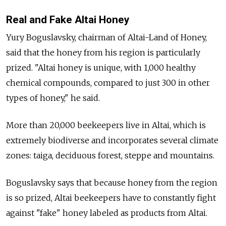
Real and Fake Altai Honey
Yury Boguslavsky, chairman of Altai-Land of Honey,
said that the honey from his region is particularly
prized. "Altai honey is unique, with 1,000 healthy
chemical compounds, compared to just 300 in other
types of honey," he said.
More than 20,000 beekeepers live in Altai, which is
extremely biodiverse and incorporates several climate
zones: taiga, deciduous forest, steppe and mountains.
Boguslavsky says that because honey from the region
is so prized, Altai beekeepers have to constantly fight
against "fake" honey labeled as products from Altai.