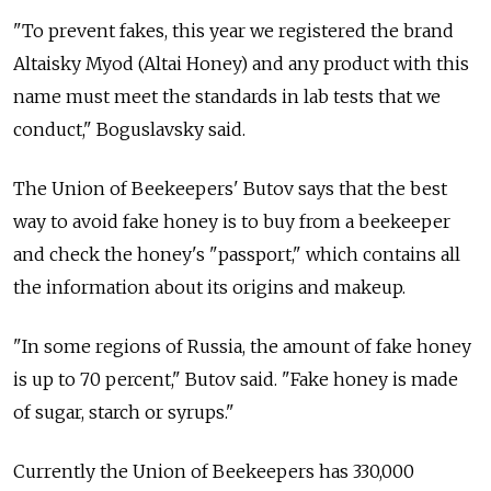
"To prevent fakes, this year we registered the brand
Altaisky Myod (Altai Honey) and any product with this
name must meet the standards in lab tests that we
conduct," Boguslavsky said.
The Union of Beekeepers' Butov says that the best
way to avoid fake honey is to buy from a beekeeper
and check the honey's "passport," which contains all
the information about its origins and makeup.
"In some regions of Russia, the amount of fake honey
is up to 70 percent," Butov said. "Fake honey is made
of sugar, starch or syrups."
Currently the Union of Beekeepers has 330,000