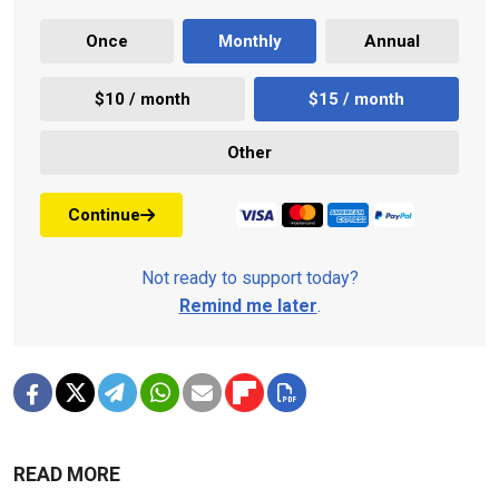
Once
Monthly
Annual
$10 / month
$15 / month
Other
Continue
Not ready to support today?
Remind me later
.
READ MORE