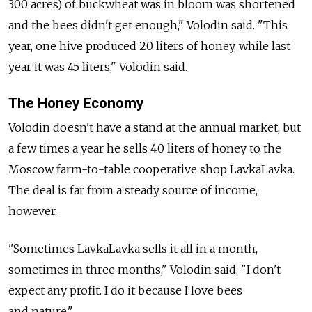
300 acres) of buckwheat was in bloom was shortened
and the bees didn't get enough," Volodin said. "This
year, one hive produced 20 liters of honey, while last
year it was 45 liters," Volodin said.
The Honey Economy
Volodin doesn't have a stand at the annual market, but
a few times a year he sells 40 liters of honey to the
Moscow farm-to-table cooperative shop LavkaLavka.
The deal is far from a steady source of income,
however.
"Sometimes LavkaLavka sells it all in a month,
sometimes in three months," Volodin said. "I don't
expect any profit. I do it because I love bees
and nature."