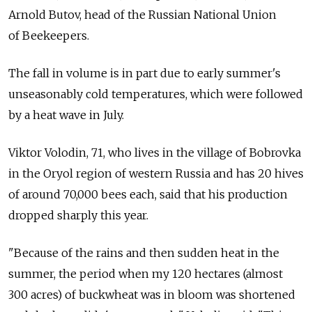
Arnold Butov, head of the Russian National Union
of Beekeepers.
The fall in volume is in part due to early summer's
unseasonably cold temperatures, which were followed
by a heat wave in July.
Viktor Volodin, 71, who lives in the village of Bobrovka
in the Oryol region of western Russia and has 20 hives
of around 70,000 bees each, said that his production
dropped sharply this year.
"Because of the rains and then sudden heat in the
summer, the period when my 120 hectares (almost
300 acres) of buckwheat was in bloom was shortened