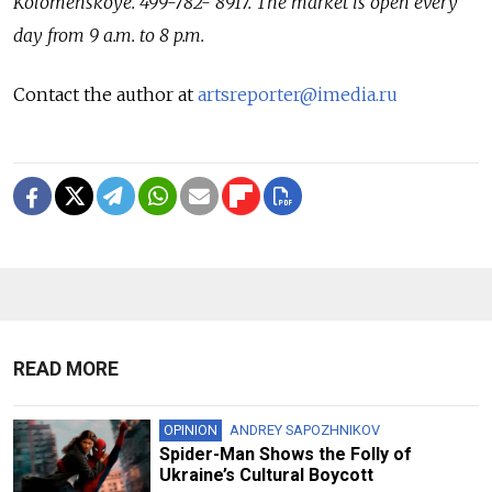
Kolomenskoye. 499-782- 8917. The market is open every
day from 9 a.m. to 8 p.m.
Contact the author at
artsreporter@imedia.ru
READ MORE
OPINION
ANDREY SAPOZHNIKOV
Spider-Man Shows the Folly of
Ukraine’s Cultural Boycott