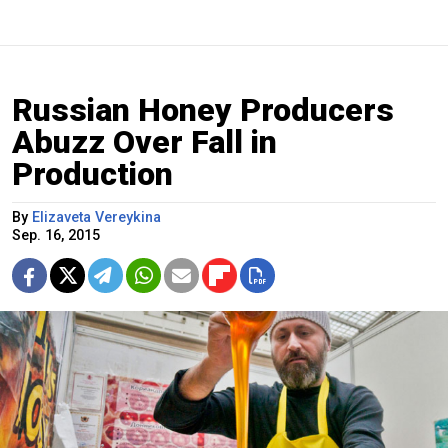
Russian Honey Producers
Abuzz Over Fall in
Production
By
Elizaveta Vereykina
Sep. 16, 2015