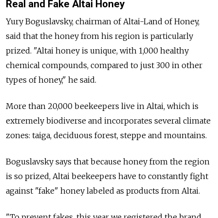
Real and Fake Altai Honey
Yury Boguslavsky, chairman of Altai-Land of Honey,
said that the honey from his region is particularly
prized. "Altai honey is unique, with 1,000 healthy
chemical compounds, compared to just 300 in other
types of honey," he said.
More than 20,000 beekeepers live in Altai, which is
extremely biodiverse and incorporates several climate
zones: taiga, deciduous forest, steppe and mountains.
Boguslavsky says that because honey from the region
is so prized, Altai beekeepers have to constantly fight
against "fake" honey labeled as products from Altai.
"To prevent fakes, this year we registered the brand