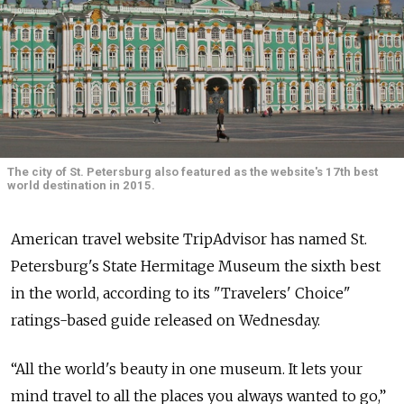
The city of St. Petersburg also featured as the website's 17th best
world destination in 2015.
American travel website TripAdvisor has named St.
Petersburg's State Hermitage Museum the sixth best
in the world, according to its "Travelers' Choice"
ratings-based guide released on Wednesday.
“All the world's beauty in one museum. It lets your
mind travel to all the places you always wanted to go,”