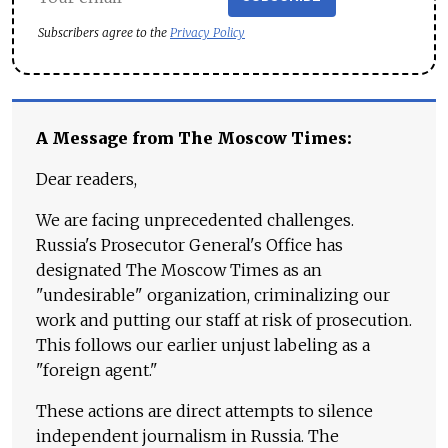
Subscribers agree to the
Privacy Policy
A Message from The Moscow Times:
Dear readers,
We are facing unprecedented challenges.
Russia's Prosecutor General's Office has
designated The Moscow Times as an
"undesirable" organization, criminalizing our
work and putting our staff at risk of prosecution.
This follows our earlier unjust labeling as a
"foreign agent."
These actions are direct attempts to silence
independent journalism in Russia. The