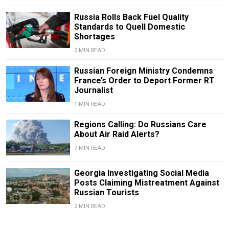
Russia Rolls Back Fuel Quality
Standards to Quell Domestic
Shortages
2 MIN READ
Russian Foreign Ministry Condemns
France’s Order to Deport Former RT
Journalist
1 MIN READ
Regions Calling: Do Russians Care
About Air Raid Alerts?
7 MIN READ
Georgia Investigating Social Media
Posts Claiming Mistreatment Against
Russian Tourists
2 MIN READ