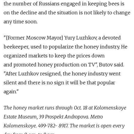
the number of Russians engaged in keeping bees is
on the decline and the situation is not likely to change
any time soon.
"[Former Moscow Mayor] Yury Luzhkov, a devoted
beekeeper, used to popularize the honey industry. He
organized markets to keep the prices down
and promoted honey production on TV", Butov said.
"After Luzhkov resigned, the honey industry went
silent and there is no sign it will be that popular
again."
The honey market runs through Oct. 18 at Kolomenskoye
Estate Museum, 39 Prospekt Andropovа. Metro
Kolomenskoye. 499-782- 8917. The market is open every