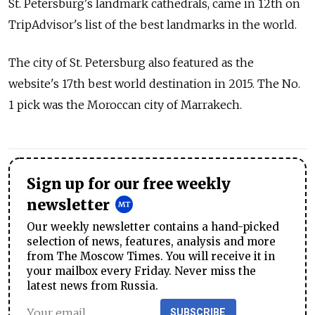
St. Petersburg's landmark cathedrals, came in 12th on
TripAdvisor's list of the best landmarks in the world.
The city of St. Petersburg also featured as the
website's 17th best world destination in 2015. The No.
1 pick was the Moroccan city of Marrakech.
Sign up for our free weekly
newsletter
Our weekly newsletter contains a hand-picked
selection of news, features, analysis and more
from The Moscow Times. You will receive it in
your mailbox every Friday. Never miss the
latest news from Russia.
SUBSCRIBE