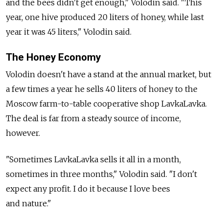
and the bees didn't get enough," Volodin said. "This
year, one hive produced 20 liters of honey, while last
year it was 45 liters," Volodin said.
The Honey Economy
Volodin doesn't have a stand at the annual market, but
a few times a year he sells 40 liters of honey to the
Moscow farm-to-table cooperative shop LavkaLavka.
The deal is far from a steady source of income,
however.
"Sometimes LavkaLavka sells it all in a month,
sometimes in three months," Volodin said. "I don't
expect any profit. I do it because I love bees
and nature."