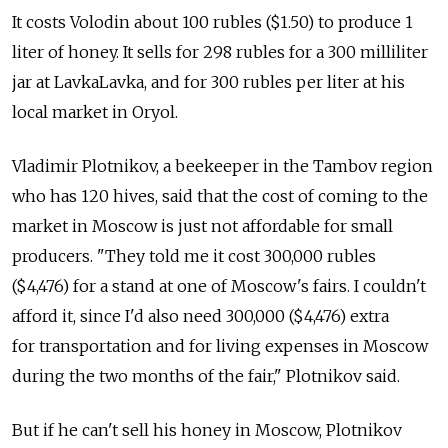
It costs Volodin about 100 rubles ($1.50) to produce 1
liter of honey. It sells for 298 rubles for a 300 milliliter
jar at LavkaLavka, and for 300 rubles per liter at his
local market in Oryol.
Vladimir Plotnikov, a beekeeper in the Tambov region
who has 120 hives, said that the cost of coming to the
market in Moscow is just not affordable for small
producers. "They told me it cost 300,000 rubles
($4,476) for a stand at one of Moscow's fairs. I couldn't
afford it, since I'd also need 300,000 ($4,476) extra
for transportation and for living expenses in Moscow
during the two months of the fair," Plotnikov said.
But if he can't sell his honey in Moscow, Plotnikov