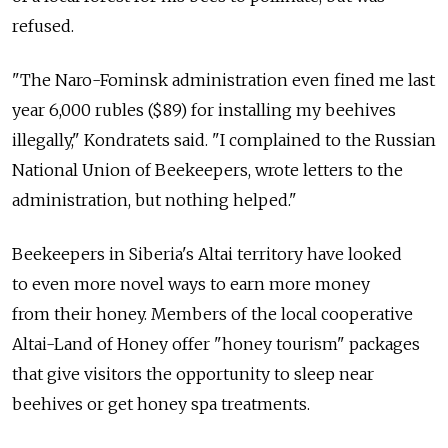
refused.
"The Naro-Fominsk administration even fined me last
year 6,000 rubles ($89) for installing my beehives
illegally," Kondratets said. "I complained to the Russian
National Union of Beekeepers, wrote letters to the
administration, but nothing helped."
Beekeepers in Siberia's Altai territory have looked
to even more novel ways to earn more money
from their honey. Members of the local cooperative
Altai-Land of Honey offer "honey tourism" packages
that give visitors the opportunity to sleep near
beehives or get honey spa treatments.