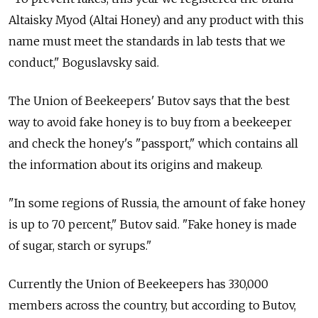
Altaisky Myod (Altai Honey) and any product with this
name must meet the standards in lab tests that we
conduct," Boguslavsky said.
The Union of Beekeepers' Butov says that the best
way to avoid fake honey is to buy from a beekeeper
and check the honey's "passport," which contains all
the information about its origins and makeup.
"In some regions of Russia, the amount of fake honey
is up to 70 percent," Butov said. "Fake honey is made
of sugar, starch or syrups."
Currently the Union of Beekeepers has 330,000
members across the country, but according to Butov,