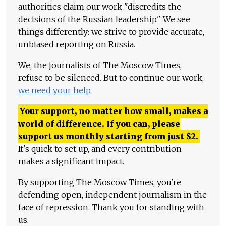
authorities claim our work "discredits the
decisions of the Russian leadership." We see
things differently: we strive to provide accurate,
unbiased reporting on Russia.
We, the journalists of The Moscow Times,
refuse to be silenced. But to continue our work,
we need your help
.
Your support, no matter how small, makes a
world of difference. If you can, please
support us monthly starting from just
$
2.
It's quick to set up, and every contribution
makes a significant impact.
By supporting The Moscow Times, you're
defending open, independent journalism in the
face of repression. Thank you for standing with
us.