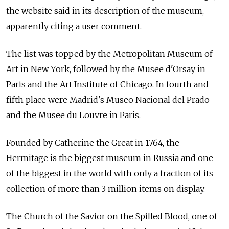
the website said in its description of the museum,
apparently citing a user comment.
The list was topped by the Metropolitan Museum of
Art in New York, followed by the Musee d'Orsay in
Paris and the Art Institute of Chicago. In fourth and
fifth place were Madrid's Museo Nacional del Prado
and the Musee du Louvre in Paris.
Founded by Catherine the Great in 1764, the
Hermitage is the biggest museum in Russia and one
of the biggest in the world with only a fraction of its
collection of more than 3 million items on display.
The Church of the Savior on the Spilled Blood, one of