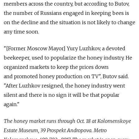
members across the country, but according to Butov,
the number of Russians engaged in keeping bees is
on the decline and the situation is not likely to change
any time soon.
"[Former Moscow Mayor] Yury Luzhkov, a devoted
beekeeper, used to popularize the honey industry. He
organized markets to keep the prices down
and promoted honey production on TV", Butov said.
"After Luzhkov resigned, the honey industry went
silent and there is no sign it will be that popular
again."
The honey market runs through Oct. 18 at Kolomenskoye
Estate Museum, 39 Prospekt Andropovа. Metro