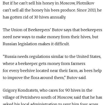
But if he can't sell his honey in Moscow, Plotnikov
can't sell all the honey his bees produce. Since 2013, he
has gotten rid of 30 hives annually.
The Union of Beekeepers' Butov says that beekeepers
need new ways to make money from their hives, but
Russian legislation makes it difficult.
"Russia needs regulations similar to the United States,
where a beekeeper gets money from farmers
for every beehive located near their farm, as bees help
to improve the flora around them," Butov said.
Grigory Kondratets, who cares for 90 hives in the
village of Petrishevo south of Moscow, said that he has
asked his local administration to rent him four acres