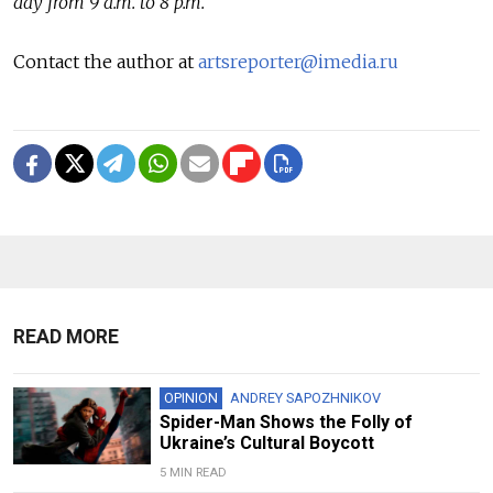
day from 9 a.m. to 8 p.m.
Contact the author at
artsreporter@imedia.ru
READ MORE
OPINION
ANDREY SAPOZHNIKOV
Spider-Man Shows the Folly of
Ukraine’s Cultural Boycott
5 MIN READ