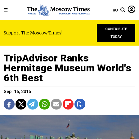
RU
CONTRIBUTE
Support The Moscow Times!
TODAY
TripAdvisor Ranks
Hermitage Museum World's
6th Best
Sep. 16, 2015