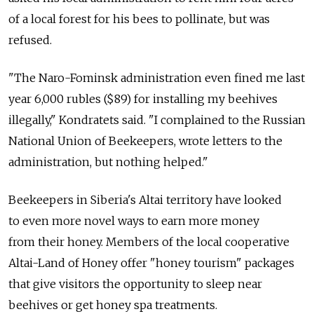
of a local forest for his bees to pollinate, but was
refused.
"The Naro-Fominsk administration even fined me last
year 6,000 rubles ($89) for installing my beehives
illegally," Kondratets said. "I complained to the Russian
National Union of Beekeepers, wrote letters to the
administration, but nothing helped."
Beekeepers in Siberia's Altai territory have looked
to even more novel ways to earn more money
from their honey. Members of the local cooperative
Altai-Land of Honey offer "honey tourism" packages
that give visitors the opportunity to sleep near
beehives or get honey spa treatments.