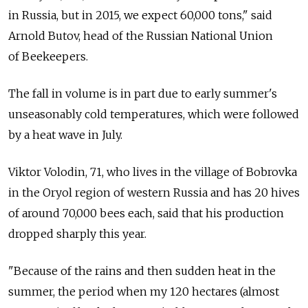
in Russia, but in 2015, we expect 60,000 tons," said
Arnold Butov, head of the Russian National Union
of Beekeepers.
The fall in volume is in part due to early summer's
unseasonably cold temperatures, which were followed
by a heat wave in July.
Viktor Volodin, 71, who lives in the village of Bobrovka
in the Oryol region of western Russia and has 20 hives
of around 70,000 bees each, said that his production
dropped sharply this year.
"Because of the rains and then sudden heat in the
summer, the period when my 120 hectares (almost