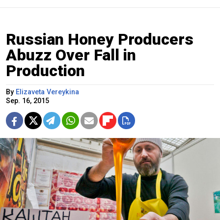
Russian Honey Producers
Abuzz Over Fall in
Production
By
Elizaveta Vereykina
Sep. 16, 2015