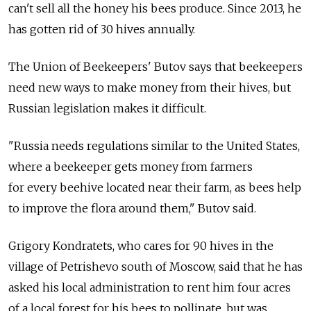
can't sell all the honey his bees produce. Since 2013, he
has gotten rid of 30 hives annually.
The Union of Beekeepers' Butov says that beekeepers
need new ways to make money from their hives, but
Russian legislation makes it difficult.
"Russia needs regulations similar to the United States,
where a beekeeper gets money from farmers
for every beehive located near their farm, as bees help
to improve the flora around them," Butov said.
Grigory Kondratets, who cares for 90 hives in the
village of Petrishevo south of Moscow, said that he has
asked his local administration to rent him four acres
of a local forest for his bees to pollinate, but was