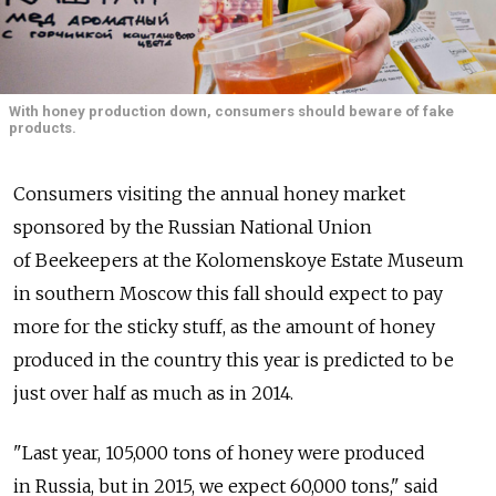
With honey production down, consumers should beware of fake
products.
Consumers visiting the annual honey market
sponsored by the Russian National Union
of Beekeepers at the Kolomenskoye Estate Museum
in southern Moscow this fall should expect to pay
more for the sticky stuff, as the amount of honey
produced in the country this year is predicted to be
just over half as much as in 2014.
"Last year, 105,000 tons of honey were produced
in Russia, but in 2015, we expect 60,000 tons," said