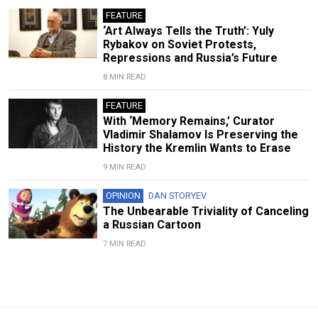
FEATURE
‘Art Always Tells the Truth’: Yuly
Rybakov on Soviet Protests,
Repressions and Russia’s Future
8 MIN READ
FEATURE
With ‘Memory Remains,’ Curator
Vladimir Shalamov Is Preserving the
History the Kremlin Wants to Erase
9 MIN READ
OPINION
DAN STORYEV
The Unbearable Triviality of Canceling
a Russian Cartoon
7 MIN READ