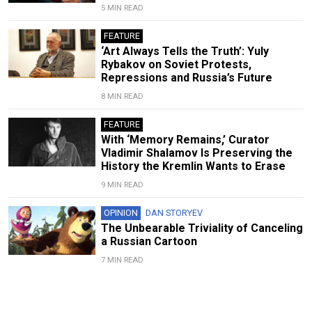
5 MIN READ
FEATURE
‘Art Always Tells the Truth’: Yuly
Rybakov on Soviet Protests,
Repressions and Russia’s Future
8 MIN READ
FEATURE
With ‘Memory Remains,’ Curator
Vladimir Shalamov Is Preserving the
History the Kremlin Wants to Erase
9 MIN READ
OPINION
DAN STORYEV
The Unbearable Triviality of Canceling
a Russian Cartoon
7 MIN READ