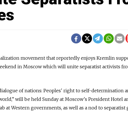
es
balization movement that reportedly enjoys Kremlin suppo
eekend in Moscow which will unite separatist activists fr
dialogue of nations: Peoples' right to self-determination 
 world,” will be held Sunday at Moscow's President Hotel a
jab at Western governments, as well as a nod to separatist