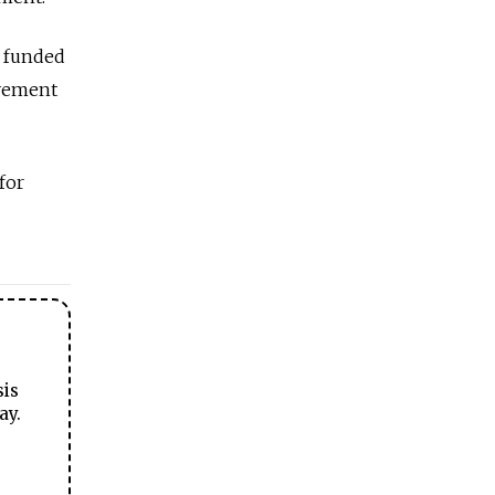
y funded
ovement
for
sis
ay.