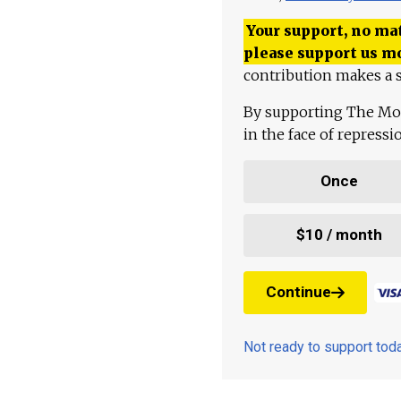
Your support, no mat
please support us m
contribution makes a s
By supporting The Mo
in the face of repress
Once
$10 / month
Continue
Not ready to support to