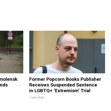
Smolensk
Former Popcorn Books Publisher
ands
Receives Suspended Sentence
in LGBTQ+ ‘Extremism’ Trial
1 MIN READ