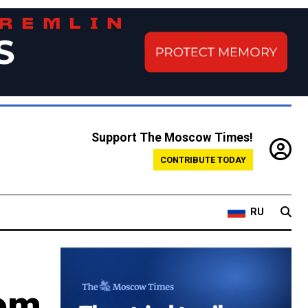
Support The Moscow Times!
CONTRIBUTE TODAY
RU
rom