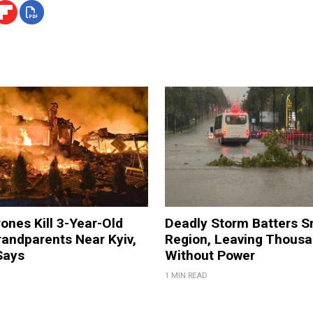
ones Kill 3-Year-Old
Deadly Storm Batters 
andparents Near Kyiv,
Region, Leaving Thous
Says
Without Power
1 MIN READ