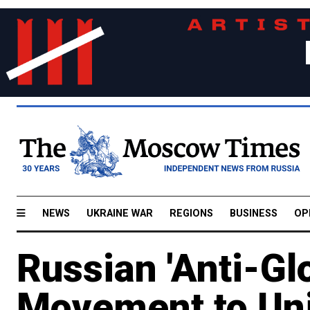
NEWS
UKRAINE WAR
REGIONS
BUSINESS
OP
Russian 'Anti-Glo
Movement to Uni