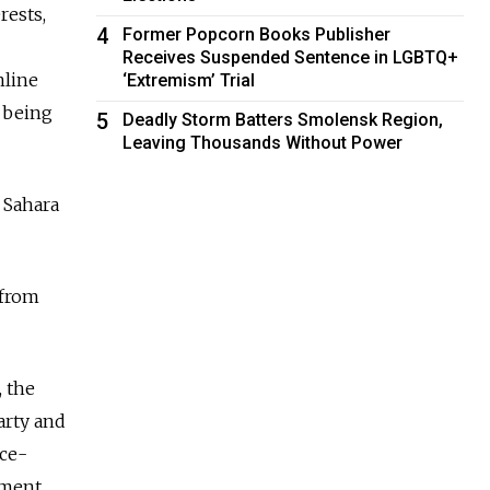
rests,
4
Former Popcorn Books Publisher
Receives Suspended Sentence in LGBTQ+
nline
‘Extremism’ Trial
 being
5
Deadly Storm Batters Smolensk Region,
Leaving Thousands Without Power
n Sahara
 from
 the
arty and
nce-
ement.