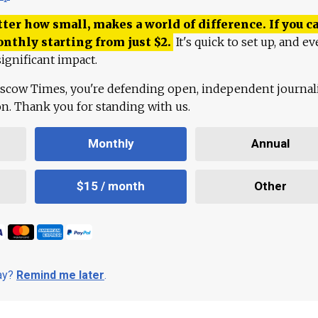
ter how small, makes a world of difference. If you ca
onthly starting from just
$
2.
It's quick to set up, and ev
ignificant impact.
scow Times, you're defending open, independent journa
ion. Thank you for standing with us.
Monthly
Annual
$15 / month
Other
day?
Remind me later
.