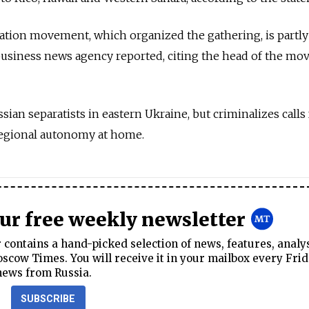
zation movement, which organized the gathering, is partl
business news agency reported, citing the head of the m
an separatists in eastern Ukraine, but criminalizes calls 
regional autonomy at home.
our free weekly newsletter
contains a hand-picked selection of news, features, analy
cow Times. You will receive it in your mailbox every Frid
news from Russia.
SUBSCRIBE