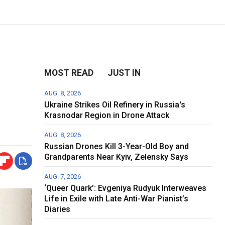
MOST READ
JUST IN
AUG. 8, 2026
Ukraine Strikes Oil Refinery in Russia's
Krasnodar Region in Drone Attack
AUG. 8, 2026
Russian Drones Kill 3-Year-Old Boy and
Grandparents Near Kyiv, Zelensky Says
AUG. 7, 2026
‘Queer Quark’: Evgeniya Rudyuk Interweaves
Life in Exile with Late Anti-War Pianist’s
Diaries