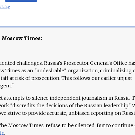
 Policy
e Moscow Times:
ented challenges. Russia's Prosecutor General's Office ha
 Times as an "undesirable" organization, criminalizing 
aff at risk of prosecution. This follows our earlier unjust
agent."
ct attempts to silence independent journalism in Russia. 
work "discredits the decisions of the Russian leadership." 
 we strive to provide accurate, unbiased reporting on Russi
 The Moscow Times, refuse to be silenced. But to continue
lp
.