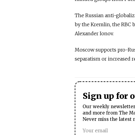
The Russian anti-globali
by the Kremlin, the RBC 
Alexander Ionov.
Moscow supports pro-Russi
separatism or increased 
Sign up for 
Our weekly newsletter 
and more from The Mos
Never miss the latest 