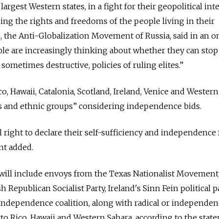
rgest Western states, in a fight for their geopolitical inte
ding the rights and freedoms of the people living in their
s, the Anti-Globalization Movement of Russia, said in an o
le are increasingly thinking about whether they can stop
 sometimes destructive, policies of ruling elites.”
o, Hawaii, Catalonia, Scotland, Ireland, Venice and Wester
es and ethnic groups” considering independence bids.
ll right to declare their self-sufficiency and independence
nt added.
will include envoys from the Texas Nationalist Movement,
Republican Socialist Party, Ireland's Sinn Fein political p
r Independence coalition, along with radical or independe
o Rico, Hawaii and Western Sahara, according to the stat