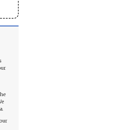
s
our
The
We
a.
 our