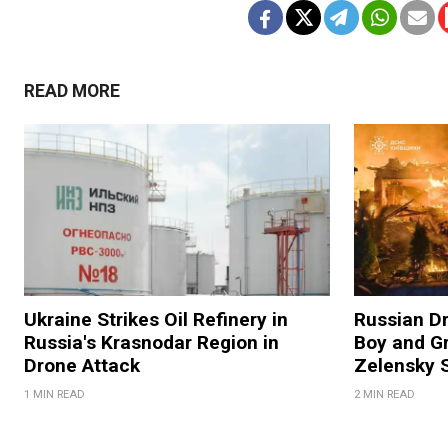
READ MORE
Ukraine Strikes Oil Refinery in
Russian Dr
Russia's Krasnodar Region in
Boy and Gr
Drone Attack
Zelensky 
1 MIN READ
2 MIN READ