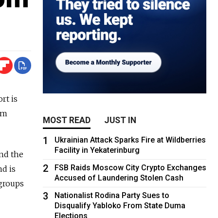
rt is
om
MOST READ
JUST IN
1
Ukrainian Attack Sparks Fire at Wildberries
Facility in Yekaterinburg
and the
2
FSB Raids Moscow City Crypto Exchanges
nd is
Accused of Laundering Stolen Cash
 groups
3
Nationalist Rodina Party Sues to
Disqualify Yabloko From State Duma
Elections