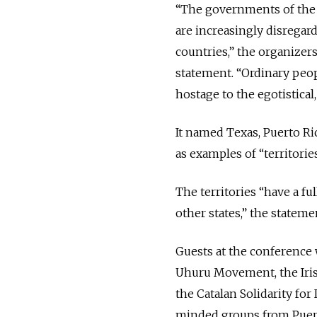
“The governments of the la
are increasingly disregar
countries,” the organizer
statement. “Ordinary peop
hostage to the egotistical,
It named Texas, Puerto Ric
as examples of “territori
The territories “have a fu
other states,” the stateme
Guests at the conference 
Uhuru Movement, the Irish 
the Catalan Solidarity fo
minded groups from Puert