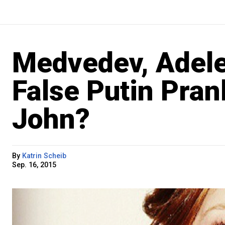
Medvedev, Adele
False Putin Pran
John?
By
Katrin Scheib
Sep. 16, 2015