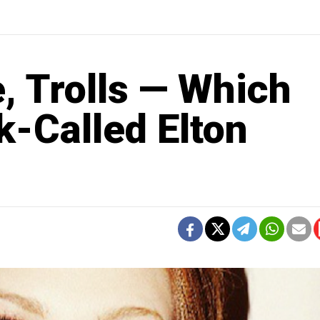
, Trolls — Which
k-Called Elton