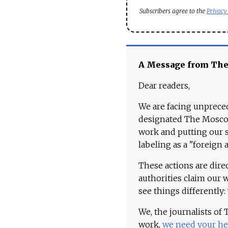
Subscribers agree to the
Privacy
A Message from Th
Dear readers,
We are facing unpreced
designated The Moscow
work and putting our st
labeling as a "foreign 
These actions are dire
authorities claim our 
see things differently:
We, the journalists of
work,
we need your he