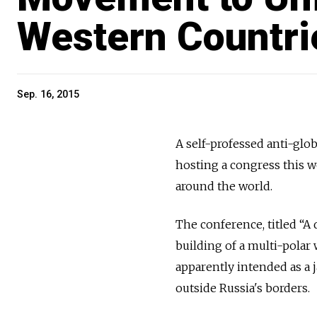
Western Countri
Sep. 16, 2015
A self-professed anti-glo
hosting a congress this w
around the world.
The conference, titled “A 
building of a multi-polar
apparently intended as a 
outside Russia's borders.