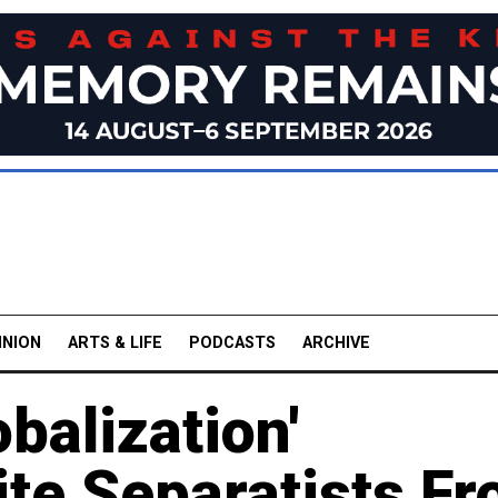
INION
ARTS & LIFE
PODCASTS
ARCHIVE
balization'
te Separatists F