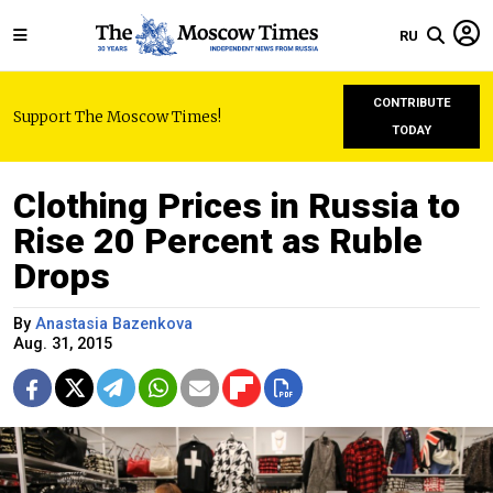
RU
CONTRIBUTE
Support The Moscow Times!
TODAY
Clothing Prices in Russia to
Rise 20 Percent as Ruble
Drops
By
Anastasia Bazenkova
Aug. 31, 2015