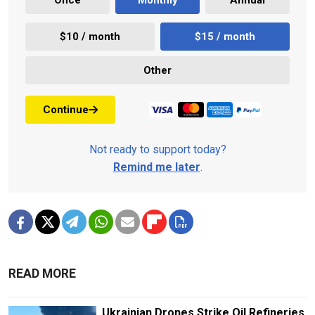
$10 / month
$15 / month
Other
Continue
Not ready to support today?
Remind me later
.
READ MORE
Ukrainian Drones Strike Oil Refineries