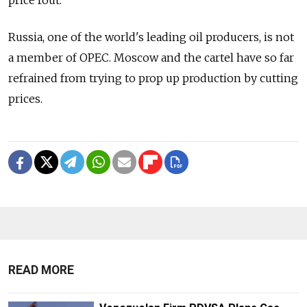
Russia, one of the world's leading oil producers, is not
a member of OPEC. Moscow and the cartel have so far
refrained from trying to prop up production by cutting
prices.
READ MORE