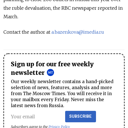
the ruble devaluation, the RBC newspaper reported in
March.
Contact the author at
a.bazenkova@imedia.ru
Sign up for our free weekly
newsletter
Our weekly newsletter contains a hand-picked
selection of news, features, analysis and more
from The Moscow Times. You will receive it in
your mailbox every Friday. Never miss the
latest news from Russia.
SUBSCRIBE
Subscribers agree to the
Privacy Policy