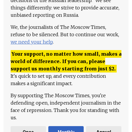
decisions of the Russian leadership." We see
things differently: we strive to provide accurate,
unbiased reporting on Russia.
We, the journalists of The Moscow Times,
refuse to be silenced. But to continue our work,
we need your help
.
Your support, no matter how small, makes a
world of difference. If you can, please
support us monthly starting from just
$
2.
It's quick to set up, and every contribution
makes a significant impact.
By supporting The Moscow Times, you're
defending open, independent journalism in the
face of repression. Thank you for standing with
us.
Once
Monthly
Annual