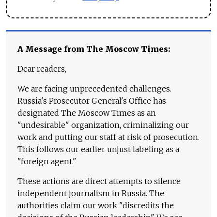
A Message from The Moscow Times:
Dear readers,
We are facing unprecedented challenges.
Russia's Prosecutor General's Office has
designated The Moscow Times as an
"undesirable" organization, criminalizing our
work and putting our staff at risk of prosecution.
This follows our earlier unjust labeling as a
"foreign agent."
These actions are direct attempts to silence
independent journalism in Russia. The
authorities claim our work "discredits the