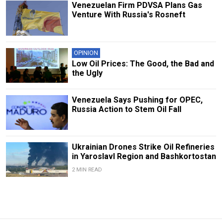
Venezuelan Firm PDVSA Plans Gas
Venture With Russia's Rosneft
OPINION
Low Oil Prices: The Good, the Bad and
the Ugly
Venezuela Says Pushing for OPEC,
Russia Action to Stem Oil Fall
Ukrainian Drones Strike Oil Refineries
in Yaroslavl Region and Bashkortostan
2 MIN READ