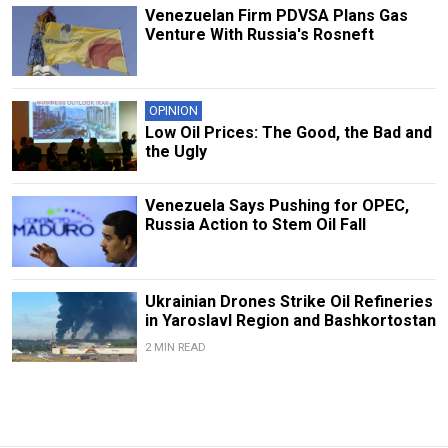
Venezuelan Firm PDVSA Plans Gas
Venture With Russia's Rosneft
OPINION
Low Oil Prices: The Good, the Bad and
the Ugly
Venezuela Says Pushing for OPEC,
Russia Action to Stem Oil Fall
Ukrainian Drones Strike Oil Refineries
in Yaroslavl Region and Bashkortostan
2 MIN READ