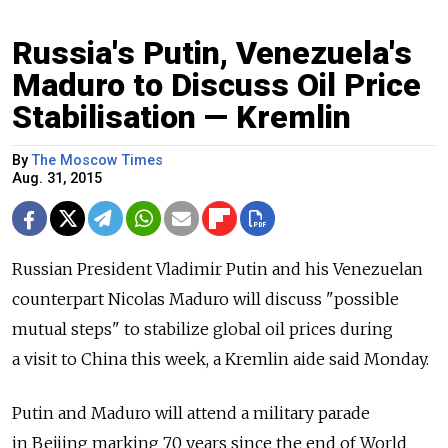
Russia's Putin, Venezuela's
Maduro to Discuss Oil Price
Stabilisation — Kremlin
By
The Moscow Times
Aug. 31, 2015
Russian President Vladimir Putin and his Venezuelan
counterpart Nicolas Maduro will discuss "possible
mutual steps" to stabilize global oil prices during
a visit to China this week, a Kremlin aide said Monday.
Putin and Maduro will attend a military parade
in Beijing marking 70 years since the end of World