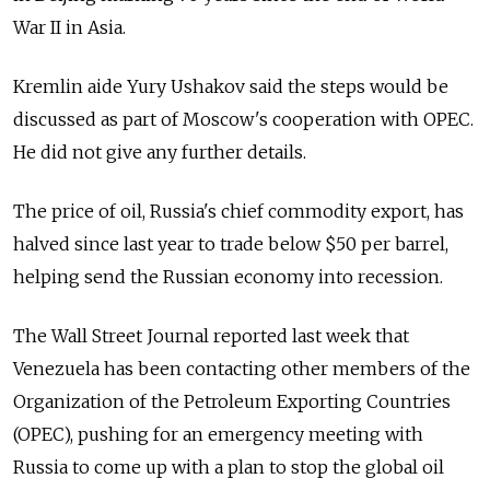
War II in Asia.
Kremlin aide Yury Ushakov said the steps would be
discussed as part of Moscow's cooperation with OPEC.
He did not give any further details.
The price of oil, Russia's chief commodity export, has
halved since last year to trade below $50 per barrel,
helping send the Russian economy into recession.
The Wall Street Journal reported last week that
Venezuela has been contacting other members of the
Organization of the Petroleum Exporting Countries
(OPEC), pushing for an emergency meeting with
Russia to come up with a plan to stop the global oil