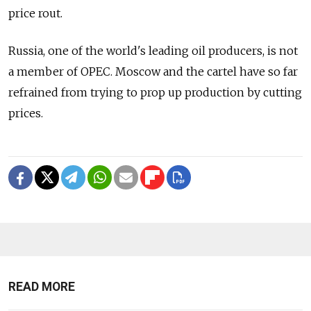
price rout.
Russia, one of the world's leading oil producers, is not
a member of OPEC. Moscow and the cartel have so far
refrained from trying to prop up production by cutting
prices.
READ MORE