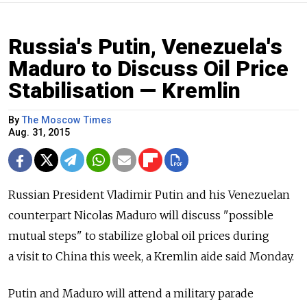
Russia's Putin, Venezuela's
Maduro to Discuss Oil Price
Stabilisation — Kremlin
By
The Moscow Times
Aug. 31, 2015
Russian President Vladimir Putin and his Venezuelan
counterpart Nicolas Maduro will discuss "possible
mutual steps" to stabilize global oil prices during
a visit to China this week, a Kremlin aide said Monday.
Putin and Maduro will attend a military parade