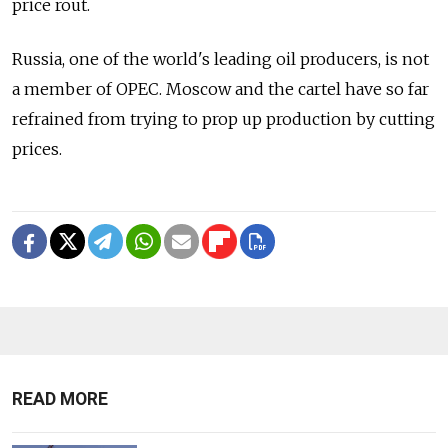
price rout.
Russia, one of the world's leading oil producers, is not
a member of OPEC. Moscow and the cartel have so far
refrained from trying to prop up production by cutting
prices.
READ MORE