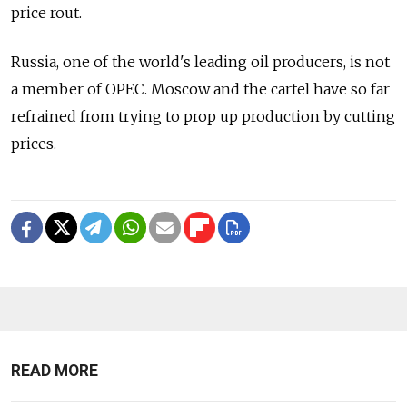
price rout.
Russia, one of the world's leading oil producers, is not
a member of OPEC. Moscow and the cartel have so far
refrained from trying to prop up production by cutting
prices.
READ MORE