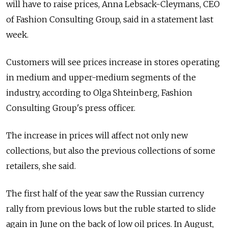
will have to raise prices, Anna Lebsack-Cleymans, CEO
of Fashion Consulting Group, said in a statement last
week.
Customers will see prices increase in stores operating
in medium and upper-medium segments of the
industry, according to Olga Shteinberg, Fashion
Consulting Group's press officer.
The increase in prices will affect not only new
collections, but also the previous collections of some
retailers, she said.
The first half of the year saw the Russian currency
rally from previous lows but the ruble started to slide
again in June on the back of low oil prices. In August,