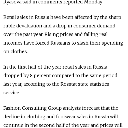
Ryasova said in comments reported Monday.
Retail sales in Russia have been affected by the sharp
ruble devaluation and a drop in consumer demand
over the past year. Rising prices and falling real
incomes have forced Russians to slash their spending
on clothes.
In the first half of the year retail sales in Russia
dropped by 8 percent compared to the same period
last year, according to the Rosstat state statistics
service.
Fashion Consulting Group analysts forecast that the
decline in clothing and footwear sales in Russia will
continue in the second half of the year and prices will