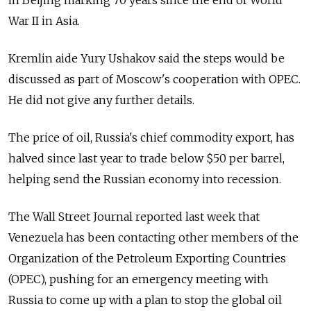
in Beijing marking 70 years since the end of World
War II in Asia.
Kremlin aide Yury Ushakov said the steps would be
discussed as part of Moscow's cooperation with OPEC.
He did not give any further details.
The price of oil, Russia's chief commodity export, has
halved since last year to trade below $50 per barrel,
helping send the Russian economy into recession.
The Wall Street Journal reported last week that
Venezuela has been contacting other members of the
Organization of the Petroleum Exporting Countries
(OPEC), pushing for an emergency meeting with
Russia to come up with a plan to stop the global oil