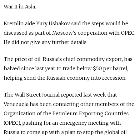
War II in Asia.
Kremlin aide Yury Ushakov said the steps would be
discussed as part of Moscow's cooperation with OPEC.
He did not give any further details.
The price of oil, Russia's chief commodity export, has
halved since last year to trade below $50 per barrel,
helping send the Russian economy into recession.
The Wall Street Journal reported last week that
Venezuela has been contacting other members of the
Organization of the Petroleum Exporting Countries
(OPEC), pushing for an emergency meeting with
Russia to come up with a plan to stop the global oil