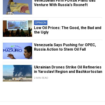
Venezuelan Firm PDVSA Plans Gas
Venture With Russia's Rosneft
OPINION
Low Oil Prices: The Good, the Bad and
the Ugly
Venezuela Says Pushing for OPEC,
Russia Action to Stem Oil Fall
Ukrainian Drones Strike Oil Refineries
in Yaroslavl Region and Bashkortostan
2 MIN READ