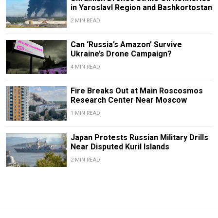
in Yaroslavl Region and Bashkortostan
2 MIN READ
Can ‘Russia’s Amazon’ Survive
Ukraine’s Drone Campaign?
4 MIN READ
Fire Breaks Out at Main Roscosmos
Research Center Near Moscow
1 MIN READ
Japan Protests Russian Military Drills
Near Disputed Kuril Islands
2 MIN READ