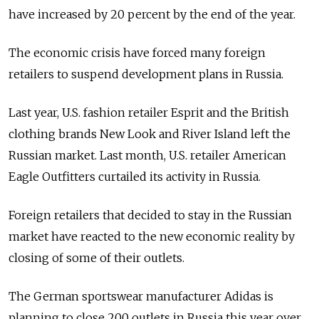
have increased by 20 percent by the end of the year.
The economic crisis have forced many foreign
retailers to suspend development plans in Russia.
Last year, U.S. fashion retailer Esprit and the British
clothing brands New Look and River Island left the
Russian market. Last month, U.S. retailer American
Eagle Outfitters curtailed its activity in Russia.
Foreign retailers that decided to stay in the Russian
market have reacted to the new economic reality by
closing of some of their outlets.
The German sportswear manufacturer Adidas is
planning to close 200 outlets in Russia this year over