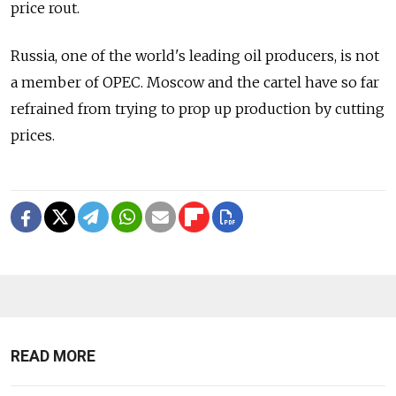
price rout.
Russia, one of the world's leading oil producers, is not
a member of OPEC. Moscow and the cartel have so far
refrained from trying to prop up production by cutting
prices.
READ MORE