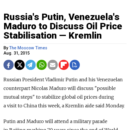
Russia's Putin, Venezuela's
Maduro to Discuss Oil Price
Stabilisation — Kremlin
By
The Moscow Times
Aug. 31, 2015
Russian President Vladimir Putin and his Venezuelan
counterpart Nicolas Maduro will discuss "possible
mutual steps" to stabilize global oil prices during
a visit to China this week, a Kremlin aide said Monday.
Putin and Maduro will attend a military parade