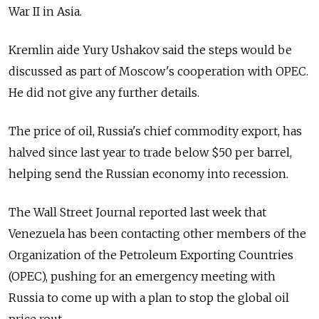
War II in Asia.
Kremlin aide Yury Ushakov said the steps would be
discussed as part of Moscow's cooperation with OPEC.
He did not give any further details.
The price of oil, Russia's chief commodity export, has
halved since last year to trade below $50 per barrel,
helping send the Russian economy into recession.
The Wall Street Journal reported last week that
Venezuela has been contacting other members of the
Organization of the Petroleum Exporting Countries
(OPEC), pushing for an emergency meeting with
Russia to come up with a plan to stop the global oil
price rout.