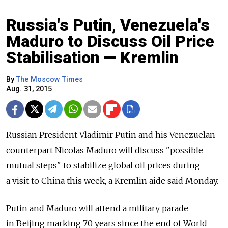
Russia's Putin, Venezuela's
Maduro to Discuss Oil Price
Stabilisation — Kremlin
By
The Moscow Times
Aug. 31, 2015
Russian President Vladimir Putin and his Venezuelan
counterpart Nicolas Maduro will discuss "possible
mutual steps" to stabilize global oil prices during
a visit to China this week, a Kremlin aide said Monday.
Putin and Maduro will attend a military parade
in Beijing marking 70 years since the end of World