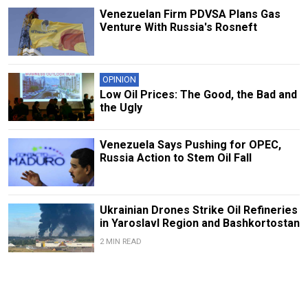
Venezuelan Firm PDVSA Plans Gas
Venture With Russia's Rosneft
OPINION
Low Oil Prices: The Good, the Bad and
the Ugly
Venezuela Says Pushing for OPEC,
Russia Action to Stem Oil Fall
Ukrainian Drones Strike Oil Refineries
in Yaroslavl Region and Bashkortostan
2 MIN READ