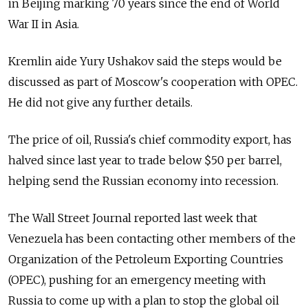
in Beijing marking 70 years since the end of World
War II in Asia.
Kremlin aide Yury Ushakov said the steps would be
discussed as part of Moscow's cooperation with OPEC.
He did not give any further details.
The price of oil, Russia's chief commodity export, has
halved since last year to trade below $50 per barrel,
helping send the Russian economy into recession.
The Wall Street Journal reported last week that
Venezuela has been contacting other members of the
Organization of the Petroleum Exporting Countries
(OPEC), pushing for an emergency meeting with
Russia to come up with a plan to stop the global oil