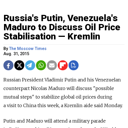
Russia's Putin, Venezuela's
Maduro to Discuss Oil Price
Stabilisation — Kremlin
By
The Moscow Times
Aug. 31, 2015
Russian President Vladimir Putin and his Venezuelan
counterpart Nicolas Maduro will discuss "possible
mutual steps" to stabilize global oil prices during
a visit to China this week, a Kremlin aide said Monday.
Putin and Maduro will attend a military parade