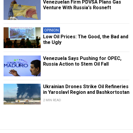
Venezuelan Firm PDVSA Plans Gas
Venture With Russia's Rosneft
OPINION
Low Oil Prices: The Good, the Bad and
the Ugly
Venezuela Says Pushing for OPEC,
Russia Action to Stem Oil Fall
Ukrainian Drones Strike Oil Refineries
in Yaroslavl Region and Bashkortostan
2 MIN READ