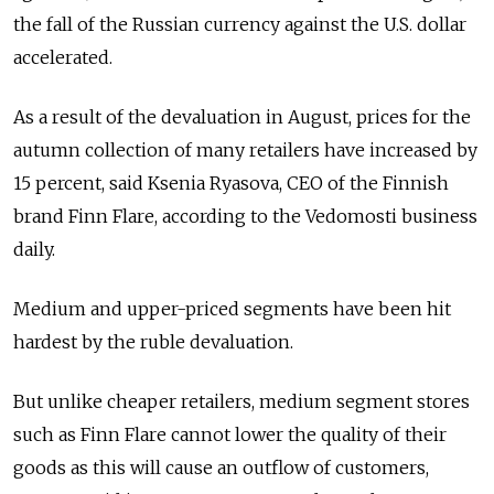
the fall of the Russian currency against the U.S. dollar
accelerated.
As a result of the devaluation in August, prices for the
autumn collection of many retailers have increased by
15 percent, said Ksenia Ryasova, CEO of the Finnish
brand Finn Flare, according to the Vedomosti business
daily.
Medium and upper-priced segments have been hit
hardest by the ruble devaluation.
But unlike cheaper retailers, medium segment stores
such as Finn Flare cannot lower the quality of their
goods as this will cause an outflow of customers,