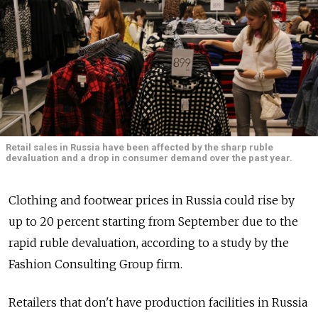
Retail sales in Russia have been affected by the sharp ruble
devaluation and a drop in consumer demand over the past year.
Clothing and footwear prices in Russia could rise by
up to 20 percent starting from September due to the
rapid ruble devaluation, according to a study by the
Fashion Consulting Group firm.
Retailers that don't have production facilities in Russia