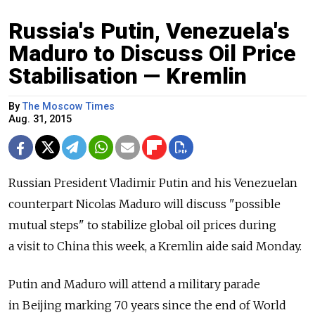
Russia's Putin, Venezuela's
Maduro to Discuss Oil Price
Stabilisation — Kremlin
By
The Moscow Times
Aug. 31, 2015
Russian President Vladimir Putin and his Venezuelan
counterpart Nicolas Maduro will discuss "possible
mutual steps" to stabilize global oil prices during
a visit to China this week, a Kremlin aide said Monday.
Putin and Maduro will attend a military parade
in Beijing marking 70 years since the end of World