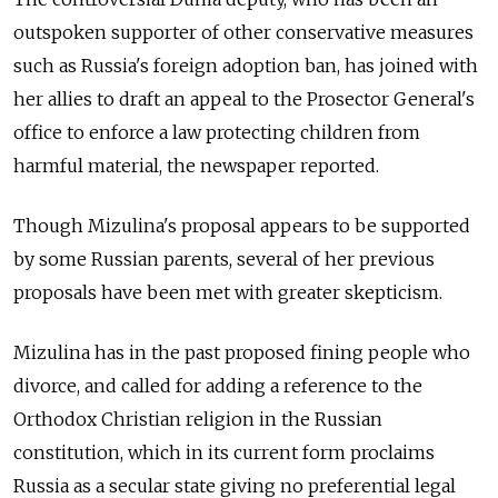
outspoken supporter of other conservative measures
such as Russia's foreign adoption ban, has joined with
her allies to draft an appeal to the Prosector General's
office to enforce a law protecting children from
harmful material, the newspaper reported.
Though Mizulina's proposal appears to be supported
by some Russian parents, several of her previous
proposals have been met with greater skepticism.
Mizulina has in the past proposed fining people who
divorce, and called for adding a reference to the
Orthodox Christian religion in the Russian
constitution, which in its current form proclaims
Russia as a secular state giving no preferential legal