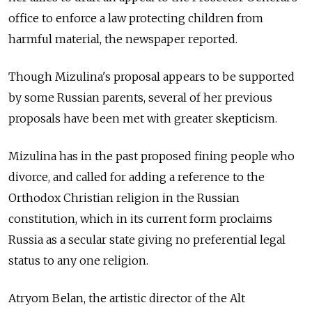
office to enforce a law protecting children from
harmful material, the newspaper reported.
Though Mizulina's proposal appears to be supported
by some Russian parents, several of her previous
proposals have been met with greater skepticism.
Mizulina has in the past proposed fining people who
divorce, and called for adding a reference to the
Orthodox Christian religion in the Russian
constitution, which in its current form proclaims
Russia as a secular state giving no preferential legal
status to any one religion.
Atryom Belan, the artistic director of the Alt