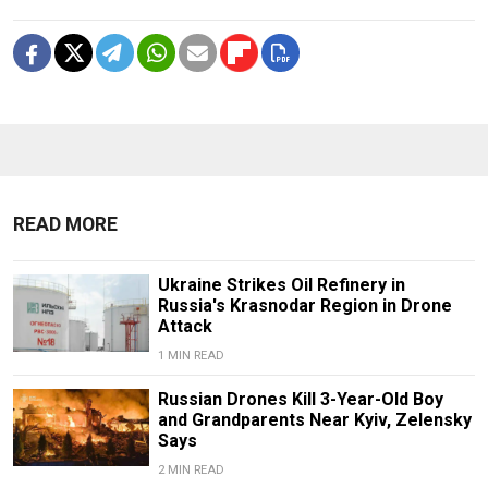
READ MORE
Ukraine Strikes Oil Refinery in
Russia's Krasnodar Region in Drone
Attack
1 MIN READ
Russian Drones Kill 3-Year-Old Boy
and Grandparents Near Kyiv, Zelensky
Says
2 MIN READ