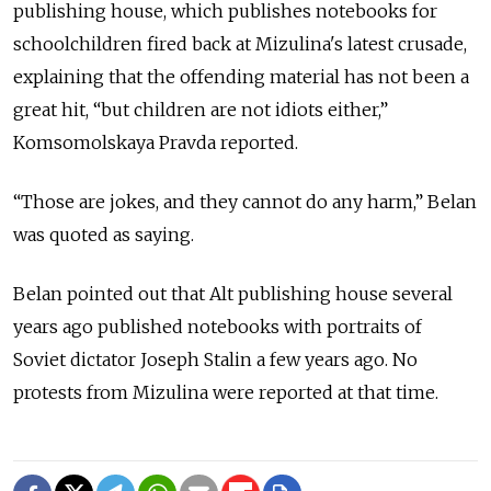
publishing house, which publishes notebooks for
schoolchildren fired back at Mizulina's latest crusade,
explaining that the offending material has not been a
great hit, “but children are not idiots either,”
Komsomolskaya Pravda reported.
“Those are jokes, and they cannot do any harm,” Belan
was quoted as saying.
Belan pointed out that Alt publishing house several
years ago published notebooks with portraits of
Soviet dictator Joseph Stalin a few years ago. No
protests from Mizulina were reported at that time.