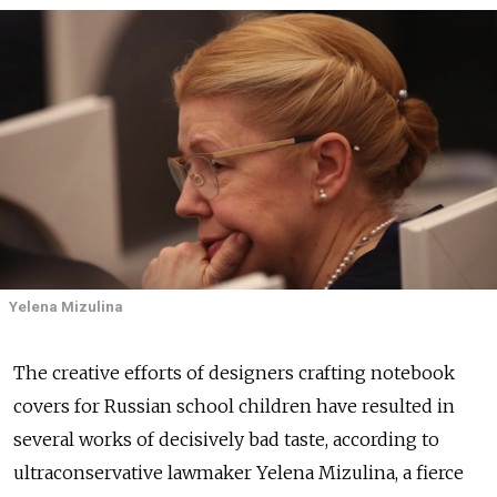
Yelena Mizulina
The creative efforts of designers crafting notebook
covers for Russian school children have resulted in
several works of decisively bad taste, according to
ultraconservative lawmaker Yelena Mizulina, a fierce