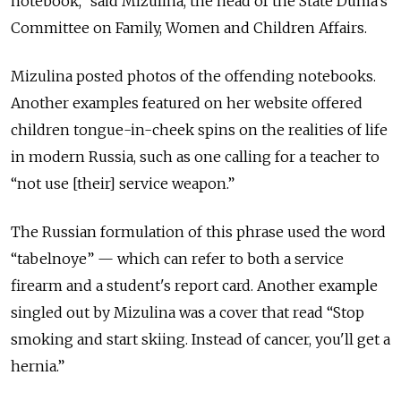
notebook,” said Mizulina, the head of the State Duma's
Committee on Family, Women and Children Affairs.
Mizulina posted photos of the offending notebooks.
Another examples featured on her website offered
children tongue-in-cheek spins on the realities of life
in modern Russia, such as one calling for a teacher to
“not use [their] service weapon.”
The Russian formulation of this phrase used the word
“tabelnoye” — which can refer to both a service
firearm and a student's report card. Another example
singled out by Mizulina was a cover that read “Stop
smoking and start skiing. Instead of cancer, you'll get a
hernia.”