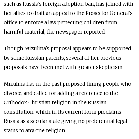
such as Russia's foreign adoption ban, has joined with
her allies to draft an appeal to the Prosector General's
office to enforce a law protecting children from
harmful material, the newspaper reported.
Though Mizulina's proposal appears to be supported
by some Russian parents, several of her previous
proposals have been met with greater skepticism.
Mizulina has in the past proposed fining people who
divorce, and called for adding a reference to the
Orthodox Christian religion in the Russian
constitution, which in its current form proclaims
Russia as a secular state giving no preferential legal
status to any one religion.