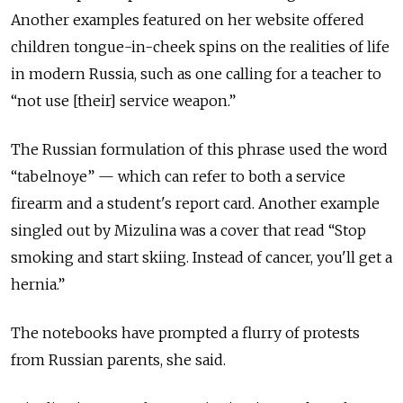
Another examples featured on her website offered
children tongue-in-cheek spins on the realities of life
in modern Russia, such as one calling for a teacher to
“not use [their] service weapon.”
The Russian formulation of this phrase used the word
“tabelnoye” — which can refer to both a service
firearm and a student's report card. Another example
singled out by Mizulina was a cover that read “Stop
smoking and start skiing. Instead of cancer, you'll get a
hernia.”
The notebooks have prompted a flurry of protests
from Russian parents, she said.