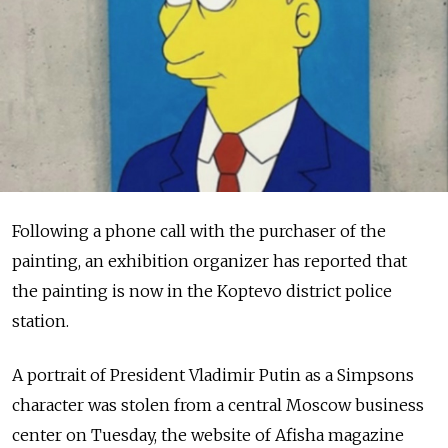
Following a phone call with the purchaser of the
painting, an exhibition organizer has reported that
the painting is now in the Koptevo district police
station.
A portrait of President Vladimir Putin as a Simpsons
character was stolen from a central Moscow business
center on Tuesday, the website of Afisha magazine