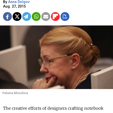
By
Anna Dolgov
Aug. 27, 2015
Yelena Mizulina
The creative efforts of designers crafting notebook