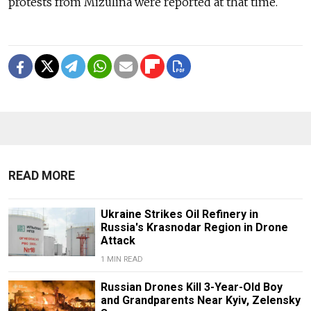
protests from Mizulina were reported at that time.
READ MORE
Ukraine Strikes Oil Refinery in
Russia's Krasnodar Region in Drone
Attack
1 MIN READ
Russian Drones Kill 3-Year-Old Boy
and Grandparents Near Kyiv, Zelensky