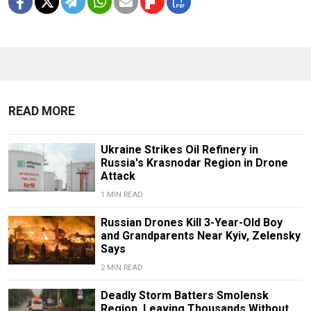
READ MORE
Ukraine Strikes Oil Refinery in
Russia's Krasnodar Region in Drone
Attack
1 MIN READ
Russian Drones Kill 3-Year-Old Boy
and Grandparents Near Kyiv, Zelensky
Says
2 MIN READ
Deadly Storm Batters Smolensk
Region, Leaving Thousands Without