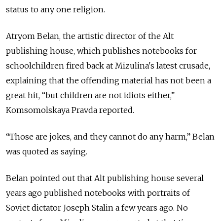
status to any one religion.
Atryom Belan, the artistic director of the Alt
publishing house, which publishes notebooks for
schoolchildren fired back at Mizulina's latest crusade,
explaining that the offending material has not been a
great hit, “but children are not idiots either,”
Komsomolskaya Pravda reported.
“Those are jokes, and they cannot do any harm,” Belan
was quoted as saying.
Belan pointed out that Alt publishing house several
years ago published notebooks with portraits of
Soviet dictator Joseph Stalin a few years ago. No