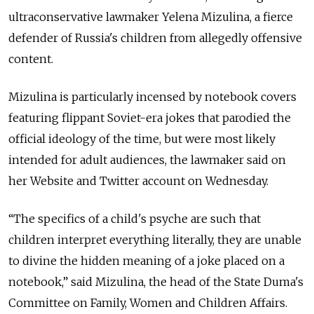
ultraconservative lawmaker Yelena Mizulina, a fierce
defender of Russia's children from allegedly offensive
content.
Mizulina is particularly incensed by notebook covers
featuring flippant Soviet-era jokes that parodied the
official ideology of the time, but were most likely
intended for adult audiences, the lawmaker said on
her Website and Twitter account on Wednesday.
“The specifics of a child's psyche are such that
children interpret everything literally, they are unable
to divine the hidden meaning of a joke placed on a
notebook,” said Mizulina, the head of the State Duma's
Committee on Family, Women and Children Affairs.