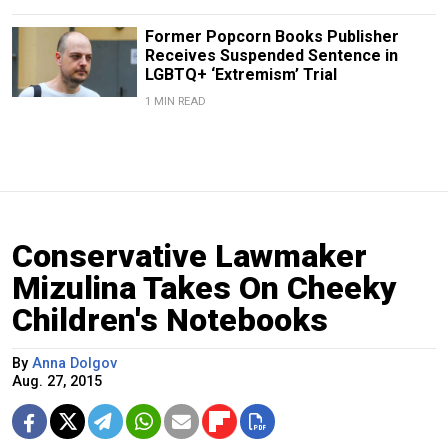
Former Popcorn Books Publisher
Receives Suspended Sentence in
LGBTQ+ ‘Extremism’ Trial
1 MIN READ
Conservative Lawmaker
Mizulina Takes On Cheeky
Children's Notebooks
By
Anna Dolgov
Aug. 27, 2015