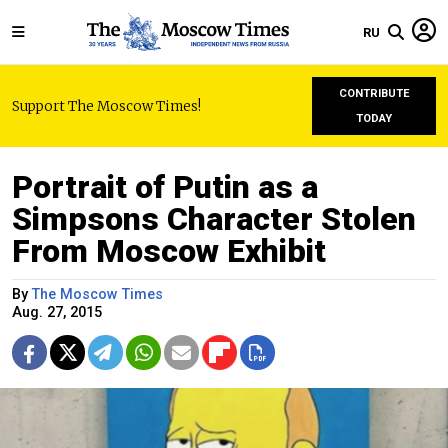
RU
CONTRIBUTE
Support The Moscow Times!
TODAY
Portrait of Putin as a
Simpsons Character Stolen
From Moscow Exhibit
By
The Moscow Times
Aug. 27, 2015