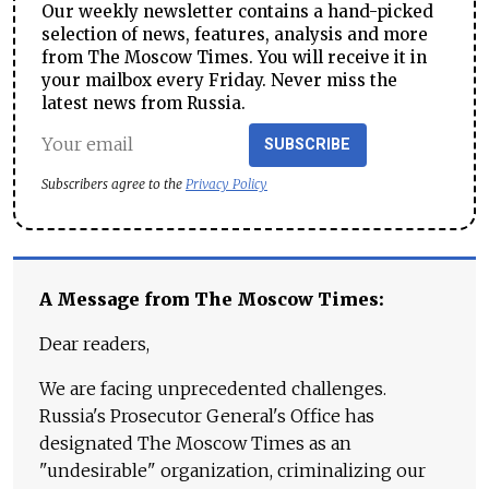
Our weekly newsletter contains a hand-picked
selection of news, features, analysis and more
from The Moscow Times. You will receive it in
your mailbox every Friday. Never miss the
latest news from Russia.
SUBSCRIBE
Subscribers agree to the
Privacy Policy
A Message from The Moscow Times:
Dear readers,
We are facing unprecedented challenges.
Russia's Prosecutor General's Office has
designated The Moscow Times as an
"undesirable" organization, criminalizing our