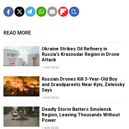
READ MORE
Ukraine Strikes Oil Refinery in
Russia's Krasnodar Region in Drone
Attack
1 MIN READ
Russian Drones Kill 3-Year-Old Boy
and Grandparents Near Kyiv, Zelensky
Says
2 MIN READ
Deadly Storm Batters Smolensk
Region, Leaving Thousands Without
Power
1 MIN READ