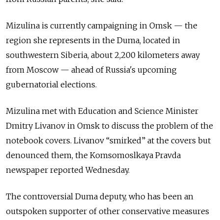
Mizulina is currently campaigning in Omsk — the
region she represents in the Duma, located in
southwestern Siberia, about 2,200 kilometers away
from Moscow — ahead of Russia's upcoming
gubernatorial elections.
Mizulina met with Education and Science Minister
Dmitry Livanov in Omsk to discuss the problem of the
notebook covers. Livanov “smirked” at the covers but
denounced them, the Komsomoslkaya Pravda
newspaper reported Wednesday.
The controversial Duma deputy, who has been an
outspoken supporter of other conservative measures