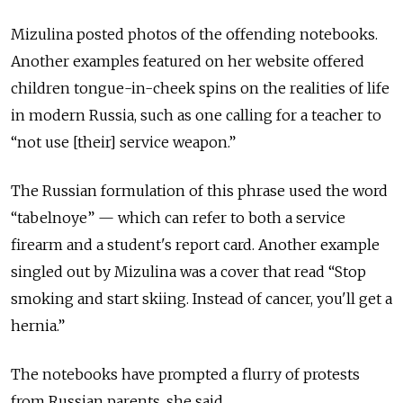
Mizulina posted photos of the offending notebooks.
Another examples featured on her website offered
children tongue-in-cheek spins on the realities of life
in modern Russia, such as one calling for a teacher to
“not use [their] service weapon.”
The Russian formulation of this phrase used the word
“tabelnoye” — which can refer to both a service
firearm and a student's report card. Another example
singled out by Mizulina was a cover that read “Stop
smoking and start skiing. Instead of cancer, you'll get a
hernia.”
The notebooks have prompted a flurry of protests
from Russian parents, she said.