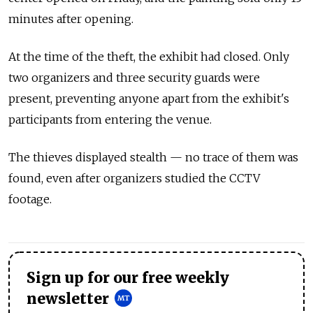
minutes after opening.
At the time of the theft, the exhibit had closed. Only
two organizers and three security guards were
present, preventing anyone apart from the exhibit's
participants from entering the venue.
The thieves displayed stealth — no trace of them was
found, even after organizers studied the CCTV
footage.
Sign up for our free weekly
newsletter