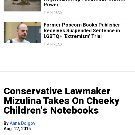
Power
1 MIN READ
Former Popcorn Books Publisher
Receives Suspended Sentence in
LGBTQ+ ‘Extremism’ Trial
1 MIN READ
Conservative Lawmaker
Mizulina Takes On Cheeky
Children's Notebooks
By
Anna Dolgov
Aug. 27, 2015