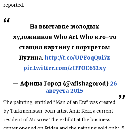
reported.
На выставке молодых
художников Who Art Who кто-то
стащил картину с портретом
Путина.
http://t.co/UPFoqQui7z
pic.twitter.com/zHTOE652xy
— Афиша Город (@afishagorod)
26
августа 2015
The painting, entitled "Man of an Era" was created
by Turkmenistan-born artist Amir Kerr, a current
resident of Moscow. The exhibit at the business
center opened on Friday, and the painting sold only 15