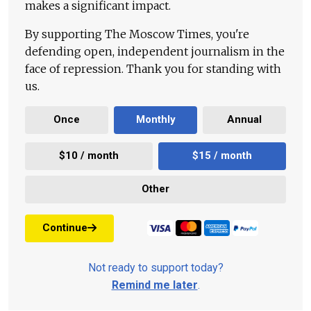
makes a significant impact.
By supporting The Moscow Times, you're
defending open, independent journalism in the
face of repression. Thank you for standing with
us.
Once
Monthly
Annual
$10 / month
$15 / month
Other
Continue
Not ready to support today?
Remind me later
.