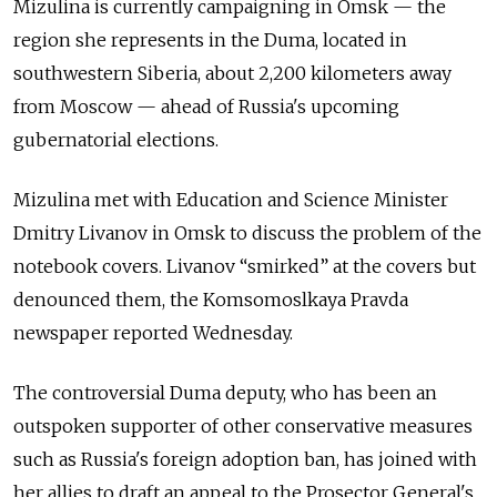
Mizulina is currently campaigning in Omsk — the
region she represents in the Duma, located in
southwestern Siberia, about 2,200 kilometers away
from Moscow — ahead of Russia's upcoming
gubernatorial elections.
Mizulina met with Education and Science Minister
Dmitry Livanov in Omsk to discuss the problem of the
notebook covers. Livanov “smirked” at the covers but
denounced them, the Komsomoslkaya Pravda
newspaper reported Wednesday.
The controversial Duma deputy, who has been an
outspoken supporter of other conservative measures
such as Russia's foreign adoption ban, has joined with
her allies to draft an appeal to the Prosector General's