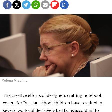
Yelena Mizulina
The creative efforts of designers crafting notebook
covers for Russian school children have resulted in
several works of decisively bad taste, according to