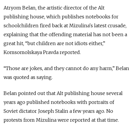
Atryom Belan, the artistic director of the Alt
publishing house, which publishes notebooks for
schoolchildren fired back at Mizulina's latest crusade,
explaining that the offending material has not been a
great hit, “but children are not idiots either,”
Komsomolskaya Pravda reported.
“Those are jokes, and they cannot do any harm,” Belan
was quoted as saying.
Belan pointed out that Alt publishing house several
years ago published notebooks with portraits of
Soviet dictator Joseph Stalin a few years ago. No
protests from Mizulina were reported at that time.