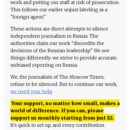
work and putting our staff at risk of prosecution.
This follows our earlier unjust labeling as a
"foreign agent."
These actions are direct attempts to silence
independent journalism in Russia. The
authorities claim our work "discredits the
decisions of the Russian leadership." We see
things differently: we strive to provide accurate,
unbiased reporting on Russia.
We, the journalists of The Moscow Times,
refuse to be silenced. But to continue our work,
we need your help
.
Your support, no matter how small, makes a
world of difference. If you can, please
support us monthly starting from just
$
2.
It's quick to set up, and every contribution