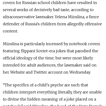
covers for Russian school children have resulted in
several works of decisively bad taste, according to
ultraconservative lawmaker Yelena Mizulina, a fierce
defender of Russia's children from allegedly offensive
content.
Mizulina is particularly incensed by notebook covers
featuring flippant Soviet-era jokes that parodied the
official ideology of the time, but were most likely
intended for adult audiences, the lawmaker said on
her Website and Twitter account on Wednesday.
“The specifics of a child's psyche are such that
children interpret everything literally, they are unable
to divine the hidden meaning of a joke placed on a