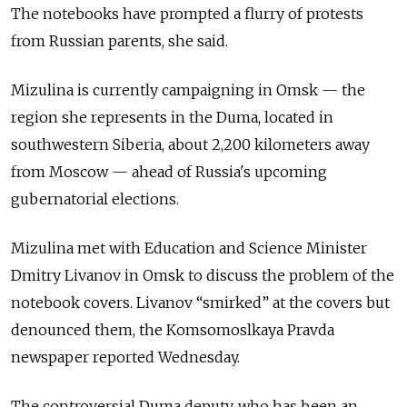
The notebooks have prompted a flurry of protests
from Russian parents, she said.
Mizulina is currently campaigning in Omsk — the
region she represents in the Duma, located in
southwestern Siberia, about 2,200 kilometers away
from Moscow — ahead of Russia's upcoming
gubernatorial elections.
Mizulina met with Education and Science Minister
Dmitry Livanov in Omsk to discuss the problem of the
notebook covers. Livanov “smirked” at the covers but
denounced them, the Komsomoslkaya Pravda
newspaper reported Wednesday.
The controversial Duma deputy, who has been an