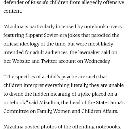
defender of Russia's children from allegedly offensive
content.
Mizulina is particularly incensed by notebook covers
featuring flippant Soviet-era jokes that parodied the
official ideology of the time, but were most likely
intended for adult audiences, the lawmaker said on
her Website and Twitter account on Wednesday.
“The specifics of a child's psyche are such that
children interpret everything literally, they are unable
to divine the hidden meaning of a joke placed on a
notebook,” said Mizulina, the head of the State Duma's
Committee on Family, Women and Children Affairs.
Mizulina posted photos of the offending notebooks.