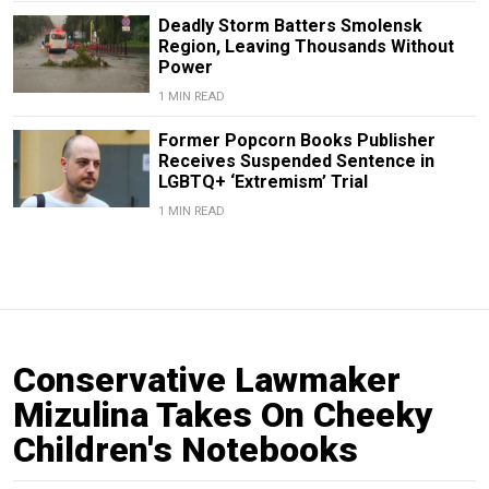
Deadly Storm Batters Smolensk
Region, Leaving Thousands Without
Power
1 MIN READ
Former Popcorn Books Publisher
Receives Suspended Sentence in
LGBTQ+ ‘Extremism’ Trial
1 MIN READ
Conservative Lawmaker
Mizulina Takes On Cheeky
Children's Notebooks