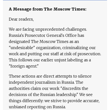
A Message from The Moscow Times:
Dear readers,
We are facing unprecedented challenges.
Russia's Prosecutor General's Office has
designated The Moscow Times as an
"undesirable" organization, criminalizing our
work and putting our staff at risk of prosecution.
This follows our earlier unjust labeling as a
"foreign agent."
These actions are direct attempts to silence
independent journalism in Russia. The
authorities claim our work "discredits the
decisions of the Russian leadership." We see
things differently: we strive to provide accurate,
unbiased reporting on Russia.