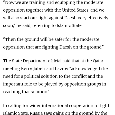
"Now we are training and equipping the moderate
opposition together with the United States, and we
will also start our fight against Daesh very effectively
soon," he said, referring to Islamic State.
"Then the ground will be safer for the moderate
opposition that are fighting Daesh on the ground."
The State Department official said that at the Qatar
meeting Kerry, Jubeir and Lavrov "acknowledged the
need for a political solution to the conflict and the
important role to be played by opposition groups in
reaching that solution."
In calling for wider international cooperation to fight
Islamic State, Russia says gains on the ground by the