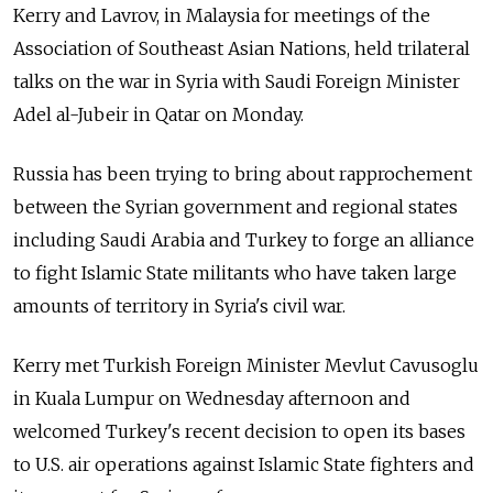
Kerry and Lavrov, in Malaysia for meetings of the
Association of Southeast Asian Nations, held trilateral
talks on the war in Syria with Saudi Foreign Minister
Adel al-Jubeir in Qatar on Monday.
Russia has been trying to bring about rapprochement
between the Syrian government and regional states
including Saudi Arabia and Turkey to forge an alliance
to fight Islamic State militants who have taken large
amounts of territory in Syria's civil war.
Kerry met Turkish Foreign Minister Mevlut Cavusoglu
in Kuala Lumpur on Wednesday afternoon and
welcomed Turkey's recent decision to open its bases
to U.S. air operations against Islamic State fighters and