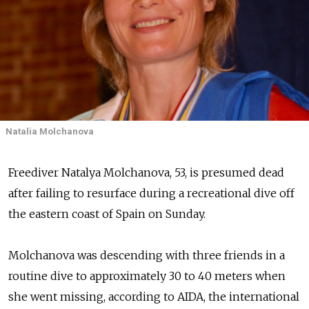
Natalia Molchanova
Freediver Natalya Molchanova, 53, is presumed dead
after failing to resurface during a recreational dive off
the eastern coast of Spain on Sunday.
Molchanova was descending with three friends in a
routine dive to approximately 30 to 40 meters when
she went missing, according to AIDA, the international