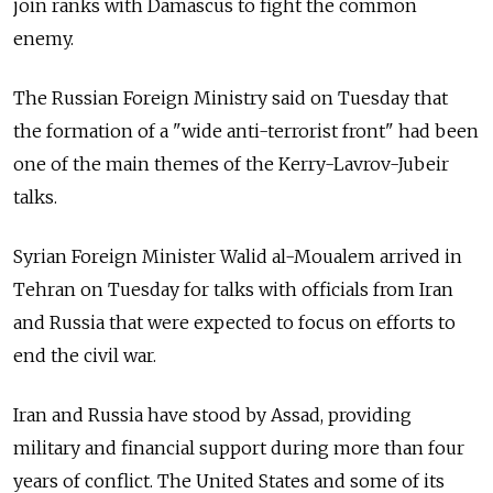
join ranks with Damascus to fight the common
enemy.
The Russian Foreign Ministry said on Tuesday that
the formation of a "wide anti-terrorist front" had been
one of the main themes of the Kerry-Lavrov-Jubeir
talks.
Syrian Foreign Minister Walid al-Moualem arrived in
Tehran on Tuesday for talks with officials from Iran
and Russia that were expected to focus on efforts to
end the civil war.
Iran and Russia have stood by Assad, providing
military and financial support during more than four
years of conflict. The United States and some of its