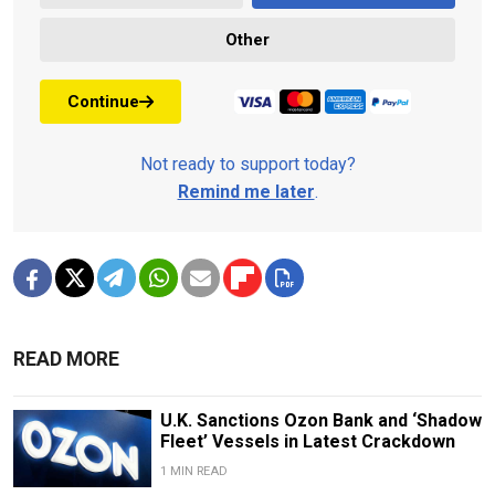
Other
Continue
Not ready to support today?
Remind me later
.
READ MORE
U.K. Sanctions Ozon Bank and ‘Shadow
Fleet’ Vessels in Latest Crackdown
1 MIN READ