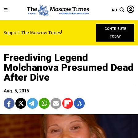
RU
CONTRIBUTE
Support The Moscow Times!
TODAY
Freediving Legend
Molchanova Presumed Dead
After Dive
Aug. 5, 2015