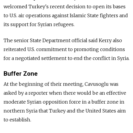
welcomed Turkey's recent decision to open its bases
to U.S. air operations against Islamic State fighters and
its support for Syrian refugees.
The senior State Department official said Kerry also
reiterated U.S. commitment to promoting conditions
for a negotiated settlement to end the conflict in Syria.
Buffer Zone
At the beginning of their meeting, Cavusoglu was
asked by a reporter when there would be an effective
moderate Syrian opposition force in a buffer zone in
northern Syria that Turkey and the United States aim
to establish.