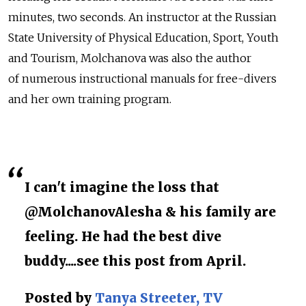
minutes, two seconds. An instructor at the Russian
State University of Physical Education, Sport, Youth
and Tourism, Molchanova was also the author
of numerous instructional manuals for free-divers
and her own training program.
I can't imagine the loss that
@MolchanovAlesha & his family are
feeling. He had the best dive
buddy....see this post from April.
Posted by
Tanya Streeter, TV