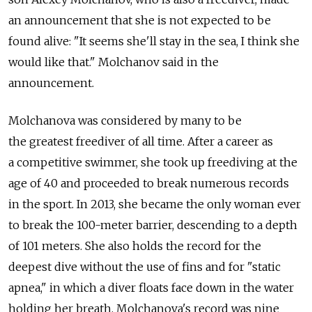
an announcement that she is not expected to be
found alive: "It seems she'll stay in the sea, I think she
would like that." Molchanov said in the
announcement.
Molchanova was considered by many to be
the greatest freediver of all time. After a career as
a competitive swimmer, she took up freediving at the
age of 40 and proceeded to break numerous records
in the sport. In 2013, she became the only woman ever
to break the 100-meter barrier, descending to a depth
of 101 meters. She also holds the record for the
deepest dive without the use of fins and for "static
apnea," in which a diver floats face down in the water
holding her breath. Molchanova's record was nine