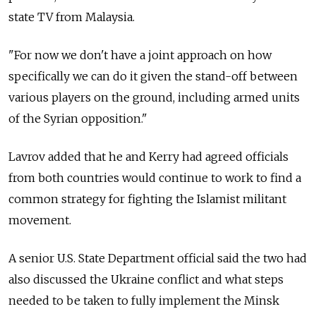
state TV from Malaysia.
"For now we don't have a joint approach on how
specifically we can do it given the stand-off between
various players on the ground, including armed units
of the Syrian opposition."
Lavrov added that he and Kerry had agreed officials
from both countries would continue to work to find a
common strategy for fighting the Islamist militant
movement.
A senior U.S. State Department official said the two had
also discussed the Ukraine conflict and what steps
needed to be taken to fully implement the Minsk