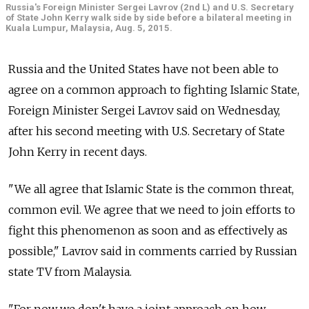
Russia's Foreign Minister Sergei Lavrov (2nd L) and U.S. Secretary
of State John Kerry walk side by side before a bilateral meeting in
Kuala Lumpur, Malaysia, Aug. 5, 2015.
Russia and the United States have not been able to
agree on a common approach to fighting Islamic State,
Foreign Minister Sergei Lavrov said on Wednesday,
after his second meeting with U.S. Secretary of State
John Kerry in recent days.
"We all agree that Islamic State is the common threat,
common evil. We agree that we need to join efforts to
fight this phenomenon as soon and as effectively as
possible," Lavrov said in comments carried by Russian
state TV from Malaysia.
"For now we don't have a joint approach on how