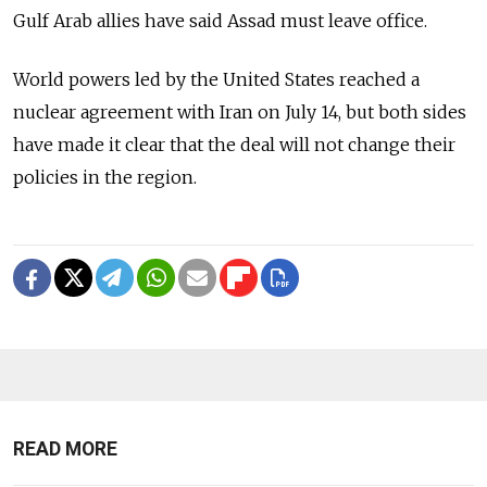
Gulf Arab allies have said Assad must leave office.
World powers led by the United States reached a
nuclear agreement with Iran on July 14, but both sides
have made it clear that the deal will not change their
policies in the region.
READ MORE