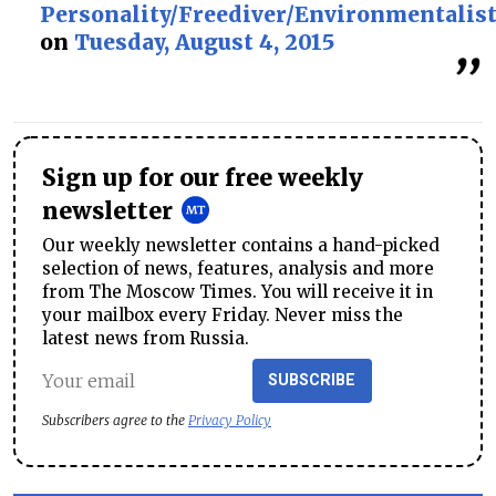
Personality/Freediver/Environmentalis
on
Tuesday, August 4, 2015
Sign up for our free weekly
newsletter
Our weekly newsletter contains a hand-picked
selection of news, features, analysis and more
from The Moscow Times. You will receive it in
your mailbox every Friday. Never miss the
latest news from Russia.
SUBSCRIBE
Subscribers agree to the
Privacy Policy