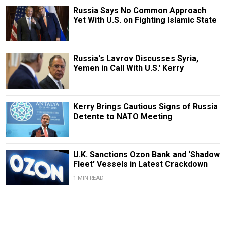
Russia Says No Common Approach
Yet With U.S. on Fighting Islamic State
Russia's Lavrov Discusses Syria,
Yemen in Call With U.S.' Kerry
Kerry Brings Cautious Signs of Russia
Detente to NATO Meeting
U.K. Sanctions Ozon Bank and ‘Shadow
Fleet’ Vessels in Latest Crackdown
1 MIN READ