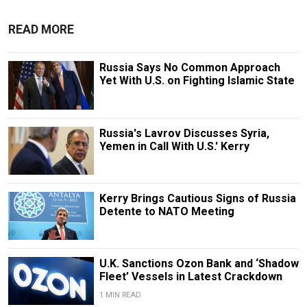
READ MORE
Russia Says No Common Approach
Yet With U.S. on Fighting Islamic State
Russia's Lavrov Discusses Syria,
Yemen in Call With U.S.' Kerry
Kerry Brings Cautious Signs of Russia
Detente to NATO Meeting
U.K. Sanctions Ozon Bank and ‘Shadow
Fleet’ Vessels in Latest Crackdown
1 MIN READ