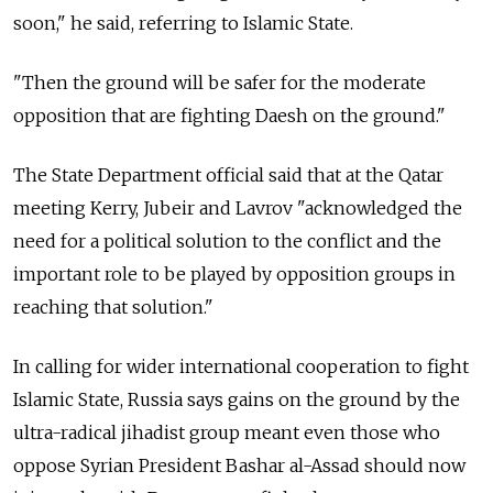
soon," he said, referring to Islamic State.
"Then the ground will be safer for the moderate
opposition that are fighting Daesh on the ground."
The State Department official said that at the Qatar
meeting Kerry, Jubeir and Lavrov "acknowledged the
need for a political solution to the conflict and the
important role to be played by opposition groups in
reaching that solution."
In calling for wider international cooperation to fight
Islamic State, Russia says gains on the ground by the
ultra-radical jihadist group meant even those who
oppose Syrian President Bashar al-Assad should now