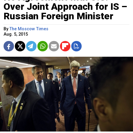
Over Joint Approach for IS –
Russian Foreign Minister
By
The Moscow Times
Aug. 5, 2015