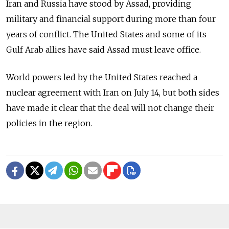
Iran and Russia have stood by Assad, providing
military and financial support during more than four
years of conflict. The United States and some of its
Gulf Arab allies have said Assad must leave office.
World powers led by the United States reached a
nuclear agreement with Iran on July 14, but both sides
have made it clear that the deal will not change their
policies in the region.