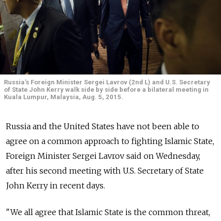
Russia's Foreign Minister Sergei Lavrov (2nd L) and U.S. Secretary
of State John Kerry walk side by side before a bilateral meeting in
Kuala Lumpur, Malaysia, Aug. 5, 2015.
Russia and the United States have not been able to
agree on a common approach to fighting Islamic State,
Foreign Minister Sergei Lavrov said on Wednesday,
after his second meeting with U.S. Secretary of State
John Kerry in recent days.
"We all agree that Islamic State is the common threat,