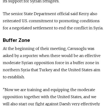
its support for Syrian refugees.
The senior State Department official said Kerry also
reiterated U.S. commitment to promoting conditions
for a negotiated settlement to end the conflict in Syria.
Buffer Zone
At the beginning of their meeting, Cavusoglu was
asked by a reporter when there would be an effective
moderate Syrian opposition force in a buffer zone in
northern Syria that Turkey and the United States aim
to establish.
"Now we are training and equipping the moderate
opposition together with the United States, and we
will also start our fight against Daesh very effectively