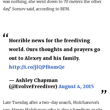
was nothing, she went down to 70 meters the other
day," Somov said, according to BFM.
Horrible news for the freediving
world. Ours thoughts and prayers go
out to Alexey and his family.
http://t.co/jlQPf8smQe
— Ashley Chapman
(@EvolveFreediver)
August 4, 2015
Late Tuesday, after a two-day search, Molchanova's
son Alexey Molchanov, who is also a freediver, made