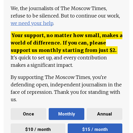
We, the journalists of The Moscow Times,
refuse to be silenced. But to continue our work,
we need your help
.
Your support, no matter how small, makes a
world of difference. If you can, please
support us monthly starting from just
$
2.
It's quick to set up, and every contribution
makes a significant impact.
By supporting The Moscow Times, you're
defending open, independent journalism in the
face of repression. Thank you for standing with
us.
Once
Monthly
Annual
$10 / month
$15 / month