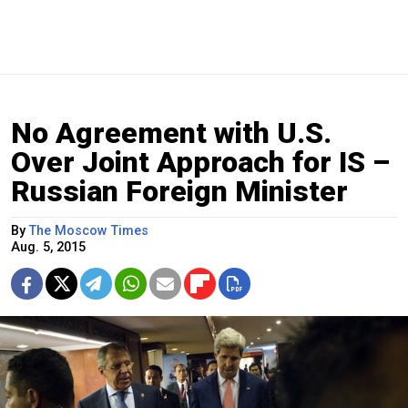
No Agreement with U.S.
Over Joint Approach for IS –
Russian Foreign Minister
By
The Moscow Times
Aug. 5, 2015