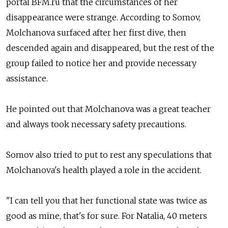
portal BFM.ru that the circumstances of her
disappearance were strange. According to Somov,
Molchanova surfaced after her first dive, then
descended again and disappeared, but the rest of the
group failed to notice her and provide necessary
assistance.
He pointed out that Molchanova was a great teacher
and always took necessary safety precautions.
Somov also tried to put to rest any speculations that
Molchanova's health played a role in the accident.
"I can tell you that her functional state was twice as
good as mine, that's for sure. For Natalia, 40 meters