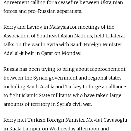
Agreement calling for a ceasefire between Ukrainian
forces and pro-Russian separatists.
Kerry and Lavrov, in Malaysia for meetings of the
Association of Southeast Asian Nations, held trilateral
talks on the war in Syria with Saudi Foreign Minister
Adel al-Jubeir in Qatar on Monday.
Russia has been trying to bring about rapprochement
between the Syrian government and regional states
including Saudi Arabia and Turkey to forge an alliance
to fight Islamic State militants who have taken large
amounts of territory in Syria's civil war.
Kerry met Turkish Foreign Minister Mevlut Cavusoglu
in Kuala Lumpur on Wednesday afternoon and