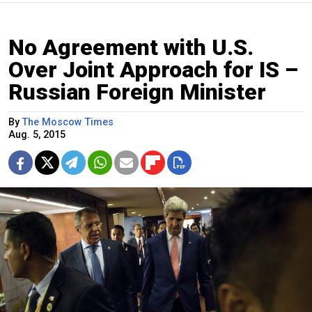
No Agreement with U.S.
Over Joint Approach for IS –
Russian Foreign Minister
By
The Moscow Times
Aug. 5, 2015