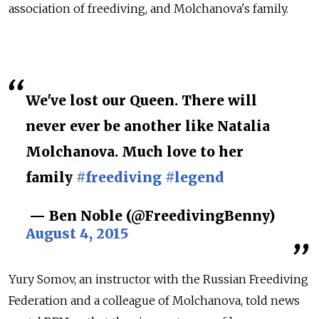
association of freediving, and Molchanova's family.
We've lost our Queen. There will
never ever be another like Natalia
Molchanova. Much love to her
family
#freediving
#legend
— Ben Noble (@FreedivingBenny)
August 4, 2015
Yury Somov, an instructor with the Russian Freediving
Federation and a colleague of Molchanova, told news