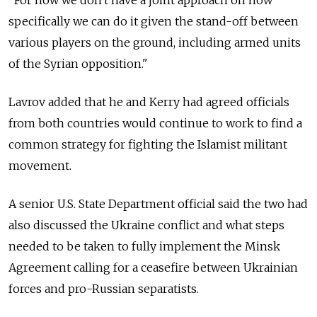
specifically we can do it given the stand-off between
various players on the ground, including armed units
of the Syrian opposition."
Lavrov added that he and Kerry had agreed officials
from both countries would continue to work to find a
common strategy for fighting the Islamist militant
movement.
A senior U.S. State Department official said the two had
also discussed the Ukraine conflict and what steps
needed to be taken to fully implement the Minsk
Agreement calling for a ceasefire between Ukrainian
forces and pro-Russian separatists.