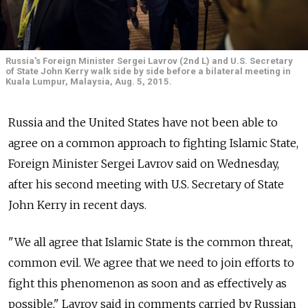
Russia's Foreign Minister Sergei Lavrov (2nd L) and U.S. Secretary
of State John Kerry walk side by side before a bilateral meeting in
Kuala Lumpur, Malaysia, Aug. 5, 2015.
Russia and the United States have not been able to
agree on a common approach to fighting Islamic State,
Foreign Minister Sergei Lavrov said on Wednesday,
after his second meeting with U.S. Secretary of State
John Kerry in recent days.
"We all agree that Islamic State is the common threat,
common evil. We agree that we need to join efforts to
fight this phenomenon as soon and as effectively as
possible," Lavrov said in comments carried by Russian