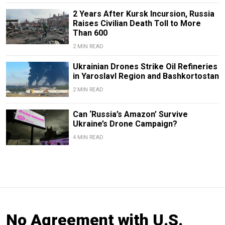
2 Years After Kursk Incursion, Russia
Raises Civilian Death Toll to More
Than 600
2 MIN READ
Ukrainian Drones Strike Oil Refineries
in Yaroslavl Region and Bashkortostan
2 MIN READ
Can ‘Russia’s Amazon’ Survive
Ukraine’s Drone Campaign?
4 MIN READ
No Agreement with U.S.