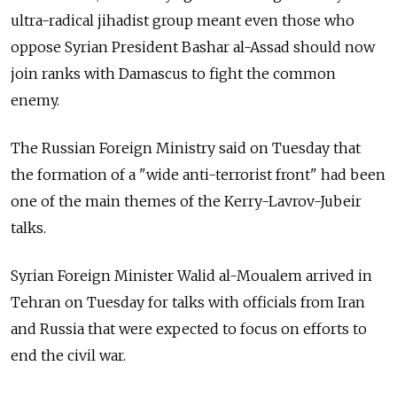
ultra-radical jihadist group meant even those who
oppose Syrian President Bashar al-Assad should now
join ranks with Damascus to fight the common
enemy.
The Russian Foreign Ministry said on Tuesday that
the formation of a "wide anti-terrorist front" had been
one of the main themes of the Kerry-Lavrov-Jubeir
talks.
Syrian Foreign Minister Walid al-Moualem arrived in
Tehran on Tuesday for talks with officials from Iran
and Russia that were expected to focus on efforts to
end the civil war.