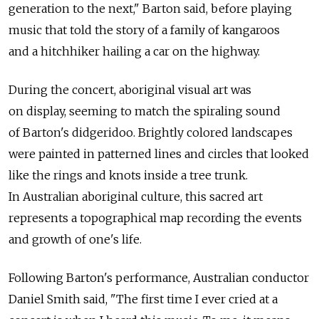
generation to the next," Barton said, before playing
music that told the story of a family of kangaroos
and a hitchhiker hailing a car on the highway.
During the concert, aboriginal visual art was
on display, seeming to match the spiraling sound
of Barton's didgeridoo. Brightly colored landscapes
were painted in patterned lines and circles that looked
like the rings and knots inside a tree trunk.
In Australian aboriginal culture, this sacred art
represents a topographical map recording the events
and growth of one's life.
Following Barton's performance, Australian conductor
Daniel Smith said, "The first time I ever cried at a