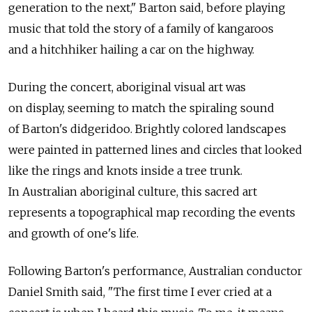
generation to the next," Barton said, before playing
music that told the story of a family of kangaroos
and a hitchhiker hailing a car on the highway.
During the concert, aboriginal visual art was
on display, seeming to match the spiraling sound
of Barton's didgeridoo. Brightly colored landscapes
were painted in patterned lines and circles that looked
like the rings and knots inside a tree trunk.
In Australian aboriginal culture, this sacred art
represents a topographical map recording the events
and growth of one's life.
Following Barton's performance, Australian conductor
Daniel Smith said, "The first time I ever cried at a