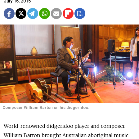
July 16, 2015
Composer William Barton on his didgeridoo.
World-renowned didgeridoo player and composer
William Barton brought Australian aboriginal music