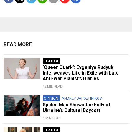
READ MORE
FEATURE
‘Queer Quark’: Evgeniya Rudyuk
Interweaves Life in Exile with Late
Anti-War Pianist’s Diaries
12 MIN READ
OPINION
ANDREY SAPOZHNIKOV
Spider-Man Shows the Folly of
Ukraine’s Cultural Boycott
5 MIN READ
FEATURE