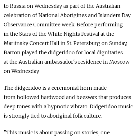
to Russia on Wednesday as part of the Australian
celebration of National Aborigines and Islanders Day
Observance Committee week. Before performing
in the Stars of the White Nights Festival at the
Mariinsky Concert Hall in St. Petersburg on Sunday,
Barton played the didgeridoo for local dignitaries
at the Australian ambassador's residence in Moscow
on Wednesday.
The didgeridoo is a ceremonial horn made
from hollowed hardwood and beeswax that produces
deep tones with a hypnotic vibrato. Didgeridoo music
is strongly tied to aboriginal folk culture.
"This music is about passing on stories, one