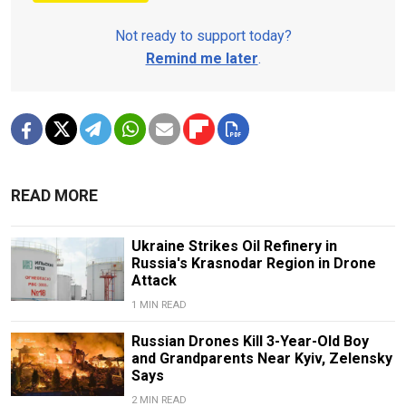
Not ready to support today?
Remind me later
.
READ MORE
Ukraine Strikes Oil Refinery in
Russia's Krasnodar Region in Drone
Attack
1 MIN READ
Russian Drones Kill 3-Year-Old Boy
and Grandparents Near Kyiv, Zelensky
Says
2 MIN READ