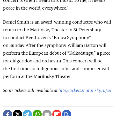
concert is when I heard this music. To me, it means
peace in the world, everywhere."
Daniel Smith is an award-winning conductor who will
return to the Mariinsky Theater in St. Petersburg
to conduct Beethoven's "Eroica Symphony"
on Sunday. After the symphony, William Barton will
perform the European debut of "Kalkadungu," a piece
for didgeridoo and orchestra. This concert will be
the first time an Indigenous artist and composer will
perform at the Mariinsky Theater.
Some tickets still available at
http://tickets.mariinsky.ru/en