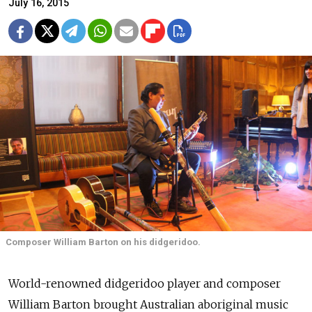
July 16, 2015
Composer William Barton on his didgeridoo.
World-renowned didgeridoo player and composer
William Barton brought Australian aboriginal music