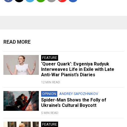
READ MORE
FEATURE
‘Queer Quark’: Evgeniya Rudyuk
Interweaves Life in Exile with Late
Anti-War Pianist’s Diaries
12 MIN READ
OPINION
ANDREY SAPOZHNIKOV
Spider-Man Shows the Folly of
Ukraine’s Cultural Boycott
5 MIN READ
FEATURE