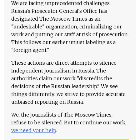
We are facing unprecedented challenges.
Russia's Prosecutor General's Office has
designated The Moscow Times as an
"undesirable" organization, criminalizing our
work and putting our staff at risk of prosecution.
This follows our earlier unjust labeling as a
"foreign agent."
These actions are direct attempts to silence
independent journalism in Russia. The
authorities claim our work "discredits the
decisions of the Russian leadership." We see
things differently: we strive to provide accurate,
unbiased reporting on Russia.
We, the journalists of The Moscow Times,
refuse to be silenced. But to continue our work,
we need your help
.