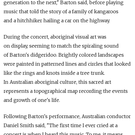
generation to the next," Barton said, before playing
music that told the story of a family of kangaroos
and a hitchhiker hailing a car on the highway.
During the concert, aboriginal visual art was
on display, seeming to match the spiraling sound
of Barton's didgeridoo. Brightly colored landscapes
were painted in patterned lines and circles that looked
like the rings and knots inside a tree trunk.
In Australian aboriginal culture, this sacred art
represents a topographical map recording the events
and growth of one's life.
Following Barton's performance, Australian conductor
Daniel Smith said, "The first time I ever cried at a
concert is when I heard this music. To me, it means