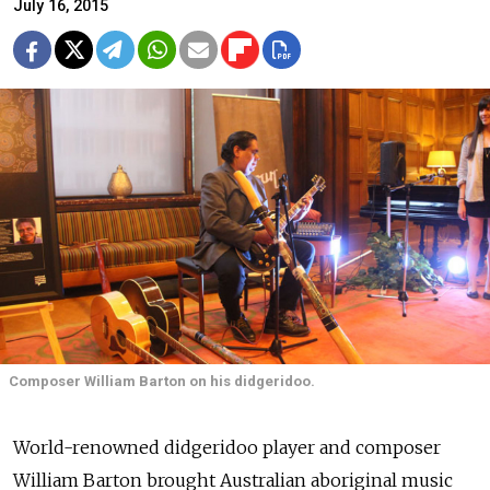
July 16, 2015
Composer William Barton on his didgeridoo.
World-renowned didgeridoo player and composer
William Barton brought Australian aboriginal music