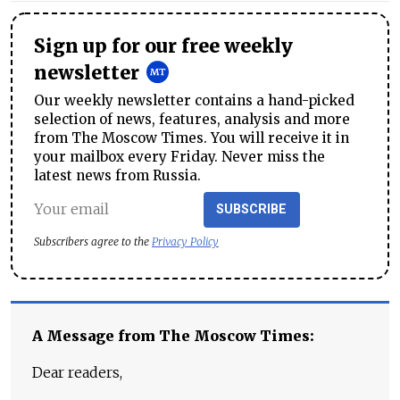
Sign up for our free weekly
newsletter
Our weekly newsletter contains a hand-picked
selection of news, features, analysis and more
from The Moscow Times. You will receive it in
your mailbox every Friday. Never miss the
latest news from Russia.
SUBSCRIBE
Subscribers agree to the
Privacy Policy
A Message from The Moscow Times:
Dear readers,