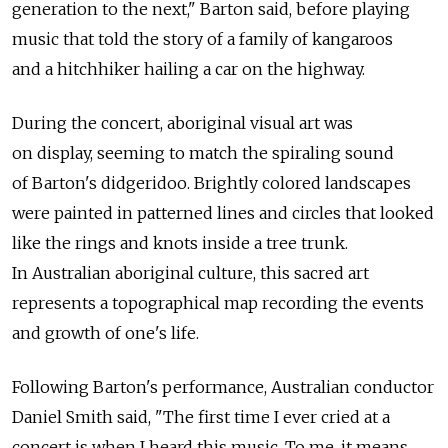
generation to the next," Barton said, before playing
music that told the story of a family of kangaroos
and a hitchhiker hailing a car on the highway.
During the concert, aboriginal visual art was
on display, seeming to match the spiraling sound
of Barton's didgeridoo. Brightly colored landscapes
were painted in patterned lines and circles that looked
like the rings and knots inside a tree trunk.
In Australian aboriginal culture, this sacred art
represents a topographical map recording the events
and growth of one's life.
Following Barton's performance, Australian conductor
Daniel Smith said, "The first time I ever cried at a
concert is when I heard this music. To me, it means