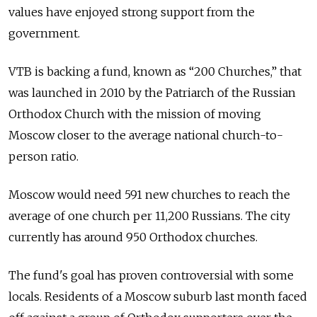
values have enjoyed strong support from the
government.
VTB is backing a fund, known as “200 Churches,” that
was launched in 2010 by the Patriarch of the Russian
Orthodox Church with the mission of moving
Moscow closer to the average national church-to-
person ratio.
Moscow would need 591 new churches to reach the
average of one church per 11,200 Russians. The city
currently has around 950 Orthodox churches.
The fund's goal has proven controversial with some
locals. Residents of a Moscow suburb last month faced