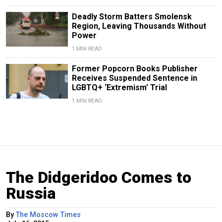
Deadly Storm Batters Smolensk
Region, Leaving Thousands Without
Power
1 MIN READ
Former Popcorn Books Publisher
Receives Suspended Sentence in
LGBTQ+ ‘Extremism’ Trial
1 MIN READ
The Didgeridoo Comes to
Russia
By
The Moscow Times