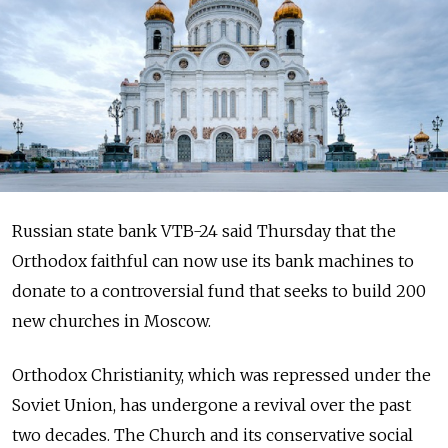
Russian state bank VTB-24 said Thursday that the
Orthodox faithful can now use its bank machines to
donate to a controversial fund that seeks to build 200
new churches in Moscow.
Orthodox Christianity, which was repressed under the
Soviet Union, has undergone a revival over the past
two decades. The Church and its conservative social