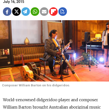
July 16, 2015
Composer William Barton on his didgeridoo.
World-renowned didgeridoo player and composer
William Barton brought Australian aboriginal music