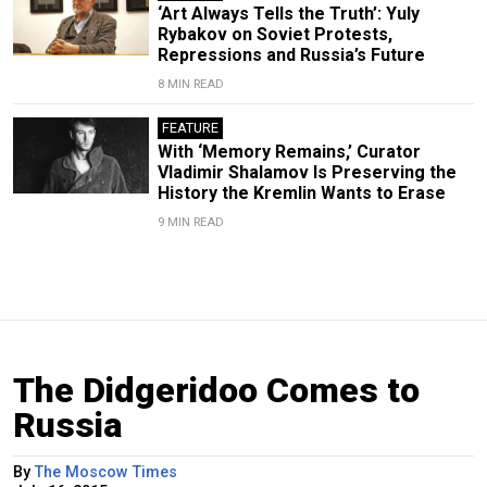
‘Art Always Tells the Truth’: Yuly
Rybakov on Soviet Protests,
Repressions and Russia’s Future
8 MIN READ
FEATURE
With ‘Memory Remains,’ Curator
Vladimir Shalamov Is Preserving the
History the Kremlin Wants to Erase
9 MIN READ
The Didgeridoo Comes to
Russia
By
The Moscow Times