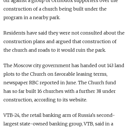
off against a group of Orthodox supporters over the
construction of a church being built under the
program in a nearby park.
Residents have said they were not consulted about the
construction plans and argued that construction of
the church and roads to it would ruin the park.
The Moscow city government has handed out 143 land
plots to the Church on favorable leasing terms,
newspaper RBC reported in June. The Church fund
has so far built 16 churches with a further 38 under
construction, according to its website.
VTB-24, the retail banking arm of Russia's second-
largest state-owned banking group, VTB, said in a