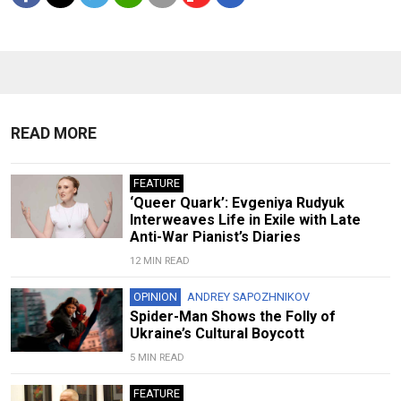
READ MORE
FEATURE
‘Queer Quark’: Evgeniya Rudyuk
Interweaves Life in Exile with Late
Anti-War Pianist’s Diaries
12 MIN READ
OPINION
ANDREY SAPOZHNIKOV
Spider-Man Shows the Folly of
Ukraine’s Cultural Boycott
5 MIN READ
FEATURE