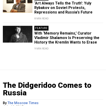
‘Art Always Tells the Truth’: Yuly
Rybakov on Soviet Protests,
Repressions and Russia’s Future
8 MIN READ
FEATURE
With ‘Memory Remains,’ Curator
Vladimir Shalamov Is Preserving the
History the Kremlin Wants to Erase
9 MIN READ
The Didgeridoo Comes to
Russia
By
The Moscow Times