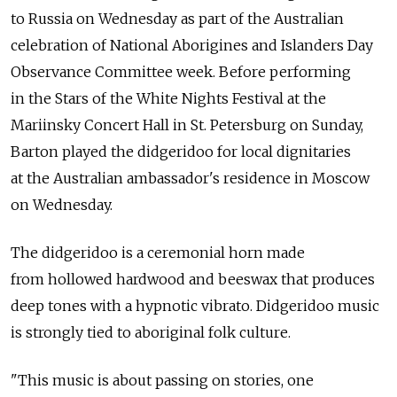
to Russia on Wednesday as part of the Australian
celebration of National Aborigines and Islanders Day
Observance Committee week. Before performing
in the Stars of the White Nights Festival at the
Mariinsky Concert Hall in St. Petersburg on Sunday,
Barton played the didgeridoo for local dignitaries
at the Australian ambassador's residence in Moscow
on Wednesday.
The didgeridoo is a ceremonial horn made
from hollowed hardwood and beeswax that produces
deep tones with a hypnotic vibrato. Didgeridoo music
is strongly tied to aboriginal folk culture.
"This music is about passing on stories, one