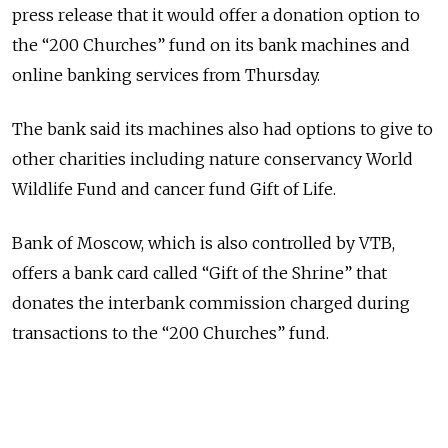
press release that it would offer a donation option to
the “200 Churches” fund on its bank machines and
online banking services from Thursday.
The bank said its machines also had options to give to
other charities including nature conservancy World
Wildlife Fund and cancer fund Gift of Life.
Bank of Moscow, which is also controlled by VTB,
offers a bank card called “Gift of the Shrine” that
donates the interbank commission charged during
transactions to the “200 Churches” fund.