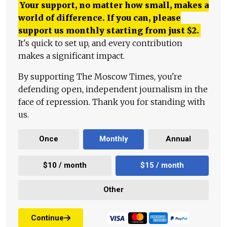
Your support, no matter how small, makes a
world of difference. If you can, please
support us monthly starting from just
$
2.
It's quick to set up, and every contribution
makes a significant impact.
By supporting The Moscow Times, you're
defending open, independent journalism in the
face of repression. Thank you for standing with
us.
Once
Monthly
Annual
$10 / month
$15 / month
Other
Continue