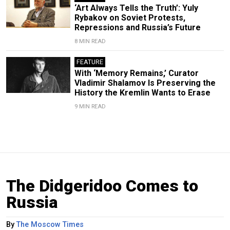
‘Art Always Tells the Truth’: Yuly
Rybakov on Soviet Protests,
Repressions and Russia’s Future
8 MIN READ
FEATURE
With ‘Memory Remains,’ Curator
Vladimir Shalamov Is Preserving the
History the Kremlin Wants to Erase
9 MIN READ
The Didgeridoo Comes to
Russia
By
The Moscow Times