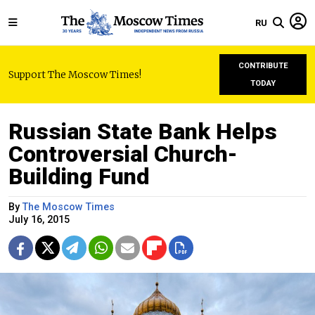
RU
CONTRIBUTE
Support The Moscow Times!
TODAY
Russian State Bank Helps
Controversial Church-
Building Fund
By
The Moscow Times
July 16, 2015