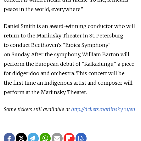
peace in the world, everywhere."
Daniel Smith is an award-winning conductor who will
return to the Mariinsky Theater in St. Petersburg
to conduct Beethoven's "Eroica Symphony"
on Sunday. After the symphony, William Barton will
perform the European debut of "Kalkadungu," a piece
for didgeridoo and orchestra. This concert will be
the first time an Indigenous artist and composer will
perform at the Mariinsky Theater.
Some tickets still available at
http://tickets.mariinsky.ru/en