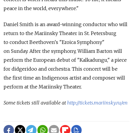
peace in the world, everywhere."
Daniel Smith is an award-winning conductor who will
return to the Mariinsky Theater in St. Petersburg
to conduct Beethoven's "Eroica Symphony"
on Sunday. After the symphony, William Barton will
perform the European debut of "Kalkadungu," a piece
for didgeridoo and orchestra. This concert will be
the first time an Indigenous artist and composer will
perform at the Mariinsky Theater.
Some tickets still available at
http://tickets.mariinsky.ru/en