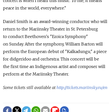
concert is when I heard this music. To me, it means
peace in the world, everywhere."
Daniel Smith is an award-winning conductor who will
return to the Mariinsky Theater in St. Petersburg
to conduct Beethoven's "Eroica Symphony"
on Sunday. After the symphony, William Barton will
perform the European debut of "Kalkadungu," a piece
for didgeridoo and orchestra. This concert will be
the first time an Indigenous artist and composer will
perform at the Mariinsky Theater.
Some tickets still available at
http://tickets.mariinsky.ru/en