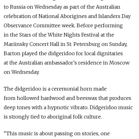
to Russia on Wednesday as part of the Australian
celebration of National Aborigines and Islanders Day
Observance Committee week. Before performing
in the Stars of the White Nights Festival at the
Mariinsky Concert Hall in St. Petersburg on Sunday,
Barton played the didgeridoo for local dignitaries
at the Australian ambassador's residence in Moscow
on Wednesday.
The didgeridoo is a ceremonial horn made
from hollowed hardwood and beeswax that produces
deep tones with a hypnotic vibrato. Didgeridoo music
is strongly tied to aboriginal folk culture.
"This music is about passing on stories, one