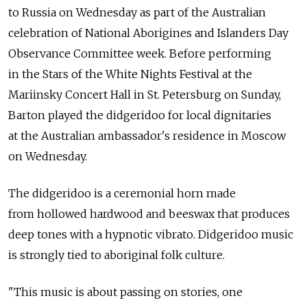
to Russia on Wednesday as part of the Australian
celebration of National Aborigines and Islanders Day
Observance Committee week. Before performing
in the Stars of the White Nights Festival at the
Mariinsky Concert Hall in St. Petersburg on Sunday,
Barton played the didgeridoo for local dignitaries
at the Australian ambassador's residence in Moscow
on Wednesday.
The didgeridoo is a ceremonial horn made
from hollowed hardwood and beeswax that produces
deep tones with a hypnotic vibrato. Didgeridoo music
is strongly tied to aboriginal folk culture.
"This music is about passing on stories, one