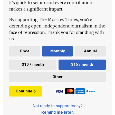
It's quick to set up, and every contribution
makes a significant impact.
By supporting The Moscow Times, you're
defending open, independent journalism in the
face of repression. Thank you for standing with
us.
Once
Monthly
Annual
$10 / month
$15 / month
Other
Continue
Not ready to support today?
Remind me later
.