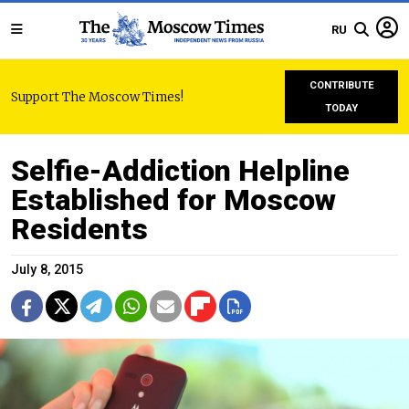
RU
CONTRIBUTE
Support The Moscow Times!
TODAY
Selfie-Addiction Helpline
Established for Moscow
Residents
July 8, 2015