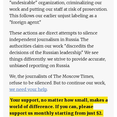
"undesirable" organization, criminalizing our
work and putting our staff at risk of prosecution.
This follows our earlier unjust labeling as a
"foreign agent."
These actions are direct attempts to silence
independent journalism in Russia. The
authorities claim our work "discredits the
decisions of the Russian leadership." We see
things differently: we strive to provide accurate,
unbiased reporting on Russia.
We, the journalists of The Moscow Times,
refuse to be silenced. But to continue our work,
we need your help
.
Your support, no matter how small, makes a
world of difference. If you can, please
support us monthly starting from just
$
2.