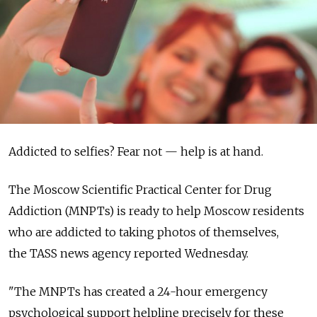
Addicted to selfies? Fear not — help is at hand.
The Moscow Scientific Practical Center for Drug
Addiction (MNPTs) is ready to help Moscow residents
who are addicted to taking photos of themselves,
the TASS news agency reported Wednesday.
"The MNPTs has created a 24-hour emergency
psychological support helpline precisely for these