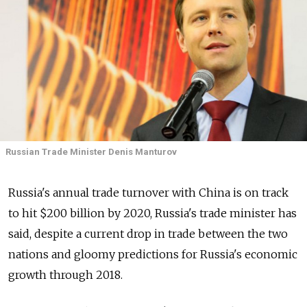
Russian Trade Minister Denis Manturov
Russia's annual trade turnover with China is on track
to hit $200 billion by 2020, Russia's trade minister has
said, despite a current drop in trade between the two
nations and gloomy predictions for Russia's economic
growth through 2018.