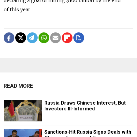
declaring a goal of hitting $100 billion by the end
of this year.
READ MORE
Russia Draws Chinese Interest, But
Investors Ill-Informed
Sanctions-Hit Russia Signs Deals with