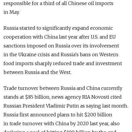
responsible for a third of all Chinese oil imports
in May.
Russia started to significantly expand economic
cooperation with China last year after U.S. and EU
sanctions imposed on Russia over its involvement
in the Ukraine crisis and Russia's bans on Western
food imports sharply reduced trade and investment
between Russia and the West.
Trade turnover between Russia and China currently
stands at $85 billion, news agency RIA Novosti cited
Russian President Vladimir Putin as saying last month.
Russia first announced plans to hit $200 billion
in trade turnover with China by 2020 last year, also