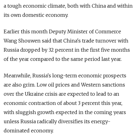
a tough economic climate, both with China and within
its own domestic economy.
Earlier this month Deputy Minister of Commerce
Wang Shouwen said that China's trade turnover with
Russia dropped by 32 percent in the first five months
of the year compared to the same period last year.
Meanwhile, Russia's long-term economic prospects
are also grim. Low oil prices and Western sanctions
over the Ukraine crisis are expected to lead to an
economic contraction of about 3 percent this year,
with sluggish growth expected in the coming years
unless Russia radically diversifies its energy-
dominated economy.