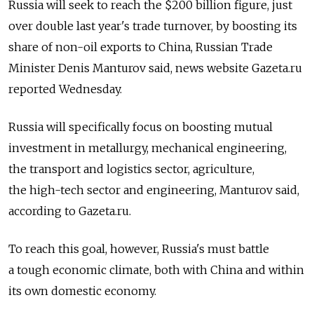
Russia will seek to reach the $200 billion figure, just
over double last year's trade turnover, by boosting its
share of non-oil exports to China, Russian Trade
Minister Denis Manturov said, news website Gazeta.ru
reported Wednesday.
Russia will specifically focus on boosting mutual
investment in metallurgy, mechanical engineering,
the transport and logistics sector, agriculture,
the high-tech sector and engineering, Manturov said,
according to Gazeta.ru.
To reach this goal, however, Russia's must battle
a tough economic climate, both with China and within
its own domestic economy.