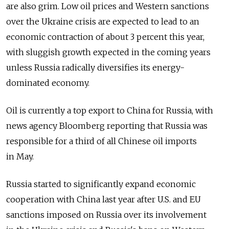
are also grim. Low oil prices and Western sanctions
over the Ukraine crisis are expected to lead to an
economic contraction of about 3 percent this year,
with sluggish growth expected in the coming years
unless Russia radically diversifies its energy-
dominated economy.
Oil is currently a top export to China for Russia, with
news agency Bloomberg reporting that Russia was
responsible for a third of all Chinese oil imports
in May.
Russia started to significantly expand economic
cooperation with China last year after U.S. and EU
sanctions imposed on Russia over its involvement