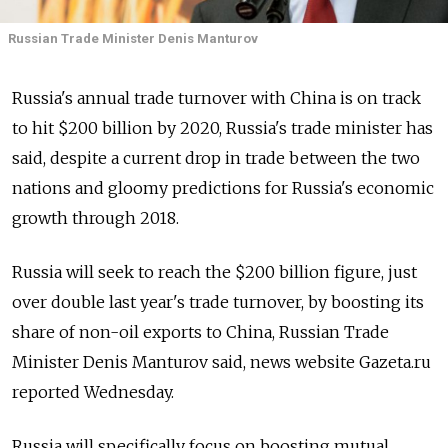
Russian Trade Minister Denis Manturov
Russia's annual trade turnover with China is on track
to hit $200 billion by 2020, Russia's trade minister has
said, despite a current drop in trade between the two
nations and gloomy predictions for Russia's economic
growth through 2018.
Russia will seek to reach the $200 billion figure, just
over double last year's trade turnover, by boosting its
share of non-oil exports to China, Russian Trade
Minister Denis Manturov said, news website Gazeta.ru
reported Wednesday.
Russia will specifically focus on boosting mutual