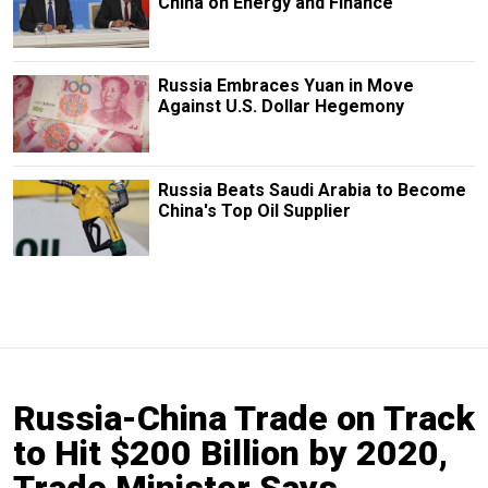
China on Energy and Finance
Russia Embraces Yuan in Move
Against U.S. Dollar Hegemony
Russia Beats Saudi Arabia to Become
China's Top Oil Supplier
Russia-China Trade on Track
to Hit $200 Billion by 2020,
Trade Minister Says