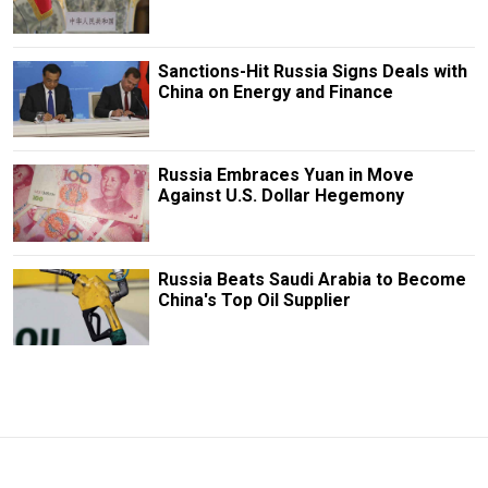
Sanctions-Hit Russia Signs Deals with
China on Energy and Finance
Russia Embraces Yuan in Move
Against U.S. Dollar Hegemony
Russia Beats Saudi Arabia to Become
China's Top Oil Supplier