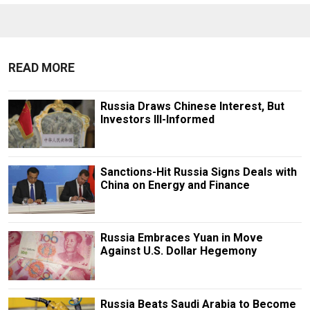
READ MORE
Russia Draws Chinese Interest, But
Investors Ill-Informed
Sanctions-Hit Russia Signs Deals with
China on Energy and Finance
Russia Embraces Yuan in Move
Against U.S. Dollar Hegemony
Russia Beats Saudi Arabia to Become