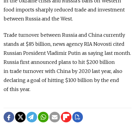
in the Ukraine crisis and Russia's bans on Western
food imports sharply reduced trade and investment
between Russia and the West.
Trade turnover between Russia and China currently
stands at $85 billion, news agency RIA Novosti cited
Russian President Vladimir Putin as saying last month.
Russia first announced plans to hit $200 billion
in trade turnover with China by 2020 last year, also
declaring a goal of hitting $100 billion by the end
of this year.