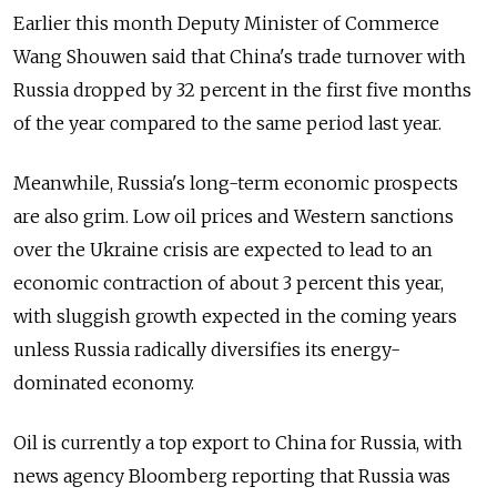
Earlier this month Deputy Minister of Commerce
Wang Shouwen said that China's trade turnover with
Russia dropped by 32 percent in the first five months
of the year compared to the same period last year.
Meanwhile, Russia's long-term economic prospects
are also grim. Low oil prices and Western sanctions
over the Ukraine crisis are expected to lead to an
economic contraction of about 3 percent this year,
with sluggish growth expected in the coming years
unless Russia radically diversifies its energy-
dominated economy.
Oil is currently a top export to China for Russia, with
news agency Bloomberg reporting that Russia was