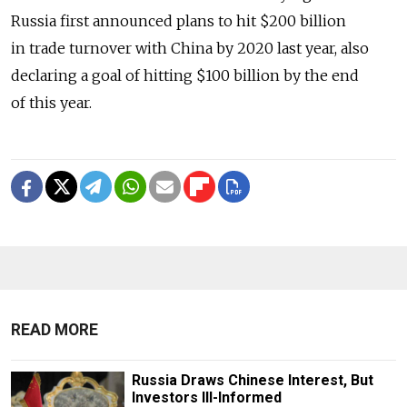
Russia first announced plans to hit $200 billion
in trade turnover with China by 2020 last year, also
declaring a goal of hitting $100 billion by the end
of this year.
READ MORE
Russia Draws Chinese Interest, But
Investors Ill-Informed