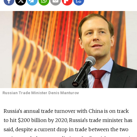
Russian Trade Minister Denis Manturov
Russia's annual trade turnover with China is on track
to hit $200 billion by 2020, Russia's trade minister has
said, despite a current drop in trade between the two