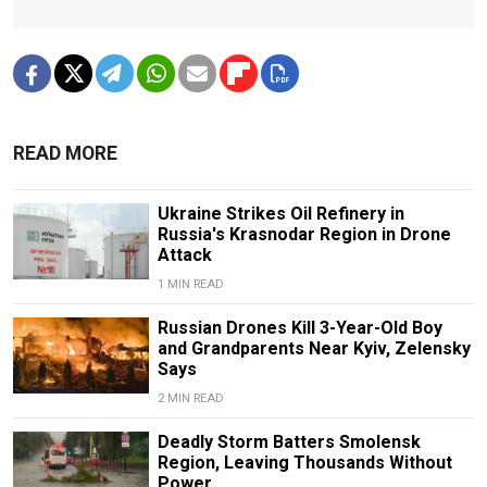
READ MORE
Ukraine Strikes Oil Refinery in
Russia's Krasnodar Region in Drone
Attack
1 MIN READ
Russian Drones Kill 3-Year-Old Boy
and Grandparents Near Kyiv, Zelensky
Says
2 MIN READ
Deadly Storm Batters Smolensk
Region, Leaving Thousands Without
Power