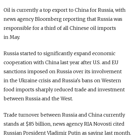
Oil is currently a top export to China for Russia, with
news agency Bloomberg reporting that Russia was
responsible for a third of all Chinese oil imports
in May.
Russia started to significantly expand economic
cooperation with China last year after U.S. and EU
sanctions imposed on Russia over its involvement
in the Ukraine crisis and Russia's bans on Western
food imports sharply reduced trade and investment
between Russia and the West.
Trade turnover between Russia and China currently
stands at $85 billion, news agency RIA Novosti cited
Russian President Vladimir Putin as saying last month.