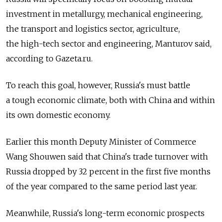
investment in metallurgy, mechanical engineering,
the transport and logistics sector, agriculture,
the high-tech sector and engineering, Manturov said,
according to Gazeta.ru.
To reach this goal, however, Russia's must battle
a tough economic climate, both with China and within
its own domestic economy.
Earlier this month Deputy Minister of Commerce
Wang Shouwen said that China's trade turnover with
Russia dropped by 32 percent in the first five months
of the year compared to the same period last year.
Meanwhile, Russia's long-term economic prospects