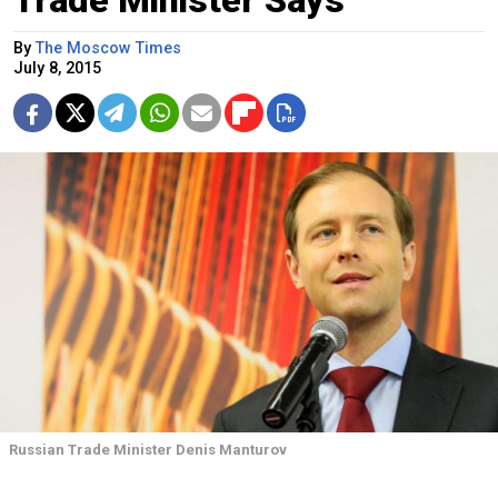
By
The Moscow Times
July 8, 2015
Russian Trade Minister Denis Manturov