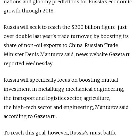
nations and gloomy predictions for Russia's economic
growth through 2018.
Russia will seek to reach the $200 billion figure, just
over double last year's trade turnover, by boosting its
share of non-oil exports to China, Russian Trade
Minister Denis Manturov said, news website Gazeta.ru
reported Wednesday.
Russia will specifically focus on boosting mutual
investment in metallurgy, mechanical engineering,
the transport and logistics sector, agriculture,
the high-tech sector and engineering, Manturov said,
according to Gazeta.ru.
To reach this goal, however, Russia's must battle