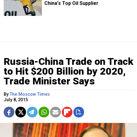
China's Top Oil Supplier
Russia-China Trade on Track
to Hit $200 Billion by 2020,
Trade Minister Says
By
The Moscow Times
July 8, 2015