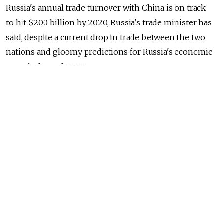
Russia's annual trade turnover with China is on track
to hit $200 billion by 2020, Russia's trade minister has
said, despite a current drop in trade between the two
nations and gloomy predictions for Russia's economic
growth through 2018.
Russia will seek to reach the $200 billion figure, just
over double last year's trade turnover, by boosting its
share of non-oil exports to China, Russian Trade
Minister Denis Manturov said, news website Gazeta.ru
reported Wednesday.
Russia will specifically focus on boosting mutual
investment in metallurgy, mechanical engineering,
the transport and logistics sector, agriculture,