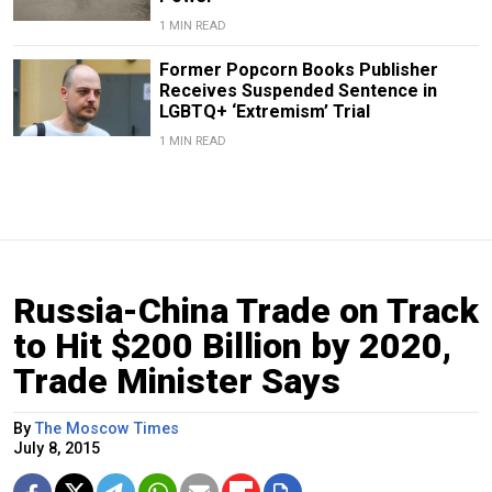
1 MIN READ
Former Popcorn Books Publisher
Receives Suspended Sentence in
LGBTQ+ ‘Extremism’ Trial
1 MIN READ
Russia-China Trade on Track
to Hit $200 Billion by 2020,
Trade Minister Says
By
The Moscow Times
July 8, 2015