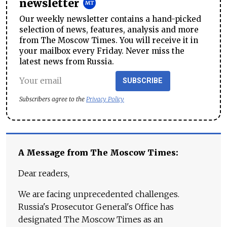
newsletter
Our weekly newsletter contains a hand-picked
selection of news, features, analysis and more
from The Moscow Times. You will receive it in
your mailbox every Friday. Never miss the
latest news from Russia.
SUBSCRIBE
Subscribers agree to the
Privacy Policy
A Message from The Moscow Times:
Dear readers,
We are facing unprecedented challenges.
Russia's Prosecutor General's Office has
designated The Moscow Times as an