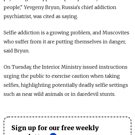
people," Yevgeny Bryun, Russia's chief addiction
psychiatrist, was cited as saying.
Selfie addiction is a growing problem, and Muscovites
who suffer from it are putting themselves in danger,
said Bryun.
On Tuesday, the Interior Ministry issued instructions
urging the public to exercise caution when taking
selfies, highlighting potentially deadly selfie settings
such as near wild animals or in daredevil stunts.
Sign up for our free weekly