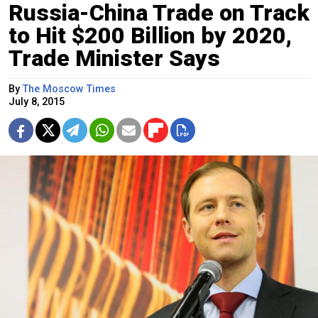
Russia-China Trade on Track
to Hit $200 Billion by 2020,
Trade Minister Says
By
The Moscow Times
July 8, 2015