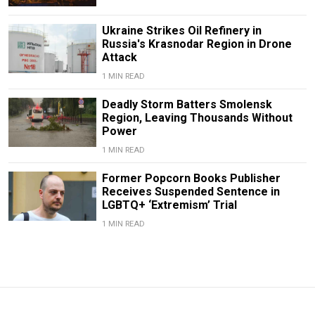
Ukraine Strikes Oil Refinery in
Russia's Krasnodar Region in Drone
Attack
1 MIN READ
Deadly Storm Batters Smolensk
Region, Leaving Thousands Without
Power
1 MIN READ
Former Popcorn Books Publisher
Receives Suspended Sentence in
LGBTQ+ ‘Extremism’ Trial
1 MIN READ