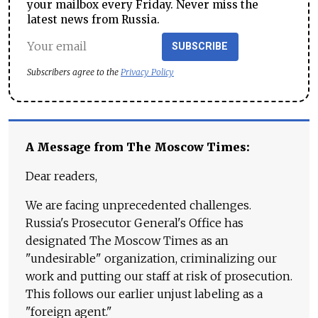
your mailbox every Friday. Never miss the
latest news from Russia.
SUBSCRIBE
Subscribers agree to the
Privacy Policy
A Message from The Moscow Times:
Dear readers,
We are facing unprecedented challenges.
Russia's Prosecutor General's Office has
designated The Moscow Times as an
"undesirable" organization, criminalizing our
work and putting our staff at risk of prosecution.
This follows our earlier unjust labeling as a
"foreign agent."