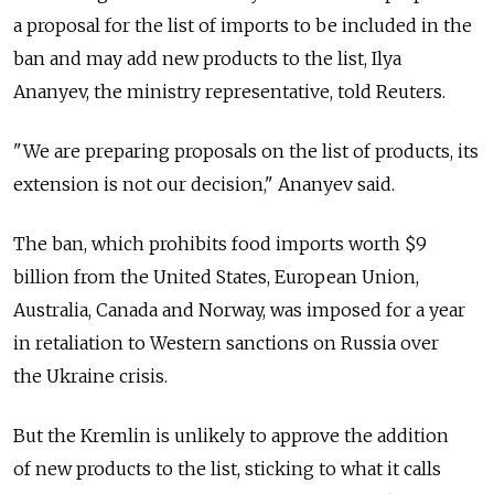
a proposal for the list of imports to be included in the
ban and may add new products to the list, Ilya
Ananyev, the ministry representative, told Reuters.
"We are preparing proposals on the list of products, its
extension is not our decision," Ananyev said.
The ban, which prohibits food imports worth $9
billion from the United States, European Union,
Australia, Canada and Norway, was imposed for a year
in retaliation to Western sanctions on Russia over
the Ukraine crisis.
But the Kremlin is unlikely to approve the addition
of new products to the list, sticking to what it calls