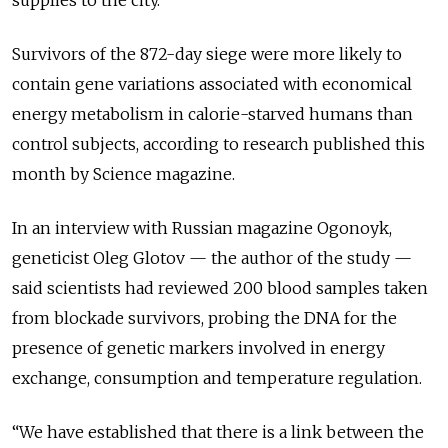
supplies to the city.
Survivors of the 872-day siege were more likely to
contain gene variations associated with economical
energy metabolism in calorie-starved humans than
control subjects, according to research published this
month by Science magazine.
In an interview with Russian magazine Ogonoyk,
geneticist Oleg Glotov — the author of the study —
said scientists had reviewed 200 blood samples taken
from blockade survivors, probing the DNA for the
presence of genetic markers involved in energy
exchange, consumption and temperature regulation.
“We have established that there is a link between the