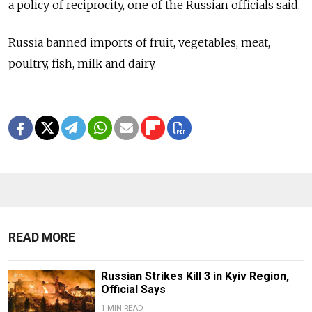
a policy of reciprocity, one of the Russian officials said.
Russia banned imports of fruit, vegetables, meat,
poultry, fish, milk and dairy.
READ MORE
Russian Strikes Kill 3 in Kyiv Region,
Official Says
1 MIN READ