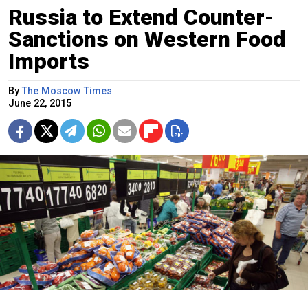
Russia to Extend Counter-
Sanctions on Western Food
Imports
By
The Moscow Times
June 22, 2015