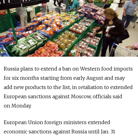
Russia plans to extend a ban on Western food imports
for six months starting from early August and may
add new products to the list, in retaliation to extended
European sanctions against Moscow, officials said
on Monday.
European Union foreign ministers extended
economic sanctions against Russia until Jan. 31