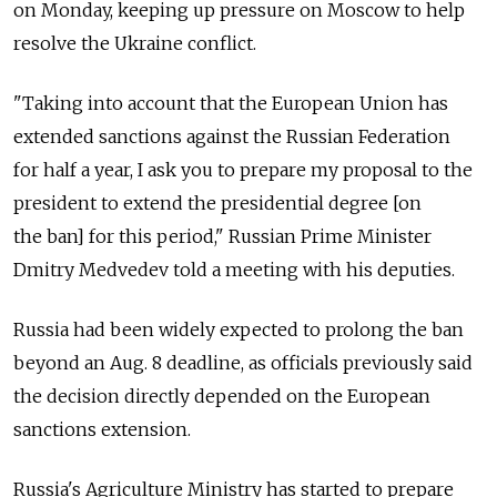
on Monday, keeping up pressure on Moscow to help
resolve the Ukraine conflict.
"Taking into account that the European Union has
extended sanctions against the Russian Federation
for half a year, I ask you to prepare my proposal to the
president to extend the presidential degree [on
the ban] for this period," Russian Prime Minister
Dmitry Medvedev told a meeting with his deputies.
Russia had been widely expected to prolong the ban
beyond an Aug. 8 deadline, as officials previously said
the decision directly depended on the European
sanctions extension.
Russia's Agriculture Ministry has started to prepare