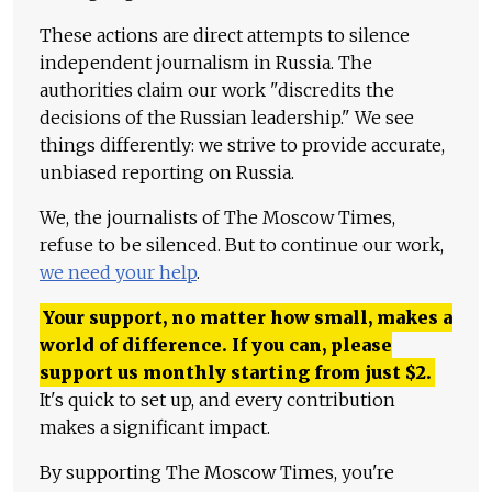
These actions are direct attempts to silence
independent journalism in Russia. The
authorities claim our work "discredits the
decisions of the Russian leadership." We see
things differently: we strive to provide accurate,
unbiased reporting on Russia.
We, the journalists of The Moscow Times,
refuse to be silenced. But to continue our work,
we need your help
.
Your support, no matter how small, makes a
world of difference. If you can, please
support us monthly starting from just
$
2.
It's quick to set up, and every contribution
makes a significant impact.
By supporting The Moscow Times, you're