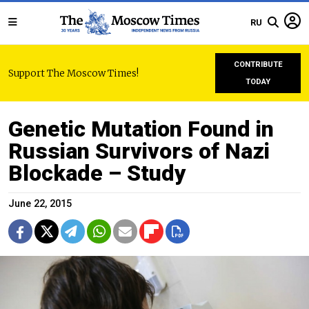
RU
CONTRIBUTE
Support The Moscow Times!
TODAY
Genetic Mutation Found in
Russian Survivors of Nazi
Blockade – Study
June 22, 2015