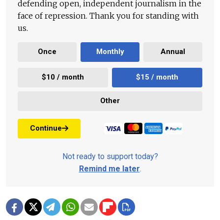
defending open, independent journalism in the
face of repression. Thank you for standing with
us.
Once
Monthly
Annual
$10 / month
$15 / month
Other
Continue
Not ready to support today?
Remind me later
.