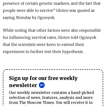
presence of certain genetic markers, and the fact that
people were able to survive” Glotov was quoted as
saying Monday by Ogonyok.
While noting that other factors were also responsible
for influencing survival rates, Glotov told Ogonyok
that the scientists were keen to extend their
experiment to further test their hypothesis.
Sign up for our free weekly
newsletter
Our weekly newsletter contains a hand-picked
selection of news, features, analysis and more
from The Moscow Times. You will receive it in