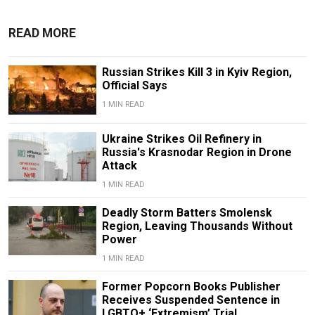
READ MORE
Russian Strikes Kill 3 in Kyiv Region,
Official Says
1 MIN READ
Ukraine Strikes Oil Refinery in
Russia's Krasnodar Region in Drone
Attack
1 MIN READ
Deadly Storm Batters Smolensk
Region, Leaving Thousands Without
Power
1 MIN READ
Former Popcorn Books Publisher
Receives Suspended Sentence in
LGBTQ+ ‘Extremism’ Trial