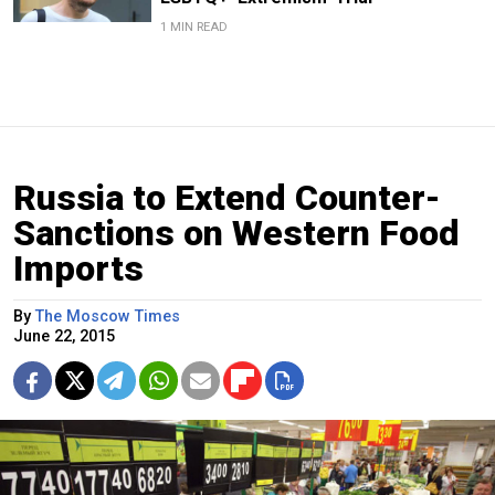
1 MIN READ
Russia to Extend Counter-
Sanctions on Western Food
Imports
By
The Moscow Times
June 22, 2015