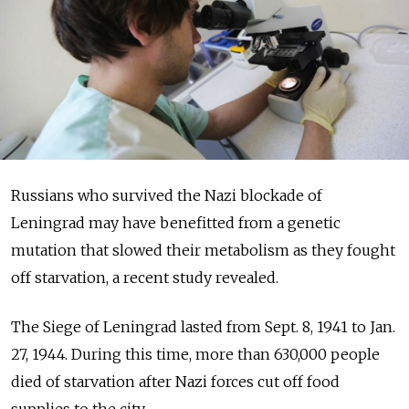
Russians who survived the Nazi blockade of
Leningrad may have benefitted from a genetic
mutation that slowed their metabolism as they fought
off starvation, a recent study revealed.
The Siege of Leningrad lasted from Sept. 8, 1941 to Jan.
27, 1944. During this time, more than 630,000 people
died of starvation after Nazi forces cut off food