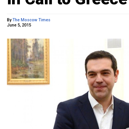
By
The Moscow Times
June 5, 2015