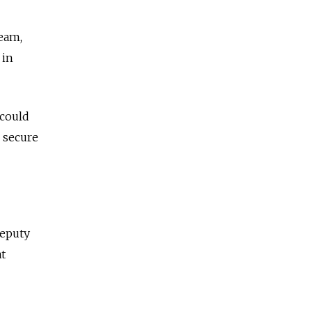
eam,
 in
 could
 secure
deputy
at