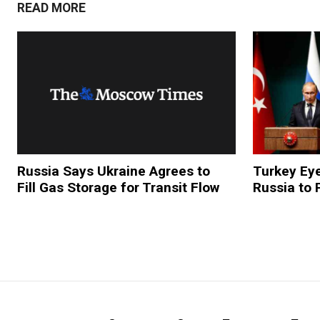
READ MORE
Russia Says Ukraine Agrees to
Turkey Eye
Fill Gas Storage for Transit Flow
Russia to 