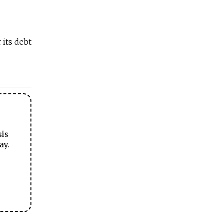
 its debt
sis
ay.