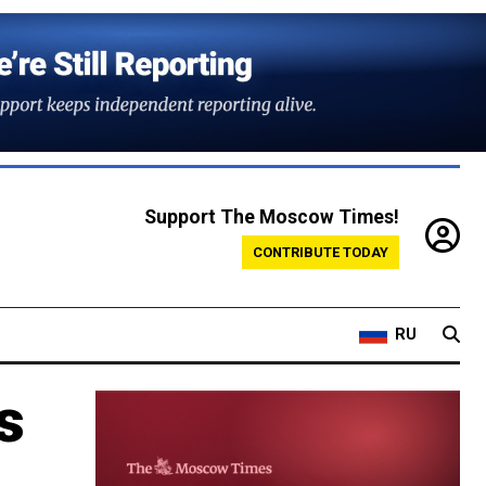
Support The Moscow Times!
CONTRIBUTE TODAY
RU
s