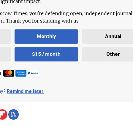
ignificant impact.
scow Times, you're defending open, independent journa
ion. Thank you for standing with us.
Monthly
Annual
$15 / month
Other
day?
Remind me later
.