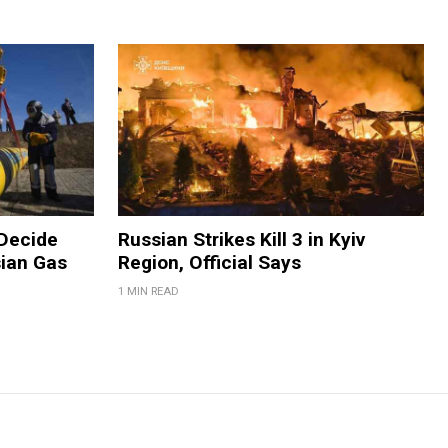
 Decide
Russian Strikes Kill 3 in Kyiv
ian Gas
Region, Official Says
1 MIN READ