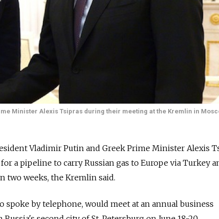
me Minister Alexis Tsipras during their meeting at the Kremlin in Mos
dent Vladimir Putin and Greek Prime Minister Alexis Ts
 for a pipeline to carry Russian gas to Europe via Turkey a
in two weeks, the Kremlin said.
who spoke by telephone, would meet at an annual business
 Russia's second city of St. Petersburg on June 18-20.