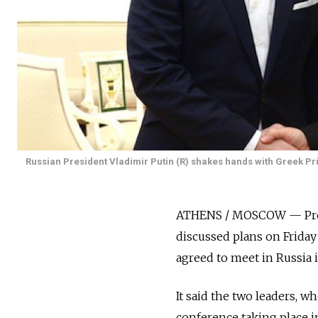
Russian President Vladimir Putin (R) shakes hands with Greek Pri
ATHENS / MOSCOW — Presi
discussed plans on Friday
agreed to meet in Russia 
It said the two leaders, 
conference taking place in