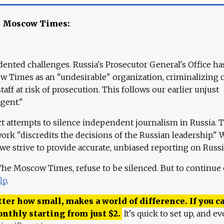
e Moscow Times:
ented challenges. Russia's Prosecutor General's Office ha
 Times as an "undesirable" organization, criminalizing 
aff at risk of prosecution. This follows our earlier unjust
agent."
ct attempts to silence independent journalism in Russia. 
work "discredits the decisions of the Russian leadership." 
 we strive to provide accurate, unbiased reporting on Russi
 The Moscow Times, refuse to be silenced. But to continue
lp
.
ter how small, makes a world of difference. If you ca
onthly starting from just
$
2.
It's quick to set up, and ev