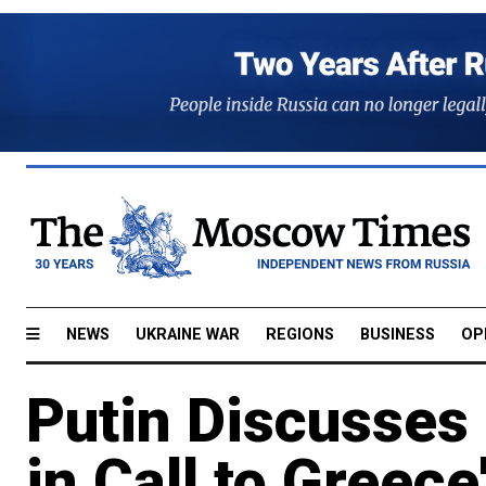
NEWS
UKRAINE WAR
REGIONS
BUSINESS
OP
Putin Discusses 
in Call to Greece