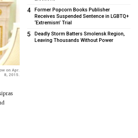
4
Former Popcorn Books Publisher
Receives Suspended Sentence in LGBTQ+
‘Extremism’ Trial
5
Deadly Storm Batters Smolensk Region,
Leaving Thousands Without Power
cow on Apr.
8, 2015.
ipras
nd