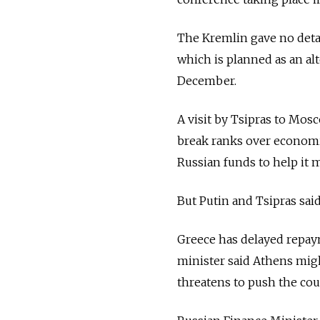
The Kremlin gave no detai
which is planned as an al
December.
A visit by Tsipras to Mos
break ranks over economic
Russian funds to help it 
But Putin and Tsipras sai
Greece has delayed repay
minister said Athens migh
threatens to push the cou