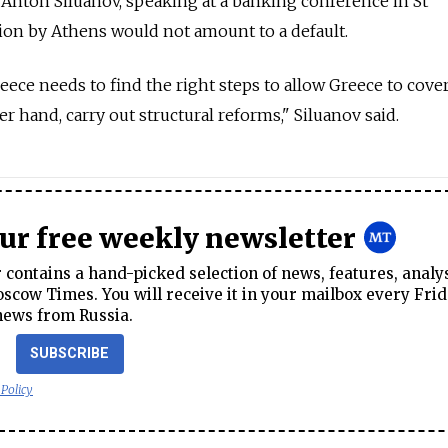
Anton Siluanov, speaking at a banking conference in St
sion by Athens would not amount to a default.
ece needs to find the right steps to allow Greece to cover
 hand, carry out structural reforms," Siluanov said.
our free weekly newsletter
contains a hand-picked selection of news, features, analy
cow Times. You will receive it in your mailbox every Frid
news from Russia.
SUBSCRIBE
 Policy