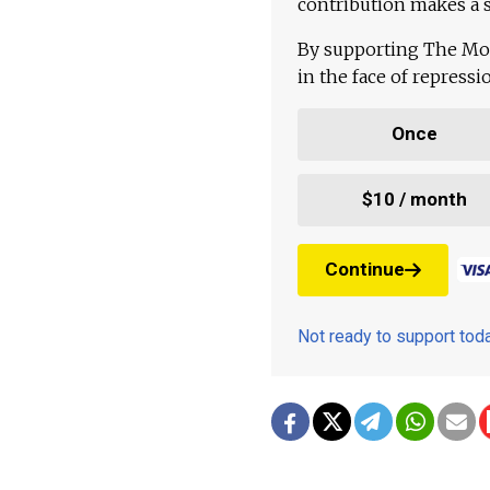
contribution makes a s
By supporting The Mo
in the face of repress
Once
$10 / month
Continue
Not ready to support to