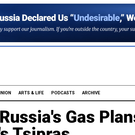
INION
ARTS & LIFE
PODCASTS
ARCHIVE
Russia's Gas Plan
's Tsipras