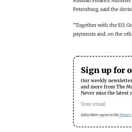
Russian Finance Minister 
Petersburg, said the deci
"Together with the EU, Gre
payments and, on the other
Sign up for 
Our weekly newsletter 
and more from The Mos
Never miss the latest 
Subscribers agree to the
Privacy