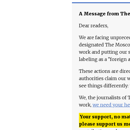
A Message from Th
Dear readers,
We are facing unpreced
designated The Moscow
work and putting our st
labeling as a "foreign 
These actions are dire
authorities claim our 
see things differently:
We, the journalists of
work,
we need your he
Your support, no mat
please support us m