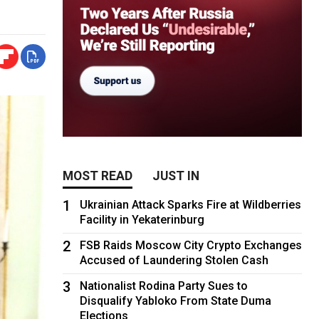
MOST READ
JUST IN
1
Ukrainian Attack Sparks Fire at Wildberries
Facility in Yekaterinburg
2
FSB Raids Moscow City Crypto Exchanges
Accused of Laundering Stolen Cash
3
Nationalist Rodina Party Sues to
Disqualify Yabloko From State Duma
Elections