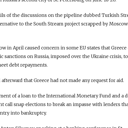
ls of the discussions on the pipeline dubbed Turkish Str
ternative to the South Stream project scrapped by Moscow
cow in April caused concern in some EU states that Greece
 sanctions on Russia, imposed over the Ukraine crisis, to
meet debt repayments.
d afterward that Greece had not made any request for aid.
ment of a loan to the International Monetary Fund and a 
t call snap elections to break an impasse with lenders th
ntry into bankruptcy.