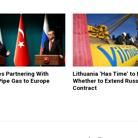
s Partnering With
Lithuania 'Has Time' to
Pipe Gas to Europe
Whether to Extend Russ
Contract