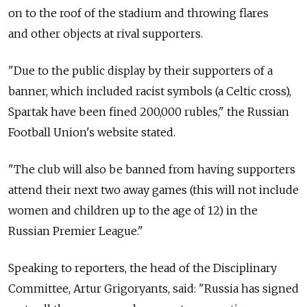
on to the roof of the stadium and throwing flares
and other objects at rival supporters.
"Due to the public display by their supporters of a
banner, which included racist symbols (a Celtic cross),
Spartak have been fined 200,000 rubles," the Russian
Football Union's website stated.
"The club will also be banned from having supporters
attend their next two away games (this will not include
women and children up to the age of 12) in the
Russian Premier League."
Speaking to reporters, the head of the Disciplinary
Committee, Artur Grigoryants, said: "Russia has signed