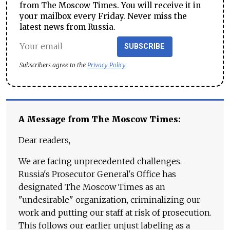
from The Moscow Times. You will receive it in
your mailbox every Friday. Never miss the
latest news from Russia.
SUBSCRIBE
Subscribers agree to the
Privacy Policy
A Message from The Moscow Times:
Dear readers,
We are facing unprecedented challenges.
Russia's Prosecutor General's Office has
designated The Moscow Times as an
"undesirable" organization, criminalizing our
work and putting our staff at risk of prosecution.
This follows our earlier unjust labeling as a