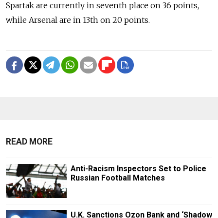
Spartak are currently in seventh place on 36 points,
while Arsenal are in 13th on 20 points.
READ MORE
Anti-Racism Inspectors Set to Police
Russian Football Matches
U.K. Sanctions Ozon Bank and ‘Shadow