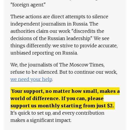
"foreign agent."
These actions are direct attempts to silence
independent journalism in Russia. The
authorities claim our work "discredits the
decisions of the Russian leadership." We see
things differently: we strive to provide accurate,
unbiased reporting on Russia.
We, the journalists of The Moscow Times,
refuse to be silenced. But to continue our work,
we need your help
.
Your support, no matter how small, makes a
world of difference. If you can, please
support us monthly starting from just
$
2.
It's quick to set up, and every contribution
makes a significant impact.