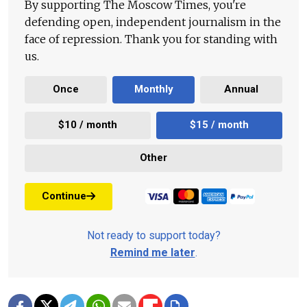
By supporting The Moscow Times, you're
defending open, independent journalism in the
face of repression. Thank you for standing with
us.
Once
Monthly
Annual
$10 / month
$15 / month
Other
Continue
Not ready to support today?
Remind me later
.