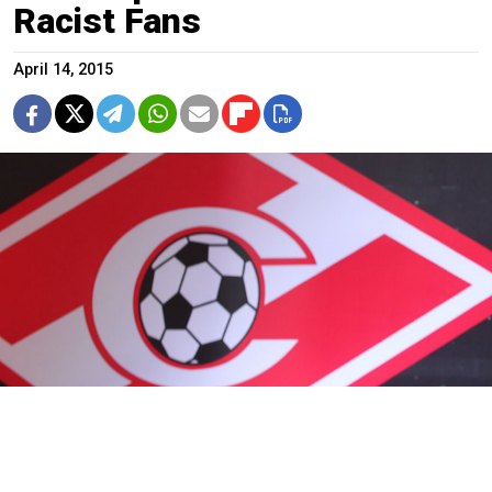
Racist Fans
April 14, 2015
Spartak are currently in seventh place on 36 points, while Arsenal
are in 13th on 20 points.