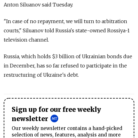
Anton Siluanov said Tuesday.
"In case of no repayment, we will turn to arbitration
courts," Siluanov told Russia's state-owned Rossiya-1
television channel.
Russia, which holds $3 billion of Ukrainian bonds due
in December, has so far refused to participate in the
restructuring of Ukraine's debt.
Sign up for our free weekly
newsletter
Our weekly newsletter contains a hand-picked
selection of news, features, analysis and more