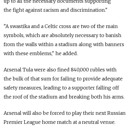
up to all the necessary documents supporting
the fight against racism and discrimination."
"A swastika and a Celtic cross are two of the main
symbols, which are absolutely necessary to banish
from the walls within a stadium along with banners
with these emblems," he added.
Arsenal Tula were also fined 840,000 rubles with
the bulk of that sum for failing to provide adequate
safety measures, leading to a supporter falling off
the roof of the stadium and breaking both his arms.
Arsenal will also be forced to play their next Russian
Premier League home match at a neutral venue.