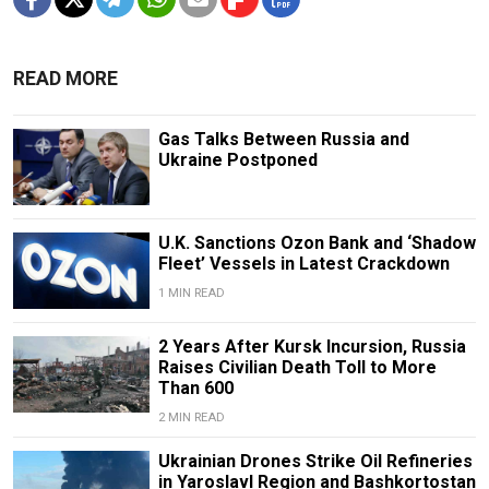
READ MORE
Gas Talks Between Russia and
Ukraine Postponed
U.K. Sanctions Ozon Bank and ‘Shadow
Fleet’ Vessels in Latest Crackdown
1 MIN READ
2 Years After Kursk Incursion, Russia
Raises Civilian Death Toll to More
Than 600
2 MIN READ
Ukrainian Drones Strike Oil Refineries
in Yaroslavl Region and Bashkortostan