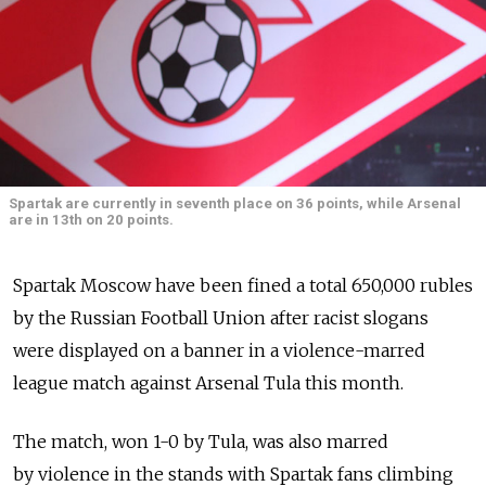
Spartak are currently in seventh place on 36 points, while Arsenal
are in 13th on 20 points.
Spartak Moscow have been fined a total 650,000 rubles
by the Russian Football Union after racist slogans
were displayed on a banner in a violence-marred
league match against Arsenal Tula this month.
The match, won 1-0 by Tula, was also marred
by violence in the stands with Spartak fans climbing