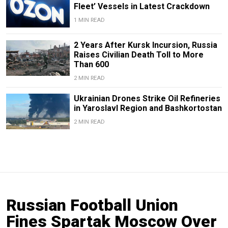
Fleet’ Vessels in Latest Crackdown
1 MIN READ
2 Years After Kursk Incursion, Russia
Raises Civilian Death Toll to More
Than 600
2 MIN READ
Ukrainian Drones Strike Oil Refineries
in Yaroslavl Region and Bashkortostan
2 MIN READ
Russian Football Union
Fines Spartak Moscow Over