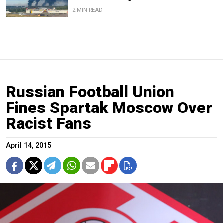
2 MIN READ
Russian Football Union
Fines Spartak Moscow Over
Racist Fans
April 14, 2015