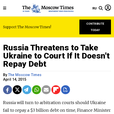
RU
CONTRIBUTE
Support The Moscow Times!
TODAY
Russia Threatens to Take
Ukraine to Court If It Doesn't
Repay Debt
By
The Moscow Times
April 14, 2015
Russia will turn to arbitration courts should Ukraine
fail to repay a $3 billion debt on time, Finance Minister