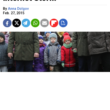
By
Anna Dolgov
Feb. 27, 2015
Photos of Russian preschoolers posing with semi-automatic rifles
and grenade launchers that outraged many users of social
networks were taken at a recent holiday event at a kindergarten in
St. Petersburg, organizers confirmed, insisting, however, that the