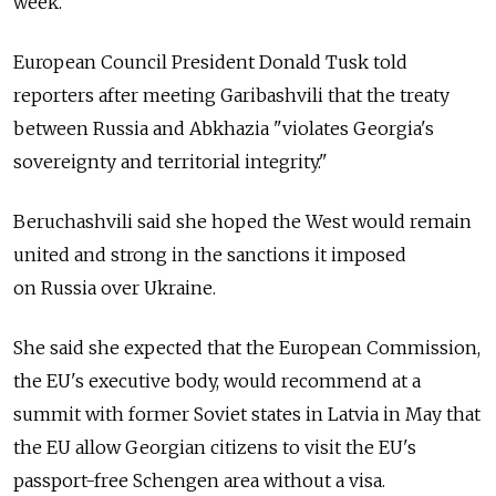
week.
European Council President Donald Tusk told
reporters after meeting Garibashvili that the treaty
between Russia and Abkhazia "violates Georgia's
sovereignty and territorial integrity."
Beruchashvili said she hoped the West would remain
united and strong in the sanctions it imposed
on Russia over Ukraine.
She said she expected that the European Commission,
the EU's executive body, would recommend at a
summit with former Soviet states in Latvia in May that
the EU allow Georgian citizens to visit the EU's
passport-free Schengen area without a visa.