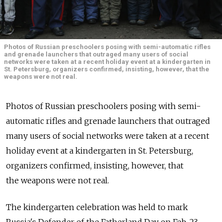
Photos of Russian preschoolers posing with semi-automatic rifles
and grenade launchers that outraged many users of social
networks were taken at a recent holiday event at a kindergarten in
St. Petersburg, organizers confirmed, insisting, however, that the
weapons were not real.
Photos of Russian preschoolers posing with semi-
automatic rifles and grenade launchers that outraged
many users of social networks were taken at a recent
holiday event at a kindergarten in St. Petersburg,
organizers confirmed, insisting, however, that
the weapons were not real.
The kindergarten celebration was held to mark
Russia's Defender of the Fatherland Day on Feb. 23,