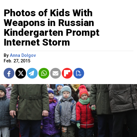
Photos of Kids With
Weapons in Russian
Kindergarten Prompt
Internet Storm
By
Anna Dolgov
Feb. 27, 2015