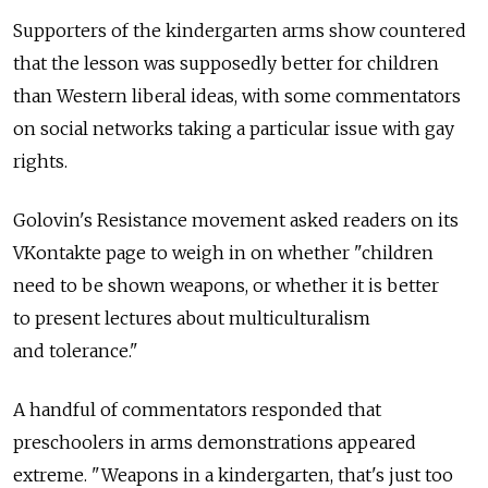
Supporters of the kindergarten arms show countered
that the lesson was supposedly better for children
than Western liberal ideas, with some commentators
on social networks taking a particular issue with gay
rights.
Golovin's Resistance movement asked readers on its
VKontakte page to weigh in on whether "children
need to be shown weapons, or whether it is better
to present lectures about multiculturalism
and tolerance."
A handful of commentators responded that
preschoolers in arms demonstrations appeared
extreme. "Weapons in a kindergarten, that's just too