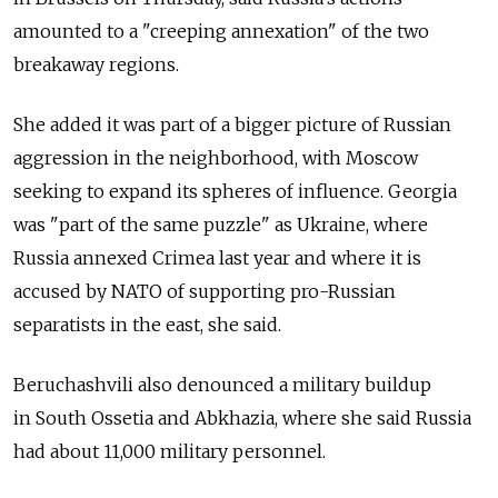
amounted to a "creeping annexation" of the two
breakaway regions.
She added it was part of a bigger picture of Russian
aggression in the neighborhood, with Moscow
seeking to expand its spheres of influence. Georgia
was "part of the same puzzle" as Ukraine, where
Russia annexed Crimea last year and where it is
accused by NATO of supporting pro-Russian
separatists in the east, she said.
Beruchashvili also denounced a military buildup
in South Ossetia and Abkhazia, where she said Russia
had about 11,000 military personnel.