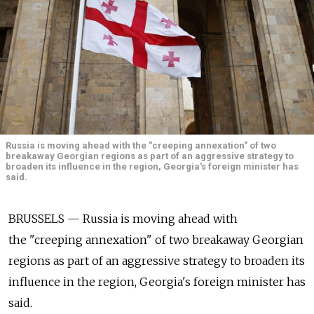
Russia is moving ahead with the "creeping annexation" of two
breakaway Georgian regions as part of an aggressive strategy to
broaden its influence in the region, Georgia's foreign minister has
said.
BRUSSELS — Russia is moving ahead with
the "creeping annexation" of two breakaway Georgian
regions as part of an aggressive strategy to broaden its
influence in the region, Georgia's foreign minister has
said.