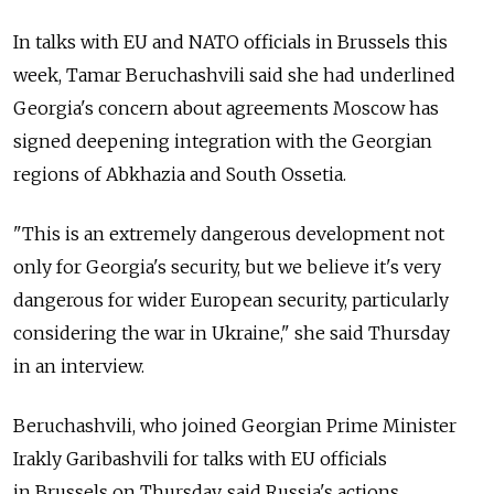
In talks with EU and NATO officials in Brussels this
week, Tamar Beruchashvili said she had underlined
Georgia's concern about agreements Moscow has
signed deepening integration with the Georgian
regions of Abkhazia and South Ossetia.
"This is an extremely dangerous development not
only for Georgia's security, but we believe it's very
dangerous for wider European security, particularly
considering the war in Ukraine," she said Thursday
in an interview.
Beruchashvili, who joined Georgian Prime Minister
Irakly Garibashvili for talks with EU officials
in Brussels on Thursday, said Russia's actions