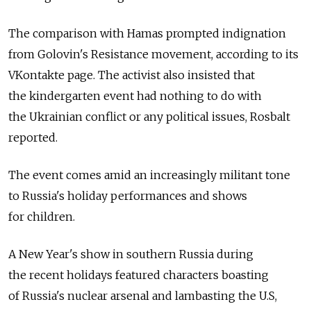
The comparison with Hamas prompted indignation
from Golovin's Resistance movement, according to its
VKontakte page. The activist also insisted that
the kindergarten event had nothing to do with
the Ukrainian conflict or any political issues, Rosbalt
reported.
The event comes amid an increasingly militant tone
to Russia's holiday performances and shows
for children.
A New Year's show in southern Russia during
the recent holidays featured characters boasting
of Russia's nuclear arsenal and lambasting the U.S,