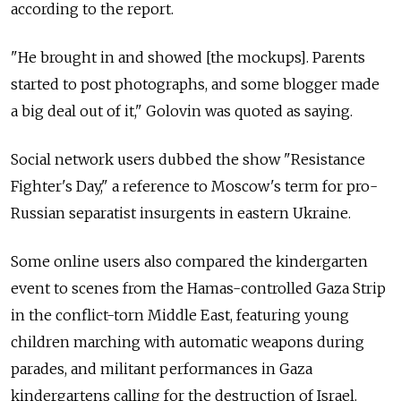
according to the report.
"He brought in and showed [the mockups]. Parents
started to post photographs, and some blogger made
a big deal out of it," Golovin was quoted as saying.
Social network users dubbed the show "Resistance
Fighter's Day," a reference to Moscow's term for pro-
Russian separatist insurgents in eastern Ukraine.
Some online users also compared the kindergarten
event to scenes from the Hamas-controlled Gaza Strip
in the conflict-torn Middle East, featuring young
children marching with automatic weapons during
parades, and militant performances in Gaza
kindergartens calling for the destruction of Israel.