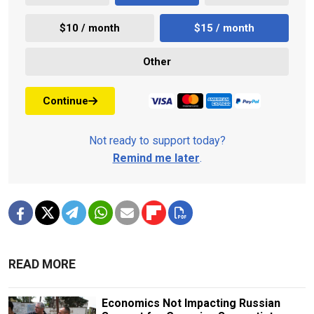
$10 / month
$15 / month
Other
Continue
Not ready to support today?
Remind me later
.
READ MORE
Economics Not Impacting Russian