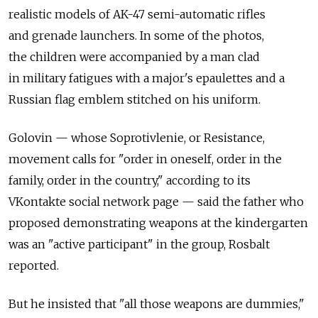
realistic models of AK-47 semi-automatic rifles
and grenade launchers. In some of the photos,
the children were accompanied by a man clad
in military fatigues with a major's epaulettes and a
Russian flag emblem stitched on his uniform.
Golovin — whose Soprotivlenie, or Resistance,
movement calls for "order in oneself, order in the
family, order in the country," according to its
VKontakte social network page — said the father who
proposed demonstrating weapons at the kindergarten
was an "active participant" in the group, Rosbalt
reported.
But he insisted that "all those weapons are dummies,"