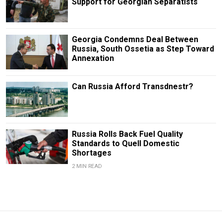
Support for Georgian Separatists
Georgia Condemns Deal Between
Russia, South Ossetia as Step Toward
Annexation
Can Russia Afford Transdnestr?
Russia Rolls Back Fuel Quality
Standards to Quell Domestic
Shortages
2 MIN READ