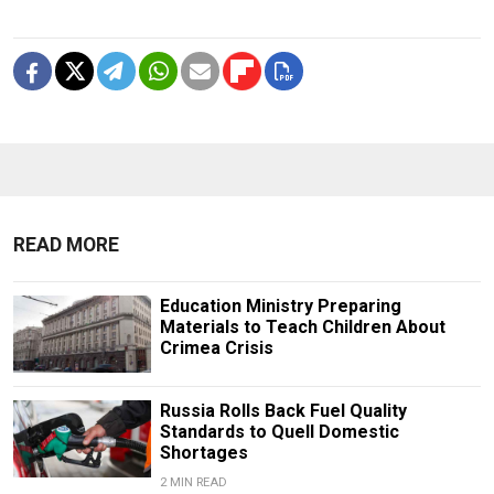
READ MORE
Education Ministry Preparing
Materials to Teach Children About
Crimea Crisis
Russia Rolls Back Fuel Quality
Standards to Quell Domestic
Shortages
2 MIN READ