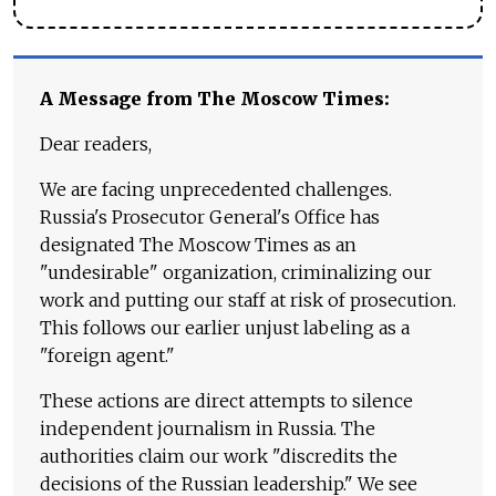
A Message from The Moscow Times:
Dear readers,
We are facing unprecedented challenges.
Russia's Prosecutor General's Office has
designated The Moscow Times as an
"undesirable" organization, criminalizing our
work and putting our staff at risk of prosecution.
This follows our earlier unjust labeling as a
"foreign agent."
These actions are direct attempts to silence
independent journalism in Russia. The
authorities claim our work "discredits the
decisions of the Russian leadership." We see