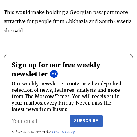
This would make holding a Georgian passport more
attractive for people from Abkhazia and South Ossetia,
she said.
Sign up for our free weekly
newsletter
Our weekly newsletter contains a hand-picked
selection of news, features, analysis and more
from The Moscow Times. You will receive it in
your mailbox every Friday. Never miss the
latest news from Russia.
SUBSCRIBE
Subscribers agree to the
Privacy Policy