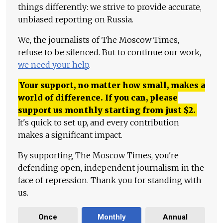
things differently: we strive to provide accurate,
unbiased reporting on Russia.
We, the journalists of The Moscow Times,
refuse to be silenced. But to continue our work,
we need your help
.
Your support, no matter how small, makes a
world of difference. If you can, please
support us monthly starting from just
$
2.
It's quick to set up, and every contribution
makes a significant impact.
By supporting The Moscow Times, you're
defending open, independent journalism in the
face of repression. Thank you for standing with
us.
Once
Monthly
Annual