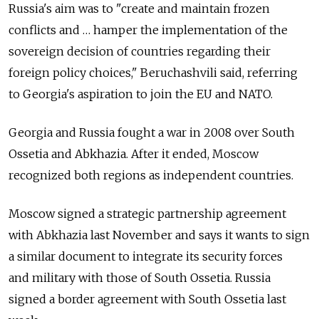
Russia's aim was to "create and maintain frozen
conflicts and … hamper the implementation of the
sovereign decision of countries regarding their
foreign policy choices," Beruchashvili said, referring
to Georgia's aspiration to join the EU and NATO.
Georgia and Russia fought a war in 2008 over South
Ossetia and Abkhazia. After it ended, Moscow
recognized both regions as independent countries.
Moscow signed a strategic partnership agreement
with Abkhazia last November and says it wants to sign
a similar document to integrate its security forces
and military with those of South Ossetia. Russia
signed a border agreement with South Ossetia last