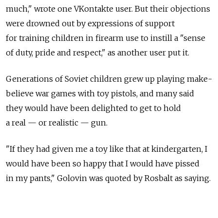
much," wrote one VKontakte user. But their objections
were drowned out by expressions of support
for training children in firearm use to instill a "sense
of duty, pride and respect," as another user put it.
Generations of Soviet children grew up playing make-
believe war games with toy pistols, and many said
they would have been delighted to get to hold
a real — or realistic — gun.
"If they had given me a toy like that at kindergarten, I
would have been so happy that I would have pissed
in my pants," Golovin was quoted by Rosbalt as saying.