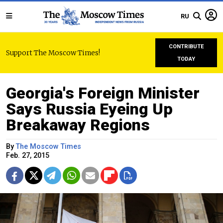
RU
CONTRIBUTE
Support The Moscow Times!
TODAY
Georgia's Foreign Minister
Says Russia Eyeing Up
Breakaway Regions
By
The Moscow Times
Feb. 27, 2015