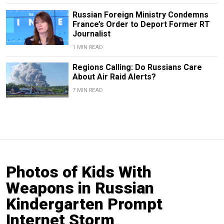
Russian Foreign Ministry Condemns
France’s Order to Deport Former RT
Journalist
1 MIN READ
Regions Calling: Do Russians Care
About Air Raid Alerts?
7 MIN READ
Photos of Kids With
Weapons in Russian
Kindergarten Prompt
Internet Storm