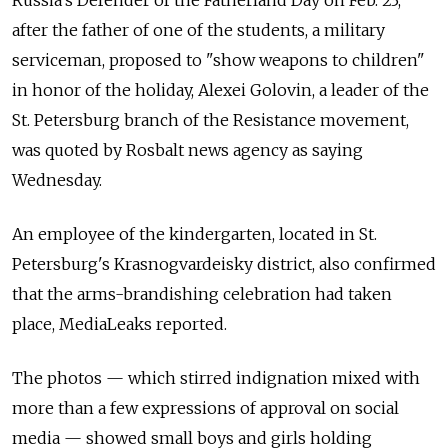
after the father of one of the students, a military
serviceman, proposed to "show weapons to children"
in honor of the holiday, Alexei Golovin, a leader of the
St. Petersburg branch of the Resistance movement,
was quoted by Rosbalt news agency as saying
Wednesday.
An employee of the kindergarten, located in St.
Petersburg's Krasnogvardeisky district, also confirmed
that the arms-brandishing celebration had taken
place, MediaLeaks reported.
The photos — which stirred indignation mixed with
more than a few expressions of approval on social
media — showed small boys and girls holding