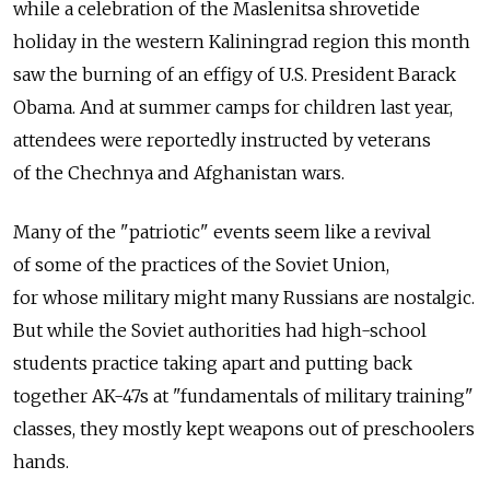
while a celebration of the Maslenitsa shrovetide
holiday in the western Kaliningrad region this month
saw the burning of an effigy of U.S. President Barack
Obama. And at summer camps for children last year,
attendees were reportedly instructed by veterans
of the Chechnya and Afghanistan wars.
Many of the "patriotic" events seem like a revival
of some of the practices of the Soviet Union,
for whose military might many Russians are nostalgic.
But while the Soviet authorities had high-school
students practice taking apart and putting back
together AK-47s at "fundamentals of military training"
classes, they mostly kept weapons out of preschoolers
hands.