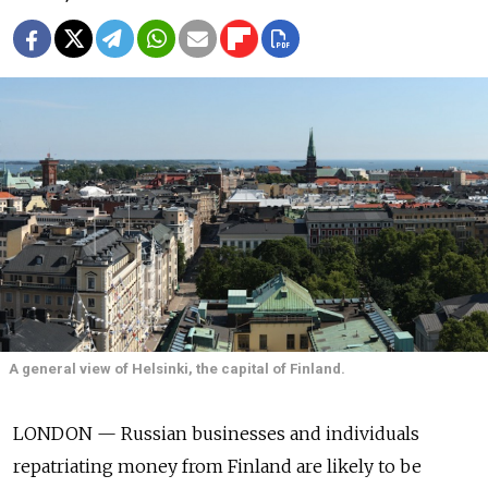
A general view of Helsinki, the capital of Finland.
LONDON — Russian businesses and individuals
repatriating money from Finland are likely to be