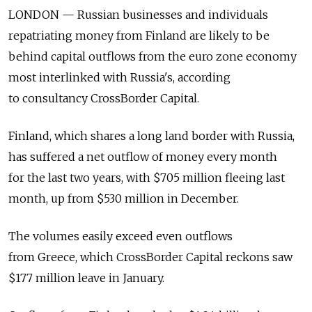
LONDON — Russian businesses and individuals
repatriating money from Finland are likely to be
behind capital outflows from the euro zone economy
most interlinked with Russia's, according
to consultancy CrossBorder Capital.
Finland, which shares a long land border with Russia,
has suffered a net outflow of money every month
for the last two years, with $705 million fleeing last
month, up from $530 million in December.
The volumes easily exceed even outflows
from Greece, which CrossBorder Capital reckons saw
$177 million leave in January.