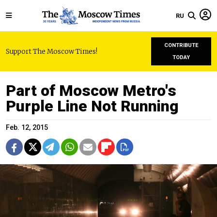
RU
CONTRIBUTE
Support The Moscow Times!
TODAY
Part of Moscow Metro's
Purple Line Not Running
Feb. 12, 2015