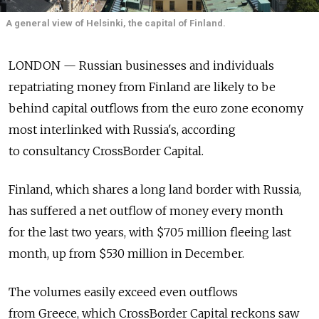
A general view of Helsinki, the capital of Finland.
LONDON — Russian businesses and individuals
repatriating money from Finland are likely to be
behind capital outflows from the euro zone economy
most interlinked with Russia's, according
to consultancy CrossBorder Capital.
Finland, which shares a long land border with Russia,
has suffered a net outflow of money every month
for the last two years, with $705 million fleeing last
month, up from $530 million in December.
The volumes easily exceed even outflows
from Greece, which CrossBorder Capital reckons saw