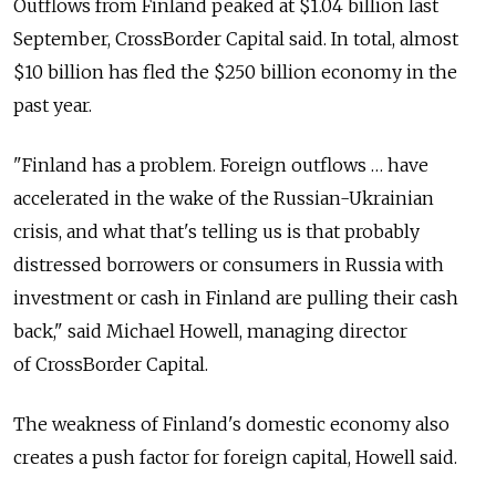
Outflows from Finland peaked at $1.04 billion last
September, CrossBorder Capital said. In total, almost
$10 billion has fled the $250 billion economy in the
past year.
"Finland has a problem. Foreign outflows … have
accelerated in the wake of the Russian-Ukrainian
crisis, and what that's telling us is that probably
distressed borrowers or consumers in Russia with
investment or cash in Finland are pulling their cash
back," said Michael Howell, managing director
of CrossBorder Capital.
The weakness of Finland's domestic economy also
creates a push factor for foreign capital, Howell said.