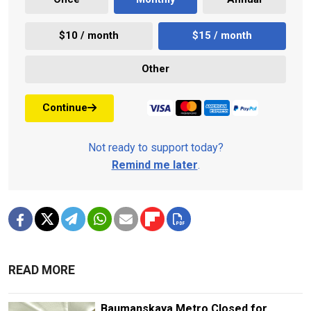
$10 / month
$15 / month
Other
Continue
Not ready to support today?
Remind me later
.
READ MORE
Baumanskaya Metro Closed for