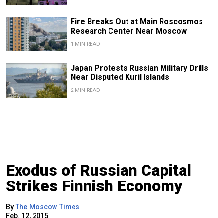
Fire Breaks Out at Main Roscosmos
Research Center Near Moscow
1 MIN READ
Japan Protests Russian Military Drills
Near Disputed Kuril Islands
2 MIN READ
Exodus of Russian Capital
Strikes Finnish Economy
By
The Moscow Times
Feb. 12, 2015