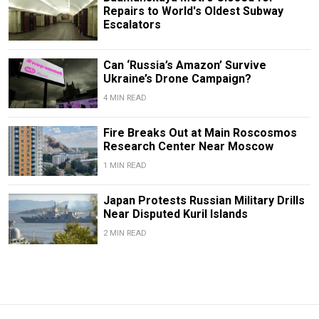
Repairs to World's Oldest Subway
Escalators
Can ‘Russia’s Amazon’ Survive
Ukraine’s Drone Campaign?
4 MIN READ
Fire Breaks Out at Main Roscosmos
Research Center Near Moscow
1 MIN READ
Japan Protests Russian Military Drills
Near Disputed Kuril Islands
2 MIN READ