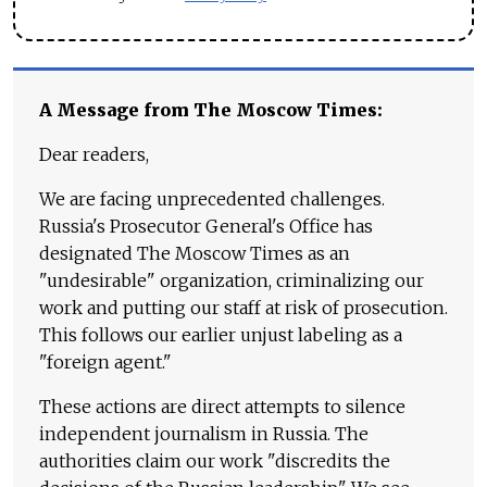
A Message from The Moscow Times:
Dear readers,
We are facing unprecedented challenges.
Russia's Prosecutor General's Office has
designated The Moscow Times as an
"undesirable" organization, criminalizing our
work and putting our staff at risk of prosecution.
This follows our earlier unjust labeling as a
"foreign agent."
These actions are direct attempts to silence
independent journalism in Russia. The
authorities claim our work "discredits the