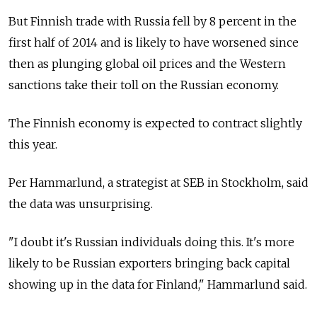
But Finnish trade with Russia fell by 8 percent in the
first half of 2014 and is likely to have worsened since
then as plunging global oil prices and the Western
sanctions take their toll on the Russian economy.
The Finnish economy is expected to contract slightly
this year.
Per Hammarlund, a strategist at SEB in Stockholm, said
the data was unsurprising.
"I doubt it's Russian individuals doing this. It's more
likely to be Russian exporters bringing back capital
showing up in the data for Finland," Hammarlund said.