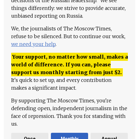
decisions of the Russian leadership." We see
things differently: we strive to provide accurate,
unbiased reporting on Russia.
We, the journalists of The Moscow Times,
refuse to be silenced. But to continue our work,
we need your help
.
Your support, no matter how small, makes a
world of difference. If you can, please
support us monthly starting from just
$
2.
It's quick to set up, and every contribution
makes a significant impact.
By supporting The Moscow Times, you're
defending open, independent journalism in the
face of repression. Thank you for standing with
us.
Once
Monthly
Annual