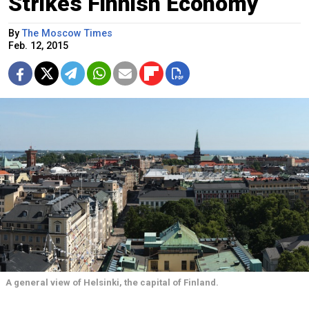
Strikes Finnish Economy
By
The Moscow Times
Feb. 12, 2015
A general view of Helsinki, the capital of Finland.