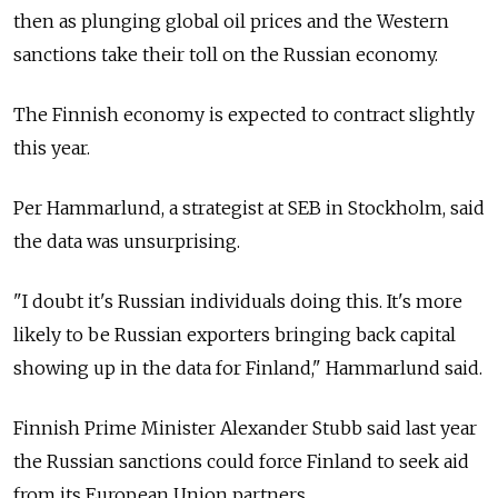
then as plunging global oil prices and the Western
sanctions take their toll on the Russian economy.
The Finnish economy is expected to contract slightly
this year.
Per Hammarlund, a strategist at SEB in Stockholm, said
the data was unsurprising.
"I doubt it's Russian individuals doing this. It's more
likely to be Russian exporters bringing back capital
showing up in the data for Finland," Hammarlund said.
Finnish Prime Minister Alexander Stubb said last year
the Russian sanctions could force Finland to seek aid
from its European Union partners.