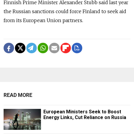
Finnish Prime Minister Alexander Stubb said last year
the Russian sanctions could force Finland to seek aid
from its European Union partners.
READ MORE
European Ministers Seek to Boost
Energy Links, Cut Reliance on Russia