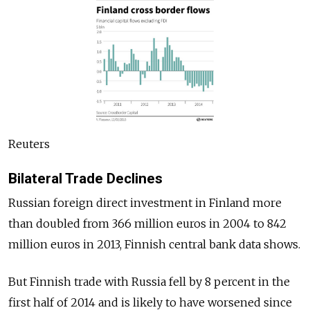
Reuters
Bilateral Trade Declines
Russian foreign direct investment in Finland more
than doubled from 366 million euros in 2004 to 842
million euros in 2013, Finnish central bank data shows.
But Finnish trade with Russia fell by 8 percent in the
first half of 2014 and is likely to have worsened since