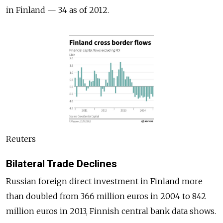
in Finland — 34 as of 2012.
Reuters
Bilateral Trade Declines
Russian foreign direct investment in Finland more
than doubled from 366 million euros in 2004 to 842
million euros in 2013, Finnish central bank data shows.