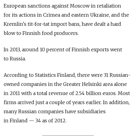
European sanctions against Moscow in retaliation
for its actions in Crimea and eastern Ukraine, and the
Kremlin's tit-for-tat import bans, have dealt a hard
blow to Finnish food producers.
In 2013, around 10 percent of Finnish exports went
to Russia.
According to Statistics Finland, there were 31 Russian-
owned companies in the Greater Helsinki area alone
in 2011 with a total revenue of 2.54 billion euros. Most
firms arrived just a couple of years earlier. In addition,
many Russian companies have subsidiaries
in Finland — 34 as of 2012.