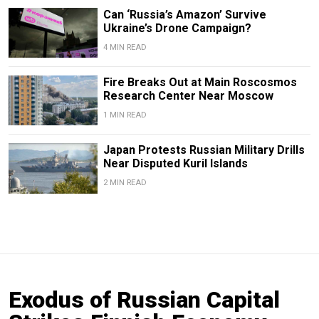
Can ‘Russia’s Amazon’ Survive
Ukraine’s Drone Campaign?
4 MIN READ
Fire Breaks Out at Main Roscosmos
Research Center Near Moscow
1 MIN READ
Japan Protests Russian Military Drills
Near Disputed Kuril Islands
2 MIN READ
Exodus of Russian Capital