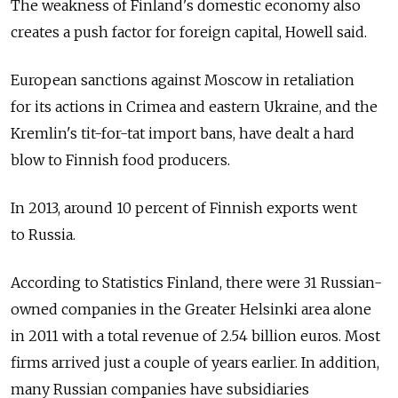
The weakness of Finland's domestic economy also
creates a push factor for foreign capital, Howell said.
European sanctions against Moscow in retaliation
for its actions in Crimea and eastern Ukraine, and the
Kremlin's tit-for-tat import bans, have dealt a hard
blow to Finnish food producers.
In 2013, around 10 percent of Finnish exports went
to Russia.
According to Statistics Finland, there were 31 Russian-
owned companies in the Greater Helsinki area alone
in 2011 with a total revenue of 2.54 billion euros. Most
firms arrived just a couple of years earlier. In addition,
many Russian companies have subsidiaries