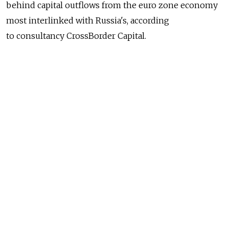
behind capital outflows from the euro zone economy
most interlinked with Russia's, according
to consultancy CrossBorder Capital.
Finland, which shares a long land border with Russia,
has suffered a net outflow of money every month
for the last two years, with $705 million fleeing last
month, up from $530 million in December.
The volumes easily exceed even outflows
from Greece, which CrossBorder Capital reckons saw
$177 million leave in January.
Outflows from Finland peaked at $1.04 billion last
September, CrossBorder Capital said. In total, almost
$10 billion has fled the $250 billion economy in the