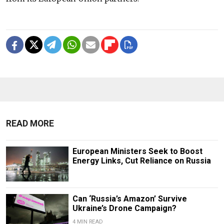
READ MORE
European Ministers Seek to Boost
Energy Links, Cut Reliance on Russia
Can ‘Russia’s Amazon’ Survive
Ukraine’s Drone Campaign?
4 MIN READ