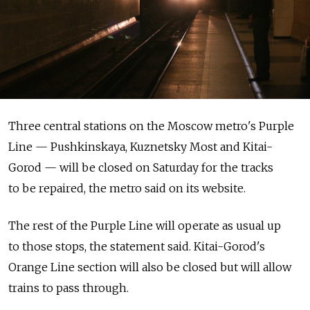
Three central stations on the Moscow metro's Purple
Line — Pushkinskaya, Kuznetsky Most and Kitai-
Gorod — will be closed on Saturday for the tracks
to be repaired, the metro said on its website.
The rest of the Purple Line will operate as usual up
to those stops, the statement said. Kitai-Gorod's
Orange Line section will also be closed but will allow
trains to pass through.