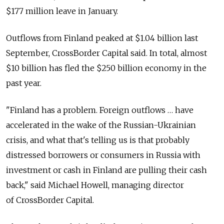
$177 million leave in January.
Outflows from Finland peaked at $1.04 billion last
September, CrossBorder Capital said. In total, almost
$10 billion has fled the $250 billion economy in the
past year.
"Finland has a problem. Foreign outflows … have
accelerated in the wake of the Russian-Ukrainian
crisis, and what that's telling us is that probably
distressed borrowers or consumers in Russia with
investment or cash in Finland are pulling their cash
back," said Michael Howell, managing director
of CrossBorder Capital.