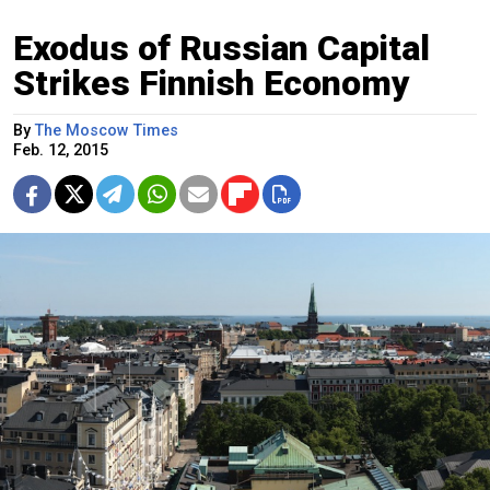
Exodus of Russian Capital
Strikes Finnish Economy
By
The Moscow Times
Feb. 12, 2015