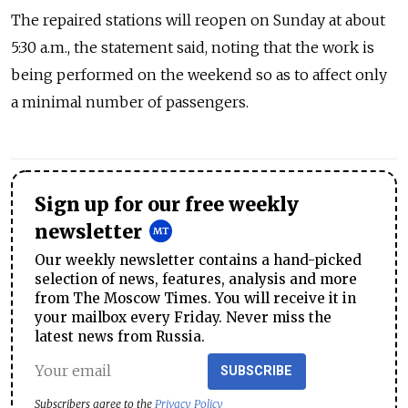
The repaired stations will reopen on Sunday at about
5:30 a.m., the statement said, noting that the work is
being performed on the weekend so as to affect only
a minimal number of passengers.
Sign up for our free weekly
newsletter
Our weekly newsletter contains a hand-picked
selection of news, features, analysis and more
from The Moscow Times. You will receive it in
your mailbox every Friday. Never miss the
latest news from Russia.
SUBSCRIBE
Subscribers agree to the
Privacy Policy