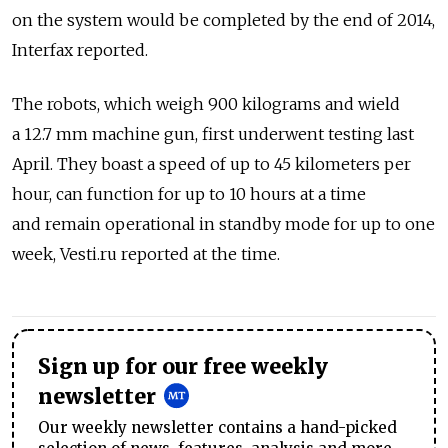
on the system would be completed by the end of 2014,
Interfax reported.
The robots, which weigh 900 kilograms and wield
a 12.7 mm machine gun, first underwent testing last
April. They boast a speed of up to 45 kilometers per
hour, can function for up to 10 hours at a time
and remain operational in standby mode for up to one
week, Vesti.ru reported at the time.
Sign up for our free weekly
newsletter
Our weekly newsletter contains a hand-picked