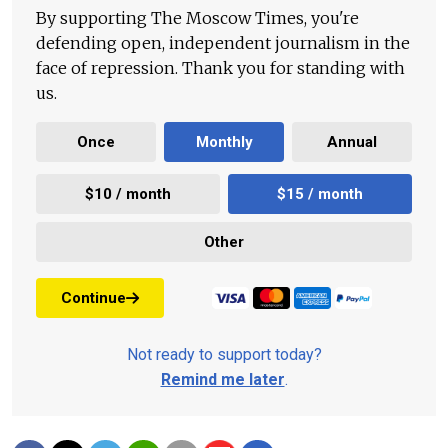
By supporting The Moscow Times, you're
defending open, independent journalism in the
face of repression. Thank you for standing with
us.
Once
Monthly
Annual
$10 / month
$15 / month
Other
Continue
Not ready to support today?
Remind me later
.