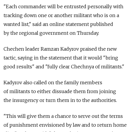
"Each commander will be entrusted personally with
tracking down one or another militant who is on a
wanted list," said an online statement published
by the regional government on Thursday.
Chechen leader Ramzan Kadyrov praised the new
tactic, saying in the statement that it would "bring
good results" and "fully clear Chechnya of militants."
Kadyrov also called on the family members
of militants to either dissuade them from joining
the insurgency or turn them in to the authorities.
"This will give them a chance to serve out the terms
of punishment envisioned by law and to return home