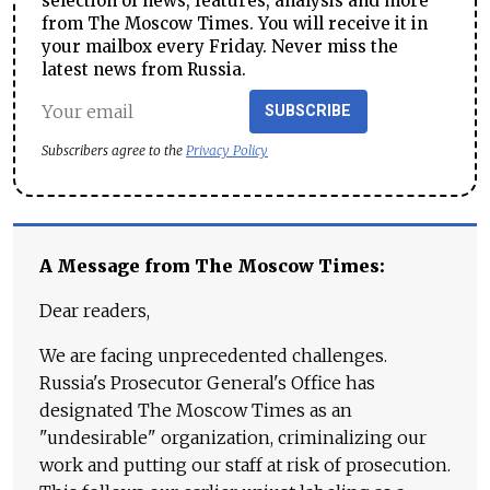
selection of news, features, analysis and more
from The Moscow Times. You will receive it in
your mailbox every Friday. Never miss the
latest news from Russia.
SUBSCRIBE
Subscribers agree to the
Privacy Policy
A Message from The Moscow Times:
Dear readers,
We are facing unprecedented challenges.
Russia's Prosecutor General's Office has
designated The Moscow Times as an
"undesirable" organization, criminalizing our
work and putting our staff at risk of prosecution.