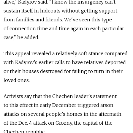
alive," Kadyrov said. "I know the insurgency can't
sustain itself in hideouts without getting support
from families and friends. We've seen this type
of connection time and time again in each particular
case," he added.
This appeal revealed a relatively soft stance compared
with Kadyrov's earlier calls to have relatives deported
or their houses destroyed for failing to turn in their
loved ones.
Activists say that the Chechen leader's statement
to this effect in early December triggered arson
attacks on several people's homes in the aftermath
of the Dec. 4 attack on Grozny, the capital of the
Chechen republic.