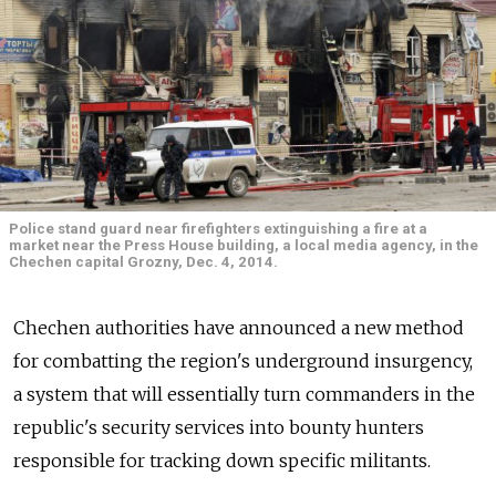
Police stand guard near firefighters extinguishing a fire at a
market near the Press House building, a local media agency, in the
Chechen capital Grozny, Dec. 4, 2014.
Chechen authorities have announced a new method
for combatting the region's underground insurgency,
a system that will essentially turn commanders in the
republic's security services into bounty hunters
responsible for tracking down specific militants.