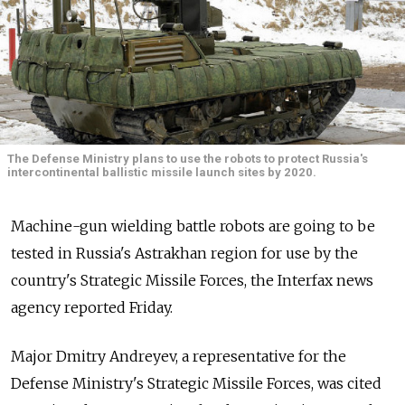
The Defense Ministry plans to use the robots to protect Russia's
intercontinental ballistic missile launch sites by 2020.
Machine-gun wielding battle robots are going to be
tested in Russia's Astrakhan region for use by the
country's Strategic Missile Forces, the Interfax news
agency reported Friday.
Major Dmitry Andreyev, a representative for the
Defense Ministry's Strategic Missile Forces, was cited