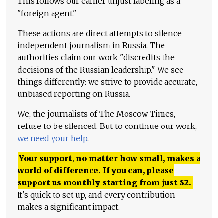
This follows our earlier unjust labeling as a
"foreign agent."
These actions are direct attempts to silence
independent journalism in Russia. The
authorities claim our work "discredits the
decisions of the Russian leadership." We see
things differently: we strive to provide accurate,
unbiased reporting on Russia.
We, the journalists of The Moscow Times,
refuse to be silenced. But to continue our work,
we need your help
.
Your support, no matter how small, makes a
world of difference. If you can, please
support us monthly starting from just
$
2.
It's quick to set up, and every contribution
makes a significant impact.