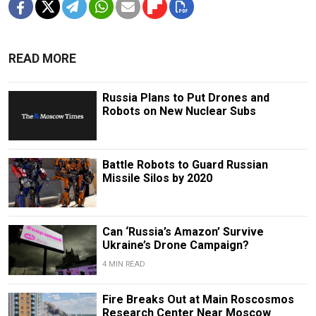
READ MORE
Russia Plans to Put Drones and
Robots on New Nuclear Subs
Battle Robots to Guard Russian
Missile Silos by 2020
Can ‘Russia’s Amazon’ Survive
Ukraine’s Drone Campaign?
4 MIN READ
Fire Breaks Out at Main Roscosmos
Research Center Near Moscow