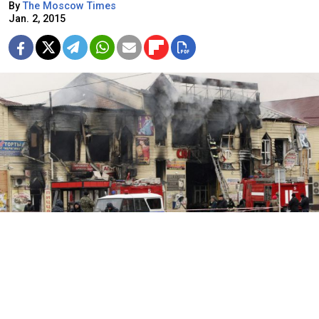
By
The Moscow Times
Jan. 2, 2015
Police stand guard near firefighters extinguishing a fire at a
market near the Press House building, a local media agency, in the
Chechen capital Grozny, Dec. 4, 2014.