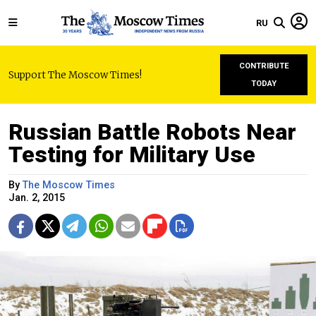
RU
CONTRIBUTE
Support The Moscow Times!
TODAY
Russian Battle Robots Near
Testing for Military Use
By
The Moscow Times
Jan. 2, 2015