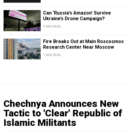
Can ‘Russia’s Amazon’ Survive
Ukraine’s Drone Campaign?
4 MIN READ
Fire Breaks Out at Main Roscosmos
Research Center Near Moscow
1 MIN READ
Chechnya Announces New
Tactic to 'Clear' Republic of
Islamic Militants