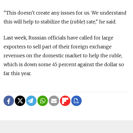
"This doesn't create any issues for us. We understand
this will help to stabilize the (ruble) rate," he said.
Last week, Russian officials have called for large
exporters to sell part of their foreign exchange
revenues on the domestic market to help the ruble,
which is down some 45 percent against the dollar so
far this year.