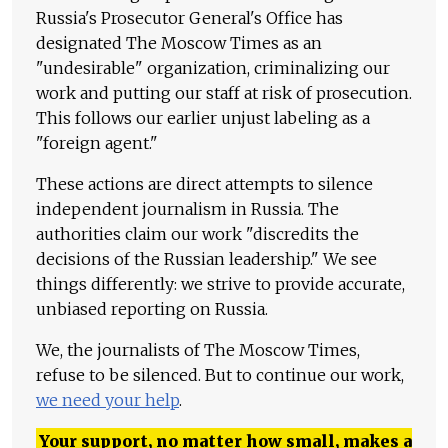
Russia's Prosecutor General's Office has
designated The Moscow Times as an
"undesirable" organization, criminalizing our
work and putting our staff at risk of prosecution.
This follows our earlier unjust labeling as a
"foreign agent."
These actions are direct attempts to silence
independent journalism in Russia. The
authorities claim our work "discredits the
decisions of the Russian leadership." We see
things differently: we strive to provide accurate,
unbiased reporting on Russia.
We, the journalists of The Moscow Times,
refuse to be silenced. But to continue our work,
we need your help
.
Your support, no matter how small, makes a