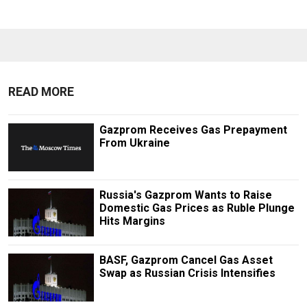
READ MORE
Gazprom Receives Gas Prepayment
From Ukraine
Russia's Gazprom Wants to Raise
Domestic Gas Prices as Ruble Plunge
Hits Margins
BASF, Gazprom Cancel Gas Asset
Swap as Russian Crisis Intensifies