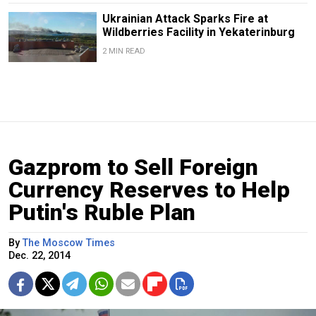
Ukrainian Attack Sparks Fire at
Wildberries Facility in Yekaterinburg
2 MIN READ
Gazprom to Sell Foreign
Currency Reserves to Help
Putin's Ruble Plan
By
The Moscow Times
Dec. 22, 2014