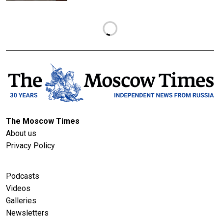
The Moscow Times
About us
Privacy Policy
Podcasts
Videos
Galleries
Newsletters