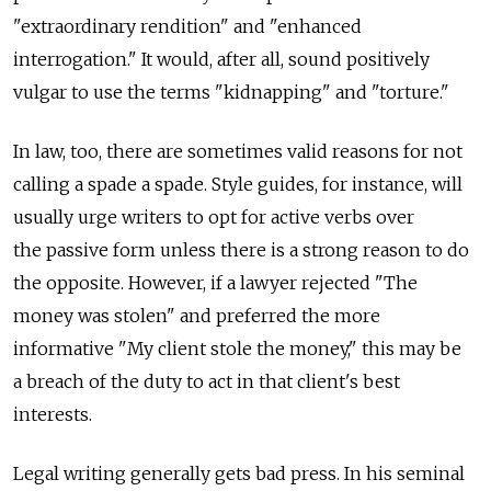
"extraordinary rendition" and "enhanced
interrogation." It would, after all, sound positively
vulgar to use the terms "kidnapping" and "torture."
In law, too, there are sometimes valid reasons for not
calling a spade a spade. Style guides, for instance, will
usually urge writers to opt for active verbs over
the passive form unless there is a strong reason to do
the opposite. However, if a lawyer rejected "The
money was stolen" and preferred the more
informative "My client stole the money," this may be
a breach of the duty to act in that client's best
interests.
Legal writing generally gets bad press. In his seminal