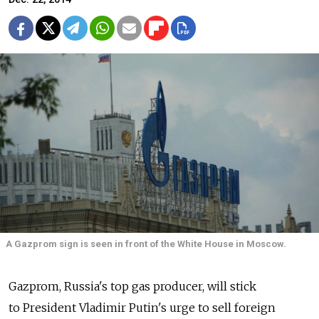
A Gazprom sign is seen in front of the White House in Moscow.
Gazprom, Russia's top gas producer, will stick
to President Vladimir Putin's urge to sell foreign