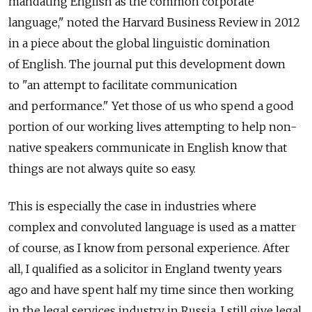
mandating English as the common corporate
language," noted the Harvard Business Review in 2012
in a piece about the global linguistic domination
of English. The journal put this development down
to "an attempt to facilitate communication
and performance." Yet those of us who spend a good
portion of our working lives attempting to help non-
native speakers communicate in English know that
things are not always quite so easy.
This is especially the case in industries where
complex and convoluted language is used as a matter
of course, as I know from personal experience. After
all, I qualified as a solicitor in England twenty years
ago and have spent half my time since then working
in the legal services industry in Russia. I still give legal