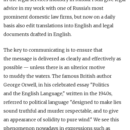
advice in my work with one of Russia's most
prominent domestic law firms, but now on a daily
basis also edit translations into English and legal
documents drafted in English.
The key to communicating is to ensure that
the message is delivered as clearly and effectively as
possible — unless there is an ulterior motive
to muddy the waters. The famous British author
George Orwell, in his celebrated essay "Politics
and the English Language," written in the 1940s,
referred to political language "designed to make lies
sound truthful and murder respectable, and to give
an appearance of solidity to pure wind." We see this
phenomenon nowadays in expressions such as