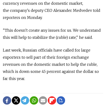
currency revenues on the domestic market,
the company's deputy CEO Alexander Medvedev told
reporters on Monday.
"This doesn't create any issues for us. We understand
this will help to stabilize the (ruble) rate," he said.
Last week, Russian officials have called for large
exporters to sell part of their foreign exchange
revenues on the domestic market to help the ruble,
which is down some 45 percent against the dollar so
far this year.