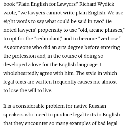
book "Plain English for Lawyers," Richard Wydick
wrote, "we lawyers cannot write plain English. We use
eight words to say what could be said in two." He
noted lawyers' propensity to use "old, arcane phrases,"
to opt for the "redundant," and to become "verbose."
As someone who did an arts degree before entering
the profession and, in the course of doing so
developed a love for the English language, I
wholeheartedly agree with him. The style in which
legal texts are written frequently causes me almost
to lose the will to live.
It is a considerable problem for native Russian
speakers who need to produce legal texts in English
that they encounter so many examples of bad legal