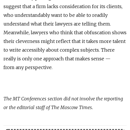
suggest that a firm lacks consideration for its clients,
who understandably want to be able to readily
understand what their lawyers are telling them.
Meanwhile, lawyers who think that obfuscation shows
their cleverness might reflect that it takes more talent
to write accessibly about complex subjects. There
really is only one approach that makes sense —
from any perspective.
The
MT Conferences
section did not involve the reporting
or the editorial staff of The Moscow Times.