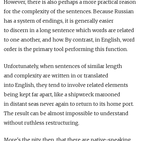
However, there is also perhaps a more practical reason
for the complexity of the sentences. Because Russian
has a system of endings, it is generally easier
to discern in a long sentence which words are related
to one another, and how. By contrast, in English, word
order is the primary tool performing this function.
Unfortunately, when sentences of similar length
and complexity are written in or translated
into English, they tend to involve related elements
being kept far apart, like a shipwreck marooned
in distant seas never again to return to its home port.
The result can be almost impossible to understand
without ruthless restructuring.
More's the pity, then, that there are native-speaking