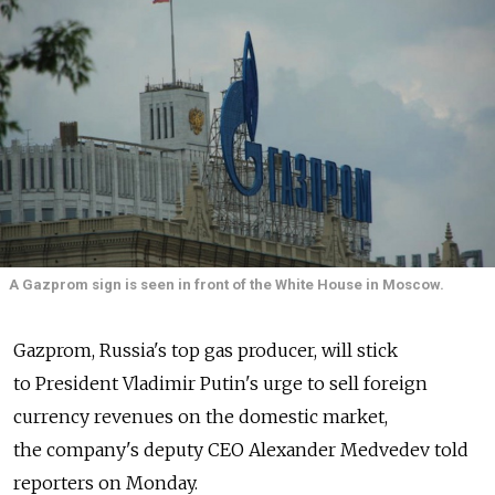
A Gazprom sign is seen in front of the White House in Moscow.
Gazprom, Russia's top gas producer, will stick
to President Vladimir Putin's urge to sell foreign
currency revenues on the domestic market,
the company's deputy CEO Alexander Medvedev told
reporters on Monday.