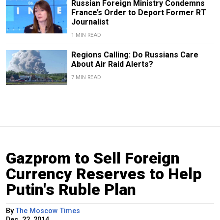
Russian Foreign Ministry Condemns
France’s Order to Deport Former RT
Journalist
1 MIN READ
Regions Calling: Do Russians Care
About Air Raid Alerts?
7 MIN READ
Gazprom to Sell Foreign
Currency Reserves to Help
Putin's Ruble Plan
By
The Moscow Times
Dec. 22, 2014