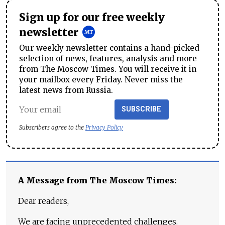
Sign up for our free weekly
newsletter
Our weekly newsletter contains a hand-picked
selection of news, features, analysis and more
from The Moscow Times. You will receive it in
your mailbox every Friday. Never miss the
latest news from Russia.
SUBSCRIBE
Subscribers agree to the
Privacy Policy
A Message from The Moscow Times:
Dear readers,
We are facing unprecedented challenges.