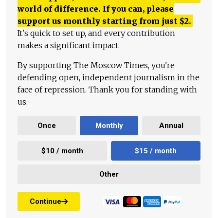
world of difference. If you can, please
support us monthly starting from just
$
2.
It's quick to set up, and every contribution
makes a significant impact.
By supporting The Moscow Times, you're
defending open, independent journalism in the
face of repression. Thank you for standing with
us.
Once
Monthly
Annual
$10 / month
$15 / month
Other
Continue