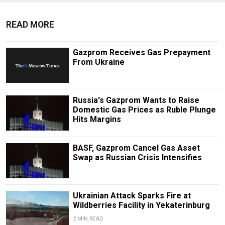
READ MORE
Gazprom Receives Gas Prepayment
From Ukraine
Russia's Gazprom Wants to Raise
Domestic Gas Prices as Ruble Plunge
Hits Margins
BASF, Gazprom Cancel Gas Asset
Swap as Russian Crisis Intensifies
Ukrainian Attack Sparks Fire at
Wildberries Facility in Yekaterinburg
2 MIN READ