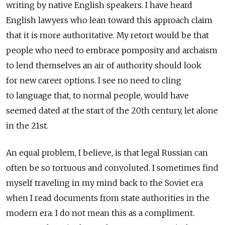
writing by native English speakers. I have heard
English lawyers who lean toward this approach claim
that it is more authoritative. My retort would be that
people who need to embrace pomposity and archaism
to lend themselves an air of authority should look
for new career options. I see no need to cling
to language that, to normal people, would have
seemed dated at the start of the 20th century, let alone
in the 21st.
An equal problem, I believe, is that legal Russian can
often be so tortuous and convoluted. I sometimes find
myself traveling in my mind back to the Soviet era
when I read documents from state authorities in the
modern era. I do not mean this as a compliment.