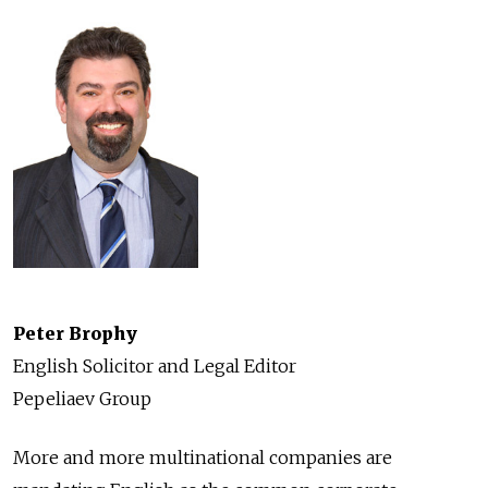
Peter Brophy
English Solicitor and Legal Editor
Pepeliaev Group
More and more multinational companies are