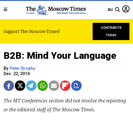
RU
CONTRIBUTE
Support The Moscow Times!
TODAY
B2B: Mind Your Language
By
Peter Brophy
Dec. 22, 2014
The
MT Conferences
section did not involve the reporting
or the editorial staff of The Moscow Times.