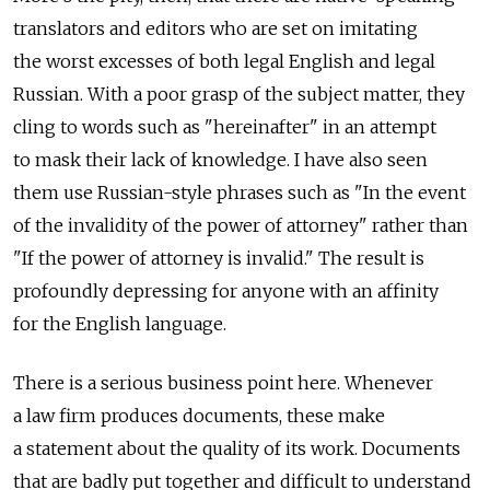
translators and editors who are set on imitating
the worst excesses of both legal English and legal
Russian. With a poor grasp of the subject matter, they
cling to words such as "hereinafter" in an attempt
to mask their lack of knowledge. I have also seen
them use Russian-style phrases such as "In the event
of the invalidity of the power of attorney" rather than
"If the power of attorney is invalid." The result is
profoundly depressing for anyone with an affinity
for the English language.
There is a serious business point here. Whenever
a law firm produces documents, these make
a statement about the quality of its work. Documents
that are badly put together and difficult to understand