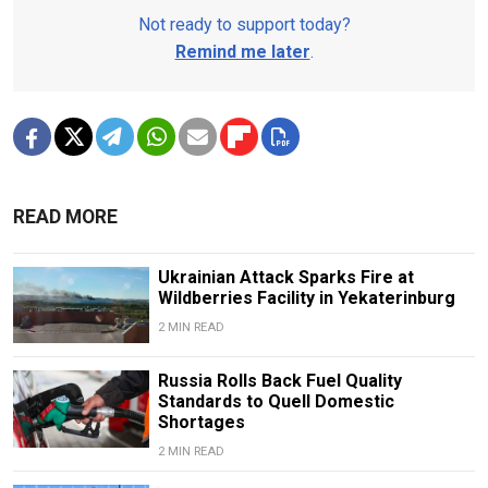
Not ready to support today?
Remind me later
.
READ MORE
Ukrainian Attack Sparks Fire at
Wildberries Facility in Yekaterinburg
2 MIN READ
Russia Rolls Back Fuel Quality
Standards to Quell Domestic
Shortages
2 MIN READ