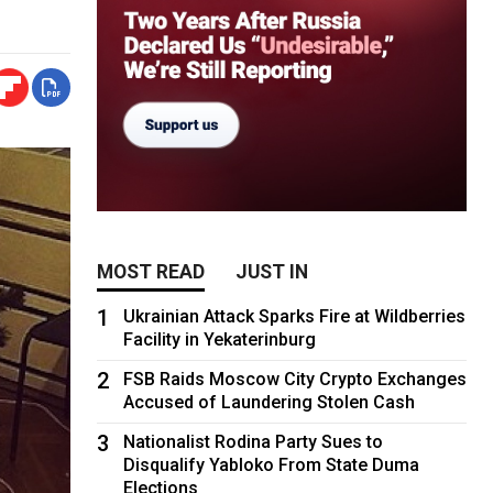
MOST READ
JUST IN
1
Ukrainian Attack Sparks Fire at Wildberries
Facility in Yekaterinburg
2
FSB Raids Moscow City Crypto Exchanges
Accused of Laundering Stolen Cash
3
Nationalist Rodina Party Sues to
Disqualify Yabloko From State Duma
Elections