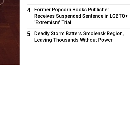
4
Former Popcorn Books Publisher
Receives Suspended Sentence in LGBTQ+
‘Extremism’ Trial
5
Deadly Storm Batters Smolensk Region,
Leaving Thousands Without Power