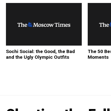
Sochi Social: the Good, the Bad
The 50 Bes
and the Ugly Olympic Outfits
Moments