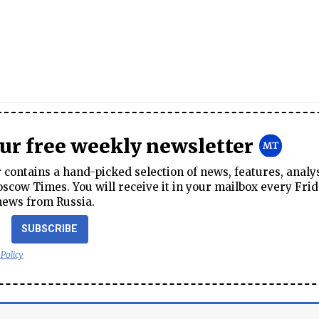
our free weekly newsletter
contains a hand-picked selection of news, features, analy
cow Times. You will receive it in your mailbox every Frid
news from Russia.
SUBSCRIBE
 Policy