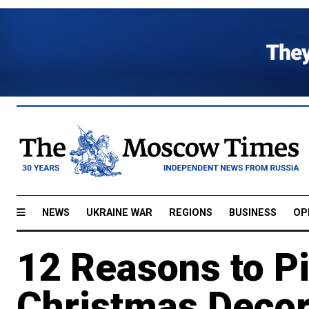
NEWS
UKRAINE WAR
REGIONS
BUSINESS
OP
12 Reasons to P
Christmas Decor