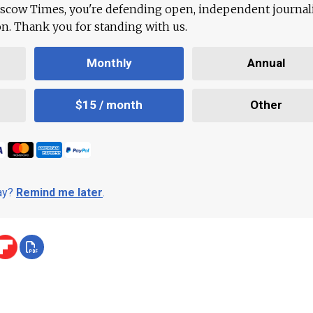
scow Times, you're defending open, independent journa
ion. Thank you for standing with us.
Monthly
Annual
$15 / month
Other
day?
Remind me later
.