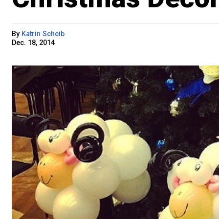
By
Katrin Scheib
Dec. 18, 2014