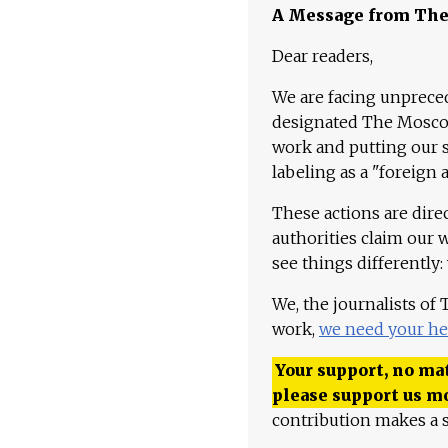
A Message from Th
Dear readers,
We are facing unpreced
designated The Moscow
work and putting our st
labeling as a "foreign 
These actions are dire
authorities claim our 
see things differently:
We, the journalists of
work,
we need your he
Your support, no mat
please support us m
contribution makes a s