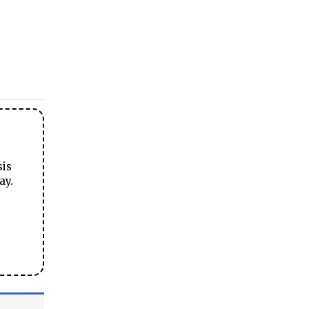
sis
ay.