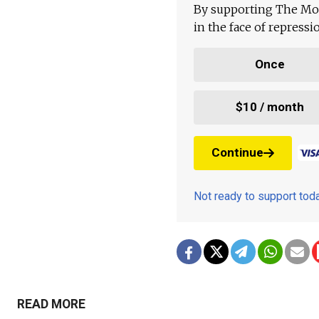
By supporting The Mo
in the face of repress
Once
$10 / month
Continue
Not ready to support to
READ MORE