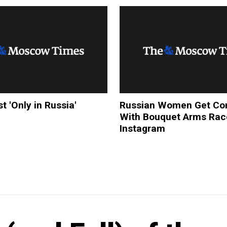
t 'Only in Russia'
Russian Women Get Com
With Bouquet Arms Rac
Instagram