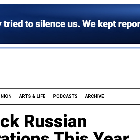
INION
ARTS & LIFE
PODCASTS
ARCHIVE
ick Russian
ations This Year