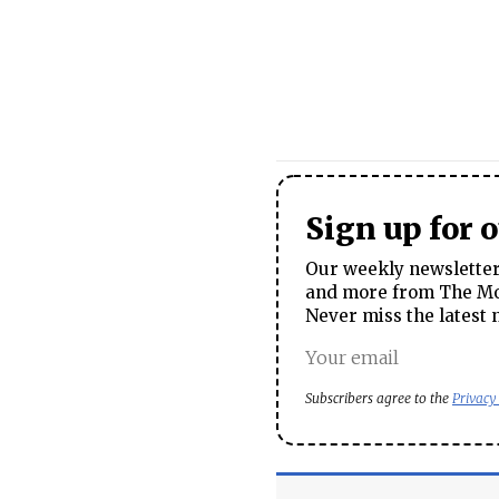
Sign up for 
Our weekly newsletter 
and more from The Mos
Never miss the latest 
Subscribers agree to the
Privacy