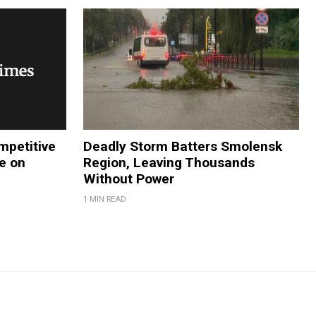
petitive
Deadly Storm Batters Smolensk
e on
Region, Leaving Thousands
Without Power
1 MIN READ