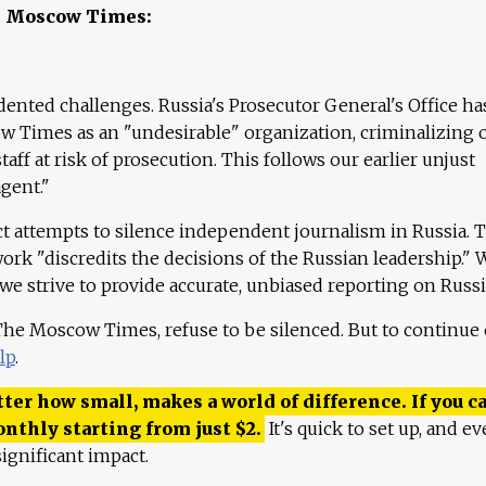
e Moscow Times:
ented challenges. Russia's Prosecutor General's Office ha
 Times as an "undesirable" organization, criminalizing 
aff at risk of prosecution. This follows our earlier unjust
agent."
ct attempts to silence independent journalism in Russia. 
work "discredits the decisions of the Russian leadership." 
 we strive to provide accurate, unbiased reporting on Russi
 The Moscow Times, refuse to be silenced. But to continue
lp
.
ter how small, makes a world of difference. If you ca
onthly starting from just
$
2.
It's quick to set up, and ev
ignificant impact.