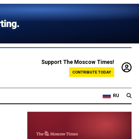
Support The Moscow Times!
CONTRIBUTE TODAY
RU