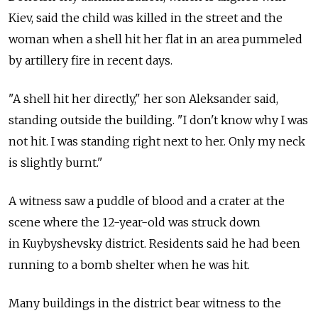
Kiev, said the child was killed in the street and the
woman when a shell hit her flat in an area pummeled
by artillery fire in recent days.
"A shell hit her directly," her son Aleksander said,
standing outside the building. "I don't know why I was
not hit. I was standing right next to her. Only my neck
is slightly burnt."
A witness saw a puddle of blood and a crater at the
scene where the 12-year-old was struck down
in Kuybyshevsky district. Residents said he had been
running to a bomb shelter when he was hit.
Many buildings in the district bear witness to the