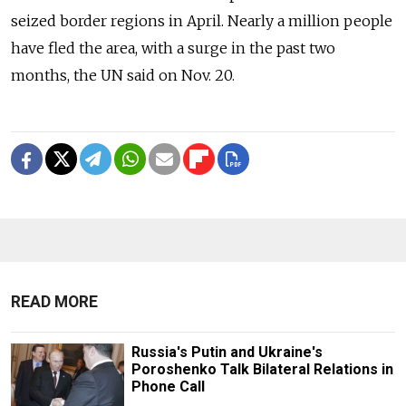
seized border regions in April. Nearly a million people
have fled the area, with a surge in the past two
months, the UN said on Nov. 20.
READ MORE
Russia's Putin and Ukraine's
Poroshenko Talk Bilateral Relations in
Phone Call