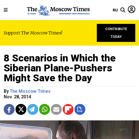
RU
CONTRIBUTE
Support The Moscow Times!
TODAY
8 Scenarios in Which the
Siberian Plane-Pushers
Might Save the Day
By
The Moscow Times
Nov. 28, 2014