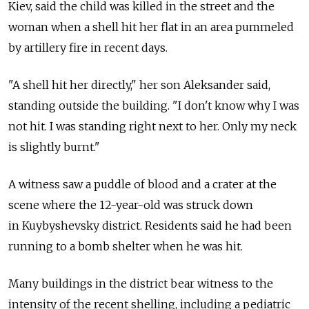
Kiev, said the child was killed in the street and the
woman when a shell hit her flat in an area pummeled
by artillery fire in recent days.
"A shell hit her directly," her son Aleksander said,
standing outside the building. "I don't know why I was
not hit. I was standing right next to her. Only my neck
is slightly burnt."
A witness saw a puddle of blood and a crater at the
scene where the 12-year-old was struck down
in Kuybyshevsky district. Residents said he had been
running to a bomb shelter when he was hit.
Many buildings in the district bear witness to the
intensity of the recent shelling, including a pediatric