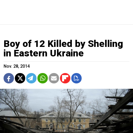
Boy of 12 Killed by Shelling
in Eastern Ukraine
Nov. 28, 2014