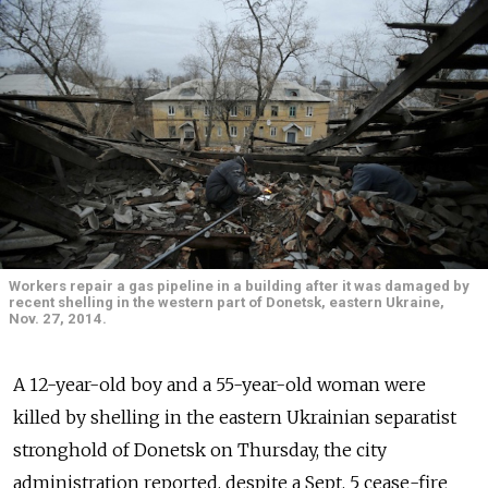
Workers repair a gas pipeline in a building after it was damaged by
recent shelling in the western part of Donetsk, eastern Ukraine,
Nov. 27, 2014.
A 12-year-old boy and a 55-year-old woman were
killed by shelling in the eastern Ukrainian separatist
stronghold of Donetsk on Thursday, the city
administration reported, despite a Sept. 5 cease-fire