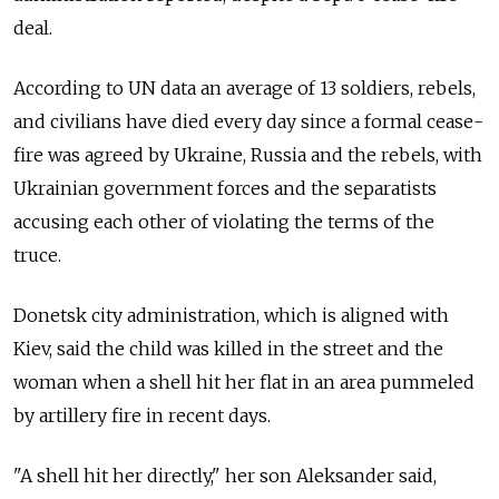
deal.
According to UN data an average of 13 soldiers, rebels,
and civilians have died every day since a formal cease-
fire was agreed by Ukraine, Russia and the rebels, with
Ukrainian government forces and the separatists
accusing each other of violating the terms of the
truce.
Donetsk city administration, which is aligned with
Kiev, said the child was killed in the street and the
woman when a shell hit her flat in an area pummeled
by artillery fire in recent days.
"A shell hit her directly," her son Aleksander said,