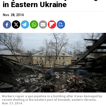
in Eastern Ukraine
Nov. 28, 2014
Workers repair a gas pipeline in a building after it was damaged by
recent shelling in the western part of Donetsk, eastern Ukraine,
Nov. 27, 2014.