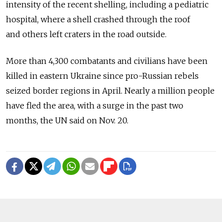
intensity of the recent shelling, including a pediatric
hospital, where a shell crashed through the roof
and others left craters in the road outside.
More than 4,300 combatants and civilians have been
killed in eastern Ukraine since pro-Russian rebels
seized border regions in April. Nearly a million people
have fled the area, with a surge in the past two
months, the UN said on Nov. 20.