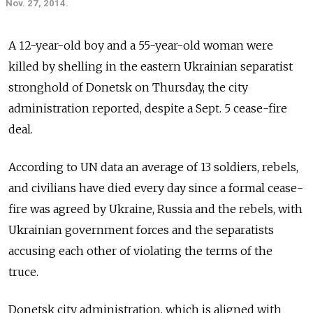
Nov. 27, 2014.
A 12-year-old boy and a 55-year-old woman were
killed by shelling in the eastern Ukrainian separatist
stronghold of Donetsk on Thursday, the city
administration reported, despite a Sept. 5 cease-fire
deal.
According to UN data an average of 13 soldiers, rebels,
and civilians have died every day since a formal cease-
fire was agreed by Ukraine, Russia and the rebels, with
Ukrainian government forces and the separatists
accusing each other of violating the terms of the
truce.
Donetsk city administration, which is aligned with