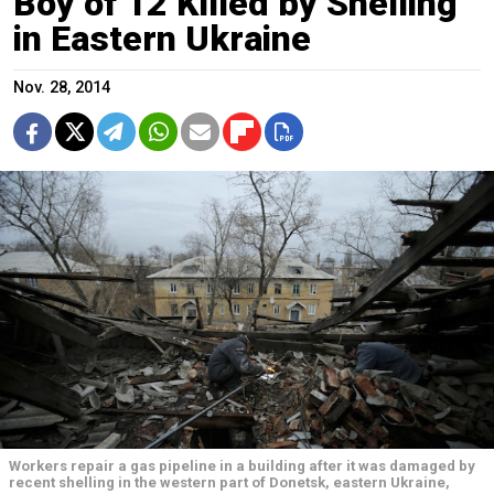
Boy of 12 Killed by Shelling
in Eastern Ukraine
Nov. 28, 2014
Workers repair a gas pipeline in a building after it was damaged by
recent shelling in the western part of Donetsk, eastern Ukraine,