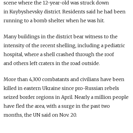
scene where the 12-year-old was struck down
in Kuybyshevsky district. Residents said he had been
running to a bomb shelter when he was hit.
Many buildings in the district bear witness to the
intensity of the recent shelling, including a pediatric
hospital, where a shell crashed through the roof
and others left craters in the road outside.
More than 4,300 combatants and civilians have been
killed in eastern Ukraine since pro-Russian rebels
seized border regions in April. Nearly a million people
have fled the area, with a surge in the past two
months, the UN said on Nov. 20.