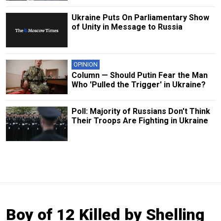
Ukraine Puts On Parliamentary Show
of Unity in Message to Russia
OPINION
Column — Should Putin Fear the Man
Who 'Pulled the Trigger' in Ukraine?
Poll: Majority of Russians Don't Think
Their Troops Are Fighting in Ukraine
Boy of 12 Killed by Shelling