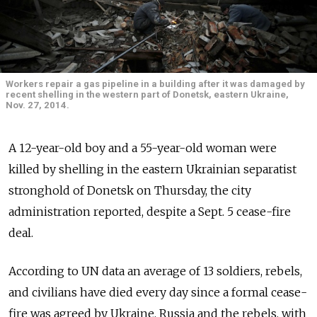
Workers repair a gas pipeline in a building after it was damaged by
recent shelling in the western part of Donetsk, eastern Ukraine,
Nov. 27, 2014.
A 12-year-old boy and a 55-year-old woman were
killed by shelling in the eastern Ukrainian separatist
stronghold of Donetsk on Thursday, the city
administration reported, despite a Sept. 5 cease-fire
deal.
According to UN data an average of 13 soldiers, rebels,
and civilians have died every day since a formal cease-
fire was agreed by Ukraine, Russia and the rebels, with