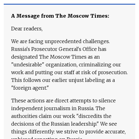
A Message from The Moscow Times:
Dear readers,
We are facing unprecedented challenges.
Russia's Prosecutor General's Office has
designated The Moscow Times as an
"undesirable" organization, criminalizing our
work and putting our staff at risk of prosecution.
This follows our earlier unjust labeling as a
"foreign agent."
These actions are direct attempts to silence
independent journalism in Russia. The
authorities claim our work "discredits the
decisions of the Russian leadership." We see
things differently: we strive to provide accurate,