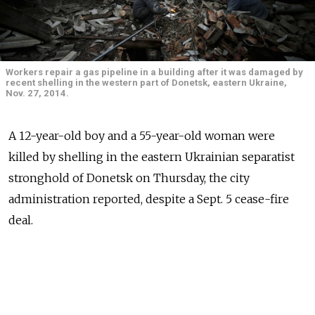
Workers repair a gas pipeline in a building after it was damaged by
recent shelling in the western part of Donetsk, eastern Ukraine,
Nov. 27, 2014.
A 12-year-old boy and a 55-year-old woman were
killed by shelling in the eastern Ukrainian separatist
stronghold of Donetsk on Thursday, the city
administration reported, despite a Sept. 5 cease-fire
deal.
According to UN data an average of 13 soldiers, rebels,
and civilians have died every day since a formal cease-
fire was agreed by Ukraine, Russia and the rebels, with