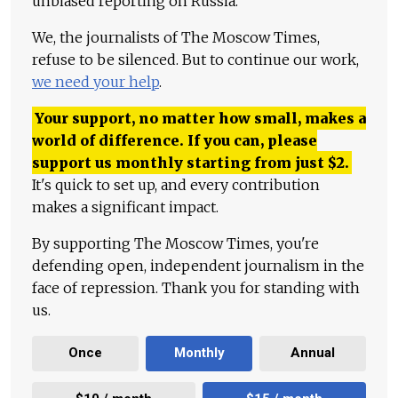
unbiased reporting on Russia.
We, the journalists of The Moscow Times,
refuse to be silenced. But to continue our work,
we need your help
.
Your support, no matter how small, makes a
world of difference. If you can, please
support us monthly starting from just
$
2.
It's quick to set up, and every contribution
makes a significant impact.
By supporting The Moscow Times, you're
defending open, independent journalism in the
face of repression. Thank you for standing with
us.
Once
Monthly
Annual