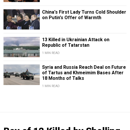
China's First Lady Turns Cold Shoulder
on Putin's Offer of Warmth
13 Killed in Ukrainian Attack on
Republic of Tatarstan
1 MIN READ
Syria and Russia Reach Deal on Future
of Tartus and Khmeimim Bases After
18 Months of Talks
1 MIN READ