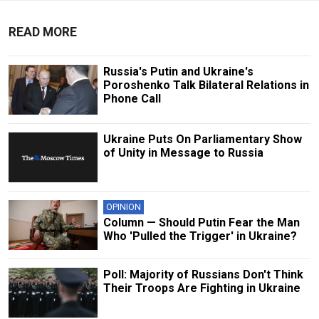
READ MORE
Russia's Putin and Ukraine's
Poroshenko Talk Bilateral Relations in
Phone Call
Ukraine Puts On Parliamentary Show
of Unity in Message to Russia
OPINION
Column — Should Putin Fear the Man
Who 'Pulled the Trigger' in Ukraine?
Poll: Majority of Russians Don't Think
Their Troops Are Fighting in Ukraine