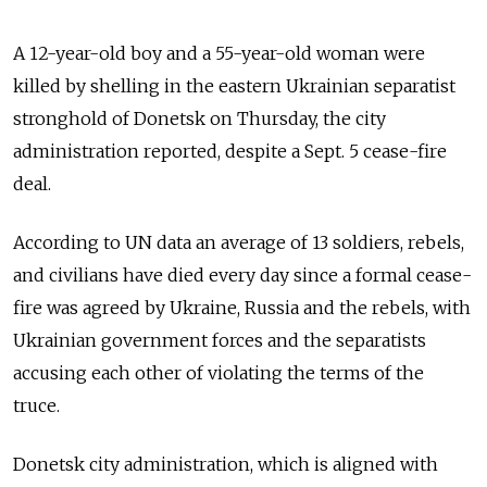
A 12-year-old boy and a 55-year-old woman were
killed by shelling in the eastern Ukrainian separatist
stronghold of Donetsk on Thursday, the city
administration reported, despite a Sept. 5 cease-fire
deal.
According to UN data an average of 13 soldiers, rebels,
and civilians have died every day since a formal cease-
fire was agreed by Ukraine, Russia and the rebels, with
Ukrainian government forces and the separatists
accusing each other of violating the terms of the
truce.
Donetsk city administration, which is aligned with