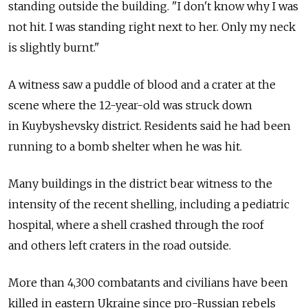
standing outside the building. "I don't know why I was
not hit. I was standing right next to her. Only my neck
is slightly burnt."
A witness saw a puddle of blood and a crater at the
scene where the 12-year-old was struck down
in Kuybyshevsky district. Residents said he had been
running to a bomb shelter when he was hit.
Many buildings in the district bear witness to the
intensity of the recent shelling, including a pediatric
hospital, where a shell crashed through the roof
and others left craters in the road outside.
More than 4,300 combatants and civilians have been
killed in eastern Ukraine since pro-Russian rebels