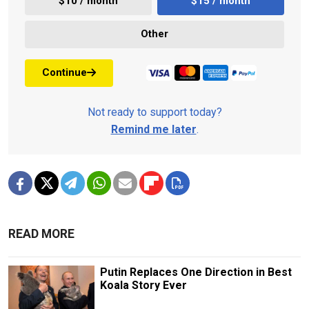
$10 / month
$15 / month
Other
Continue
Not ready to support today?
Remind me later
.
READ MORE
Putin Replaces One Direction in Best
Koala Story Ever