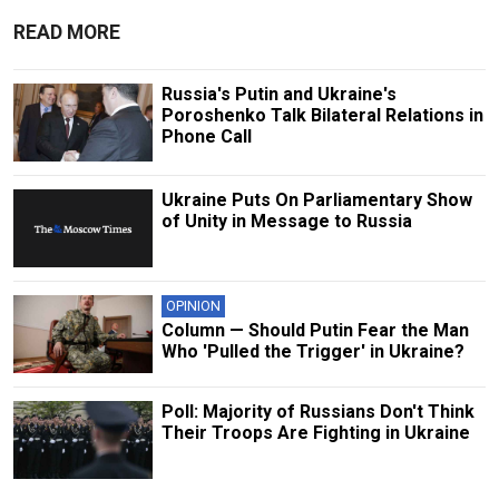
READ MORE
Russia's Putin and Ukraine's
Poroshenko Talk Bilateral Relations in
Phone Call
Ukraine Puts On Parliamentary Show
of Unity in Message to Russia
OPINION
Column — Should Putin Fear the Man
Who 'Pulled the Trigger' in Ukraine?
Poll: Majority of Russians Don't Think
Their Troops Are Fighting in Ukraine