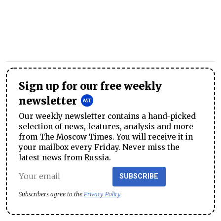
Sign up for our free weekly
newsletter
Our weekly newsletter contains a hand-picked
selection of news, features, analysis and more
from The Moscow Times. You will receive it in
your mailbox every Friday. Never miss the
latest news from Russia.
SUBSCRIBE
Subscribers agree to the
Privacy Policy