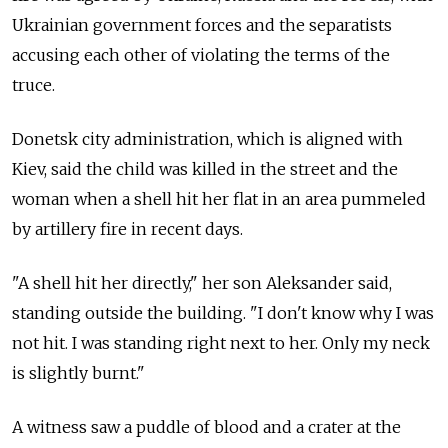
Ukrainian government forces and the separatists
accusing each other of violating the terms of the
truce.
Donetsk city administration, which is aligned with
Kiev, said the child was killed in the street and the
woman when a shell hit her flat in an area pummeled
by artillery fire in recent days.
"A shell hit her directly," her son Aleksander said,
standing outside the building. "I don't know why I was
not hit. I was standing right next to her. Only my neck
is slightly burnt."
A witness saw a puddle of blood and a crater at the