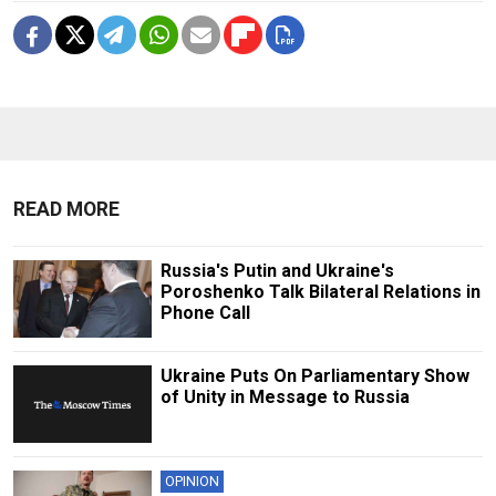
READ MORE
Russia's Putin and Ukraine's
Poroshenko Talk Bilateral Relations in
Phone Call
Ukraine Puts On Parliamentary Show
of Unity in Message to Russia
OPINION