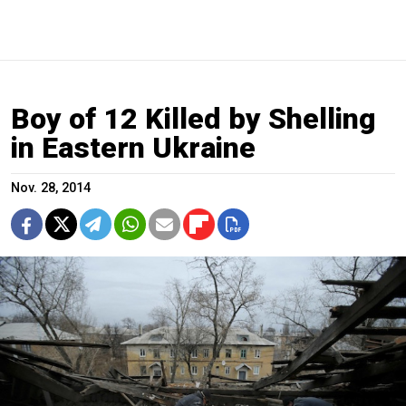
Boy of 12 Killed by Shelling
in Eastern Ukraine
Nov. 28, 2014