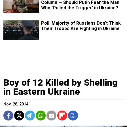
Column — Should Putin Fear the Man
Who 'Pulled the Trigger' in Ukraine?
Poll: Majority of Russians Don't Think
Their Troops Are Fighting in Ukraine
Boy of 12 Killed by Shelling
in Eastern Ukraine
Nov. 28, 2014