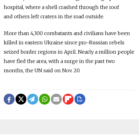
hospital, where a shell crashed through the roof
and others left craters in the road outside.
More than 4,300 combatants and civilians have been
killed in eastern Ukraine since pro-Russian rebels
seized border regions in April. Nearly a million people
have fled the area, with a surge in the past two
months, the UN said on Nov. 20.