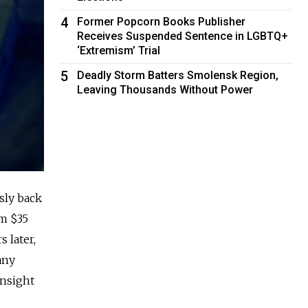
4
Former Popcorn Books Publisher
Receives Suspended Sentence in LGBTQ+
‘Extremism’ Trial
5
Deadly Storm Batters Smolensk Region,
Leaving Thousands Without Power
sly back
om $35
 later,
any
insight