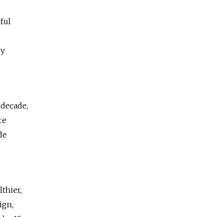
ful
hy
 decade,
re
de
d
thier,
ign,