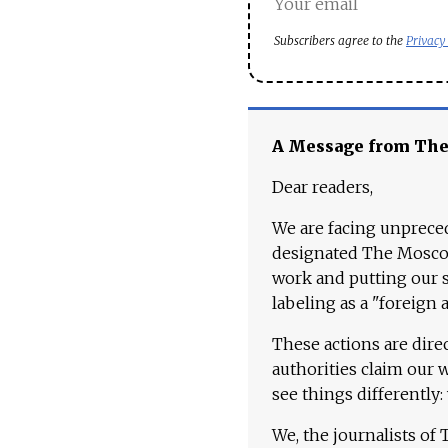
Subscribers agree to the
Privacy
A Message from Th
Dear readers,
We are facing unpreced
designated The Moscow
work and putting our st
labeling as a "foreign 
These actions are dire
authorities claim our 
see things differently:
We, the journalists of