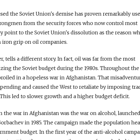
used the Soviet Union's demise has proven remarkably use
strongmen from the security forces who now control most
ry point to the Soviet Union's dissolution as the reason w
n iron grip on oil companies.
tells a different story. In fact, oil was far from the most
ilizing the Soviet budget during the 1980s. Throughout the
roiled in a hopeless war in Afghanistan. That misadventu
spending and caused the West to retaliate by imposing tra
This led to slower growth and a higher budget deficit.
 the war in Afghanistan was the war on alcohol, launche
Gorbachev in 1985. The campaign made the population heal
rnment budget. In the first year of the anti-alcohol campa