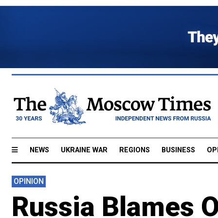
NEWS
UKRAINE WAR
REGIONS
BUSINESS
OP
OPINION
Russia Blames Oi