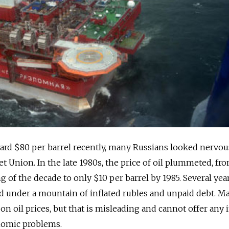
ard $80 per barrel recently, many Russians looked nervou
iet Union. In the late 1980s, the price of oil plummeted, fr
g of the decade to only $10 per barrel by 1985. Several years
d under a mountain of inflated rubles and unpaid debt. M
on oil prices, but that is misleading and cannot offer any 
onomic problems.