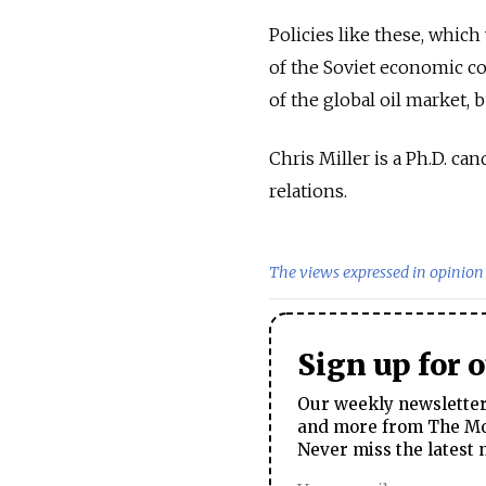
Policies like these, whic
of the Soviet economic co
of the global oil market, 
Chris Miller is a Ph.D. c
relations.
The views expressed in opinion 
Sign up for 
Our weekly newsletter 
and more from The Mos
Never miss the latest 