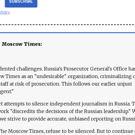
SUBSCRIBE
 Policy
e Moscow Times:
ented challenges. Russia's Prosecutor General's Office ha
 Times as an "undesirable" organization, criminalizing 
aff at risk of prosecution. This follows our earlier unjust
agent."
ct attempts to silence independent journalism in Russia. 
work "discredits the decisions of the Russian leadership." 
 we strive to provide accurate, unbiased reporting on Russi
 The Moscow Times, refuse to be silenced. But to continue