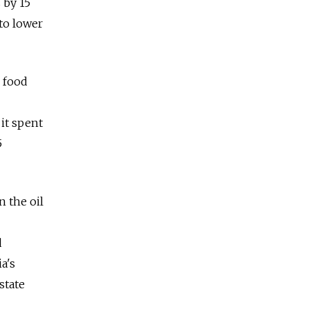
 by 15
 to lower
d food
 it spent
5
n the oil
d
a's
state