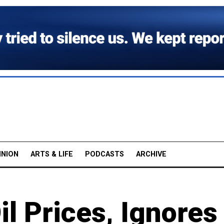
INION
ARTS & LIFE
PODCASTS
ARCHIVE
l Prices, Ignores