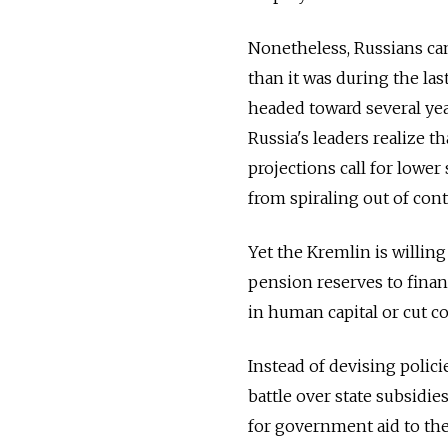
Nonetheless, Russians can 
than it was during the las
headed toward several year
Russia's leaders realize 
projections call for lower
from spiraling out of cont
Yet the Kremlin is willing
pension reserves to finan
in human capital or cut c
Instead of devising polici
battle over state subsidi
for government aid to the