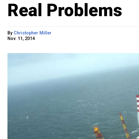
Real Problems
By
Christopher Miller
Nov. 11, 2014