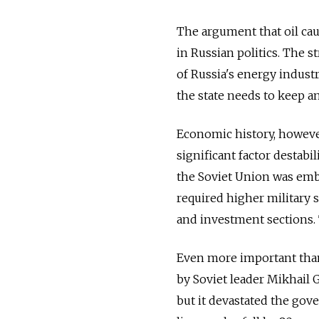
The argument that oil ca
in Russian politics. The 
of Russia's energy indust
the state needs to keep a
Economic history, however, 
significant factor destab
the Soviet Union was emb
required higher military 
and investment sections. 
Even more important than
by Soviet leader Mikhail 
but it devastated the gove