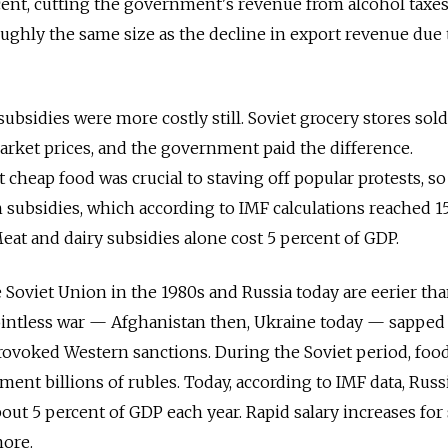
rcent, cutting the government's revenue from alcohol taxes
roughly the same size as the decline in export revenue due
ubsidies were more costly still. Soviet grocery stores sol
rket prices, and the government paid the difference.
cheap food was crucial to staving off popular protests, so
subsidies, which according to IMF calculations reached 1
eat and dairy subsidies alone cost 5 percent of GDP.
 Soviet Union in the 1980s and Russia today are eerier tha
pointless war — Afghanistan then, Ukraine today — sapped
ovoked Western sanctions. During the Soviet period, foo
ent billions of rubles. Today, according to IMF data, Russi
ut 5 percent of GDP each year. Rapid salary increases for 
more.