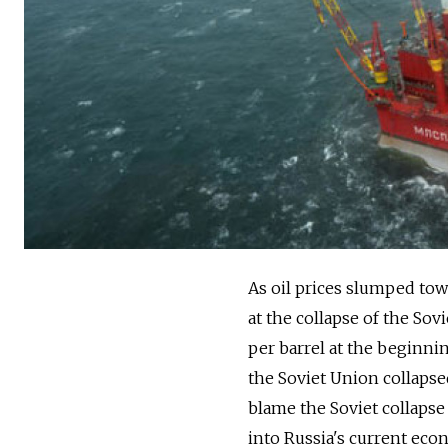
As oil prices slumped tow
at the collapse of the Sov
per barrel at the beginnin
the Soviet Union collapse
blame the Soviet collapse 
into Russia's current ec