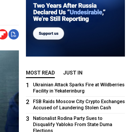
MOST READ
JUST IN
1
Ukrainian Attack Sparks Fire at Wildberries
Facility in Yekaterinburg
2
FSB Raids Moscow City Crypto Exchanges
Accused of Laundering Stolen Cash
3
Nationalist Rodina Party Sues to
Disqualify Yabloko From State Duma
Elections