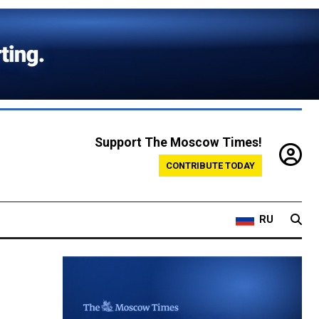
Support The Moscow Times!
CONTRIBUTE TODAY
RU