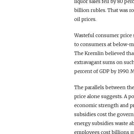
liquor sales fell by 80 pe
billion rubles. That was 
oil prices.
Wasteful consumer price s
to consumers at below-ma
The Kremlin believed that 
extravagant sums on such 
percent of GDP by 1990. M
The parallels between the
price alone suggests. A 
economic strength and pr
subsidies cost the governm
energy subsidies waste abo
employees cost billions 