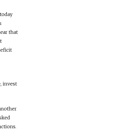
 today
s
ear that
t
eficit
, invest
 another
asked
nctions.