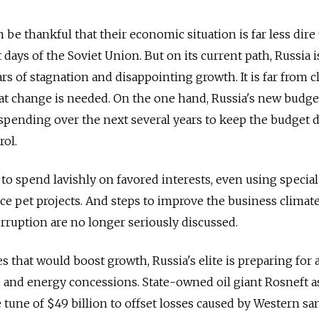
be thankful that their economic situation is far less dire
t days of the Soviet Union. But on its current path, Russia i
s of stagnation and disappointing growth. It is far from cl
that change is needed. On the one hand, Russia's new budge
 spending over the next several years to keep the budget d
rol.
 to spend lavishly on favored interests, even using special
ce pet projects. And steps to improve the business climate
orruption are no longer seriously discussed.
es that would boost growth, Russia's elite is preparing for
es and energy concessions. State-owned oil giant Rosneft 
 tune of $49 billion to offset losses caused by Western sa