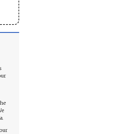
s
our
The
We
a.
 our