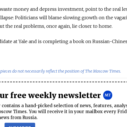
h waste money and depress investment, point to the real l
llapse: Politicians will blame slowing growth on the vagar
but the real problems, once again, lie closer to home.
andidate at Yale and is completing a book on Russian-Chine
pieces do not necessarily reflect the position of The Moscow Times.
our free weekly newsletter
contains a hand-picked selection of news, features, analy
cow Times. You will receive it in your mailbox every Frid
news from Russia.