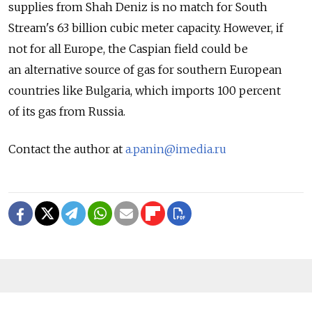
supplies from Shah Deniz is no match for South
Stream's 63 billion cubic meter capacity. However, if
not for all Europe, the Caspian field could be
an alternative source of gas for southern European
countries like Bulgaria, which imports 100 percent
of its gas from Russia.
Contact the author at
a.panin@imedia.ru