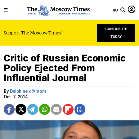
RU
CONTRIBUTE
Support The Moscow Times!
TODAY
Critic of Russian Economic
Policy Ejected From
Influential Journal
By
Delphine d'Amora
Oct. 7, 2014