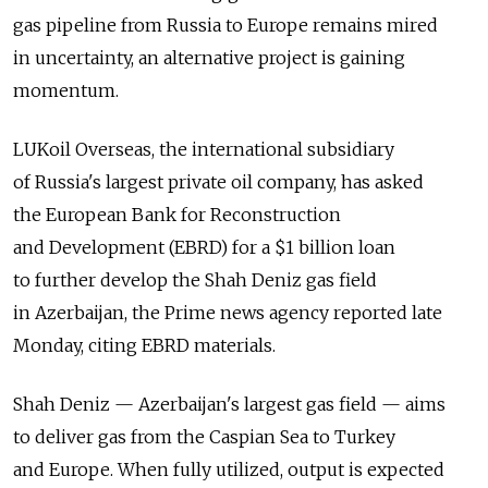
gas pipeline from Russia to Europe remains mired
in uncertainty, an alternative project is gaining
momentum.
LUKoil Overseas, the international subsidiary
of Russia's largest private oil company, has asked
the European Bank for Reconstruction
and Development (EBRD) for a $1 billion loan
to further develop the Shah Deniz gas field
in Azerbaijan, the Prime news agency reported late
Monday, citing EBRD materials.
Shah Deniz — Azerbaijan's largest gas field — aims
to deliver gas from the Caspian Sea to Turkey
and Europe. When fully utilized, output is expected