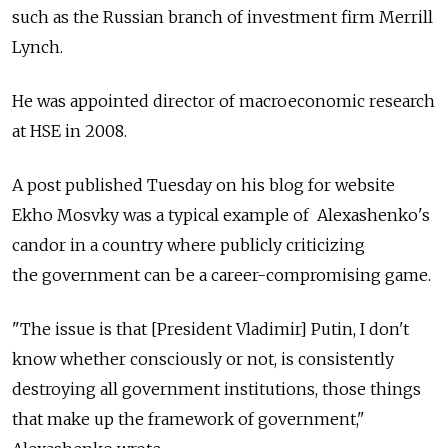
such as the Russian branch of investment firm Merrill
Lynch.
He was appointed director of macroeconomic research
at HSE in 2008.
A post published Tuesday on his blog for website
Ekho Mosvky was a typical example of Alexashenko's
candor in a country where publicly criticizing
the government can be a career-compromising game.
"The issue is that [President Vladimir] Putin, I don't
know whether consciously or not, is consistently
destroying all government institutions, those things
that make up the framework of government,"