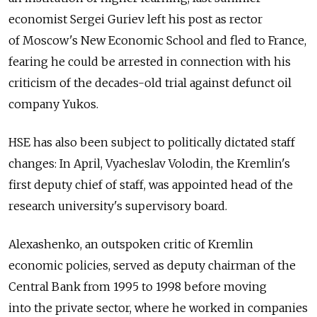
economist Sergei Guriev left his post as rector
of Moscow's New Economic School and fled to France,
fearing he could be arrested in connection with his
criticism of the decades-old trial against defunct oil
company Yukos.
HSE has also been subject to politically dictated staff
changes: In April, Vyacheslav Volodin, the Kremlin's
first deputy chief of staff, was appointed head of the
research university's supervisory board.
Alexashenko, an outspoken critic of Kremlin
economic policies, served as deputy chairman of the
Central Bank from 1995 to 1998 before moving
into the private sector, where he worked in companies