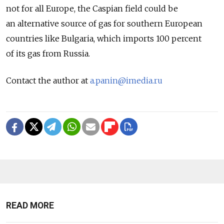
not for all Europe, the Caspian field could be
an alternative source of gas for southern European
countries like Bulgaria, which imports 100 percent
of its gas from Russia.
Contact the author at
a.panin@imedia.ru
READ MORE