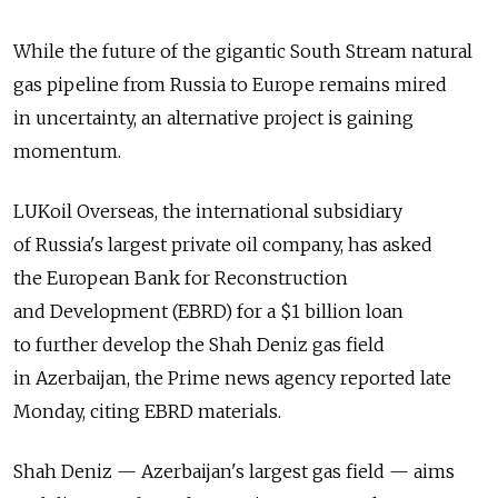
While the future of the gigantic South Stream natural
gas pipeline from Russia to Europe remains mired
in uncertainty, an alternative project is gaining
momentum.
LUKoil Overseas, the international subsidiary
of Russia's largest private oil company, has asked
the European Bank for Reconstruction
and Development (EBRD) for a $1 billion loan
to further develop the Shah Deniz gas field
in Azerbaijan, the Prime news agency reported late
Monday, citing EBRD materials.
Shah Deniz — Azerbaijan's largest gas field — aims