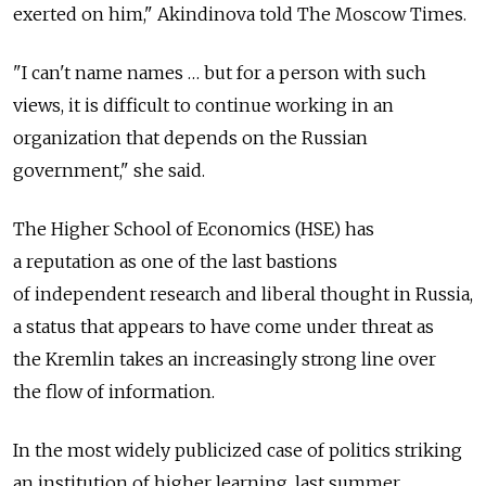
exerted on him," Akindinova told The Moscow Times.
"I can't name names … but for a person with such
views, it is difficult to continue working in an
organization that depends on the Russian
government," she said.
The Higher School of Economics (HSE) has
a reputation as one of the last bastions
of independent research and liberal thought in Russia,
a status that appears to have come under threat as
the Kremlin takes an increasingly strong line over
the flow of information.
In the most widely publicized case of politics striking
an institution of higher learning, last summer