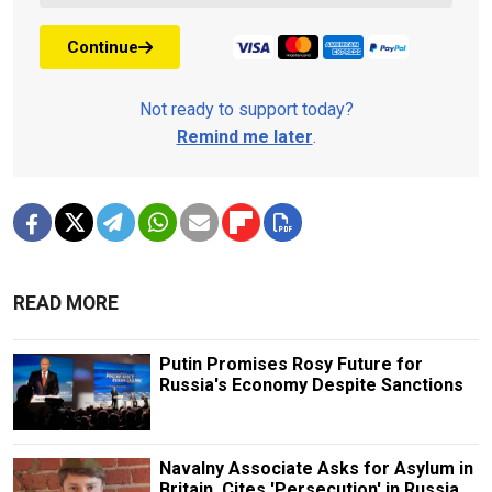
Continue
Not ready to support today?
Remind me later
.
READ MORE
Putin Promises Rosy Future for
Russia's Economy Despite Sanctions
Navalny Associate Asks for Asylum in
Britain, Cites 'Persecution' in Russia