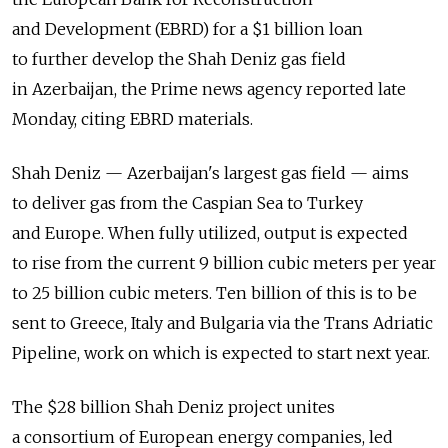
and Development (EBRD) for a $1 billion loan
to further develop the Shah Deniz gas field
in Azerbaijan, the Prime news agency reported late
Monday, citing EBRD materials.
Shah Deniz — Azerbaijan's largest gas field — aims
to deliver gas from the Caspian Sea to Turkey
and Europe. When fully utilized, output is expected
to rise from the current 9 billion cubic meters per year
to 25 billion cubic meters. Ten billion of this is to be
sent to Greece, Italy and Bulgaria via the Trans Adriatic
Pipeline, work on which is expected to start next year.
The $28 billion Shah Deniz project unites
a consortium of European energy companies, led