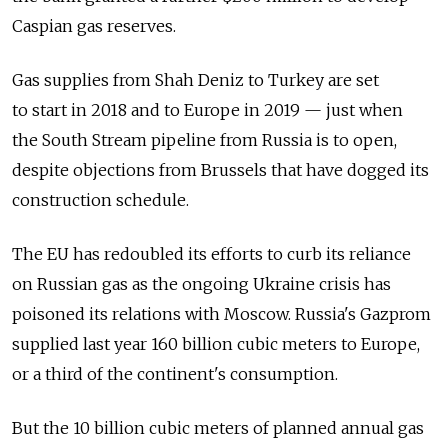
Caspian gas reserves.
Gas supplies from Shah Deniz to Turkey are set
to start in 2018 and to Europe in 2019 — just when
the South Stream pipeline from Russia is to open,
despite objections from Brussels that have dogged its
construction schedule.
The EU has redoubled its efforts to curb its reliance
on Russian gas as the ongoing Ukraine crisis has
poisoned its relations with Moscow. Russia's Gazprom
supplied last year 160 billion cubic meters to Europe,
or a third of the continent's consumption.
But the 10 billion cubic meters of planned annual gas