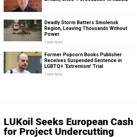
Deadly Storm Batters Smolensk
Region, Leaving Thousands Without
Power
1 MIN READ
Former Popcorn Books Publisher
Receives Suspended Sentence in
LGBTQ+ ‘Extremism’ Trial
1 MIN READ
LUKoil Seeks European Cash
for Project Undercutting