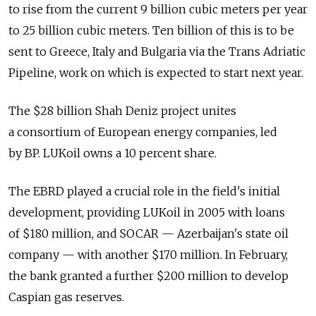
to rise from the current 9 billion cubic meters per year
to 25 billion cubic meters. Ten billion of this is to be
sent to Greece, Italy and Bulgaria via the Trans Adriatic
Pipeline, work on which is expected to start next year.
The $28 billion Shah Deniz project unites
a consortium of European energy companies, led
by BP. LUKoil owns a 10 percent share.
The EBRD played a crucial role in the field's initial
development, providing LUKoil in 2005 with loans
of $180 million, and SOCAR — Azerbaijan's state oil
company — with another $170 million. In February,
the bank granted a further $200 million to develop
Caspian gas reserves.