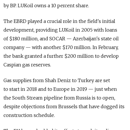
by BP. LUKoil owns a 10 percent share.
The EBRD played a crucial role in the field's initial
development, providing LUKoil in 2005 with loans
of $180 million, and SOCAR — Azerbaijan's state oil
company — with another $170 million. In February,
the bank granted a further $200 million to develop
Caspian gas reserves.
Gas supplies from Shah Deniz to Turkey are set
to start in 2018 and to Europe in 2019 — just when
the South Stream pipeline from Russia is to open,
despite objections from Brussels that have dogged its
construction schedule.