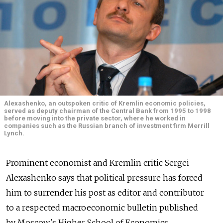
Alexashenko, an outspoken critic of Kremlin economic policies,
served as deputy chairman of the Central Bank from 1995 to 1998
before moving into the private sector, where he worked in
companies such as the Russian branch of investment firm Merrill
Lynch.
Prominent economist and Kremlin critic Sergei
Alexashenko says that political pressure has forced
him to surrender his post as editor and contributor
to a respected macroeconomic bulletin published
by Moscow's Higher School of Economics.