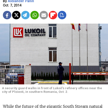
By
Alexander Panin
Oct. 7, 2014
A security guard walks in front of Lukoil's refinery offices near the
city of Ploiesti, in southern Romania, Oct. 2.
While the future of the gigantic South Stream natural