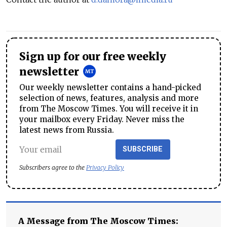
Sign up for our free weekly
newsletter
Our weekly newsletter contains a hand-picked
selection of news, features, analysis and more
from The Moscow Times. You will receive it in
your mailbox every Friday. Never miss the
latest news from Russia.
SUBSCRIBE
Subscribers agree to the
Privacy Policy
A Message from The Moscow Times: