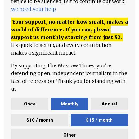
refuse to be silenced. But to continue our work,
we need your help
.
Your support, no matter how small, makes a
world of difference. If you can, please
support us monthly starting from just
$
2.
It's quick to set up, and every contribution
makes a significant impact.
By supporting The Moscow Times, you're
defending open, independent journalism in the
face of repression. Thank you for standing with
us.
Once
Monthly
Annual
$10 / month
$15 / month
Other