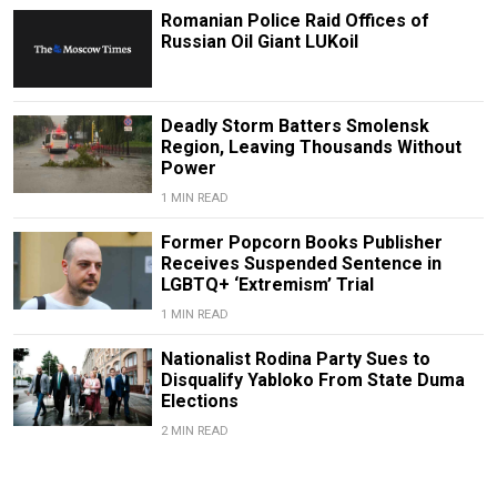
Romanian Police Raid Offices of
Russian Oil Giant LUKoil
Deadly Storm Batters Smolensk
Region, Leaving Thousands Without
Power
1 MIN READ
Former Popcorn Books Publisher
Receives Suspended Sentence in
LGBTQ+ ‘Extremism’ Trial
1 MIN READ
Nationalist Rodina Party Sues to
Disqualify Yabloko From State Duma
Elections
2 MIN READ