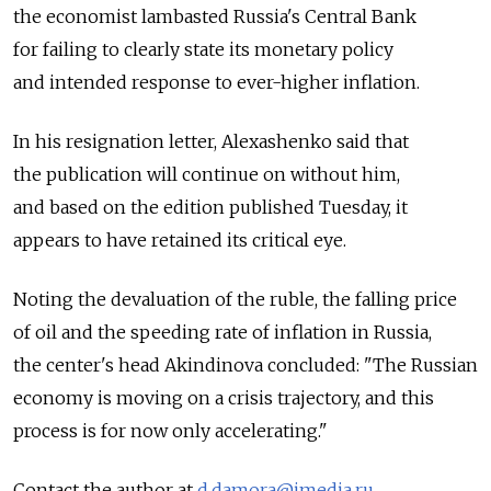
the economist lambasted Russia's Central Bank
for failing to clearly state its monetary policy
and intended response to ever-higher inflation.
In his resignation letter, Alexashenko said that
the publication will continue on without him,
and based on the edition published Tuesday, it
appears to have retained its critical eye.
Noting the devaluation of the ruble, the falling price
of oil and the speeding rate of inflation in Russia,
the center's head Akindinova concluded: "The Russian
economy is moving on a crisis trajectory, and this
process is for now only accelerating."
Contact the author at
d.damora@imedia.ru