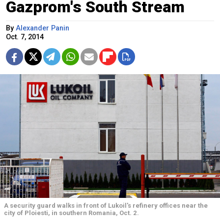
Gazprom's South Stream
By
Alexander Panin
Oct. 7, 2014
A security guard walks in front of Lukoil's refinery offices near the
city of Ploiesti, in southern Romania, Oct. 2.