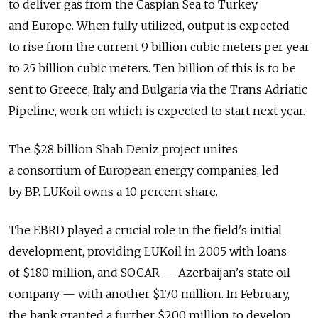
to deliver gas from the Caspian Sea to Turkey
and Europe. When fully utilized, output is expected
to rise from the current 9 billion cubic meters per year
to 25 billion cubic meters. Ten billion of this is to be
sent to Greece, Italy and Bulgaria via the Trans Adriatic
Pipeline, work on which is expected to start next year.
The $28 billion Shah Deniz project unites
a consortium of European energy companies, led
by BP. LUKoil owns a 10 percent share.
The EBRD played a crucial role in the field's initial
development, providing LUKoil in 2005 with loans
of $180 million, and SOCAR — Azerbaijan's state oil
company — with another $170 million. In February,
the bank granted a further $200 million to develop