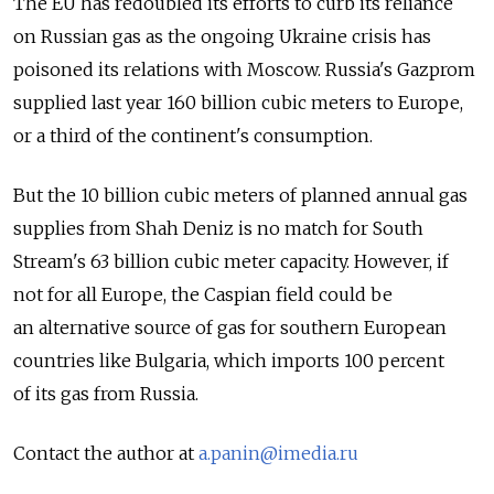
The EU has redoubled its efforts to curb its reliance
on Russian gas as the ongoing Ukraine crisis has
poisoned its relations with Moscow. Russia's Gazprom
supplied last year 160 billion cubic meters to Europe,
or a third of the continent's consumption.
But the 10 billion cubic meters of planned annual gas
supplies from Shah Deniz is no match for South
Stream's 63 billion cubic meter capacity. However, if
not for all Europe, the Caspian field could be
an alternative source of gas for southern European
countries like Bulgaria, which imports 100 percent
of its gas from Russia.
Contact the author at
a.panin@imedia.ru