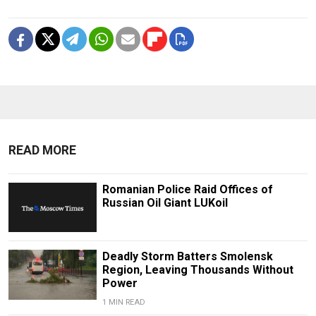
READ MORE
Romanian Police Raid Offices of
Russian Oil Giant LUKoil
Deadly Storm Batters Smolensk
Region, Leaving Thousands Without
Power
1 MIN READ