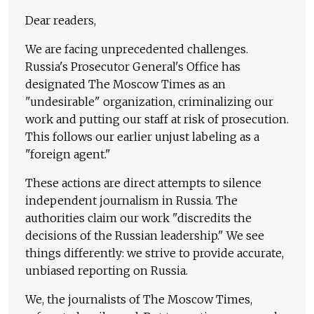
Dear readers,
We are facing unprecedented challenges.
Russia's Prosecutor General's Office has
designated The Moscow Times as an
"undesirable" organization, criminalizing our
work and putting our staff at risk of prosecution.
This follows our earlier unjust labeling as a
"foreign agent."
These actions are direct attempts to silence
independent journalism in Russia. The
authorities claim our work "discredits the
decisions of the Russian leadership." We see
things differently: we strive to provide accurate,
unbiased reporting on Russia.
We, the journalists of The Moscow Times,