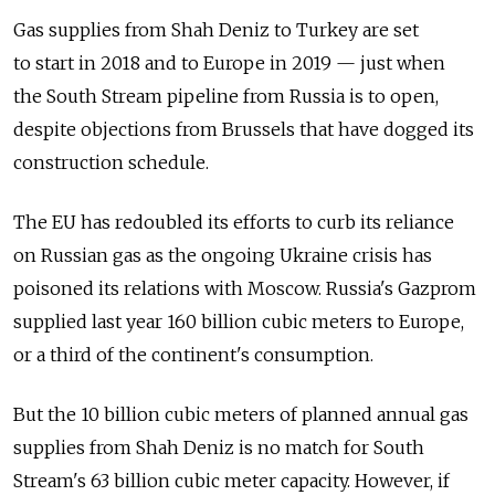
Gas supplies from Shah Deniz to Turkey are set
to start in 2018 and to Europe in 2019 — just when
the South Stream pipeline from Russia is to open,
despite objections from Brussels that have dogged its
construction schedule.
The EU has redoubled its efforts to curb its reliance
on Russian gas as the ongoing Ukraine crisis has
poisoned its relations with Moscow. Russia's Gazprom
supplied last year 160 billion cubic meters to Europe,
or a third of the continent's consumption.
But the 10 billion cubic meters of planned annual gas
supplies from Shah Deniz is no match for South
Stream's 63 billion cubic meter capacity. However, if