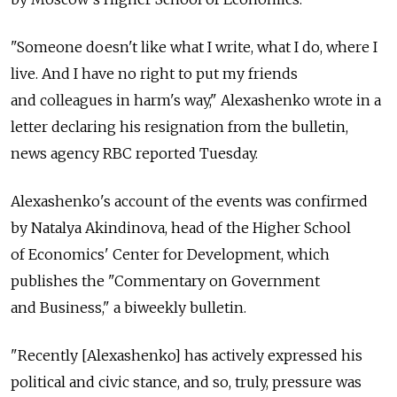
"Someone doesn't like what I write, what I do, where I
live. And I have no right to put my friends
and colleagues in harm's way," Alexashenko wrote in a
letter declaring his resignation from the bulletin,
news agency RBC reported Tuesday.
Alexashenko's account of the events was confirmed
by Natalya Akindinova, head of the Higher School
of Economics' Center for Development, which
publishes the "Commentary on Government
and Business," a biweekly bulletin.
"Recently [Alexashenko] has actively expressed his
political and civic stance, and so, truly, pressure was