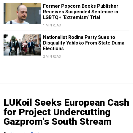
Former Popcorn Books Publisher
Receives Suspended Sentence in
LGBTQ+ ‘Extremism’ Trial
1 MIN READ
Nationalist Rodina Party Sues to
Disqualify Yabloko From State Duma
Elections
2 MIN READ
LUKoil Seeks European Cash
for Project Undercutting
Gazprom's South Stream