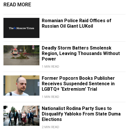
READ MORE
Romanian Police Raid Offices of
Russian Oil Giant LUKoil
Deadly Storm Batters Smolensk
Region, Leaving Thousands Without
Power
1 MIN READ
Former Popcorn Books Publisher
Receives Suspended Sentence in
LGBTQ+ ‘Extremism’ Trial
1 MIN READ
Nationalist Rodina Party Sues to
Disqualify Yabloko From State Duma
Elections
2 MIN READ