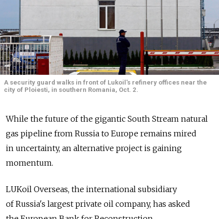
A security guard walks in front of Lukoil's refinery offices near the
city of Ploiesti, in southern Romania, Oct. 2.
While the future of the gigantic South Stream natural
gas pipeline from Russia to Europe remains mired
in uncertainty, an alternative project is gaining
momentum.
LUKoil Overseas, the international subsidiary
of Russia's largest private oil company, has asked
the European Bank for Reconstruction