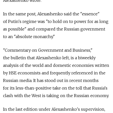
Alexashenko wrote.
In the same post, Alexashenko said the "essence"
of Putin's regime was "to hold on to power for as long
as possible" and compared the Russian government
to an "absolute monarchy."
"Commentary on Government and Business,"
the bulletin that Alexashenko left, is a biweekly
analysis of the world and domestic economies written
by HSE economists and frequently referenced in the
Russian media. It has stood out in recent months
for its less-than-positive take on the toll that Russia's
clash with the West is taking on the Russian economy.
In the last edition under Alexashenko's supervision,