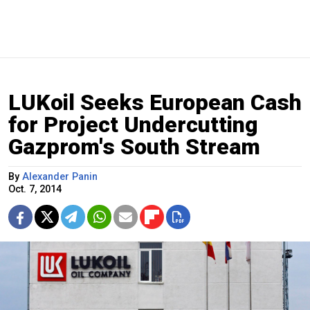
LUKoil Seeks European Cash
for Project Undercutting
Gazprom's South Stream
By
Alexander Panin
Oct. 7, 2014