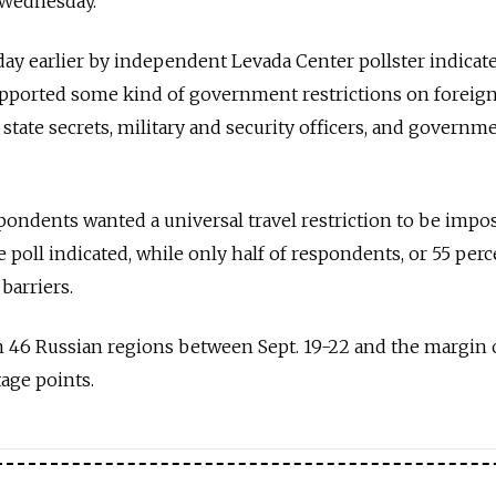
 Wednesday.
 day earlier by independent Levada Center pollster indicat
pported some kind of government restrictions on foreign 
f state secrets, military and security officers, and governm
espondents wanted a universal travel restriction to be impo
e poll indicated, while only half of respondents, or 55 perc
barriers.
 46 Russian regions between Sept. 19-22 and the margin o
tage points.