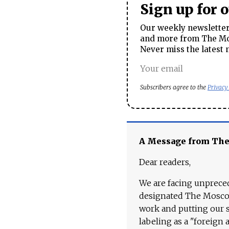
Sign up for 
Our weekly newsletter 
and more from The Mos
Never miss the latest 
Subscribers agree to the
Privacy
A Message from Th
Dear readers,
We are facing unpreced
designated The Moscow
work and putting our st
labeling as a "foreign 