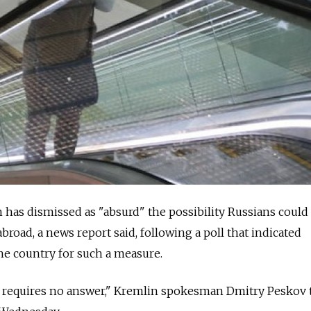
has dismissed as "absurd" the possibility Russians could
abroad, a news report said, following a poll that indicated
he country for such a measure.
ll requires no answer," Kremlin spokesman Dmitry Peskov 