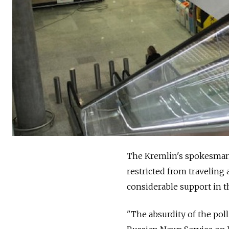
The Kremlin's spokesman 
restricted from traveling 
considerable support in t
"The absurdity of the po