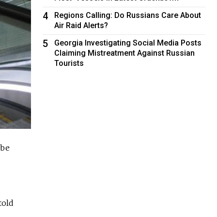
4
Regions Calling: Do Russians Care About
Air Raid Alerts?
5
Georgia Investigating Social Media Posts
Claiming Mistreatment Against Russian
Tourists
 be
told