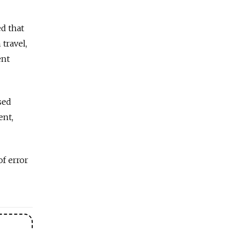
ed that
travel,
ent
sed
ent,
f error