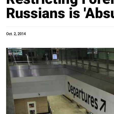
Russians is 'Abs
Oct. 2, 2014