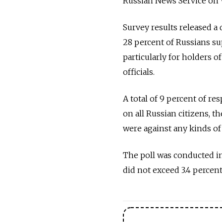
Russian News Service on
Survey results released a
28 percent of Russians su
particularly for holders o
officials.
A total of 9 percent of r
on all Russian citizens, th
were against any kinds of 
The poll was conducted in
did not exceed 3.4 percen