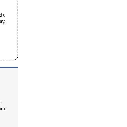
sis
ay.
s
our