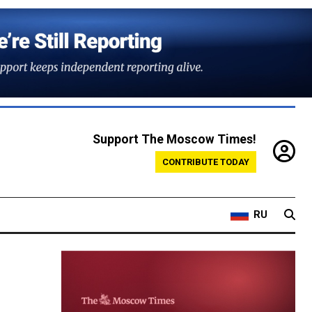
Support The Moscow Times!
CONTRIBUTE TODAY
RU