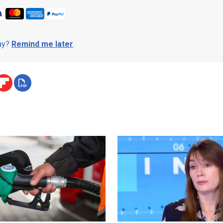
day?
Remind me later
.