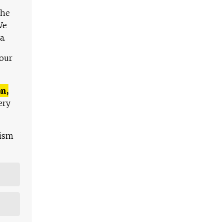
The
We
a.
 our
n,
ery
lism