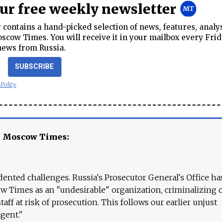
our free weekly newsletter
contains a hand-picked selection of news, features, analy
cow Times. You will receive it in your mailbox every Frid
news from Russia.
SUBSCRIBE
 Policy
e Moscow Times:
ented challenges. Russia's Prosecutor General's Office ha
 Times as an "undesirable" organization, criminalizing 
aff at risk of prosecution. This follows our earlier unjust
agent."