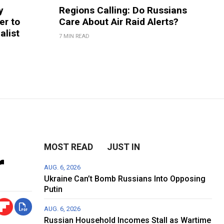
y
Regions Calling: Do Russians
er to
Care About Air Raid Alerts?
alist
7 MIN READ
n
MOST READ
JUST IN
r
AUG. 6, 2026
Ukraine Can’t Bomb Russians Into Opposing
Putin
AUG. 6, 2026
Russian Household Incomes Stall as Wartime