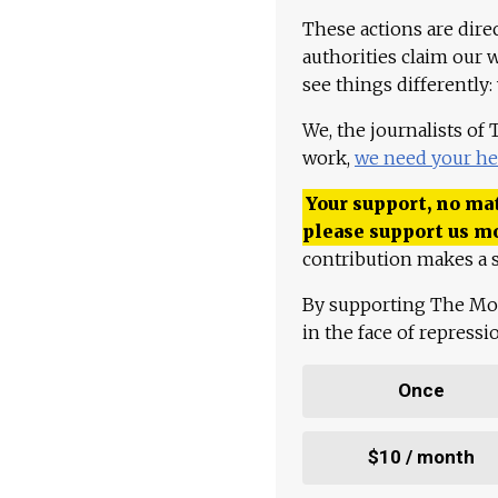
These actions are dire
authorities claim our 
see things differently:
We, the journalists of
work,
we need your he
Your support, no mat
please support us m
contribution makes a s
By supporting The Mo
in the face of repress
Once
$10 / month