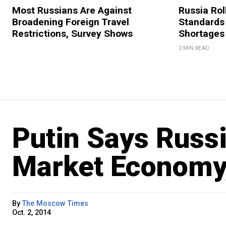
Most Russians Are Against
Russia Rol
Broadening Foreign Travel
Standards
Restrictions, Survey Shows
Shortages
2 MIN READ
Putin Says Russ
Market Economy,
By
The Moscow Times
Oct. 2, 2014