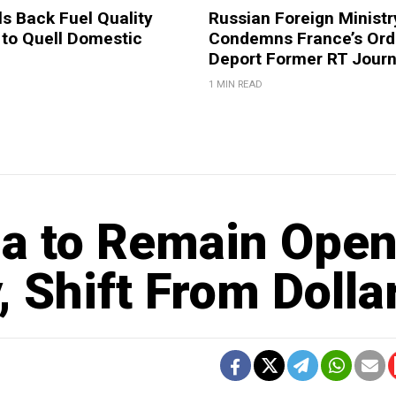
ls Back Fuel Quality
Russian Foreign Ministr
 to Quell Domestic
Condemns France’s Ord
Deport Former RT Journ
1 MIN READ
ia to Remain Ope
 Shift From Dolla