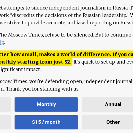
ct attempts to silence independent journalism in Russia. 
work "discredits the decisions of the Russian leadership." 
 we strive to provide accurate, unbiased reporting on Russi
 The Moscow Times, refuse to be silenced. But to continue
lp
.
ter how small, makes a world of difference. If you ca
onthly starting from just
$
2.
It's quick to set up, and ev
ignificant impact.
scow Times, you're defending open, independent journa
ion. Thank you for standing with us.
Monthly
Annual
$15 / month
Other