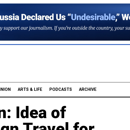
INION
ARTS & LIFE
PODCASTS
ARCHIVE
: Idea of
ign Travel for