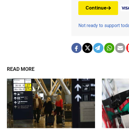
Continue
Not ready to support to
READ MORE