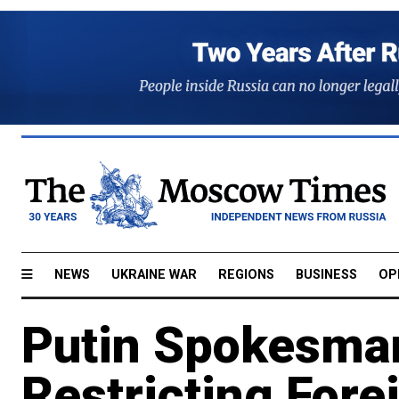
NEWS
UKRAINE WAR
REGIONS
BUSINESS
OP
Putin Spokesman
Restricting Fore