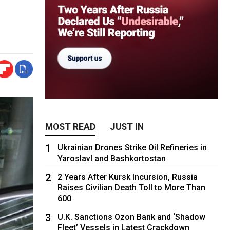
MOST READ
JUST IN
1
Ukrainian Drones Strike Oil Refineries in
Yaroslavl and Bashkortostan
2
2 Years After Kursk Incursion, Russia
Raises Civilian Death Toll to More Than
600
3
U.K. Sanctions Ozon Bank and ‘Shadow
Fleet’ Vessels in Latest Crackdown