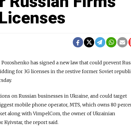
r Russian Firms
Licenses
o Poroshenko has signed a new law that could prevent Rus
ding for 3G licenses in the restive former Soviet republi
sday.
ctions on Russian businesses in Ukraine, and could target
s biggest mobile phone operator, MTS, which owns 80 perce
rket along with VimpelCom, the owner of Ukrainian
Kyivstar, the report said.