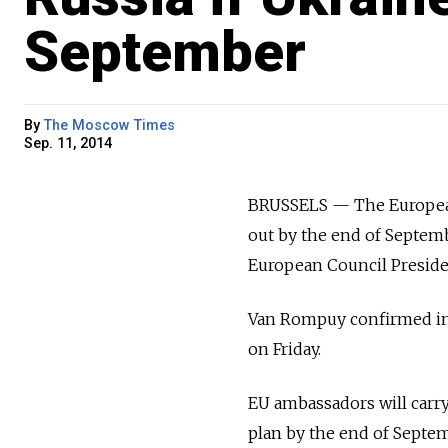
September
By
The Moscow Times
Sep. 11, 2014
BRUSSELS — The European 
out by the end of Septem
European Council Presid
Van Rompuy confirmed in a
on Friday.
EU ambassadors will carr
plan by the end of Septemb