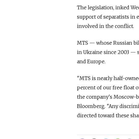
The legislation, inked We
support of separatists in
involved in the conflict.
MTS — whose Russian bill
in Ukraine since 2003 — sa
and Europe.
"MTS is nearly half-owned
percent of our free float 
the company's Moscow-base
Bloomberg. "Any discrimi
directed toward these sha