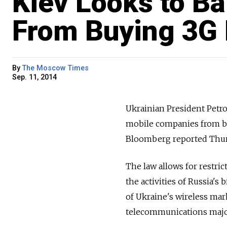
Kiev Looks to Ba
From Buying 3G 
By
The Moscow Times
Sep. 11, 2014
Ukrainian President Petr
mobile companies from bid
Bloomberg reported Thur
The law allows for restri
the activities of Russia'
of Ukraine's wireless ma
telecommunications major 