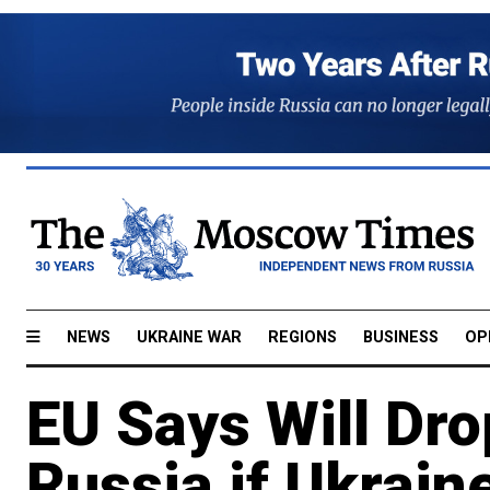
NEWS
UKRAINE WAR
REGIONS
BUSINESS
OP
EU Says Will Dro
Russia if Ukrain