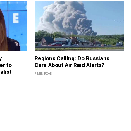
y
Regions Calling: Do Russians
er to
Care About Air Raid Alerts?
alist
7 MIN READ