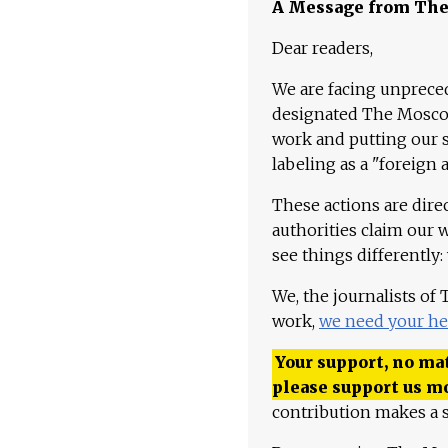
A Message from Th
Dear readers,
We are facing unpreced
designated The Moscow
work and putting our st
labeling as a "foreign 
These actions are dire
authorities claim our 
see things differently:
We, the journalists of
work,
we need your he
Your support, no mat
please support us m
contribution makes a s