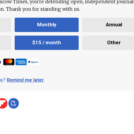
scow Times, you're defending open, independent journa
ion. Thank you for standing with us.
Monthly
Annual
$15 / month
Other
day?
Remind me later
.