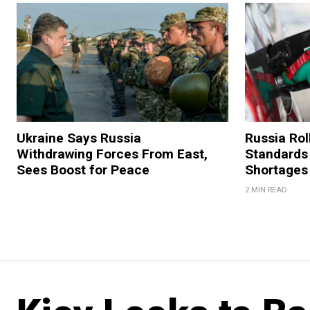
Ukraine Says Russia
Russia Rol
Withdrawing Forces From East,
Standards
Sees Boost for Peace
Shortages
2 MIN READ