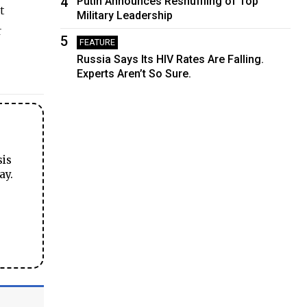
4
Putin Announces Reshuffling of Top
t
Military Leadership
r
5
FEATURE
Russia Says Its HIV Rates Are Falling.
Experts Aren’t So Sure.
sis
ay.