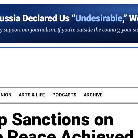
INION
ARTS & LIFE
PODCASTS
ARCHIVE
p Sanctions on
e Peace Achieved 