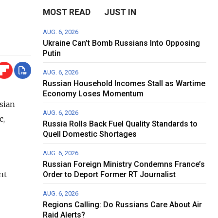
MOST READ
JUST IN
AUG. 6, 2026
Ukraine Can’t Bomb Russians Into Opposing
Putin
AUG. 6, 2026
Russian Household Incomes Stall as Wartime
Economy Loses Momentum
sian
AUG. 6, 2026
c,
Russia Rolls Back Fuel Quality Standards to
Quell Domestic Shortages
AUG. 6, 2026
Russian Foreign Ministry Condemns France’s
nt
Order to Deport Former RT Journalist
AUG. 6, 2026
Regions Calling: Do Russians Care About Air
Raid Alerts?