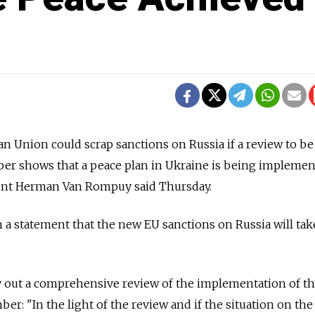
Union could scrap sanctions on Russia if a review to be 
ber shows that a peace plan in Ukraine is being implemen
ent Herman Van Rompuy said Thursday.
 statement that the new EU sanctions on Russia will take
y out a comprehensive review of the implementation of t
er: "In the light of the review and if the situation on th