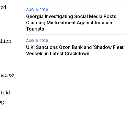
ged
AUG. 6, 2026
Georgia Investigating Social Media Posts
Claiming Mistreatment Against Russian
Tourists
llion
AUG. 6, 2026
U.K. Sanctions Ozon Bank and ‘Shadow Fleet’
Vessels in Latest Crackdown
than 65
 told
ng