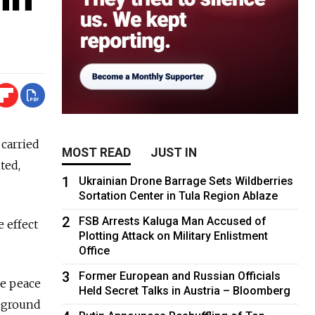
carried
MOST READ
JUST IN
ted,
1
Ukrainian Drone Barrage Sets Wildberries
Sortation Center in Tula Region Ablaze
2
FSB Arrests Kaluga Man Accused of
 effect
Plotting Attack on Military Enlistment
Office
3
Former European and Russian Officials
he peace
Held Secret Talks in Austria – Bloomberg
e ground