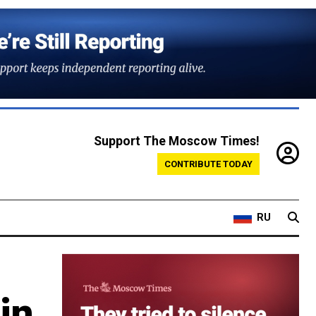
Support The Moscow Times!
CONTRIBUTE TODAY
RU
in