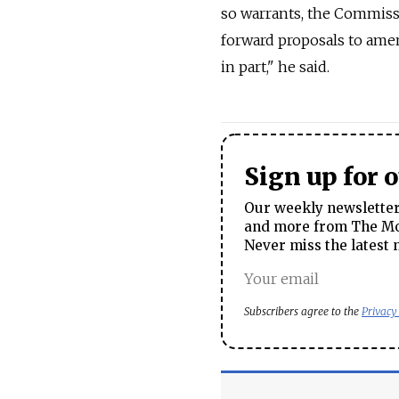
so warrants, the Commissi
forward proposals to amend
in part," he said.
Sign up for 
Our weekly newsletter 
and more from The Mos
Never miss the latest 
Subscribers agree to the
Privacy