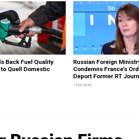
ls Back Fuel Quality
Russian Foreign Ministr
 to Quell Domestic
Condemns France’s Ord
Deport Former RT Journ
1 MIN READ