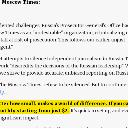
e Moscow Times:
ented challenges. Russia's Prosecutor General's Office ha
 Times as an "undesirable" organization, criminalizing 
aff at risk of prosecution. This follows our earlier unjust
agent."
ct attempts to silence independent journalism in Russia. 
work "discredits the decisions of the Russian leadership." 
 we strive to provide accurate, unbiased reporting on Russi
 The Moscow Times, refuse to be silenced. But to continue
lp
.
ter how small, makes a world of difference. If you ca
onthly starting from just
$
2.
It's quick to set up, and ev
ignificant impact.