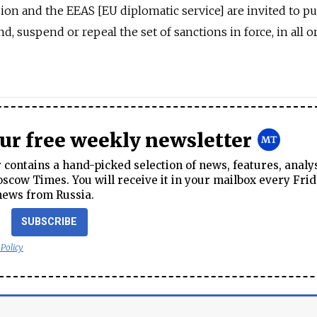
on and the EEAS [EU diplomatic service] are invited to pu
, suspend or repeal the set of sanctions in force, in all o
our free weekly newsletter
contains a hand-picked selection of news, features, analy
cow Times. You will receive it in your mailbox every Frid
news from Russia.
SUBSCRIBE
 Policy