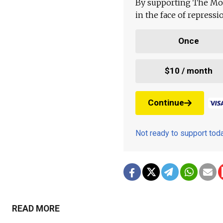
By supporting The Mo
in the face of repress
Once
$10 / month
Continue
Not ready to support to
READ MORE