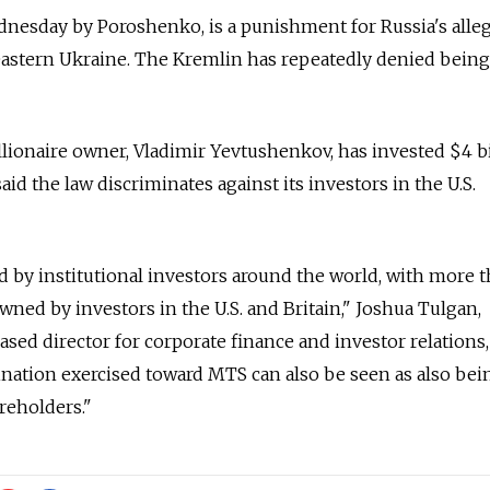
dnesday by Poroshenko, is a punishment for Russia's alle
 eastern Ukraine. The Kremlin has repeatedly denied being
ionaire owner, Vladimir Yevtushenkov, has invested $4 bi
id the law discriminates against its investors in the U.S.
 by institutional investors around the world, with more 
owned by investors in the U.S. and Britain," Joshua Tulgan,
d director for corporate finance and investor relations,
nation exercised toward MTS can also be seen as also bei
reholders."