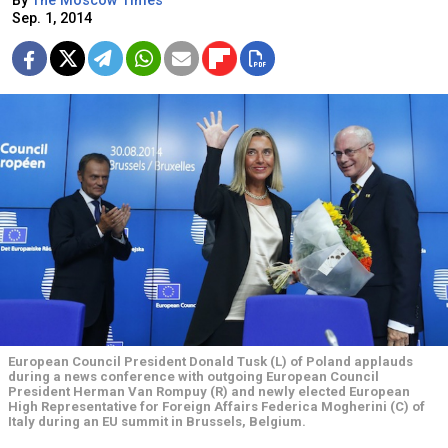
By
The Moscow Times
Sep. 1, 2014
European Council President Donald Tusk (L) of Poland applauds
during a news conference with outgoing European Council
President Herman Van Rompuy (R) and newly elected European
High Representative for Foreign Affairs Federica Mogherini (C) of
Italy during an EU summit in Brussels, Belgium.