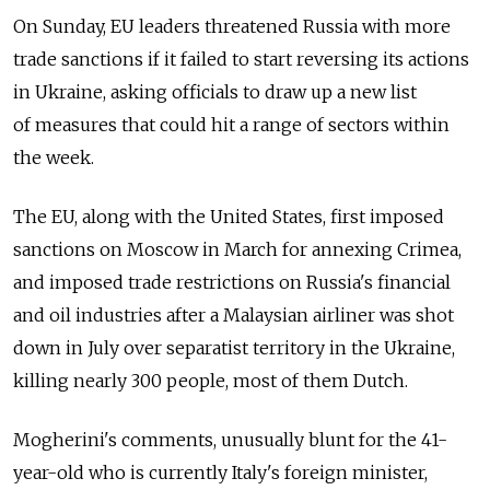
On Sunday, EU leaders threatened Russia with more
trade sanctions if it failed to start reversing its actions
in Ukraine, asking officials to draw up a new list
of measures that could hit a range of sectors within
the week.
The EU, along with the United States, first imposed
sanctions on Moscow in March for annexing Crimea,
and imposed trade restrictions on Russia's financial
and oil industries after a Malaysian airliner was shot
down in July over separatist territory in the Ukraine,
killing nearly 300 people, most of them Dutch.
Mogherini's comments, unusually blunt for the 41-
year-old who is currently Italy's foreign minister,