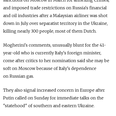
sanctions on Moscow in March for annexing Crimea,
and imposed trade restrictions on Russia's financial
and oil industries after a Malaysian airliner was shot
down in July over separatist territory in the Ukraine,
killing nearly 300 people, most of them Dutch.
Mogherini's comments, unusually blunt for the 41-
year-old who is currently Italy's foreign minister,
come after critics to her nomination said she may be
soft on Moscow because of Italy's dependence
on Russian gas.
They also signal increased concern in Europe after
Putin called on Sunday for immediate talks on the
"statehood" of southern and eastern Ukraine.