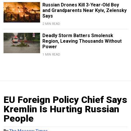
Russian Drones Kill 3-Year-Old Boy
and Grandparents Near Kyiv, Zelensky
Says
2 MIN READ
Deadly Storm Batters Smolensk
Region, Leaving Thousands Without
Power
1 MIN READ
EU Foreign Policy Chief Says
Kremlin Is Hurting Russian
People