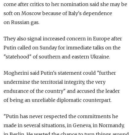
come after critics to her nomination said she may be
soft on Moscow because of Italy's dependence
on Russian gas.
They also signal increased concern in Europe after
Putin called on Sunday for immediate talks on the
"statehood" of southern and eastern Ukraine.
Mogherini said Putin's statement could "further
undermine the territorial integrity, the very
endurance of the country" and accused the leader
of being an unreliable diplomatic counterpart.
"Putin has never respected the commitments he
made in several situations, in Geneva, in Normandy,
in Berlin. He wasted the chance to turn things around