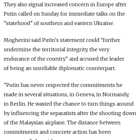
They also signal increased concern in Europe after
Putin called on Sunday for immediate talks on the
"statehood" of southern and eastern Ukraine.
Mogherini said Putin's statement could "further
undermine the territorial integrity, the very
endurance of the country" and accused the leader
of being an unreliable diplomatic counterpart.
"Putin has never respected the commitments he
made in several situations, in Geneva, in Normandy,
in Berlin. He wasted the chance to turn things around
by influencing the separatists after the shooting down
of the Malaysian airplane. The distance between
commitments and concrete action has been