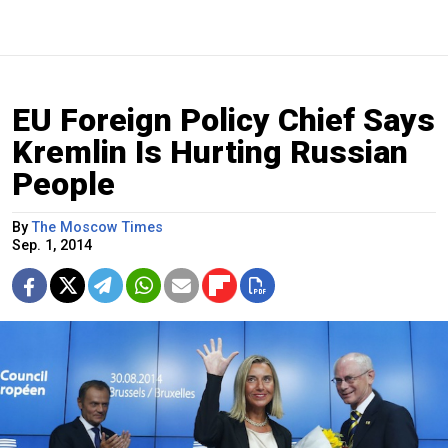
EU Foreign Policy Chief Says
Kremlin Is Hurting Russian
People
By
The Moscow Times
Sep. 1, 2014