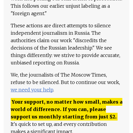
This follows our earlier unjust labeling as a
"foreign agent."
These actions are direct attempts to silence
independent journalism in Russia. The
authorities claim our work "discredits the
decisions of the Russian leadership." We see
things differently: we strive to provide accurate,
unbiased reporting on Russia.
We, the journalists of The Moscow Times,
refuse to be silenced. But to continue our work,
we need your help
.
Your support, no matter how small, makes a
world of difference. If you can, please
support us monthly starting from just
$
2.
It's quick to set up, and every contribution
makes a significant impact.