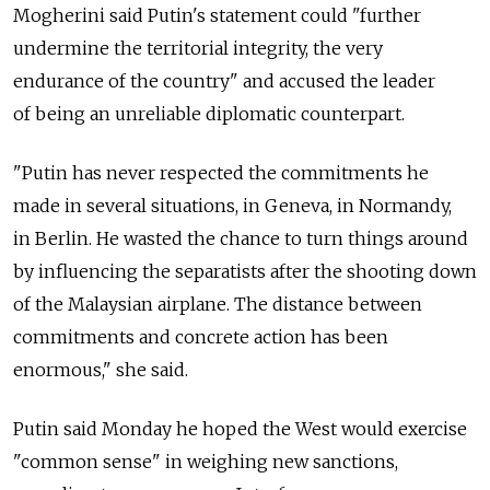
Mogherini said Putin's statement could "further
undermine the territorial integrity, the very
endurance of the country" and accused the leader
of being an unreliable diplomatic counterpart.
"Putin has never respected the commitments he
made in several situations, in Geneva, in Normandy,
in Berlin. He wasted the chance to turn things around
by influencing the separatists after the shooting down
of the Malaysian airplane. The distance between
commitments and concrete action has been
enormous," she said.
Putin said Monday he hoped the West would exercise
"common sense" in weighing new sanctions,