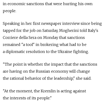
in economic sanctions that were hurting his own
people.
Speaking in her first newspaper interview since being
tapped for the job on Saturday, Mogherini told Italy's
Corriere della Sera on Monday that sanctions
remained "a tool" in brokering what had to be
a diplomatic resolution to the Ukraine fighting.
"The point is whether the impact that the sanctions
are having on the Russian economy will change
the rational behavior of the leadership," she said.
"At the moment, the Kremlin is acting against
the interests of its people."