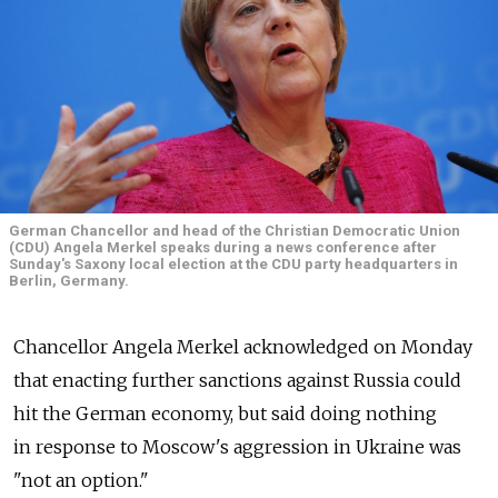
German Chancellor and head of the Christian Democratic Union
(CDU) Angela Merkel speaks during a news conference after
Sunday's Saxony local election at the CDU party headquarters in
Berlin, Germany.
Chancellor Angela Merkel acknowledged on Monday
that enacting further sanctions against Russia could
hit the German economy, but said doing nothing
in response to Moscow's aggression in Ukraine was
"not an option."