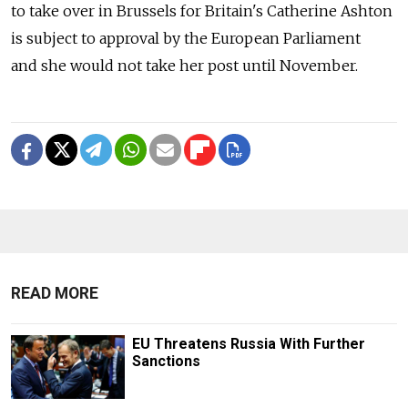
to take over in Brussels for Britain's Catherine Ashton
is subject to approval by the European Parliament
and she would not take her post until November.
READ MORE
EU Threatens Russia With Further
Sanctions