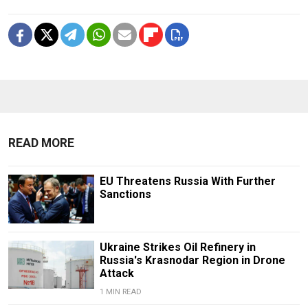
READ MORE
EU Threatens Russia With Further
Sanctions
Ukraine Strikes Oil Refinery in
Russia's Krasnodar Region in Drone
Attack
1 MIN READ