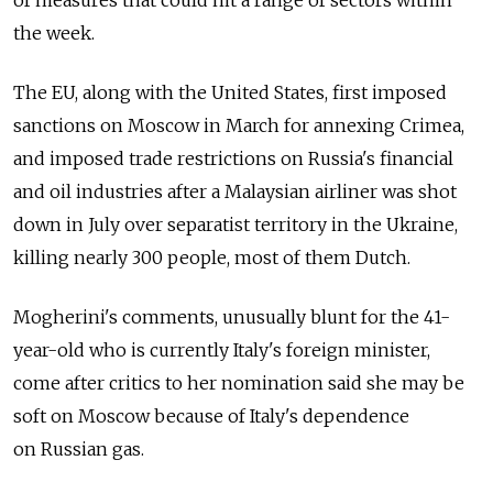
the week.
The EU, along with the United States, first imposed
sanctions on Moscow in March for annexing Crimea,
and imposed trade restrictions on Russia's financial
and oil industries after a Malaysian airliner was shot
down in July over separatist territory in the Ukraine,
killing nearly 300 people, most of them Dutch.
Mogherini's comments, unusually blunt for the 41-
year-old who is currently Italy's foreign minister,
come after critics to her nomination said she may be
soft on Moscow because of Italy's dependence
on Russian gas.