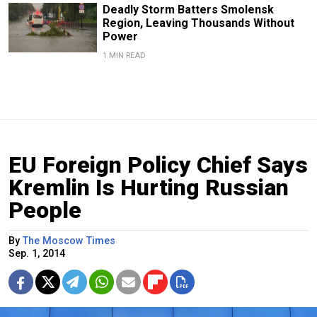
Deadly Storm Batters Smolensk
Region, Leaving Thousands Without
Power
1 MIN READ
EU Foreign Policy Chief Says
Kremlin Is Hurting Russian
People
By
The Moscow Times
Sep. 1, 2014