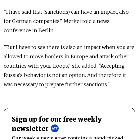
"I have said that (sanctions) can have an impact, also
for German companies," Merkel told a news
conference in Berlin.
"But I have to say there is also an impact when you are
allowed to move borders in Europe and attack other
countries with your troops," she added. "Accepting
Russia's behavior is not an option. And therefore it
was necessary to prepare further sanctions."
Sign up for our free weekly
newsletter
Our weekly newsletter contains a hand-picked