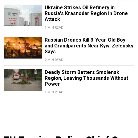
Ukraine Strikes Oil Refinery in
Russia's Krasnodar Region in Drone
Attack
1 MIN READ
Russian Drones Kill 3-Year-Old Boy
and Grandparents Near Kyiv, Zelensky
Says
2 MIN READ
Deadly Storm Batters Smolensk
Region, Leaving Thousands Without
Power
1 MIN READ