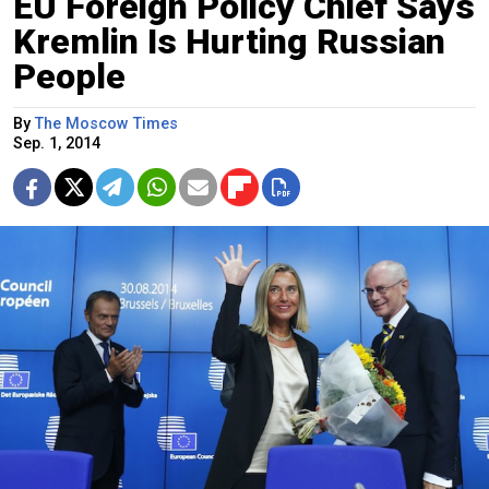
EU Foreign Policy Chief Says
Kremlin Is Hurting Russian
People
By
The Moscow Times
Sep. 1, 2014