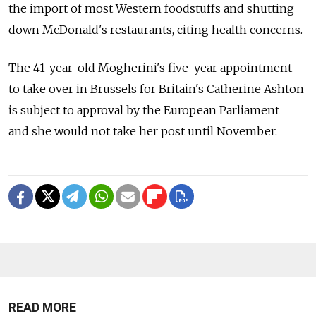
the import of most Western foodstuffs and shutting
down McDonald's restaurants, citing health concerns.
The 41-year-old Mogherini's five-year appointment
to take over in Brussels for Britain's Catherine Ashton
is subject to approval by the European Parliament
and she would not take her post until November.
READ MORE