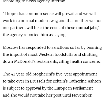
according to news agency Interfax.
"I hope that common sense will prevail and we will
work in a normal modern way, and that neither we nor
our partners will bear the costs of these mutual jabs,"
the agency reported him as saying.
Moscow has responded to sanctions so far by banning
the import of most Western foodstuffs and shutting
down McDonald's restaurants, citing health concerns.
The 41-year-old Mogherini's five-year appointment
to take over in Brussels for Britain's Catherine Ashton
is subject to approval by the European Parliament
and she would not take her post until November.