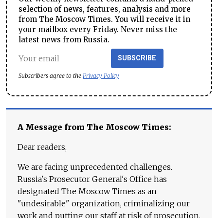
selection of news, features, analysis and more
from The Moscow Times. You will receive it in
your mailbox every Friday. Never miss the
latest news from Russia.
SUBSCRIBE
Subscribers agree to the
Privacy Policy
A Message from The Moscow Times:
Dear readers,
We are facing unprecedented challenges.
Russia's Prosecutor General's Office has
designated The Moscow Times as an
"undesirable" organization, criminalizing our
work and putting our staff at risk of prosecution.