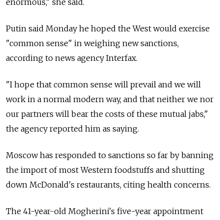
enormous," she said.
Putin said Monday he hoped the West would exercise
"common sense" in weighing new sanctions,
according to news agency Interfax.
"I hope that common sense will prevail and we will
work in a normal modern way, and that neither we nor
our partners will bear the costs of these mutual jabs,"
the agency reported him as saying.
Moscow has responded to sanctions so far by banning
the import of most Western foodstuffs and shutting
down McDonald's restaurants, citing health concerns.
The 41-year-old Mogherini's five-year appointment