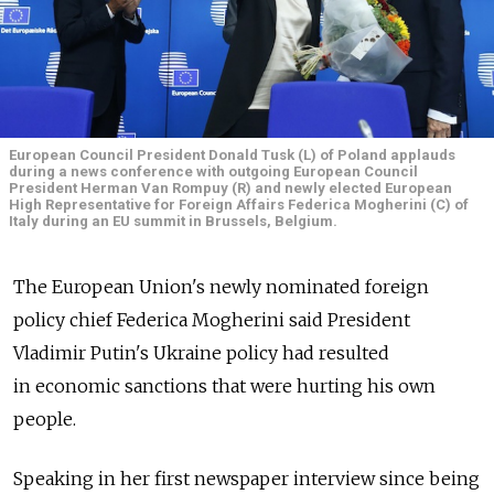
European Council President Donald Tusk (L) of Poland applauds
during a news conference with outgoing European Council
President Herman Van Rompuy (R) and newly elected European
High Representative for Foreign Affairs Federica Mogherini (C) of
Italy during an EU summit in Brussels, Belgium.
The European Union's newly nominated foreign
policy chief Federica Mogherini said President
Vladimir Putin's Ukraine policy had resulted
in economic sanctions that were hurting his own
people.
Speaking in her first newspaper interview since being