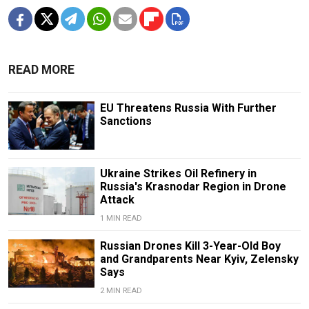
READ MORE
EU Threatens Russia With Further
Sanctions
Ukraine Strikes Oil Refinery in
Russia's Krasnodar Region in Drone
Attack
1 MIN READ
Russian Drones Kill 3-Year-Old Boy
and Grandparents Near Kyiv, Zelensky
Says
2 MIN READ