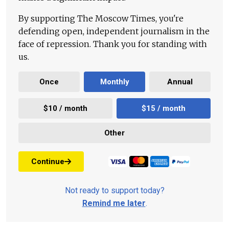
By supporting The Moscow Times, you're
defending open, independent journalism in the
face of repression. Thank you for standing with
us.
Once
Monthly
Annual
$10 / month
$15 / month
Other
Continue
Not ready to support today?
Remind me later
.