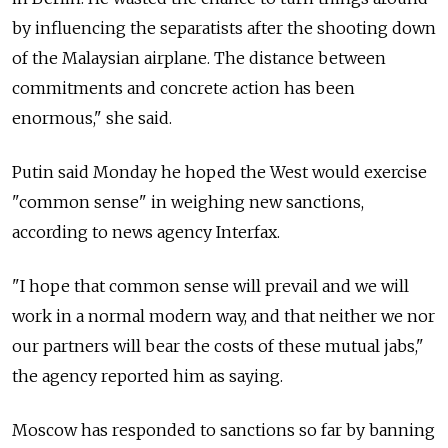
by influencing the separatists after the shooting down
of the Malaysian airplane. The distance between
commitments and concrete action has been
enormous," she said.
Putin said Monday he hoped the West would exercise
"common sense" in weighing new sanctions,
according to news agency Interfax.
"I hope that common sense will prevail and we will
work in a normal modern way, and that neither we nor
our partners will bear the costs of these mutual jabs,"
the agency reported him as saying.
Moscow has responded to sanctions so far by banning