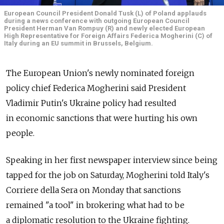
European Council President Donald Tusk (L) of Poland applauds
during a news conference with outgoing European Council
President Herman Van Rompuy (R) and newly elected European
High Representative for Foreign Affairs Federica Mogherini (C) of
Italy during an EU summit in Brussels, Belgium.
The European Union's newly nominated foreign
policy chief Federica Mogherini said President
Vladimir Putin's Ukraine policy had resulted
in economic sanctions that were hurting his own
people.
Speaking in her first newspaper interview since being
tapped for the job on Saturday, Mogherini told Italy's
Corriere della Sera on Monday that sanctions
remained "a tool" in brokering what had to be
a diplomatic resolution to the Ukraine fighting.