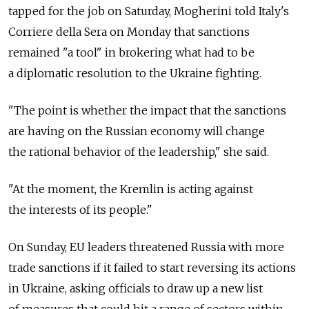
tapped for the job on Saturday, Mogherini told Italy's
Corriere della Sera on Monday that sanctions
remained "a tool" in brokering what had to be
a diplomatic resolution to the Ukraine fighting.
"The point is whether the impact that the sanctions
are having on the Russian economy will change
the rational behavior of the leadership," she said.
"At the moment, the Kremlin is acting against
the interests of its people."
On Sunday, EU leaders threatened Russia with more
trade sanctions if it failed to start reversing its actions
in Ukraine, asking officials to draw up a new list
of measures that could hit a range of sectors within