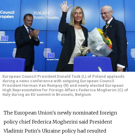
European Council President Donald Tusk (L) of Poland applauds
during a news conference with outgoing European Council
President Herman Van Rompuy (R) and newly elected European
High Representative for Foreign Affairs Federica Mogherini (C) of
Italy during an EU summit in Brussels, Belgium.
The European Union's newly nominated foreign
policy chief Federica Mogherini said President
Vladimir Putin's Ukraine policy had resulted