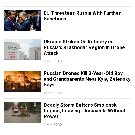
EU Threatens Russia With Further
Sanctions
Ukraine Strikes Oil Refinery in
Russia's Krasnodar Region in Drone
Attack
1 MIN READ
Russian Drones Kill 3-Year-Old Boy
and Grandparents Near Kyiv, Zelensky
Says
2 MIN READ
Deadly Storm Batters Smolensk
Region, Leaving Thousands Without
Power
1 MIN READ