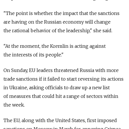
"The point is whether the impact that the sanctions
are having on the Russian economy will change
the rational behavior of the leadership," she said.
"At the moment, the Kremlin is acting against
the interests of its people."
On Sunday, EU leaders threatened Russia with more
trade sanctions if it failed to start reversing its actions
in Ukraine, asking officials to draw up a new list
of measures that could hit a range of sectors within
the week.
The EU, along with the United States, first imposed