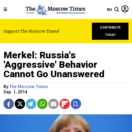
RU
CONTRIBUTE
Support The Moscow Times!
TODAY
Merkel: Russia's
'Aggressive' Behavior
Cannot Go Unanswered
By
The Moscow Times
Sep. 1, 2014