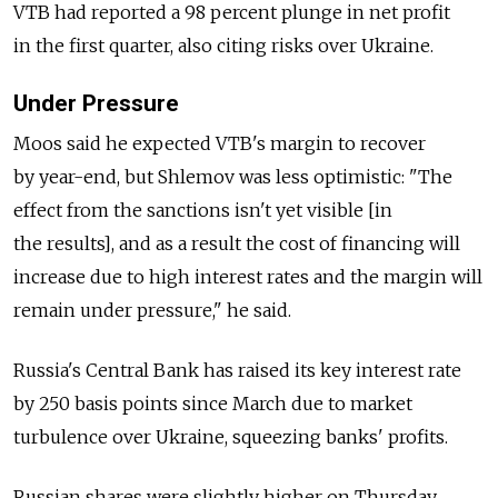
VTB had reported a 98 percent plunge in net profit
in the first quarter, also citing risks over Ukraine.
Under Pressure
Moos said he expected VTB's margin to recover
by year-end, but Shlemov was less optimistic: "The
effect from the sanctions isn't yet visible [in
the results], and as a result the cost of financing will
increase due to high interest rates and the margin will
remain under pressure," he said.
Russia's Central Bank has raised its key interest rate
by 250 basis points since March due to market
turbulence over Ukraine, squeezing banks' profits.
Russian shares were slightly higher on Thursday