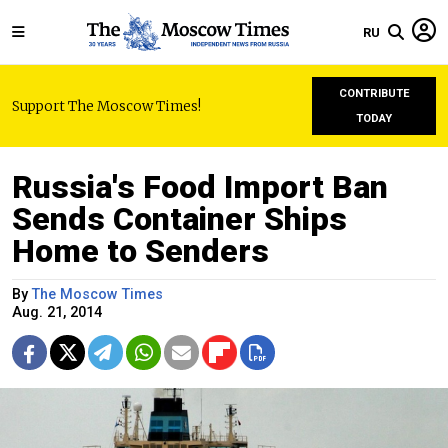
RU
CONTRIBUTE
Support The Moscow Times!
TODAY
Russia's Food Import Ban
Sends Container Ships
Home to Senders
By
The Moscow Times
Aug. 21, 2014