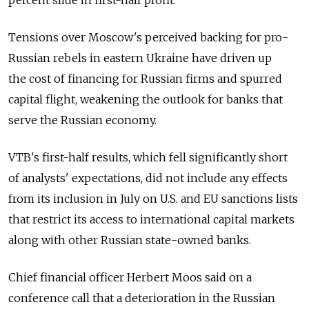
percent slide in first-half profit.
Tensions over Moscow's perceived backing for pro-
Russian rebels in eastern Ukraine have driven up
the cost of financing for Russian firms and spurred
capital flight, weakening the outlook for banks that
serve the Russian economy.
VTB's first-half results, which fell significantly short
of analysts' expectations, did not include any effects
from its inclusion in July on U.S. and EU sanctions lists
that restrict its access to international capital markets
along with other Russian state-owned banks.
Chief financial officer Herbert Moos said on a
conference call that a deterioration in the Russian