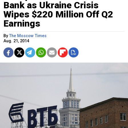
Bank as Ukraine Crisis
Wipes $220 Million Off Q2
Earnings
By
The Moscow Times
Aug. 21, 2014