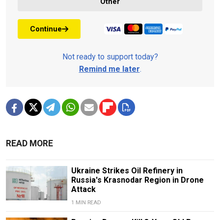
Other
Continue
Not ready to support today?
Remind me later
.
READ MORE
Ukraine Strikes Oil Refinery in
Russia's Krasnodar Region in Drone
Attack
1 MIN READ