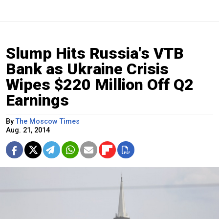
Slump Hits Russia's VTB
Bank as Ukraine Crisis
Wipes $220 Million Off Q2
Earnings
By
The Moscow Times
Aug. 21, 2014