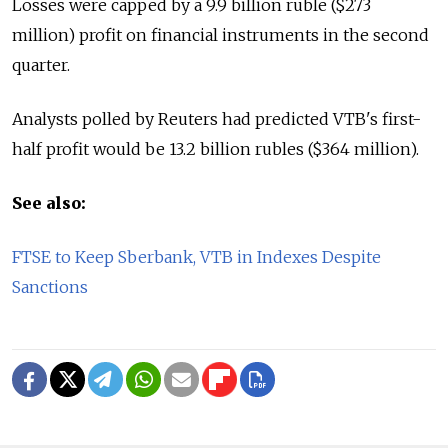
Losses were capped by a 9.9 billion ruble ($273
million) profit on financial instruments in the second
quarter.
Analysts polled by Reuters had predicted VTB's first-
half profit would be 13.2 billion rubles ($364 million).
See also:
FTSE to Keep Sberbank, VTB in Indexes Despite
Sanctions