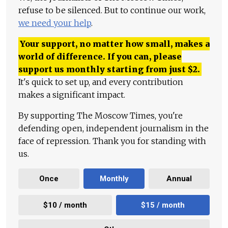
refuse to be silenced. But to continue our work,
we need your help
.
Your support, no matter how small, makes a
world of difference. If you can, please
support us monthly starting from just
$
2.
It's quick to set up, and every contribution
makes a significant impact.
By supporting The Moscow Times, you're
defending open, independent journalism in the
face of repression. Thank you for standing with
us.
Once
Monthly
Annual
$10 / month
$15 / month