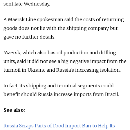
sent late Wednesday.
A Maersk Line spokesman said the costs of returning
goods does not lie with the shipping company but
gave no further details.
Maersk, which also has oil production and drilling
units, said it did not see a big negative impact from the
turmoil in Ukraine and Russia's increasing isolation.
In fact, its shipping and terminal segments could
benefit should Russia increase imports from Brazil.
See also:
Russia Scraps Parts of Food Import Ban to Help Its