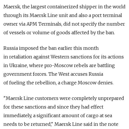
Maersk, the largest containerized shipper in the world
through its Maersk Line unit and also a port terminal
owner via APM Terminals, did not specify the number
of vessels or volume of goods affected by the ban.
Russia imposed the ban earlier this month
in retaliation against Western sanctions for its actions
in Ukraine, where pro-Moscow rebels are battling
government forces. The West accuses Russia
of fueling the rebellion, a charge Moscow denies.
"Maersk Line customers were completely unprepared
for these sanctions and since they had effect
immediately, a significant amount of cargo at sea
needs to be returned," Maersk Line said in the note