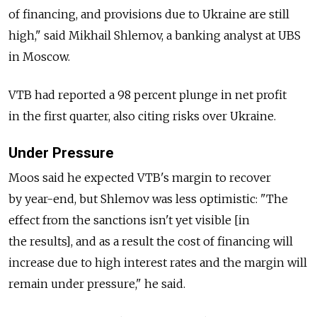
of financing, and provisions due to Ukraine are still
high," said Mikhail Shlemov, a banking analyst at UBS
in Moscow.
VTB had reported a 98 percent plunge in net profit
in the first quarter, also citing risks over Ukraine.
Under Pressure
Moos said he expected VTB's margin to recover
by year-end, but Shlemov was less optimistic: "The
effect from the sanctions isn't yet visible [in
the results], and as a result the cost of financing will
increase due to high interest rates and the margin will
remain under pressure," he said.