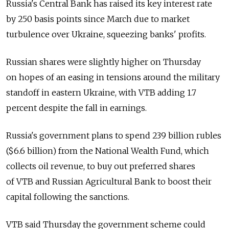
Russia's Central Bank has raised its key interest rate
by 250 basis points since March due to market
turbulence over Ukraine, squeezing banks' profits.
Russian shares were slightly higher on Thursday
on hopes of an easing in tensions around the military
standoff in eastern Ukraine, with VTB adding 1.7
percent despite the fall in earnings.
Russia's government plans to spend 239 billion rubles
($6.6 billion) from the National Wealth Fund, which
collects oil revenue, to buy out preferred shares
of VTB and Russian Agricultural Bank to boost their
capital following the sanctions.
VTB said Thursday the government scheme could