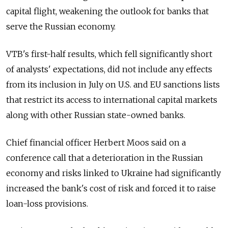
capital flight, weakening the outlook for banks that
serve the Russian economy.
VTB's first-half results, which fell significantly short
of analysts' expectations, did not include any effects
from its inclusion in July on U.S. and EU sanctions lists
that restrict its access to international capital markets
along with other Russian state-owned banks.
Chief financial officer Herbert Moos said on a
conference call that a deterioration in the Russian
economy and risks linked to Ukraine had significantly
increased the bank's cost of risk and forced it to raise
loan-loss provisions.