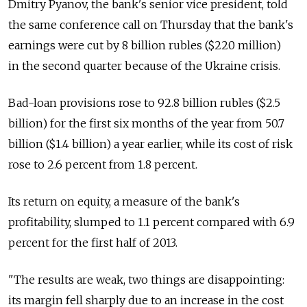
Dmitry Pyanov, the bank's senior vice president, told
the same conference call on Thursday that the bank's
earnings were cut by 8 billion rubles ($220 million)
in the second quarter because of the Ukraine crisis.
Bad-loan provisions rose to 92.8 billion rubles ($2.5
billion) for the first six months of the year from 50.7
billion ($1.4 billion) a year earlier, while its cost of risk
rose to 2.6 percent from 1.8 percent.
Its return on equity, a measure of the bank's
profitability, slumped to 1.1 percent compared with 6.9
percent for the first half of 2013.
"The results are weak, two things are disappointing:
its margin fell sharply due to an increase in the cost