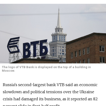
The logo of VTB Bank is displayed on the top of a building in
Moscow.
Russia's second-largest bank VTB said an economic
slowdown and political tensions over the Ukraine
crisis had damaged its business, as it reported an 82