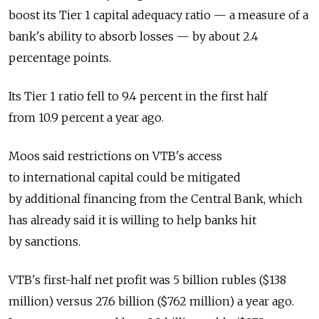
boost its Tier 1 capital adequacy ratio — a measure of a
bank's ability to absorb losses — by about 2.4
percentage points.
Its Tier 1 ratio fell to 9.4 percent in the first half
from 10.9 percent a year ago.
Moos said restrictions on VTB's access
to international capital could be mitigated
by additional financing from the Central Bank, which
has already said it is willing to help banks hit
by sanctions.
VTB's first-half net profit was 5 billion rubles ($138
million) versus 27.6 billion ($762 million) a year ago.