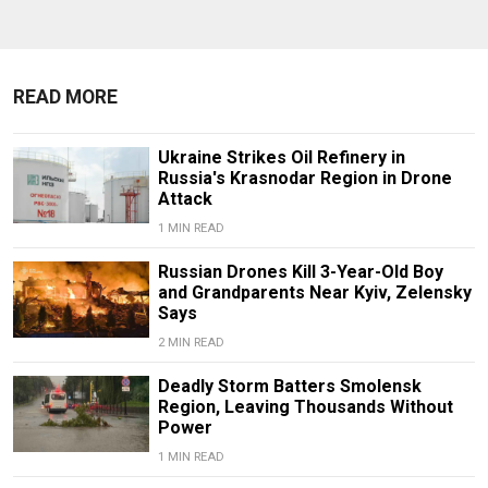
READ MORE
Ukraine Strikes Oil Refinery in
Russia's Krasnodar Region in Drone
Attack
1 MIN READ
Russian Drones Kill 3-Year-Old Boy
and Grandparents Near Kyiv, Zelensky
Says
2 MIN READ
Deadly Storm Batters Smolensk
Region, Leaving Thousands Without
Power
1 MIN READ