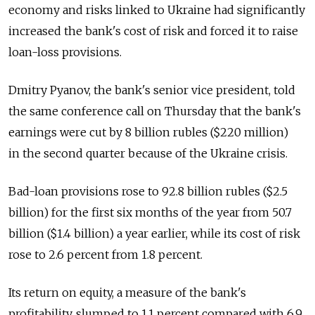
economy and risks linked to Ukraine had significantly
increased the bank's cost of risk and forced it to raise
loan-loss provisions.
Dmitry Pyanov, the bank's senior vice president, told
the same conference call on Thursday that the bank's
earnings were cut by 8 billion rubles ($220 million)
in the second quarter because of the Ukraine crisis.
Bad-loan provisions rose to 92.8 billion rubles ($2.5
billion) for the first six months of the year from 50.7
billion ($1.4 billion) a year earlier, while its cost of risk
rose to 2.6 percent from 1.8 percent.
Its return on equity, a measure of the bank's
profitability, slumped to 1.1 percent compared with 6.9