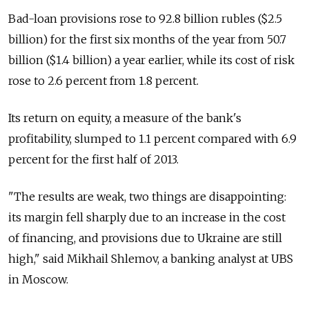
Bad-loan provisions rose to 92.8 billion rubles ($2.5
billion) for the first six months of the year from 50.7
billion ($1.4 billion) a year earlier, while its cost of risk
rose to 2.6 percent from 1.8 percent.
Its return on equity, a measure of the bank's
profitability, slumped to 1.1 percent compared with 6.9
percent for the first half of 2013.
"The results are weak, two things are disappointing:
its margin fell sharply due to an increase in the cost
of financing, and provisions due to Ukraine are still
high," said Mikhail Shlemov, a banking analyst at UBS
in Moscow.