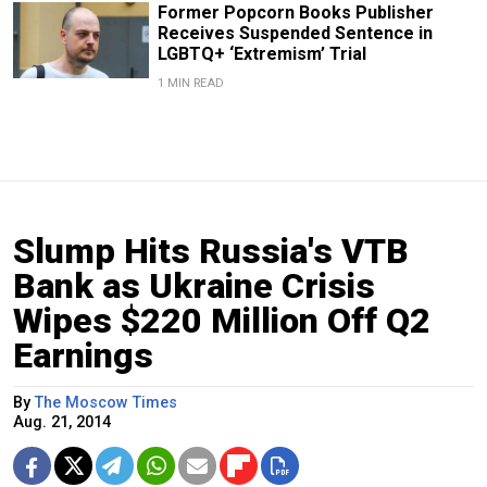
Former Popcorn Books Publisher
Receives Suspended Sentence in
LGBTQ+ ‘Extremism’ Trial
1 MIN READ
Slump Hits Russia's VTB
Bank as Ukraine Crisis
Wipes $220 Million Off Q2
Earnings
By
The Moscow Times
Aug. 21, 2014