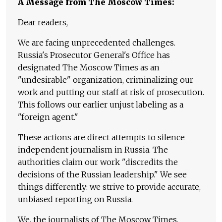
A Message from The Moscow Times:
Dear readers,
We are facing unprecedented challenges.
Russia's Prosecutor General's Office has
designated The Moscow Times as an
"undesirable" organization, criminalizing our
work and putting our staff at risk of prosecution.
This follows our earlier unjust labeling as a
"foreign agent."
These actions are direct attempts to silence
independent journalism in Russia. The
authorities claim our work "discredits the
decisions of the Russian leadership." We see
things differently: we strive to provide accurate,
unbiased reporting on Russia.
We, the journalists of The Moscow Times,