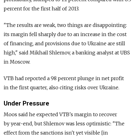
percent for the first half of 2013.
"The results are weak, two things are disappointing:
its margin fell sharply due to an increase in the cost
of financing, and provisions due to Ukraine are still
high," said Mikhail Shlemov, a banking analyst at UBS
in Moscow.
VTB had reported a 98 percent plunge in net profit
in the first quarter, also citing risks over Ukraine.
Under Pressure
Moos said he expected VTB's margin to recover
by year-end, but Shlemov was less optimistic: "The
effect from the sanctions isn't yet visible [in