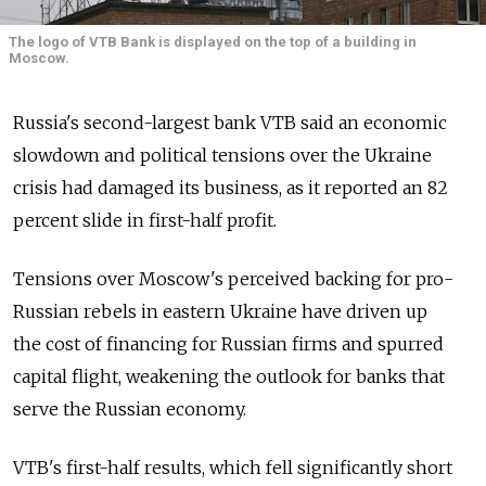
The logo of VTB Bank is displayed on the top of a building in
Moscow.
Russia's second-largest bank VTB said an economic
slowdown and political tensions over the Ukraine
crisis had damaged its business, as it reported an 82
percent slide in first-half profit.
Tensions over Moscow's perceived backing for pro-
Russian rebels in eastern Ukraine have driven up
the cost of financing for Russian firms and spurred
capital flight, weakening the outlook for banks that
serve the Russian economy.
VTB's first-half results, which fell significantly short