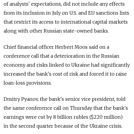
of analysts' expectations, did not include any effects
from its inclusion in July on U.S. and EU sanctions lists
that restrict its access to international capital markets
along with other Russian state-owned banks.
Chief financial officer Herbert Moos said on a
conference call that a deterioration in the Russian
economy and risks linked to Ukraine had significantly
increased the bank's cost of risk and forced it to raise
loan-loss provisions.
Dmitry Pyanov, the bank's senior vice president, told
the same conference call on Thursday that the bank's
earnings were cut by 8 billion rubles ($220 million)
in the second quarter because of the Ukraine crisis.