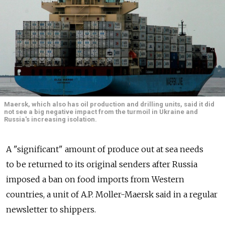
Maersk, which also has oil production and drilling units, said it did
not see a big negative impact from the turmoil in Ukraine and
Russia's increasing isolation.
A "significant" amount of produce out at sea needs
to be returned to its original senders after Russia
imposed a ban on food imports from Western
countries, a unit of A.P. Moller-Maersk said in a regular
newsletter to shippers.