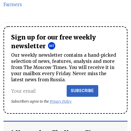
Farmers
Sign up for our free weekly
newsletter
Our weekly newsletter contains a hand-picked
selection of news, features, analysis and more
from The Moscow Times. You will receive it in
your mailbox every Friday. Never miss the
latest news from Russia.
SUBSCRIBE
Subscribers agree to the
Privacy Policy