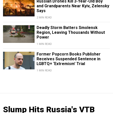
Russian Drones Kill 3-Year-Old Boy
and Grandparents Near Kyiv, Zelensky
Says
2 MIN READ
Deadly Storm Batters Smolensk
Region, Leaving Thousands Without
Power
1 MIN READ
Former Popcorn Books Publisher
Receives Suspended Sentence in
LGBTQ+ ‘Extremism’ Trial
1 MIN READ
Slump Hits Russia's VTB