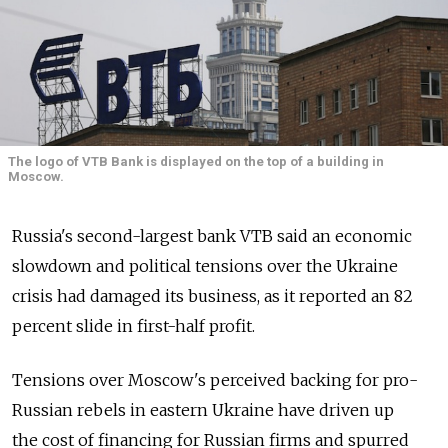
The logo of VTB Bank is displayed on the top of a building in
Moscow.
Russia's second-largest bank VTB said an economic
slowdown and political tensions over the Ukraine
crisis had damaged its business, as it reported an 82
percent slide in first-half profit.
Tensions over Moscow's perceived backing for pro-
Russian rebels in eastern Ukraine have driven up
the cost of financing for Russian firms and spurred