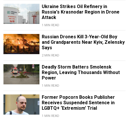
Ukraine Strikes Oil Refinery in
Russia's Krasnodar Region in Drone
Attack
1 MIN READ
Russian Drones Kill 3-Year-Old Boy
and Grandparents Near Kyiv, Zelensky
Says
2 MIN READ
Deadly Storm Batters Smolensk
Region, Leaving Thousands Without
Power
1 MIN READ
Former Popcorn Books Publisher
Receives Suspended Sentence in
LGBTQ+ ‘Extremism’ Trial
1 MIN READ