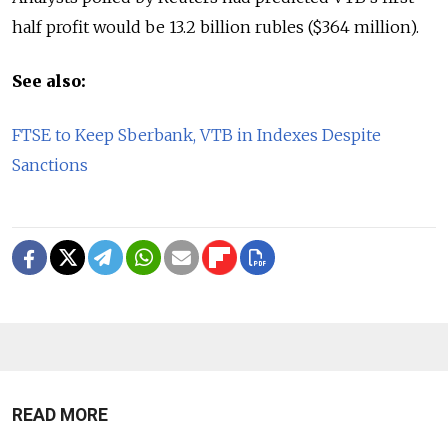
half profit would be 13.2 billion rubles ($364 million).
See also:
FTSE to Keep Sberbank, VTB in Indexes Despite
Sanctions
READ MORE