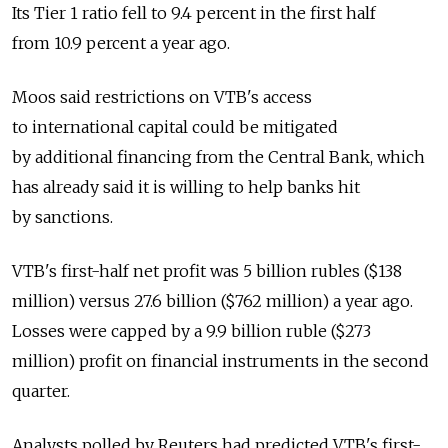
Its Tier 1 ratio fell to 9.4 percent in the first half
from 10.9 percent a year ago.
Moos said restrictions on VTB's access
to international capital could be mitigated
by additional financing from the Central Bank, which
has already said it is willing to help banks hit
by sanctions.
VTB's first-half net profit was 5 billion rubles ($138
million) versus 27.6 billion ($762 million) a year ago.
Losses were capped by a 9.9 billion ruble ($273
million) profit on financial instruments in the second
quarter.
Analysts polled by Reuters had predicted VTB's first-