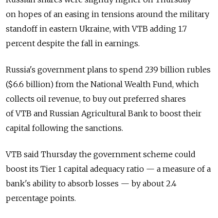
on hopes of an easing in tensions around the military
standoff in eastern Ukraine, with VTB adding 1.7
percent despite the fall in earnings.
Russia's government plans to spend 239 billion rubles
($6.6 billion) from the National Wealth Fund, which
collects oil revenue, to buy out preferred shares
of VTB and Russian Agricultural Bank to boost their
capital following the sanctions.
VTB said Thursday the government scheme could
boost its Tier 1 capital adequacy ratio — a measure of a
bank's ability to absorb losses — by about 2.4
percentage points.